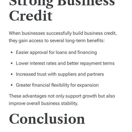
Strong Business
Credit
When businesses successfully build business credit,
they gain access to several long-term benefits:
Easier approval for loans and financing
Lower interest rates and better repayment terms
Increased trust with suppliers and partners
Greater financial flexibility for expansion
These advantages not only support growth but also
improve overall business stability.
Conclusion