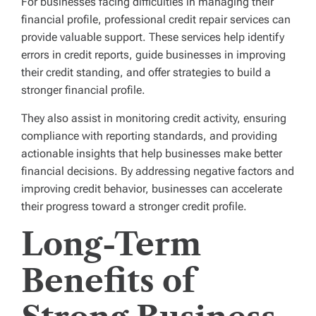
For businesses facing difficulties in managing their
financial profile, professional credit repair services can
provide valuable support. These services help identify
errors in credit reports, guide businesses in improving
their credit standing, and offer strategies to build a
stronger financial profile.
They also assist in monitoring credit activity, ensuring
compliance with reporting standards, and providing
actionable insights that help businesses make better
financial decisions. By addressing negative factors and
improving credit behavior, businesses can accelerate
their progress toward a stronger credit profile.
Long-Term
Benefits of