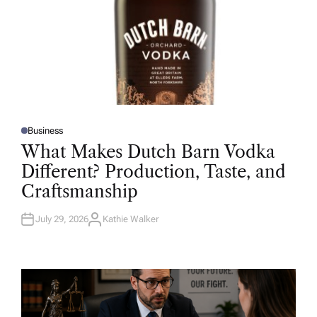
Business
P
O
What Makes Dutch Barn Vodka
S
T
Different? Production, Taste, and
E
D
Craftsmanship
I
N
July 29, 2026
Kathie Walker
A
U
T
H
O
R