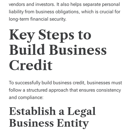
vendors and investors. It also helps separate personal
liability from business obligations, which is crucial for
long-term financial security.
Key Steps to
Build Business
Credit
To successfully build business credit, businesses must
follow a structured approach that ensures consistency
and compliance:
Establish a Legal
Business Entity