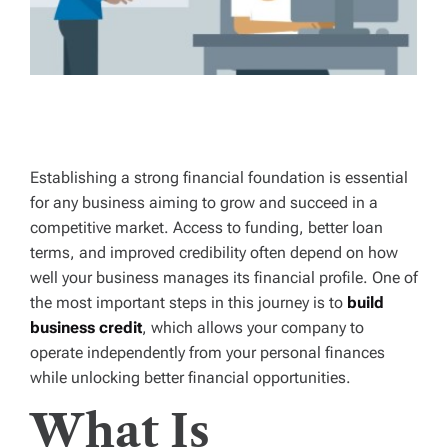
Establishing a strong financial foundation is essential
for any business aiming to grow and succeed in a
competitive market. Access to funding, better loan
terms, and improved credibility often depend on how
well your business manages its financial profile. One of
the most important steps in this journey is to
build
business credit
, which allows your company to
operate independently from your personal finances
while unlocking better financial opportunities.
What Is