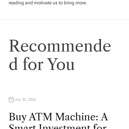
g
reading and motivate us to bring more.
a
t
Recommende
i
o
d for You
n
July 30, 2026
Buy ATM Machine: A
Smart Investment for