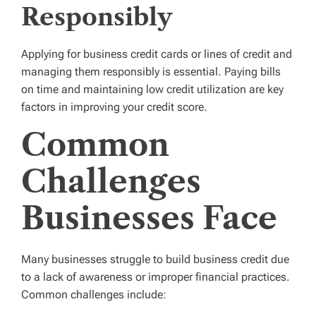
Responsibly
Applying for business credit cards or lines of credit and
managing them responsibly is essential. Paying bills
on time and maintaining low credit utilization are key
factors in improving your credit score.
Common
Challenges
Businesses Face
Many businesses struggle to build business credit due
to a lack of awareness or improper financial practices.
Common challenges include: