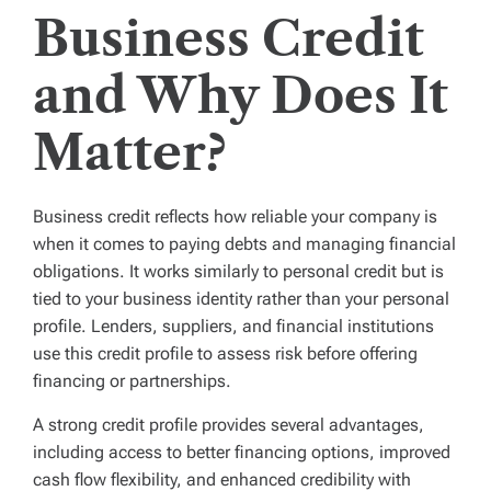
Business Credit
and Why Does It
Matter?
Business credit reflects how reliable your company is
when it comes to paying debts and managing financial
obligations. It works similarly to personal credit but is
tied to your business identity rather than your personal
profile. Lenders, suppliers, and financial institutions
use this credit profile to assess risk before offering
financing or partnerships.
A strong credit profile provides several advantages,
including access to better financing options, improved
cash flow flexibility, and enhanced credibility with