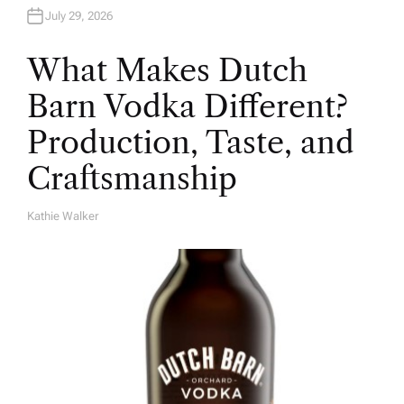
July 29, 2026
What Makes Dutch
Barn Vodka Different?
Production, Taste, and
Craftsmanship
Kathie Walker
A
U
T
H
O
R