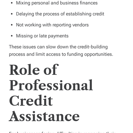
Mixing personal and business finances
Delaying the process of establishing credit
Not working with reporting vendors
Missing or late payments
These issues can slow down the credit-building
process and limit access to funding opportunities.
Role of
Professional
Credit
Assistance