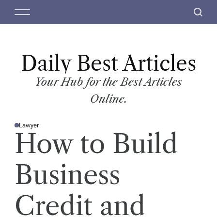
S
M
S
k
e
e
i
n
a
p
u
r
t
Daily Best Articles
c
o
h
c
Your Hub for the Best Articles
o
Online.
n
t
Lawyer
e
P
How to Build
O
n
S
T
t
E
D
Business
I
N
Credit and