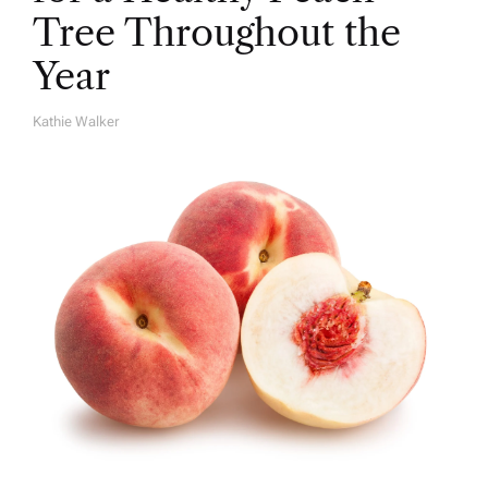
Tree Throughout the
Year
Kathie Walker
A
U
T
H
O
R