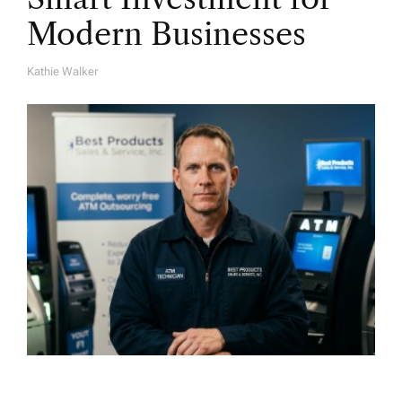
Modern Businesses
Kathie Walker
A
U
T
H
O
R