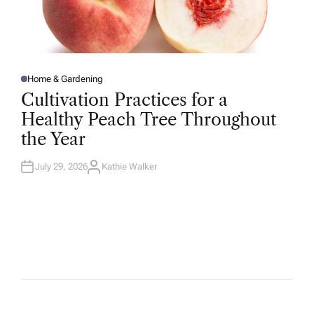
Home & Gardening
P
O
Cultivation Practices for a
S
T
Healthy Peach Tree Throughout
E
D
the Year
I
N
July 29, 2026
Kathie Walker
A
U
T
H
O
R