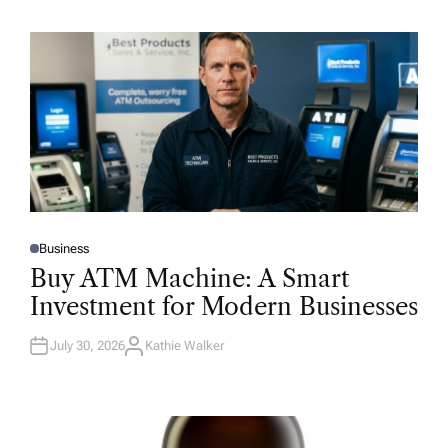
Business
P
O
Buy ATM Machine: A Smart
S
T
Investment for Modern Businesses
E
D
I
N
July 30, 2026
Kathie Walker
A
U
T
H
O
R