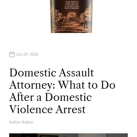
July 29, 2026
Domestic Assault
Attorney: What to Do
After a Domestic
Violence Arrest
Kathie Walker
A
U
T
H