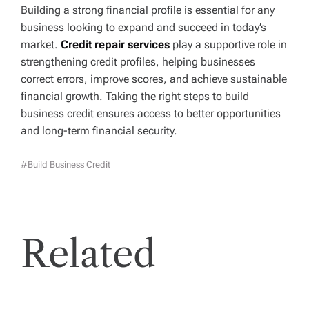
Building a strong financial profile is essential for any
business looking to expand and succeed in today’s
market.
Credit repair services
play a supportive role in
strengthening credit profiles, helping businesses
correct errors, improve scores, and achieve sustainable
financial growth. Taking the right steps to build
business credit ensures access to better opportunities
and long-term financial security.
#Build Business Credit
Related