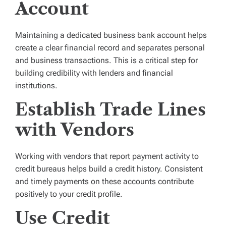
Account
Maintaining a dedicated business bank account helps
create a clear financial record and separates personal
and business transactions. This is a critical step for
building credibility with lenders and financial
institutions.
Establish Trade Lines
with Vendors
Working with vendors that report payment activity to
credit bureaus helps build a credit history. Consistent
and timely payments on these accounts contribute
positively to your credit profile.
Use Credit