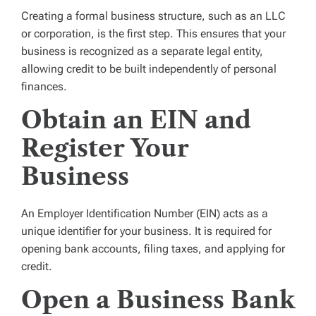
Creating a formal business structure, such as an LLC
or corporation, is the first step. This ensures that your
business is recognized as a separate legal entity,
allowing credit to be built independently of personal
finances.
Obtain an EIN and
Register Your
Business
An Employer Identification Number (EIN) acts as a
unique identifier for your business. It is required for
opening bank accounts, filing taxes, and applying for
credit.
Open a Business Bank