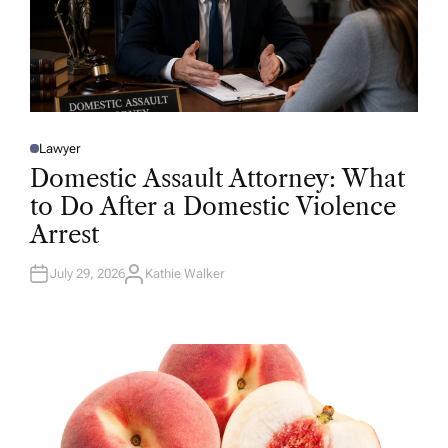
Lawyer
P
O
Domestic Assault Attorney: What
S
T
to Do After a Domestic Violence
E
D
Arrest
I
N
July 29, 2026
Kathie Walker
A
U
T
H
O
R