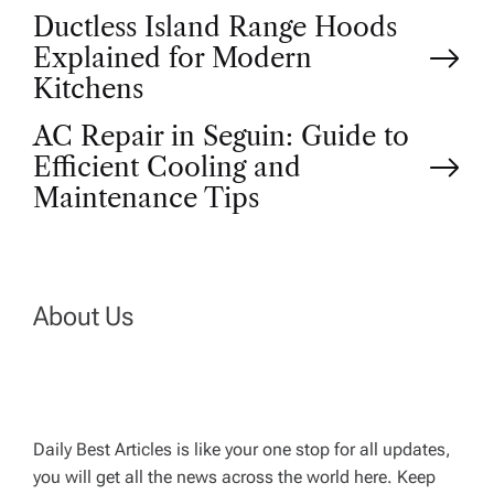
P
Ductless Island Range Hoods
Explained for Modern
o
Kitchens
AC Repair in Seguin: Guide to
s
Efficient Cooling and
t
Maintenance Tips
n
a
About Us
v
i
Daily Best Articles is like your one stop for all updates,
you will get all the news across the world here. Keep