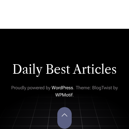
Daily Best Articles
Proudly powered by
WordPress
. Theme: BlogTwist by
WPMotif
.