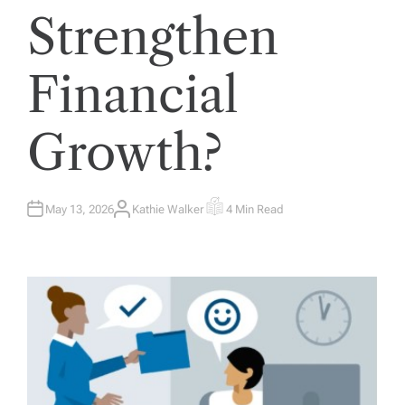
Strengthen
Financial
Growth?
May 13, 2026
Kathie Walker
4 Min Read
A
E
U
S
T
T
H
I
O
M
R
A
T
E
D
R
E
A
D
T
I
M
E