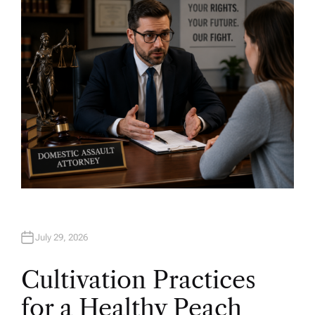
O
R
July 29, 2026
Cultivation Practices
for a Healthy Peach