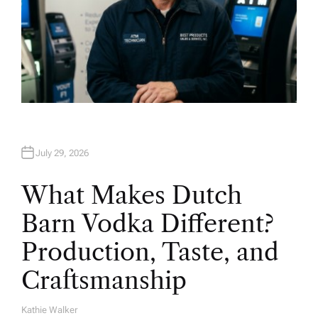
July 29, 2026
What Makes Dutch
Barn Vodka Different?
Production, Taste, and
Craftsmanship
Kathie Walker
A