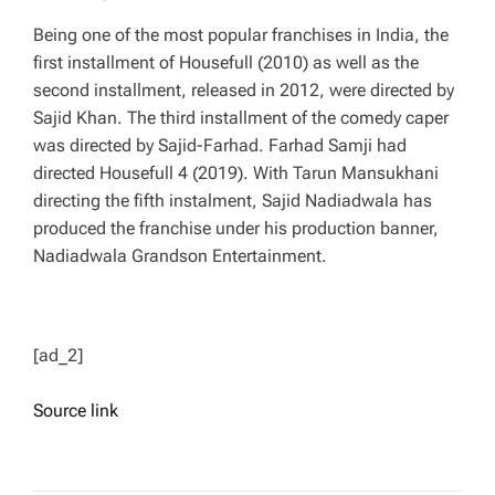
Being one of the most popular franchises in India, the
first installment of Housefull (2010) as well as the
second installment, released in 2012, were directed by
Sajid Khan. The third installment of the comedy caper
was directed by Sajid-Farhad. Farhad Samji had
directed Housefull 4 (2019). With Tarun Mansukhani
directing the fifth instalment, Sajid Nadiadwala has
produced the franchise under his production banner,
Nadiadwala Grandson Entertainment.
[ad_2]
Source link