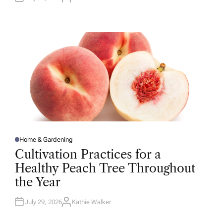
A
U
T
H
O
R
Home & Gardening
P
O
Cultivation Practices for a
S
T
Healthy Peach Tree Throughout
E
D
the Year
I
N
July 29, 2026
Kathie Walker
A
U
T