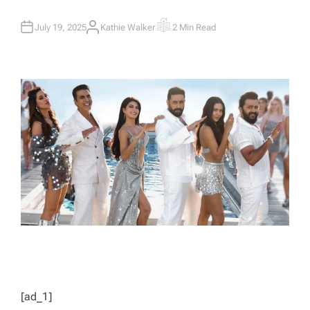
July 19, 2025
Kathie Walker
2 Min Read
A
E
U
S
T
T
H
I
O
M
R
A
T
E
D
R
E
A
D
T
I
M
E
[ad_1]