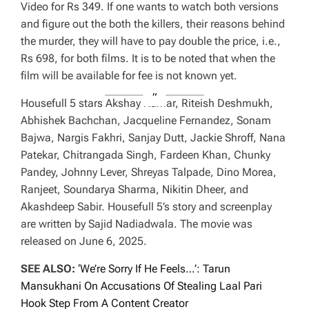
Video for Rs 349. If one wants to watch both versions
and figure out the both the killers, their reasons behind
the murder, they will have to pay double the price, i.e.,
Rs 698, for both films. It is to be noted that when the
film will be available for fee is not known yet.
Housefull 5 stars Akshay Kumar, Riteish Deshmukh,
Abhishek Bachchan, Jacqueline Fernandez, Sonam
Bajwa, Nargis Fakhri, Sanjay Dutt, Jackie Shroff, Nana
Patekar, Chitrangada Singh, Fardeen Khan, Chunky
Pandey, Johnny Lever, Shreyas Talpade, Dino Morea,
Ranjeet, Soundarya Sharma, Nikitin Dheer, and
Akashdeep Sabir. Housefull 5’s story and screenplay
are written by Sajid Nadiadwala. The movie was
released on June 6, 2025.
SEE ALSO:
‘We’re Sorry If He Feels…’: Tarun
Mansukhani On Accusations Of Stealing Laal Pari
Hook Step From A Content Creator