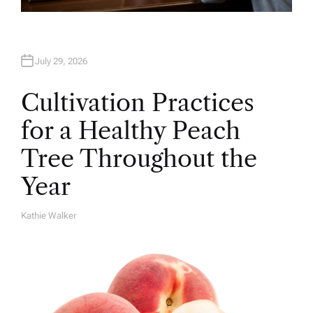
July 29, 2026
Cultivation Practices
for a Healthy Peach
Tree Throughout the
Year
Kathie Walker
A
U
T
H
O
R