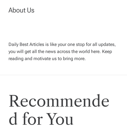
a
About Us
v
i
g
Daily Best Articles is like your one stop for all updates,
you will get all the news across the world here. Keep
reading and motivate us to bring more.
a
t
i
Recommende
o
d for You
n