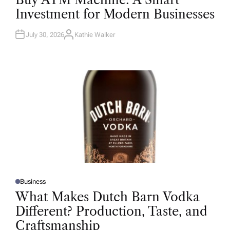
S
T
Investment for Modern Businesses
E
D
I
N
July 30, 2026
Kathie Walker
A
U
T
H
O
R
Business
P
O
What Makes Dutch Barn Vodka
S
T
Different? Production, Taste, and
E
D
Craftsmanship
I