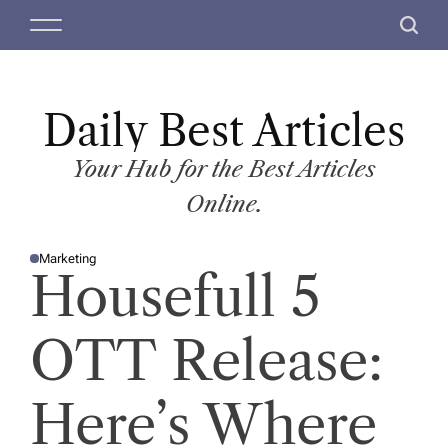
S
M
S
k
e
e
i
n
a
p
u
r
t
Daily Best Articles
c
o
h
c
Your Hub for the Best Articles
o
Online.
n
t
Marketing
e
P
Housefull 5
O
n
S
T
t
E
D
OTT Release:
I
N
Here’s Where