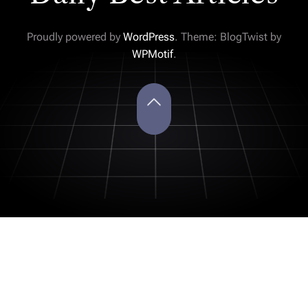
Proudly powered by
WordPress
. Theme: BlogTwist by
WPMotif
.