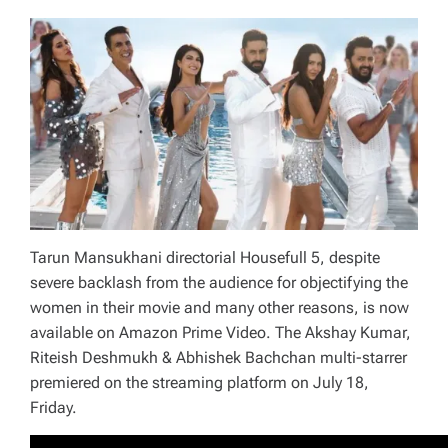
Tarun Mansukhani directorial Housefull 5, despite
severe backlash from the audience for objectifying the
women in their movie and many other reasons, is now
available on Amazon Prime Video. The Akshay Kumar,
Riteish Deshmukh & Abhishek Bachchan multi-starrer
premiered on the streaming platform on July 18,
Friday.