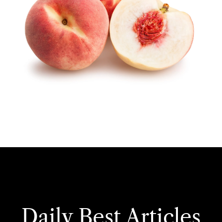
Daily Best Articles