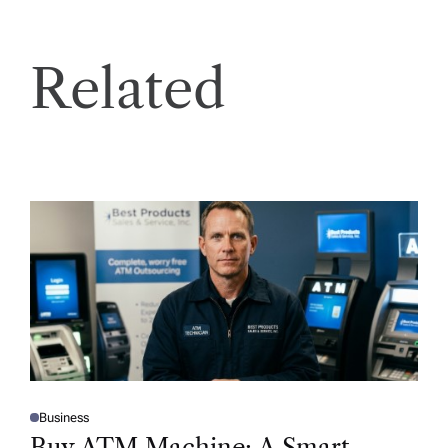
Related
Business
P
O
Buy ATM Machine: A Smart