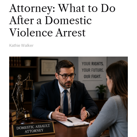
Attorney: What to Do
After a Domestic
Violence Arrest
Kathie Walker
A
U
T
H
O
R