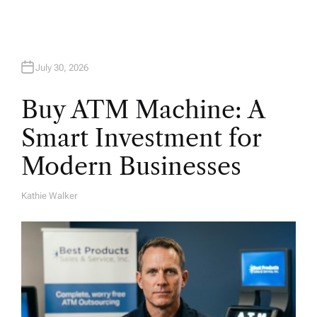
July 30, 2026
Buy ATM Machine: A
Smart Investment for
Modern Businesses
Kathie Walker
A
U
T
H
O
R