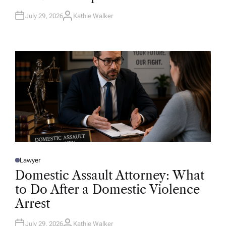
N
July 29, 2026
Kathie Walker
A
U
T
H
O
R
Lawyer
P
O
Domestic Assault Attorney: What
S
T
to Do After a Domestic Violence
E
D
Arrest
I
N
July 29, 2026
Kathie Walker