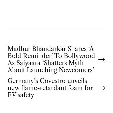
H
O
R
P
Madhur Bhandarkar Shares ‘A
Bold Reminder’ To Bollywood
o
As Saiyaara ‘Shatters Myth
About Launching Newcomers’
s
Germany’s Covestro unveils
t
new flame-retardant foam for
EV safety
n