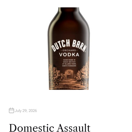
U
T
H
O
R
July 29, 2026
Domestic Assault