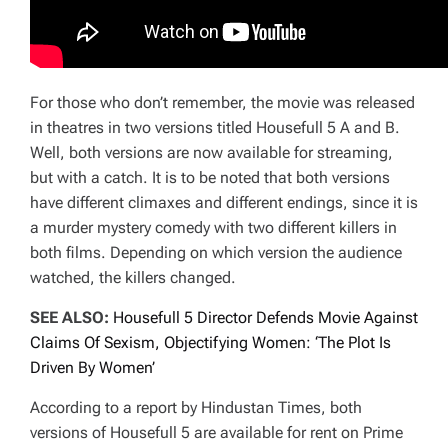
For those who don’t remember, the movie was released
in theatres in two versions titled Housefull 5 A and B.
Well, both versions are now available for streaming,
but with a catch. It is to be noted that both versions
have different climaxes and different endings, since it is
a murder mystery comedy with two different killers in
both films. Depending on which version the audience
watched, the killers changed.
SEE ALSO:
Housefull 5 Director Defends Movie Against
Claims Of Sexism, Objectifying Women: ‘The Plot Is
Driven By Women’
According to a report by Hindustan Times, both
versions of Housefull 5 are available for rent on Prime