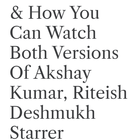
& How You
Can Watch
Both Versions
Of Akshay
Kumar, Riteish
Deshmukh
Starrer