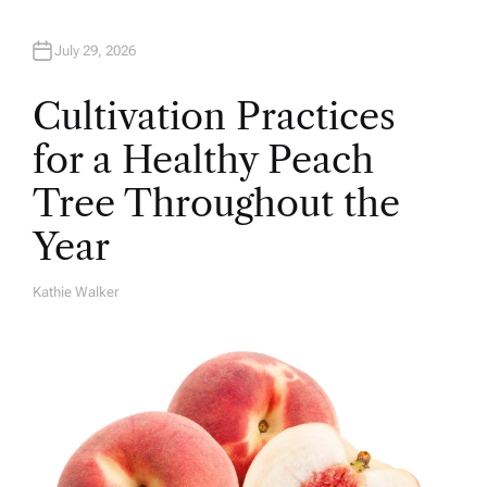
July 29, 2026
Cultivation Practices
for a Healthy Peach
Tree Throughout the
Year
Kathie Walker
A
U
T
H
O
R