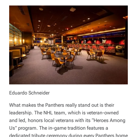
Eduardo Schneider
What makes the Panthers really stand out is their
leadership. The NHL team, which is veteran-owned
and led, honors local veterans with its “Heroes Among
Us” program. The in-game tradition features a
dedicated tribute ceremony during every Panthers home