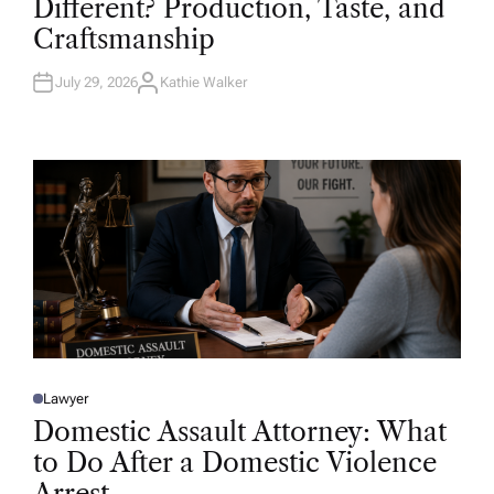
Different? Production, Taste, and
E
D
Craftsmanship
I
N
July 29, 2026
Kathie Walker
A
U
T
H
O
R
Lawyer
P
O
Domestic Assault Attorney: What
S
T
to Do After a Domestic Violence
E
D
Arrest
I