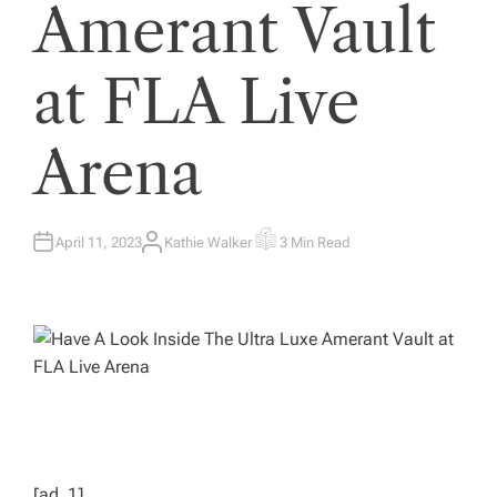
Amerant Vault
at FLA Live
Arena
April 11, 2023
Kathie Walker
3 Min Read
A
E
U
S
T
T
H
I
O
M
R
A
T
E
D
R
E
A
D
T
I
M
E
[ad_1]