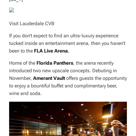
Visit Lauderdale CVB
If you don’t expect to find an ultra-luxury experience
tucked inside an entertainment arena, then you haven’t
been to the
FLA Live Arena
.
Home of the
Florida Panthers
, the arena recently
introduced two new upscale concepts. Debuting in
November,
Amerant Vault
offers guests the opportunity
to enjoy a bountiful buffet and complimentary beer,
wine and soda.