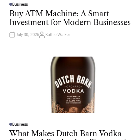
Business
P
O
Buy ATM Machine: A Smart
S
T
Investment for Modern Businesses
E
D
I
N
July 30, 2026
Kathie Walker
A
U
T
H
O
R
Business
P
O
What Makes Dutch Barn Vodka
S
T