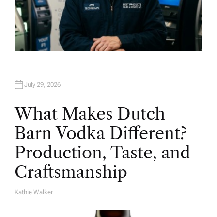
July 29, 2026
What Makes Dutch
Barn Vodka Different?
Production, Taste, and
Craftsmanship
Kathie Walker
A
U
T
H