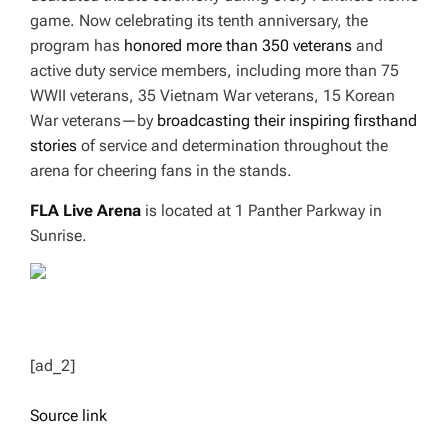
game. Now celebrating its tenth anniversary, the
program has
honored more than 350 veterans
and
active duty service members, including more than 75
WWII veterans, 35 Vietnam War veterans, 15 Korean
War veterans—by
broadcasting their inspiring firsthand
stories
of service and determination throughout the
arena for cheering fans in the stands.
FLA Live Arena
is located at 1 Panther Parkway in
Sunrise.
[ad_2]
Source link