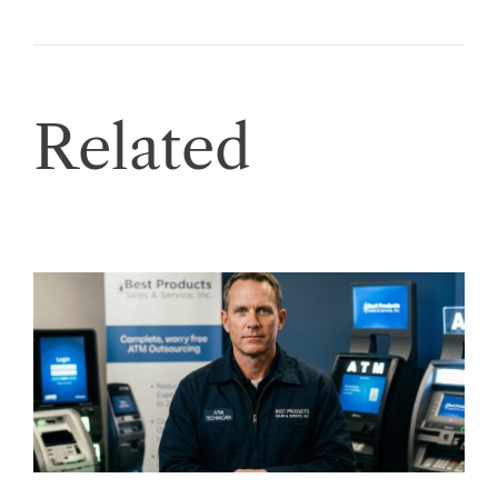
Related