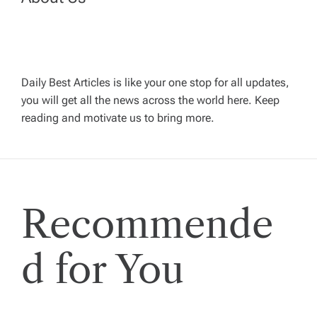
n
a
v
Daily Best Articles is like your one stop for all updates,
you will get all the news across the world here. Keep
i
reading and motivate us to bring more.
g
a
Recommende
t
i
d for You
o