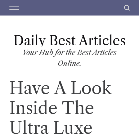
S
M
S
k
e
e
i
n
a
p
u
r
t
Daily Best Articles
c
o
h
c
Your Hub for the Best Articles
o
Online.
n
t
Have A Look
e
n
t
Inside The
Ultra Luxe