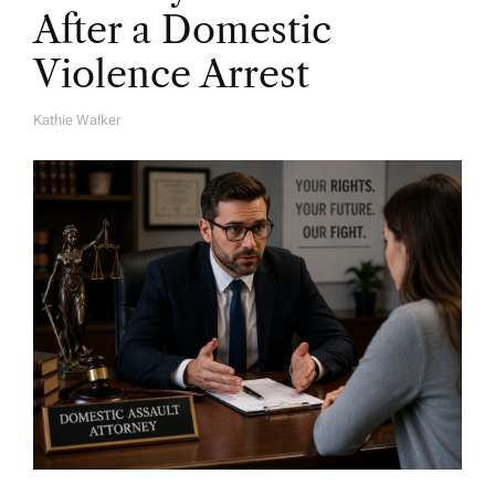
After a Domestic
Violence Arrest
Kathie Walker
A
U
T
H
O
R