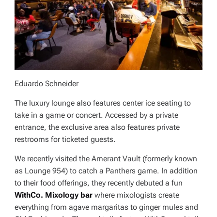
Eduardo Schneider
The luxury lounge also features center ice seating to
take in a game or concert. Accessed by a private
entrance, the exclusive area also features private
restrooms for ticketed guests.
We recently visited the Amerant Vault (formerly known
as Lounge 954) to catch a Panthers game. In addition
to their food offerings, they recently debuted a fun
WithCo. Mixology bar
where mixologists create
everything from agave margaritas to ginger mules and