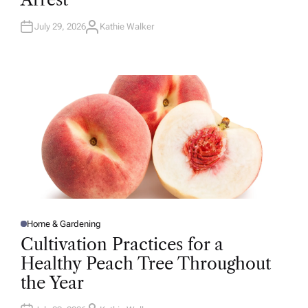
N
July 29, 2026
Kathie Walker
A
U
T
H
O
R
Home & Gardening
P
O
Cultivation Practices for a
S
T
Healthy Peach Tree Throughout
E
D
the Year
I
N