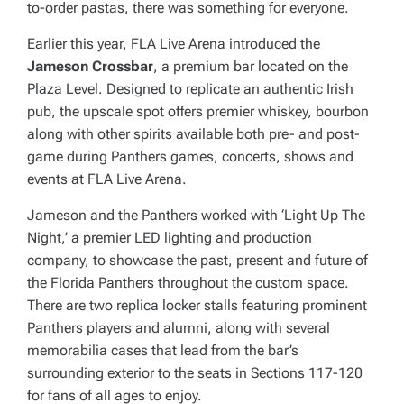
to-order pastas, there was something for everyone.
Earlier this year, FLA Live Arena introduced the
Jameson Crossbar
, a premium bar located on the
Plaza Level. Designed to replicate an authentic Irish
pub, the upscale spot offers premier whiskey, bourbon
along with other spirits available both pre- and post-
game during Panthers games, concerts, shows and
events at FLA Live Arena.
Jameson and the Panthers worked with ‘Light Up The
Night,’ a premier LED lighting and production
company, to showcase the past, present and future of
the Florida Panthers throughout the custom space.
There are two replica locker stalls featuring prominent
Panthers players and alumni, along with several
memorabilia cases that lead from the bar’s
surrounding exterior to the seats in Sections 117-120
for fans of all ages to enjoy.