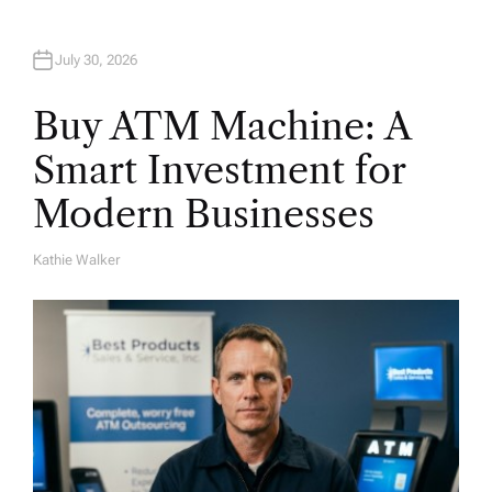
n
July 30, 2026
Buy ATM Machine: A
Smart Investment for
Modern Businesses
Kathie Walker
A
U
T
H
O
R