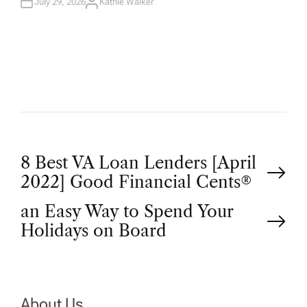
July 29, 2026
Kathie Walker
A
U
T
H
O
R
P
8 Best VA Loan Lenders [April
2022] Good Financial Cents®
o
an Easy Way to Spend Your
Holidays on Board
s
t
About Us