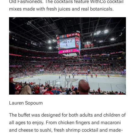
Old Fashioneds. The cocktails feature WithCo cocktail
mixes made with fresh juices and real botanicals.
Lauren Sopourn
The buffet was designed for both adults and children of
all ages to enjoy. From chicken fingers and macaroni
and cheese to sushi, fresh shrimp cocktail and made-