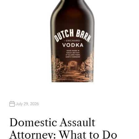
O
R
July 29, 2026
Domestic Assault
Attorney: What to Do