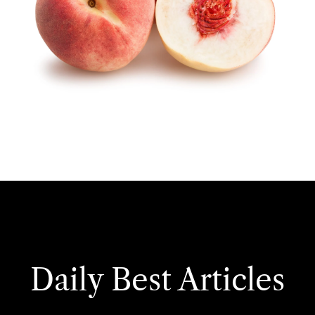
Daily Best Articles