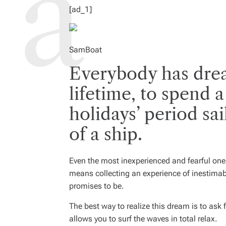
I
M
[ad_1]
E
SamBoat
Everybody has drea
lifetime, to spend
holidays’ period sa
of a ship.
Even the most inexperienced and fearful one
means collecting an experience of inestimabl
promises to be.
The best way to realize this dream is to ask 
allows you to surf the waves in total relax.