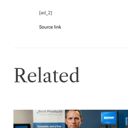
[ad_2]
Source link
Related