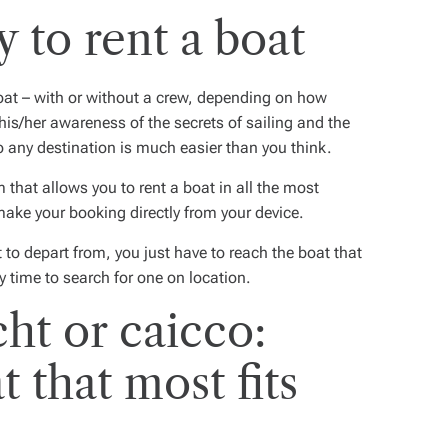
 to rent a boat
oat
– with or without a crew, depending on how
 his/her awareness of the secrets of sailing and the
to any destination is much easier than you think.
orm that allows you to rent a boat in all the most
make your booking directly from your device.
 to depart from, you just have to reach the boat that
y time to search for one on location.
ht or caicco:
 that most fits