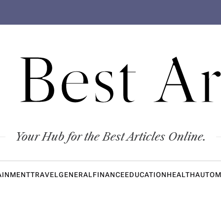
 Best Ar
Your Hub for the Best Articles Online.
AINMENT
TRAVEL
GENERAL
FINANCE
EDUCATION
HEALTH
AUTOM