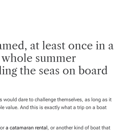
med, at least once in a
 a whole summer
iling the seas on board
s would dare to challenge themselves, as long as it
e value. And this is exactly what a trip on a boat
for
a catamaran rental
, or another kind of boat that