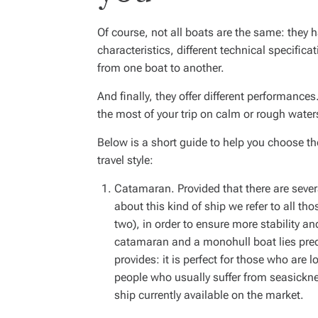
Of course, not all boats are the same: they 
characteristics, different technical specifica
from one boat to another.
And finally, they offer different performance
the most of your trip on calm or rough water
Below is a short guide to help you choose t
travel style:
Catamaran. Provided that there are seve
about this kind of ship we refer to all tho
two), in order to ensure more stability a
catamaran and a monohull boat lies predo
provides: it is perfect for those who are l
people who usually suffer from seasicknes
ship currently available on the market.