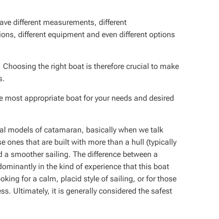
have different measurements, different
tions, different equipment and even different options
s. Choosing the right boat is therefore crucial to make
s.
he most appropriate boat for your needs and desired
ral models of catamaran, basically when we talk
se ones that are built with more than a hull (typically
nd a smoother sailing. The difference between a
minantly in the kind of experience that this boat
ooking for a calm, placid style of sailing, or for those
s. Ultimately, it is generally considered the safest