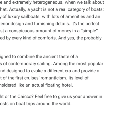
uge and extremely heterogeneous, when we talk about
at. Actually, a yacht is not a real category of boats:
ly of luxury sailboats, with lots of amenities and an
nterior design and furnishing details. It’s the perfect
nvest a conspicuous amount of money in a “simple”
ed by every kind of comforts. And yes, the probably
signed to combine the ancient taste of a
ies of contemporary sailing. Among the most popular
and designed to evoke a different era and provide a
of the first cruises’ romanticism. Its level of
nsidered like an actual floating hotel.
 or the Caicco? Feel free to give us your answer in
osts on boat trips around the world.