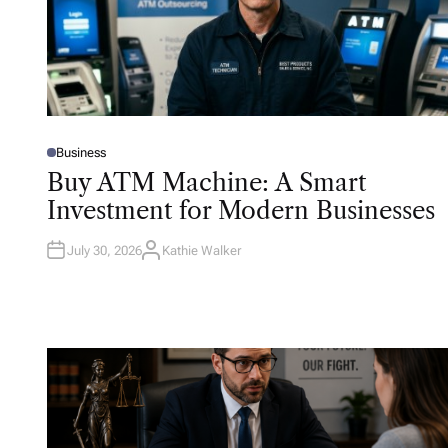
Business
P
O
Buy ATM Machine: A Smart
S
T
Investment for Modern Businesses
E
D
I
N
July 30, 2026
Kathie Walker
A
U
T
H
O
R