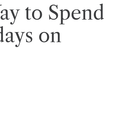
ay to Spend
days on