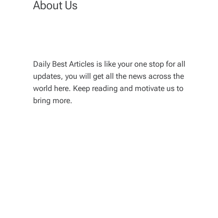
About Us
Daily Best Articles is like your one stop for all
updates, you will get all the news across the
world here. Keep reading and motivate us to
bring more.