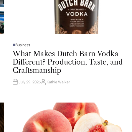
Business
P
O
What Makes Dutch Barn Vodka
S
T
Different? Production, Taste, and
E
D
Craftsmanship
I
N
July 29, 2026
Kathie Walker
A
U
T
H
O
R