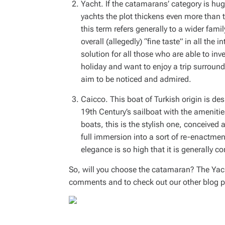
Yacht. If the catamarans’ category is h
yachts the plot thickens even more than th
this term refers generally to a wider fami
overall (allegedly) “fine taste” in all the i
solution for all those who are able to i
holiday and want to enjoy a trip surround
aim to be noticed and admired.
Caicco. This boat of Turkish origin is de
19th Century’s sailboat with the amenit
boats, this is the stylish one, conceived 
full immersion into a sort of re-enactment 
elegance is so high that it is generally co
So, will you choose the catamaran? The Yacht
comments and to check out our other blog p