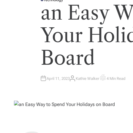
P
an Easy W
O
S
T
E
D
I
Your Holi
N
Board
April 11, 2023
Kathie Walker
4 Min Read
A
E
U
S
T
T
H
I
O
M
R
A
T
E
D
R
E
A
D
T