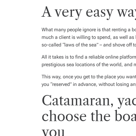
A very easy way
What many people ignore is that
renting a b
much a client is willing to spend, as well as
so-called “laws of the sea” – and shove off 
All it takes is to find a reliable online platf
prestigious sea locations of the world, and 
This way, once you get to the place you want
you “reserved” in advance, without losing an
Catamaran, yac
choose the boat
you