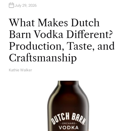
July 29, 2026
What Makes Dutch
Barn Vodka Different?
Production, Taste, and
Craftsmanship
Kathie Walker
A
U
T
H
O
R