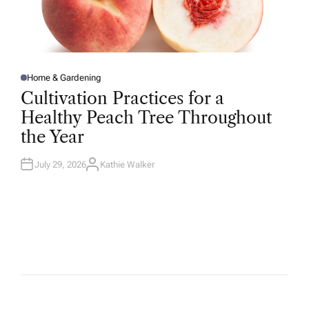
Home & Gardening
P
O
Cultivation Practices for a
S
T
Healthy Peach Tree Throughout
E
D
the Year
I
N
July 29, 2026
Kathie Walker
A
U
T
H
O
R