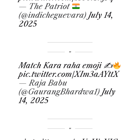
— The Patriot
(@indicheguevara)
July 14,
2025
Match Kara raha emoji ✍
pic.twitter.com/XIm3aAYttX
— Raja Babu
(@GaurangBhardwa1)
July
14, 2025