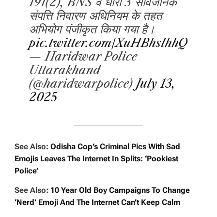
191(2), BNS व धारा 3 सार्वजनिक
संपत्ति निवारण अधिनियम के तहत
अभियोग पंजीकृत किया गया है।
pic.twitter.com/XuHBhslhhQ
— Haridwar Police
Uttarakhand
(@haridwarpolice)
July 13,
2025
See Also:
Odisha Cop’s Criminal Pics With Sad
Emojis Leaves The Internet In Splits: ‘Pookiest
Police’
See Also:
10 Year Old Boy Campaigns To Change
‘Nerd’ Emoji And The Internet Can’t Keep Calm