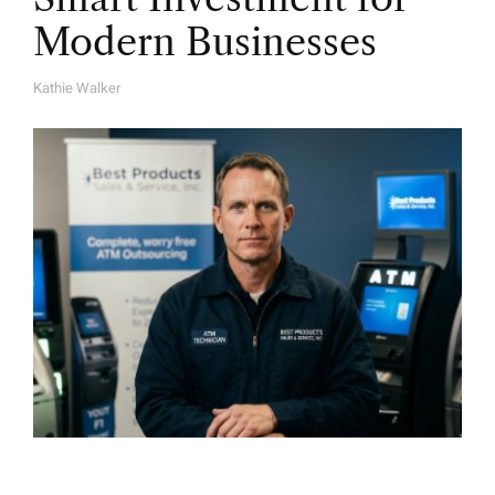
Modern Businesses
Kathie Walker
A
U
T
H
O
R