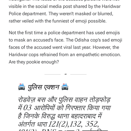
visible in the social media post shared by the Haridwar
Police department. They weren’t masked or blurred,
rather veiled with the funniest of emoji possible.
Not the first time a police department has used emojis
to mask an accused’s face. The Odisha cop’s sad emoji
faces of the accused went viral last year. However, the
Haridwar cops refrained from an empathetic emoticon.
Are they pookie enough?
पुलिस एक्शन
रोडवेज़ बस और पुलिस वाहन तोड़फोड़
में 03 आरोपियों को गिरफ्तार किया गया
है जिनके विरुद्ध थाना बहादराबाद में
अंतर्गत धारा 121(2),132, 352,