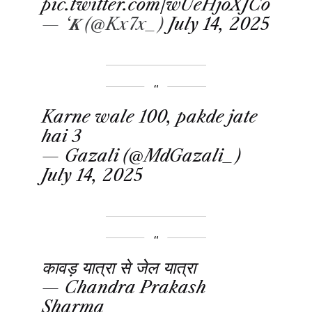
pic.twitter.com/wUeHjoXJCo
— ‘𝑲 (@Kx7x_)
July 14, 2025
Karne wale 100, pakde jate
hai 3
— Gazali (@MdGazali_)
July 14, 2025
कावड़ यात्रा से जेल यात्रा
— Chandra Prakash
Sharma