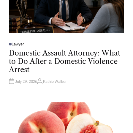
Lawyer
P
O
Domestic Assault Attorney: What
S
T
to Do After a Domestic Violence
E
D
Arrest
I
N
July 29, 2026
Kathie Walker
A
U
T
H
O
R