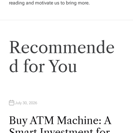
g
reading and motivate us to bring more.
a
t
Recommende
i
o
d for You
n
July 30, 2026
Buy ATM Machine: A
Smart Investment for