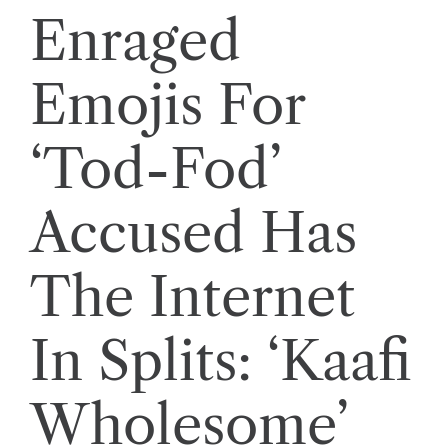
Enraged
Emojis For
‘Tod-Fod’
Accused Has
The Internet
In Splits: ‘Kaafi
Wholesome’