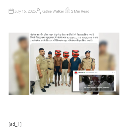
July 16, 2025
Kathie Walker
2 Min Read
A
E
U
S
T
T
H
I
O
M
R
A
T
E
D
R
E
A
D
T
I
M
E
[ad_1]