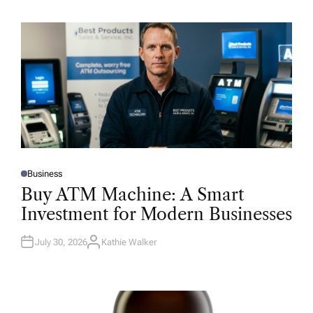
Business
P
O
Buy ATM Machine: A Smart
S
T
Investment for Modern Businesses
E
D
I
N
July 30, 2026
Kathie Walker
A
U
T
H
O
R