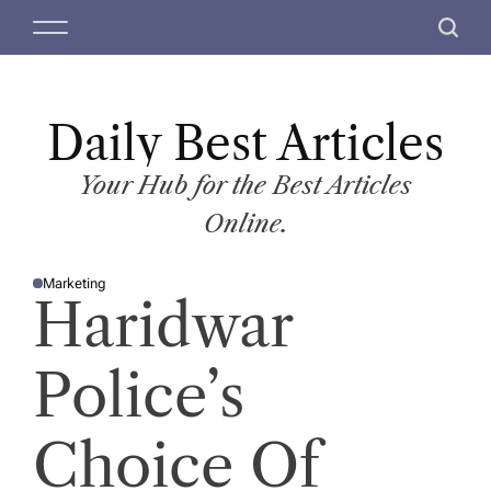
S
M
S
k
e
e
i
n
a
p
u
r
t
Daily Best Articles
c
o
h
c
Your Hub for the Best Articles
o
Online.
n
t
Marketing
e
P
Haridwar
O
n
S
T
t
E
D
Police’s
I
N
Choice Of