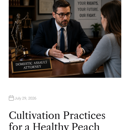
O
R
July 29, 2026
Cultivation Practices
for a Healthy Peach