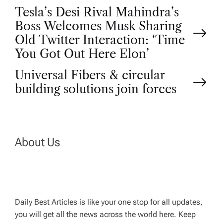
P
Tesla’s Desi Rival Mahindra’s
Boss Welcomes Musk Sharing
o
Old Twitter Interaction: ‘Time
You Got Out Here Elon’
s
Universal Fibers & circular
t
building solutions join forces
n
a
About Us
v
i
Daily Best Articles is like your one stop for all updates,
you will get all the news across the world here. Keep