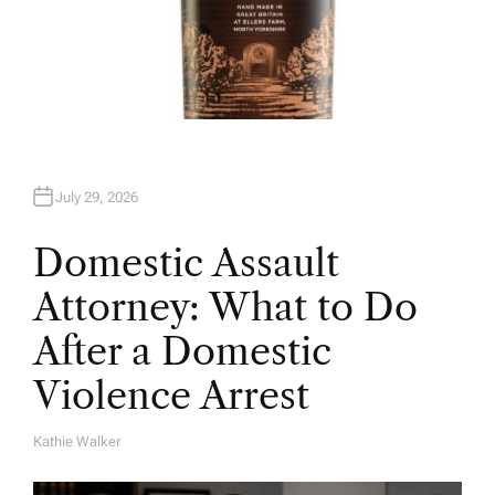
July 29, 2026
Domestic Assault
Attorney: What to Do
After a Domestic
Violence Arrest
Kathie Walker
A
U
T
H