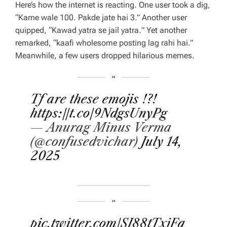
Here’s how the internet is reacting. One user took a dig,
“
Karne wale 100. Pakde jate hai 3
.” Another user
quipped, “
Kawad yatra se jail yatra.
” Yet another
remarked, “
kaafi wholesome posting lag rahi hai
.”
Meanwhile, a few users dropped hilarious memes.
Tf are these emojis !?!
https://t.co/9NdgsUnyPg
— Anurag Minus Verma
(@confusedvichar)
July 14,
2025
pic.twitter.com/SI88tTxjFq