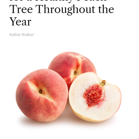
Tree Throughout the
Year
Kathie Walker
A
U
T
H
O
R