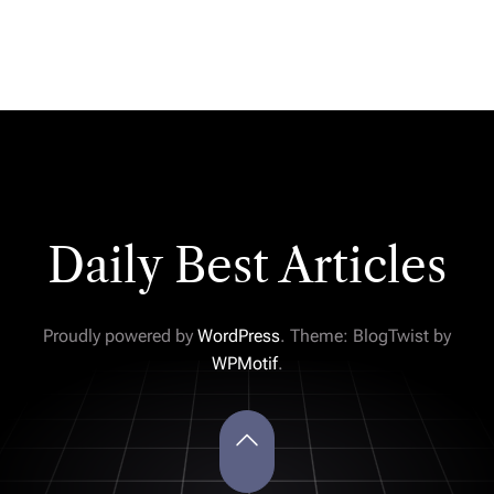
Daily Best Articles
Proudly powered by
WordPress
. Theme: BlogTwist by
WPMotif
.