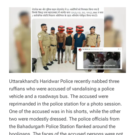
Uttarakhand’s Haridwar Police recently nabbed three
ruffians who were accused of vandalising a police
vehicle and a roadways bus. The accused were
reprimanded in the police station for a photo session.
One of the accused was in his shorts, while the other
two were modestly dressed. The police officials from
the Bahadurgarh Police Station flanked around the
hooligans. The faces of the accused persons were not