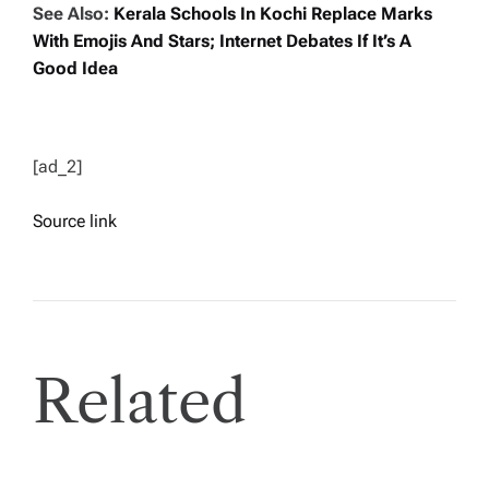
See Also:
Kerala Schools In Kochi Replace Marks
With Emojis And Stars; Internet Debates If It’s A
Good Idea
[ad_2]
Source link
Related