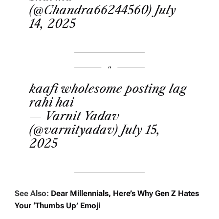
(@Chandra66244560)
July
14, 2025
kaafi wholesome posting lag
rahi hai
— Varnit Yadav
(@varnityadav)
July 15,
2025
See Also:
Dear Millennials, Here’s Why Gen Z Hates
Your ‘Thumbs Up’ Emoji