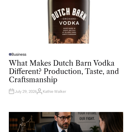
Business
P
O
What Makes Dutch Barn Vodka
S
T
Different? Production, Taste, and
E
D
Craftsmanship
I
N
July 29, 2026
Kathie Walker
A
U
T
H
O
R