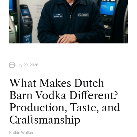
July 29, 2026
What Makes Dutch
Barn Vodka Different?
Production, Taste, and
Craftsmanship
Kathie Walker
A