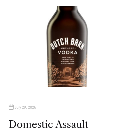
U
T
H
O
R
July 29, 2026
Domestic Assault