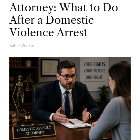
Attorney: What to Do
After a Domestic
Violence Arrest
Kathie Walker
A
U
T
H
O
R