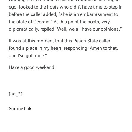
ego, looked to the hosts who didn’t have time to step in
before the caller added, “she is an embarrassment to
the state of Georgia.” At this point the hosts, very
diplomatically, replied “Well, we all have our opinions.”
It was at this moment that this Peach State caller
found a place in my heart, responding “Amen to that,
and I’ve got mine.”
Have a good weekend!
[ad_2]
Source link