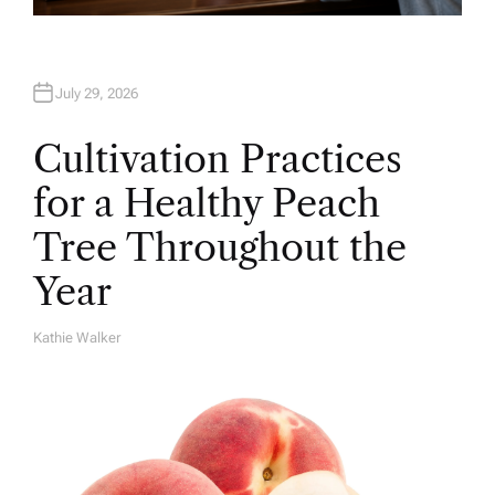
July 29, 2026
Cultivation Practices
for a Healthy Peach
Tree Throughout the
Year
Kathie Walker
A
U
T
H
O
R