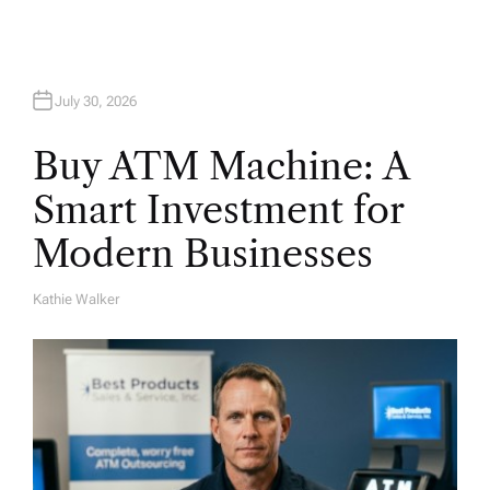
July 30, 2026
Buy ATM Machine: A
Smart Investment for
Modern Businesses
Kathie Walker
A
U
T
H
O
R