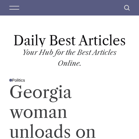
S
M
S
k
e
e
i
n
a
p
u
r
t
Daily Best Articles
c
o
h
c
Your Hub for the Best Articles
o
Online.
n
t
Politics
e
P
Georgia
O
n
S
T
t
E
D
woman
I
N
unloads on