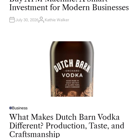
T
Investment for Modern Businesses
E
D
I
N
July 30, 2026
Kathie Walker
A
U
T
H
O
R
Business
P
O
What Makes Dutch Barn Vodka
S
T
Different? Production, Taste, and
E
D
Craftsmanship
I
N