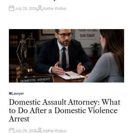
July 29, 2026
Kathie Walker
A
U
T
H
O
R
Lawyer
P
O
Domestic Assault Attorney: What
S
T
to Do After a Domestic Violence
E
D
Arrest
I
N
July 29, 2026
Kathie Walker
A