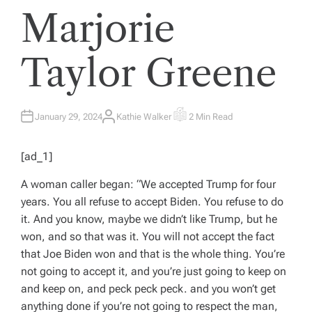
Marjorie
Taylor Greene
January 29, 2024
Kathie Walker
2 Min Read
A
E
U
S
T
T
H
I
[ad_1]
O
M
R
A
T
A woman caller began: “We accepted Trump for four
E
D
years. You all refuse to accept Biden. You refuse to do
R
E
it. And you know, maybe we didn’t like Trump, but he
A
D
won, and so that was it. You will not accept the fact
T
I
that Joe Biden won and that is the whole thing. You’re
M
E
not going to accept it, and you’re just going to keep on
and keep on, and peck peck peck. and you won’t get
anything done if you’re not going to respect the man,