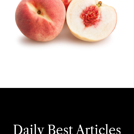
Daily Best Articles