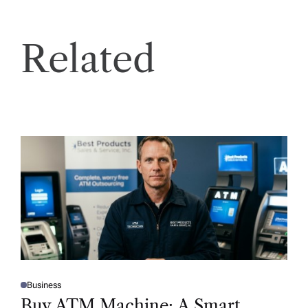
Related
Business
P
O
Buy ATM Machine: A Smart
S