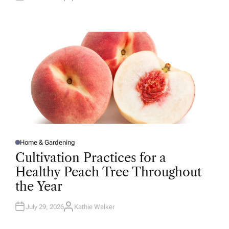
U
T
H
O
R
Home & Gardening
P
O
Cultivation Practices for a
S
T
Healthy Peach Tree Throughout
E
D
the Year
I
N
July 29, 2026
Kathie Walker
A
U
T