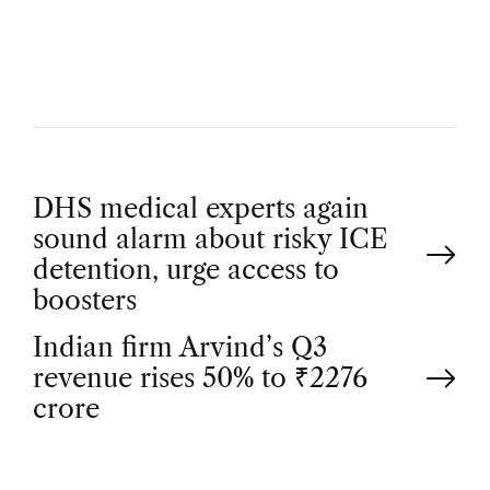
H
O
R
P
DHS medical experts again
sound alarm about risky ICE
o
detention, urge access to
boosters
s
Indian firm Arvind’s Q3
t
revenue rises 50% to ₹2276
crore
n