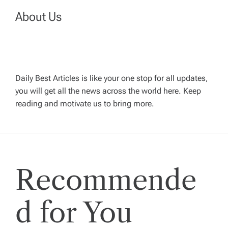
a
About Us
v
i
g
Daily Best Articles is like your one stop for all updates,
you will get all the news across the world here. Keep
reading and motivate us to bring more.
a
t
i
Recommende
o
d for You
n