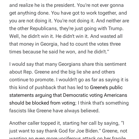
and realize he is the president. You’re not ever gonna
get anything done. You have got to work together, and
you are not doing it. You’re not doing it. And neither are
the other Republicans, they’re just going with Trump.
Well, he didn’t win it. He didn’t win it. And wasted all
that money in Georgia, had to count the votes three
times because he said he won, and he didn’t.”
I would say that many Georgians share this sentiment
about Rep. Greene and the big lie she and others
continue to promote. I wouldn’t go as far as saying it is
this kind of pushback that has led to
Greene’s public
statements arguing that Democratic voting Americans
should be blocked from voting
; I think that’s something
fascists like Greene have always believed.
Another caller topped it, starting her call by saying,
“I
just want to say thank God for
Joe Biden.
” Greene, not
wanting an even more vociferous attack on her fragile