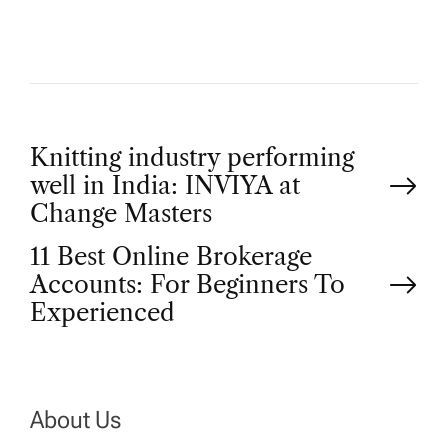
P
Knitting industry performing
well in India: INVIYA at
o
Change Masters
11 Best Online Brokerage
s
Accounts: For Beginners To
t
Experienced
n
a
About Us