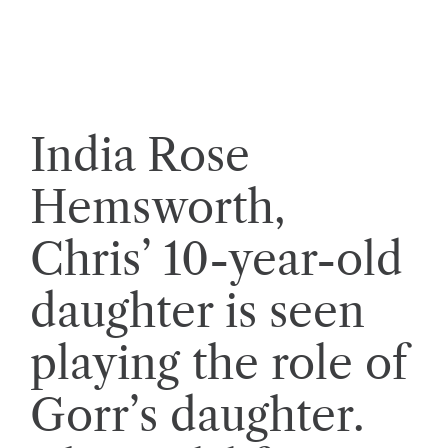
India Rose
Hemsworth,
Chris’ 10-year-old
daughter is seen
playing the role of
Gorr’s daughter.