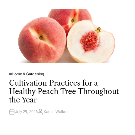
H
O
R
Home & Gardening
P
O
Cultivation Practices for a
S
T
Healthy Peach Tree Throughout
E
D
the Year
I
N
July 29, 2026
Kathie Walker
A
U
T
H
O
R