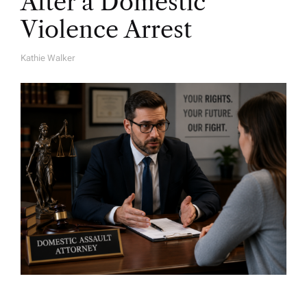
After a Domestic
Violence Arrest
Kathie Walker
A
U
T
H
O
R