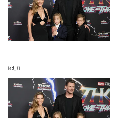
D
T
I
M
E
[ad_1]