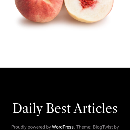
Daily Best Articles
Proudly powered by
WordPress
. Theme: BlogTwist by