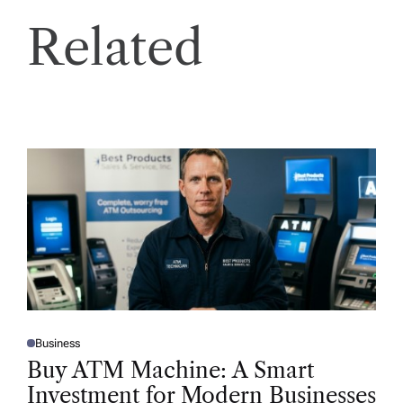
Related
Business
P
O
Buy ATM Machine: A Smart
S
T
Investment for Modern Businesses
E