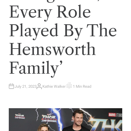
Every Role
Played By The
Hemsworth
Family’
July 21, 2023
Kathie Walker
1 Min Read
A
E
U
S
T
T
H
I
O
M
R
A
T
E
D
R
E
A