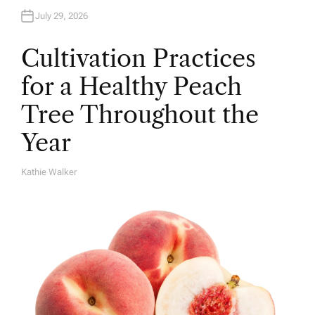
July 29, 2026
Cultivation Practices
for a Healthy Peach
Tree Throughout the
Year
Kathie Walker
A
U
T
H
O
R