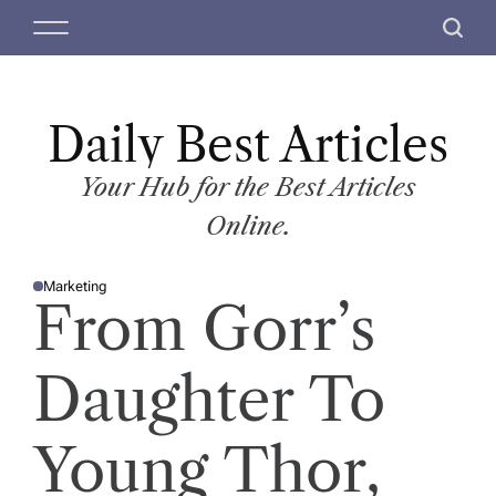
S
M
S
k
e
e
i
n
a
p
u
r
t
Daily Best Articles
c
o
h
c
Your Hub for the Best Articles
o
Online.
n
t
Marketing
e
P
From Gorr’s
O
n
S
T
t
E
D
Daughter To
I
N
Young Thor,