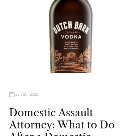
July 29, 2026
Domestic Assault
Attorney: What to Do