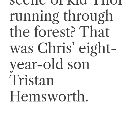
running through
the forest? That
was Chris’ eight-
year-old son
Tristan
Hemsworth.