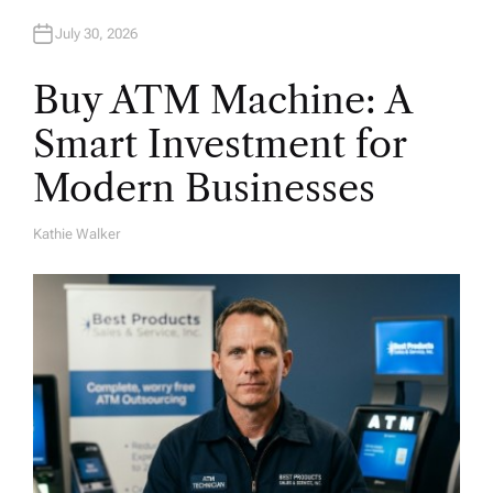
July 30, 2026
Buy ATM Machine: A
Smart Investment for
Modern Businesses
Kathie Walker
A
U
T
H
O
R