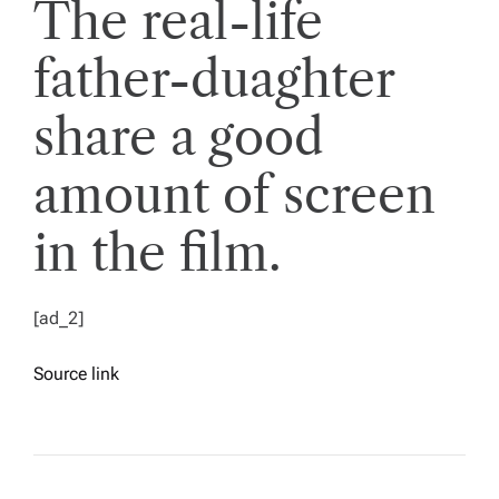
The real-life
father-duaghter
share a good
amount of screen
in the film.
[ad_2]
Source link