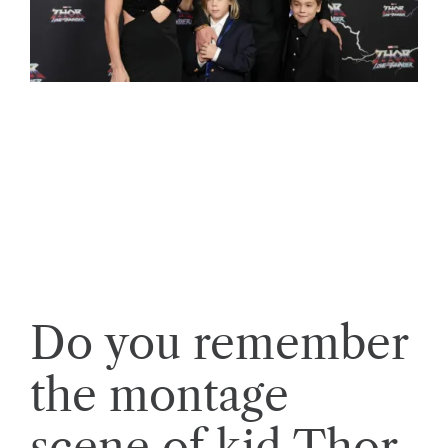
Do you remember
the montage
scene of kid Thor