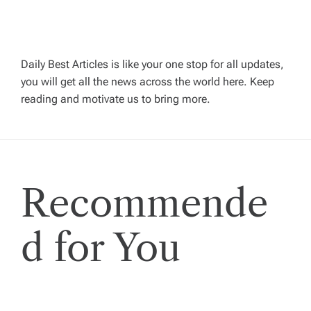
v
i
Daily Best Articles is like your one stop for all updates,
you will get all the news across the world here. Keep
g
reading and motivate us to bring more.
a
t
Recommende
i
o
d for You
n