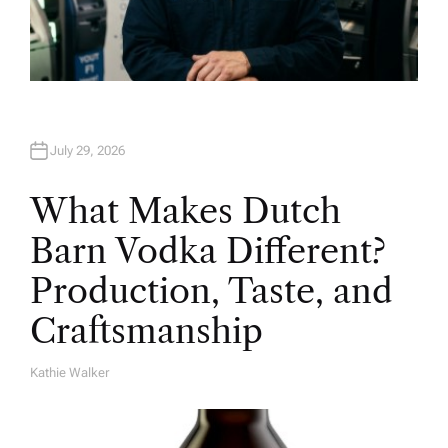
July 29, 2026
What Makes Dutch
Barn Vodka Different?
Production, Taste, and
Craftsmanship
Kathie Walker
A
U
T
H
O
R