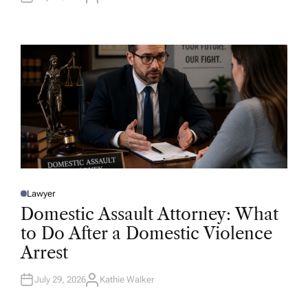
U
T
H
O
R
Lawyer
P
O
Domestic Assault Attorney: What
S
T
to Do After a Domestic Violence
E
D
Arrest
I
N
July 29, 2026
Kathie Walker
A
U
T