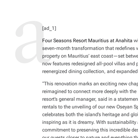
[ad_1]
Four Seasons Resort Mauritius at Anahita
wi
seven-month transformation that redefines 
property on Mauritius’ east coast—set be
now features redesigned all-pool villas and 
reenergized dining collection, and expanded 
“This renovation marks an exciting new chap
reimagined to connect more deeply with the b
resort’s general manager, said in a statemen
rentals to the unveiling of our new Oseyan S
celebrates both the island’s heritage and glo
inspiring as it is dreamy. With sustainability 
commitment to preserving this incredible des
our guests closer to nature and everything th