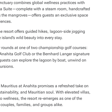
ctuary combines global wellness practices with
Spa Suite—complete with a steam room, handcrafted
ng the mangroves—offers guests an exclusive space
iences.
e resort offers guided hikes, lagoon-side jogging
 island’s wild beauty into every stay.
y rounds at one of two championship golf courses:
 Anahita Golf Club or the Bernhard Langer signature
 guests can explore the lagoon by boat, unwind on
cursions.
t Mauritius at Anahita promises a refreshed take on
ainability, and Mauritian soul. With elevated villas,
to wellness, the resort re-emerges as one of the
couples, families, and groups alike.