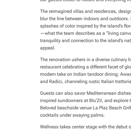
The reimagined villas and residences, desig
blur the line between indoors and outdoors. 
splashes of color inspired by the island’s f
—what the team describes as a “living canv
tranquility and connection to the island’s nat
appeal.
The renovation ushers in a diverse culinary 
restaurant celebrating a different facet of g
modern take on Indian tandoor dining; Awa
and Radici, channeling rustic Italian trattor
Guests can also savor Mediterranean dishes 
inspired sundowners at Blu’Zil, and explore t
Beloved beachside venue La Plaz Beach Grill 
cocktails under swaying palms.
Wellness takes center stage with the debut 