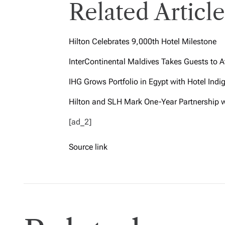
Related Article
Hilton Celebrates 9,000th Hotel Milestone
InterContinental Maldives Takes Guests to A
IHG Grows Portfolio in Egypt with Hotel Ind
Hilton and SLH Mark One-Year Partnership 
[ad_2]
Source link