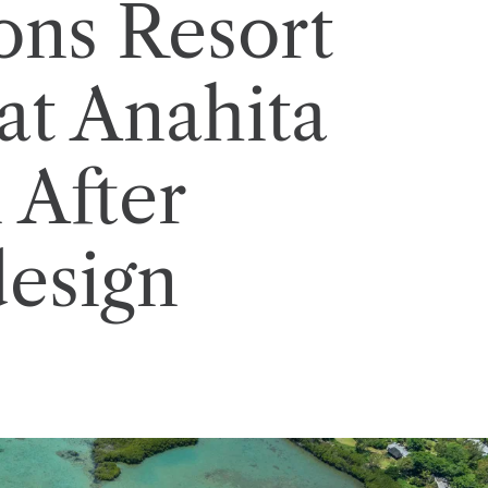
ons Resort
at Anahita
 After
esign