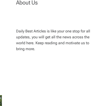
About Us
Daily Best Articles is like your one stop for all
updates, you will get all the news across the
world here. Keep reading and motivate us to
bring more.