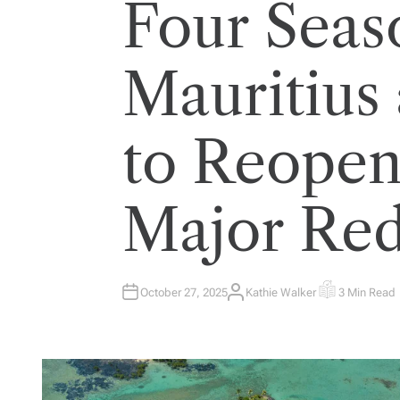
Four Seas
Mauritius 
to Reopen
Major Red
October 27, 2025
Kathie Walker
3 Min Read
A
E
U
S
T
T
H
I
O
M
R
A
T
E
D