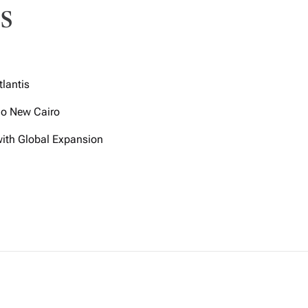
s
tlantis
igo New Cairo
with Global Expansion