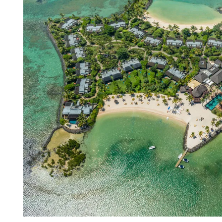
R
E
A
D
T
I
M
E