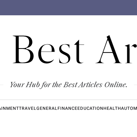
 Best Ar
Your Hub for the Best Articles Online.
AINMENT
TRAVEL
GENERAL
FINANCE
EDUCATION
HEALTH
AUTOM