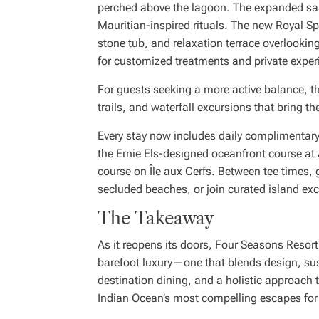
perched above the lagoon. The expanded san
Mauritian-inspired rituals. The new Royal 
stone tub, and relaxation terrace overlooki
for customized treatments and private exper
For guests seeking a more active balance, th
trails, and waterfall excursions that bring the
Every stay now includes daily complimentar
the Ernie Els-designed oceanfront course at
course on Île aux Cerfs. Between tee times,
secluded beaches, or join curated island ex
The Takeaway
As it reopens its doors, Four Seasons Resor
barefoot luxury—one that blends design, sust
destination dining, and a holistic approach 
Indian Ocean’s most compelling escapes for 