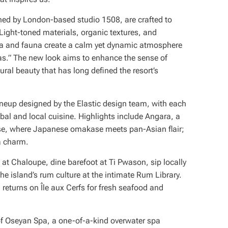
ned by London-based studio 1508, are crafted to
Light-toned materials, organic textures, and
lora and fauna create a calm yet dynamic atmosphere
as.” The new look aims to enhance the sense of
ural beauty that has long defined the resort’s
lineup designed by the Elastic design team, with each
lobal and local cuisine. Highlights include Angara, a
se, where Japanese omakase meets pan-Asian flair;
ia charm.
at Chaloupe, dine barefoot at Ti Pwason, sip locally
he island’s rum culture at the intimate Rum Library.
returns on Île aux Cerfs for fresh seafood and
of Oseyan Spa, a one-of-a-kind overwater spa