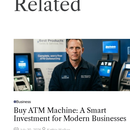
Related
Business
P
O
Buy ATM Machine: A Smart
S
T
Investment for Modern Businesses
E
D
I
N
July 30, 2026
Kathie Walker