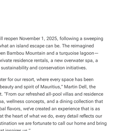
ll reopen November 1, 2025, following a sweeping
what an island escape can be. The reimagined
tween Bambou Mountain and a turquoise lagoon—
private residence rentals, a new overwater spa, a
sustainability and conservation initiatives.
ter for our resort, where every space has been
eauty and spirit of Mauritius,” Martin Dell, the
t. “From our refreshed all-pool villas and residence
pa, wellness concepts, and a dining collection that
bal flavors, we’ve created an experience that is as
at the heart of what we do, every detail reflects our
tination we are fortunate to call our home and bring
at inspires us.”