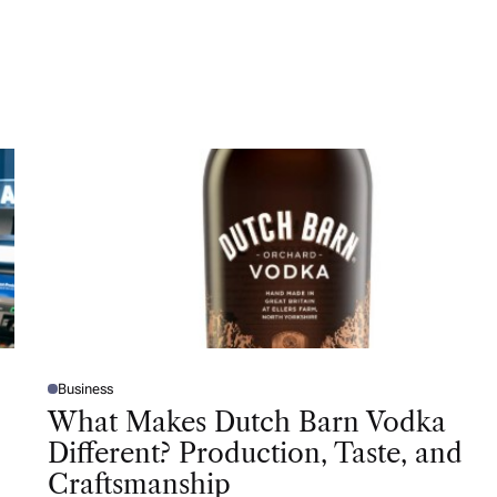
Business
P
O
What Makes Dutch Barn Vodka
S
T
Different? Production, Taste, and
E
D
Craftsmanship
I
N