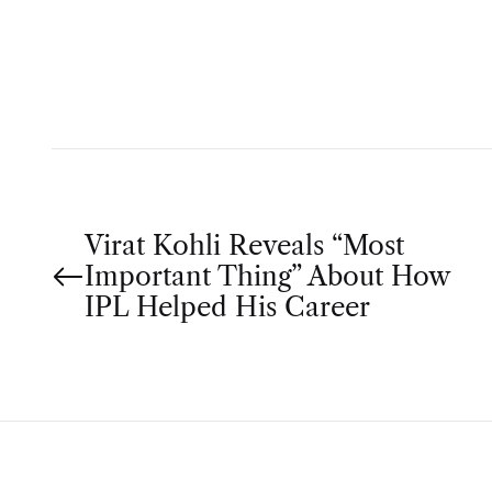
T
H
O
R
P
Virat Kohli Reveals “Most
Important Thing” About How
o
IPL Helped His Career
s
t
n