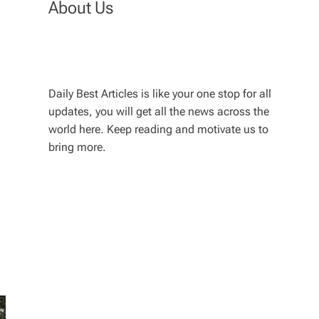
About Us
Daily Best Articles is like your one stop for all
updates, you will get all the news across the
world here. Keep reading and motivate us to
bring more.