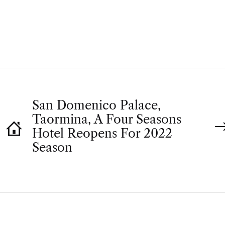
T
H
O
R
San Domenico Palace,
Taormina, A Four Seasons
Hotel Reopens For 2022
Season