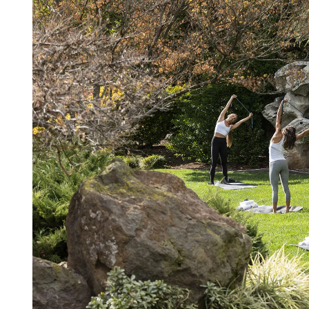
D
R
E
A
D
T
I
M
E