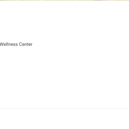
 Wellness Center