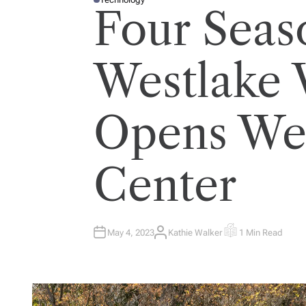
P
Four Seas
O
S
T
E
D
I
Westlake V
N
Opens Wel
Center
May 4, 2023
Kathie Walker
1 Min Read
A
E
U
S
T
T
H
I
O
M
R
A
T
E