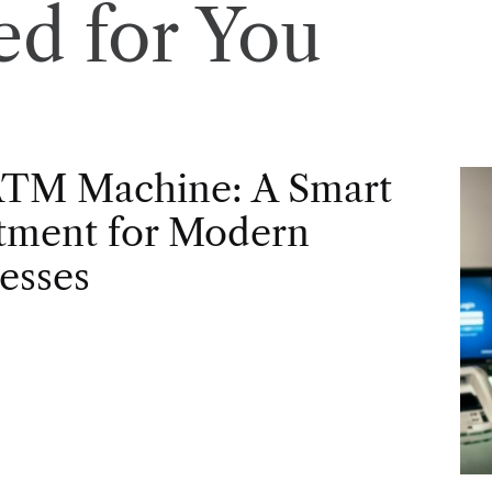
d for You
ATM Machine: A Smart
tment for Modern
esses