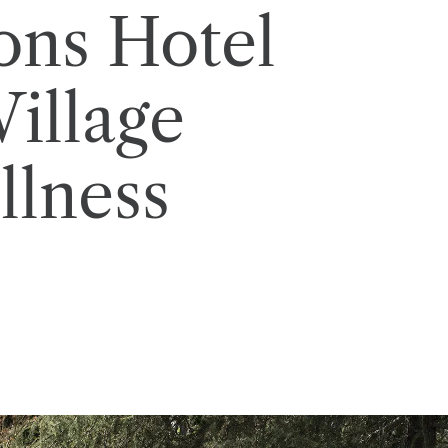
ons Hotel
illage
lness