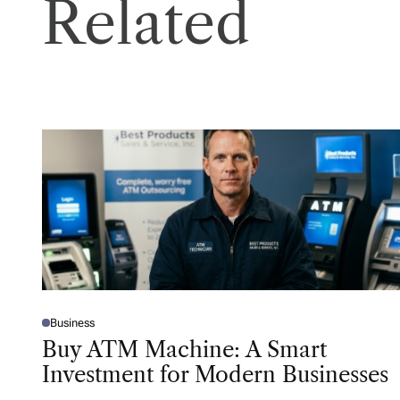
Related
Business
P
O
Buy ATM Machine: A Smart
S
T
Investment for Modern Businesses
E
D
I