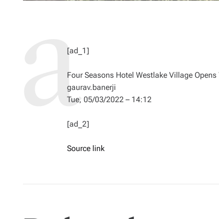
[ad_1]
Four Seasons Hotel Westlake Village Opens
gaurav.banerji
Tue, 05/03/2022 – 14:12
[ad_2]
Source link