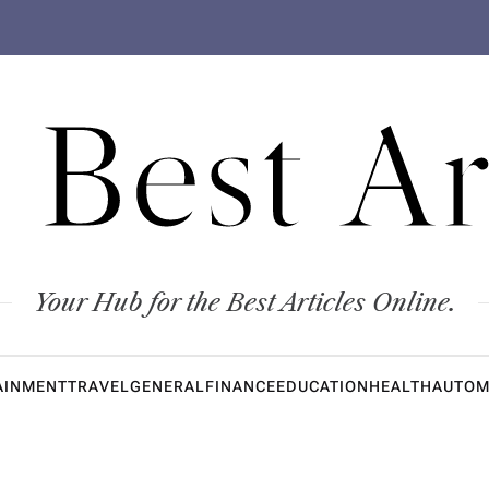
 Best Ar
Your Hub for the Best Articles Online.
AINMENT
TRAVEL
GENERAL
FINANCE
EDUCATION
HEALTH
AUTOM