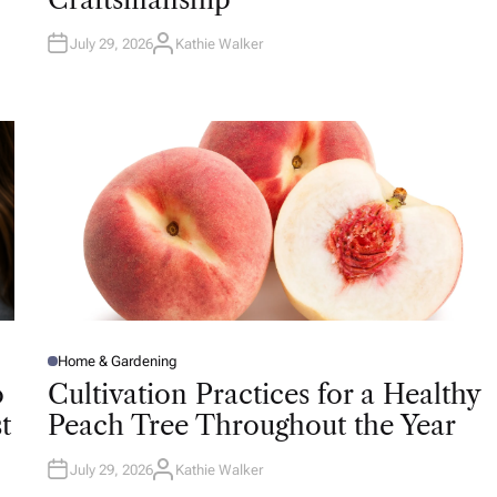
N
July 29, 2026
Kathie Walker
A
U
T
H
O
R
Home & Gardening
P
O
o
Cultivation Practices for a Healthy
S
T
t
Peach Tree Throughout the Year
E
D
I
N
July 29, 2026
Kathie Walker
A
U