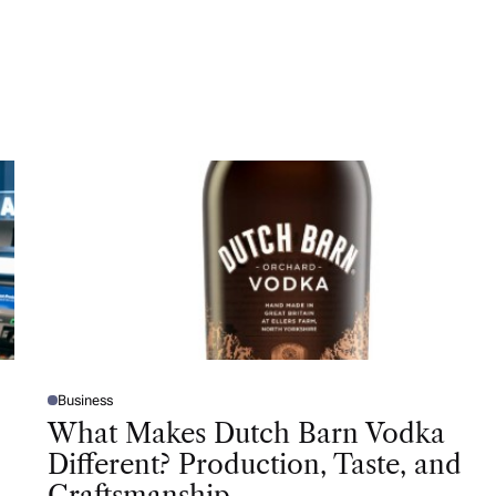
Business
P
O
What Makes Dutch Barn Vodka
S
T
Different? Production, Taste, and
E
D
Craftsmanship
I