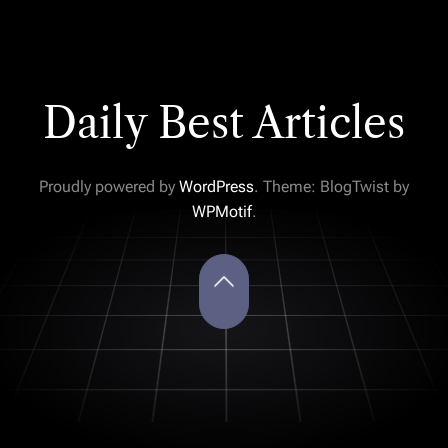
Daily Best Articles
Proudly powered by
WordPress
. Theme: BlogTwist by
WPMotif
.