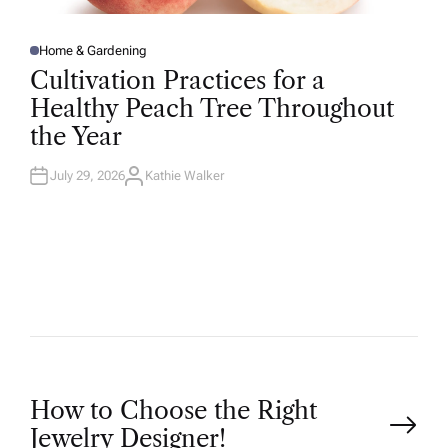
Home & Gardening
P
O
Cultivation Practices for a
S
T
Healthy Peach Tree Throughout
E
D
the Year
I
N
July 29, 2026
Kathie Walker
A
U
T
H
O
R
P
How to Choose the Right
Jewelry Designer!