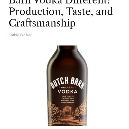
Production, Taste, and
Craftsmanship
Kathie Walker
A
U
T
H
O
R