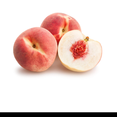
U
T
H
O
R