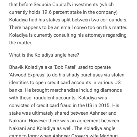
that before Sequoia Capital’s investments (which
currently holds 19.6 percent stake in the company),
Koladiya had his stakes split between two co-founders.
There happens to be an email convo too on this matter.
Koladiya is currently consulting his attorneys regarding
the matter.
What is the Koladiya angle here?
Bhavik Koladiya aka ‘Bob Patel’ used to operate
‘Atwood Express’ to do his shady purchases via stolen
identities to open credit card accounts in various US
banks. He brought merchandise including diamonds
with these fraudulent accounts. Koladiya was
convicted of credit card fraud in the US in 2015. His
stake was ultimately shared between Ashneer and
Nakrani. However there was an agreement between
Nakrani and Koladiya as well. The Koladiya angle
came to foray when Ashneer Grover’s wife Madhuri