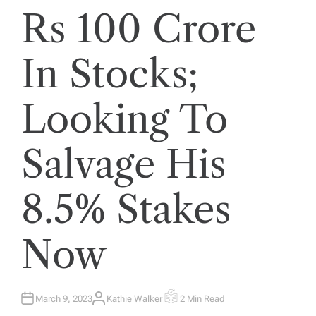
Rs 100 Crore
In Stocks;
Looking To
Salvage His
8.5% Stakes
Now
March 9, 2023
Kathie Walker
2 Min Read
A
E
U
S