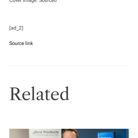
Cover Image: Sourced
[ad_2]
Source link
Related