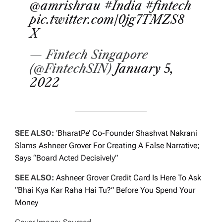
@amrishrau
#India
#fintech
pic.twitter.com/0jg7TMZS8
X
— Fintech Singapore
(@FintechSIN)
January 5,
2022
SEE ALSO:
‘BharatPe’ Co-Founder Shashvat Nakrani
Slams Ashneer Grover For Creating A False Narrative;
Says “Board Acted Decisively”
SEE ALSO:
Ashneer Grover Credit Card Is Here To Ask
“Bhai Kya Kar Raha Hai Tu?” Before You Spend Your
Money