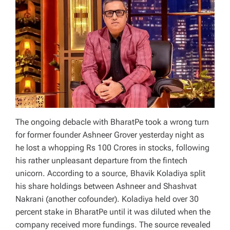
The ongoing debacle with BharatPe took a wrong turn
for former founder Ashneer Grover yesterday night as
he lost a whopping Rs 100 Crores in stocks, following
his rather unpleasant departure from the fintech
unicorn. According to a source, Bhavik Koladiya split
his share holdings between Ashneer and Shashvat
Nakrani (another cofounder). Koladiya held over 30
percent stake in BharatPe until it was diluted when the
company received more fundings. The source revealed