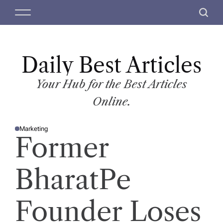
S
M
S
k
e
e
i
n
a
p
u
r
t
Daily Best Articles
c
o
h
c
Your Hub for the Best Articles
o
Online.
n
t
Marketing
e
P
Former
O
n
S
T
t
E
D
BharatPe
I
N
Founder Loses