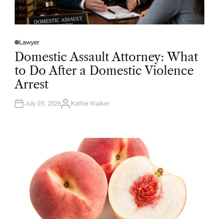
Lawyer
P
O
Domestic Assault Attorney: What
S
T
to Do After a Domestic Violence
E
D
Arrest
I
N
July 29, 2026
Kathie Walker
A
U
T
H
O
R