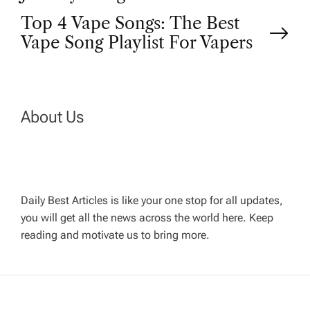
o
Top 4 Vape Songs: The Best
Vape Song Playlist For Vapers
s
t
n
About Us
a
v
Daily Best Articles is like your one stop for all updates,
you will get all the news across the world here. Keep
i
reading and motivate us to bring more.
g
a