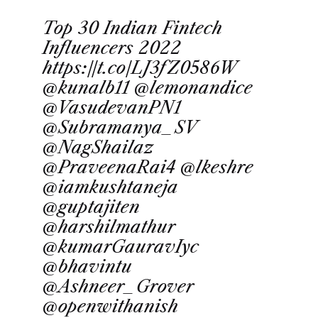
Top 30 Indian Fintech
Influencers 2022
https://t.co/LJ3fZ0586W
@kunalb11
@lemonandice
@VasudevanPN1
@Subramanya_SV
@NagShailaz
@PraveenaRai4
@lkeshre
@iamkushtaneja
@guptajiten
@harshilmathur
@kumarGauravIyc
@bhavintu
@Ashneer_Grover
@openwithanish