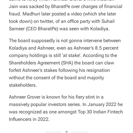
Jain was sacked by BharatPe over charges of financial
fraud. Madhuri later posted a video (which she later
took down) on twitter, of an office party with Suhail
Sameer (CEO BharatPe) was seen with Koladiya.
The board supposedly is not gonna intervene between
Koladiya and Ashneer, even as Ashneer’s 8.5 percent
company holdings is still ‘at stake’. According to the
Shareholders Agreement (SHA) the board can claw
forfeit Ashneer’s stakes following his resignation
without the consent of the board and majority
stakeholders.
Ashneer Grover is known for his fiery stint in a
massively popular investors series. In January 2022 he
was recognized as one amongst Top 30 Indian Fintech
Influencers in 2022.