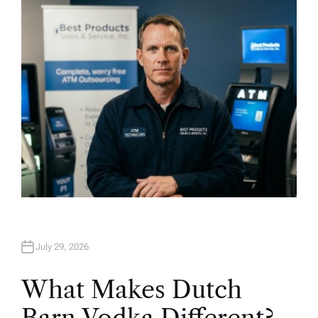
H
O
R
July 29, 2026
What Makes Dutch
Barn Vodka Different?