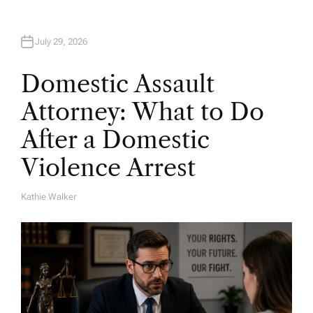
July 29, 2026
Domestic Assault
Attorney: What to Do
After a Domestic
Violence Arrest
Kathie Walker
A
U
T
H
O
R