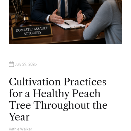
July 29, 2026
Cultivation Practices
for a Healthy Peach
Tree Throughout the
Year
Kathie Walker
A