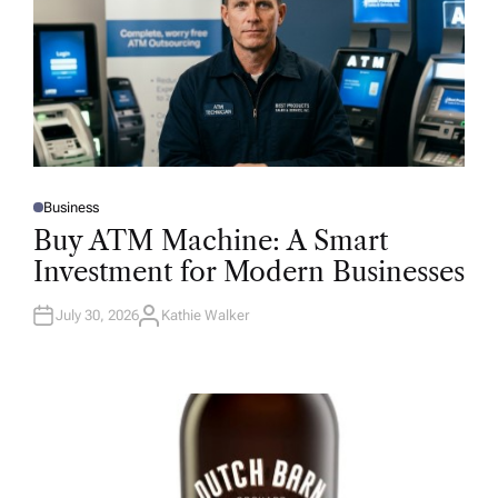
Business
P
O
Buy ATM Machine: A Smart
S
T
Investment for Modern Businesses
E
D
I
N
July 30, 2026
Kathie Walker
A
U
T
H
O
R