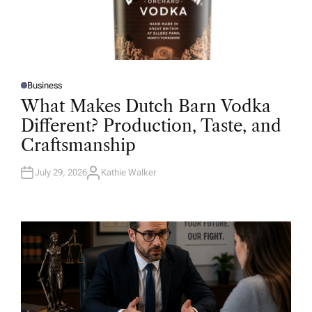
Business
P
O
What Makes Dutch Barn Vodka
S
T
Different? Production, Taste, and
E
D
Craftsmanship
I
N
July 29, 2026
Kathie Walker
A
U
T
H
O
R