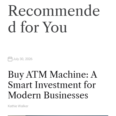
Recommende
t
i
d for You
o
n
July 30, 2026
Buy ATM Machine: A
Smart Investment for
Modern Businesses
Kathie Walker
A
U
T