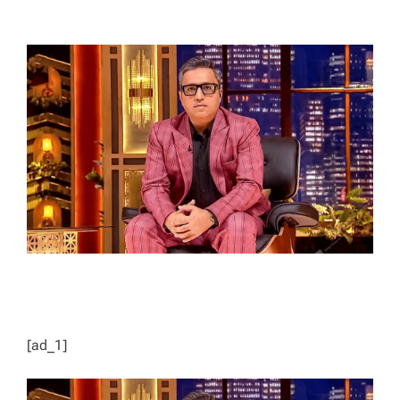
T
T
H
I
O
M
R
A
T
E
D
R
E
A
D
T
I
M
E
[ad_1]