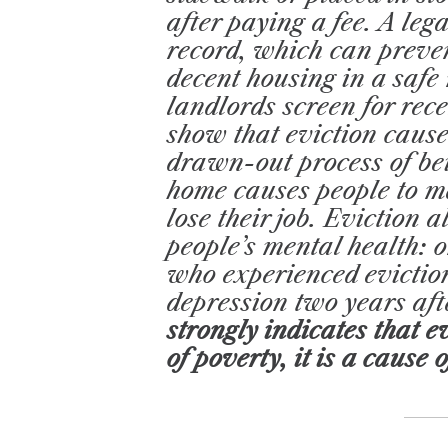
after paying a fee. A leg
record, which can preven
decent housing in a saf
landlords screen for rece
show that eviction causes
drawn-out process of bei
home causes people to m
lose their job. Eviction 
people’s mental health: 
who experienced eviction
depression two years aft
strongly indicates that ev
of poverty, it is a cause o