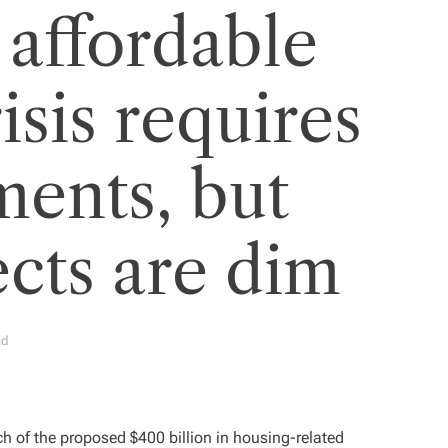
 affordable
isis requires
ments, but
cts are dim
ad
h of the proposed $400 billion in housing-related