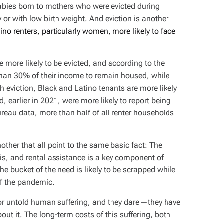
babies born to mothers who were evicted during
 or with low birth weight. And eviction is another
ino renters, particularly women, more likely to face
 more likely to be evicted, and according to the
han 30% of their income to remain housed, while
 eviction, Black and Latino tenants are more likely
, earlier in 2021, were more likely to report being
reau data, more than half of all renter households
 another that all point to the same basic fact: The
is, and rental assistance is a key component of
 the bucket of the need is likely to be scrapped while
of the pandemic.
or untold human suffering, and they dare—they have
ut it. The long-term costs of this suffering, both