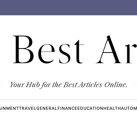
 Best Ar
Your Hub for the Best Articles Online.
AINMENT
TRAVEL
GENERAL
FINANCE
EDUCATION
HEALTH
AUTOM