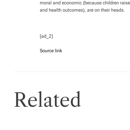
moral and economic (because children raised
and health outcomes), are on their heads.
[ad_2]
Source link
Related