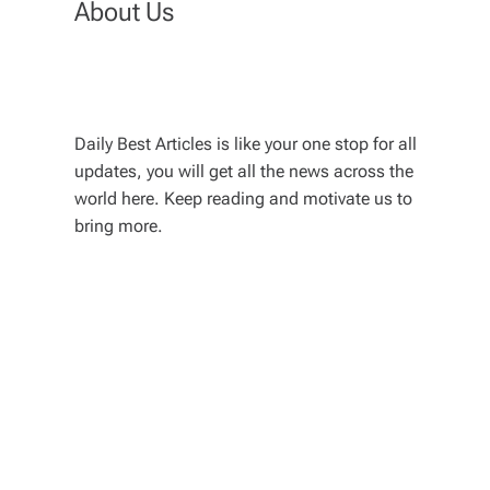
About Us
Daily Best Articles is like your one stop for all
updates, you will get all the news across the
world here. Keep reading and motivate us to
bring more.