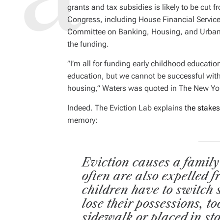
D
grants and tax subsidies is likely to be cut 
R
E
Congress, including House Financial Servi
A
D
Committee on Banking, Housing, and Urban A
T
I
the funding.
M
E
”I’m all for funding early childhood educatio
education, but we cannot be successful with
housing,” Waters was quoted in
The New Yo
Indeed. The Eviction Lab explains
the stakes
memory:
Eviction causes a family
often are also expelled 
children have to switch 
lose their possessions, t
sidewalk or placed in st