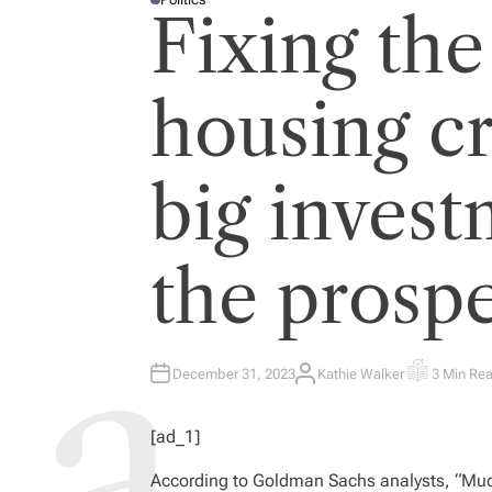
P
Fixing the
O
S
T
E
D
I
housing cr
N
big invest
the prospe
December 31, 2023
Kathie Walker
3 Min Re
A
E
U
S
T
T
H
I
[ad_1]
O
M
R
A
T
According to Goldman Sachs analysts, “
Muc
E