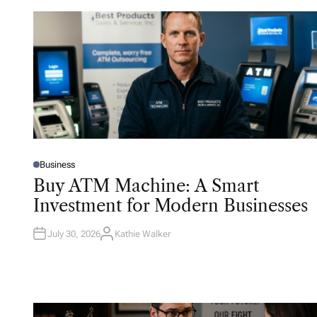
Business
P
O
Buy ATM Machine: A Smart
S
T
Investment for Modern Businesses
E
D
I
N
July 30, 2026
Kathie Walker
A
U
T
H
O
R