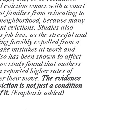
al eviction comes with a court
t families from relocating to
e neighborhood, because many
nt evictions. Studies also
 job loss, as the stressful and
ng forcibly expelled from a
ake mistakes at work and
also has been shown to affect
one study found that mothers
 reported higher rates of
er their move.
The evidence
iction is not just a condition
f it.
(Emphasis added)