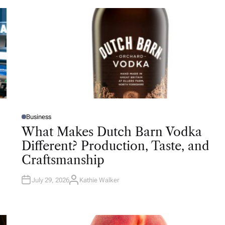
Business
P
O
What Makes Dutch Barn Vodka
S
T
Different? Production, Taste, and
E
D
Craftsmanship
I
N
July 29, 2026
Kathie Walker
A
U
T
H
O
R