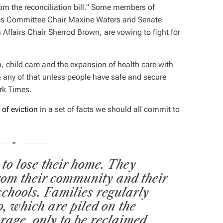
from the reconciliation bill.” Some members of
ces Committee Chair Maxine Waters and Senate
ffairs Chair Sherrod Brown, are vowing to fight for
n, child care and the expansion of health care with
 any of that unless people have safe and secure
rk Times
.
 of eviction
in a set of facts we should all commit to
 to lose their home. They
from their community and their
schools. Families regularly
oo, which are piled on the
orage, only to be reclaimed