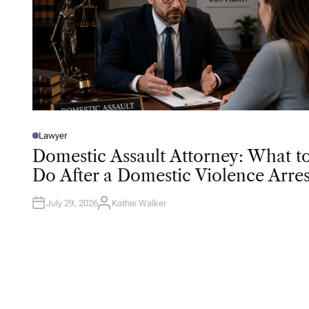
Lawyer
P
O
Domestic Assault Attorney: What t
S
T
Do After a Domestic Violence Arres
E
D
I
N
July 29, 2026
Kathie Walker
A
U
T
H
O
R