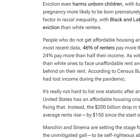
Eviction even
harms unborn children
, with 
pregnancy more likely to be born prematurely
factor in racial inequality, with
Black and Lat
eviction
than white renters.
People who do not get affordable housing are
most recent data,
46% of renters
pay more t
24% pay more than half their income. As with
than white ones to face unaffordable rent and
behind on their rent. According to Census Bu
had lost income during the pandemic.
It’s really not hard to list one statistic after
United States has an affordable housing cris
fixing that. Instead, the $200 billion drop in
average rents rise—by $150 since the start 
Manchin and Sinema are setting the stage f
the unmitigated gall—to be self-righteous abo