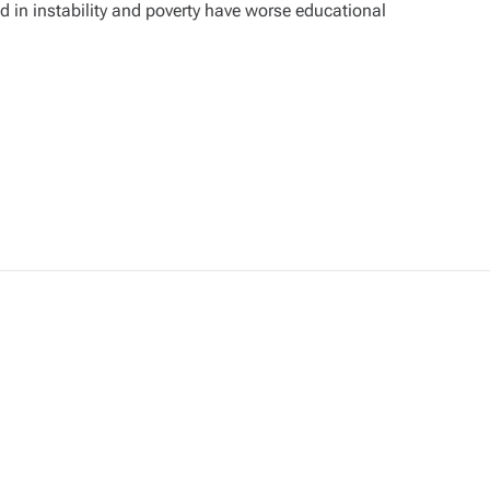
 in instability and poverty have worse educational