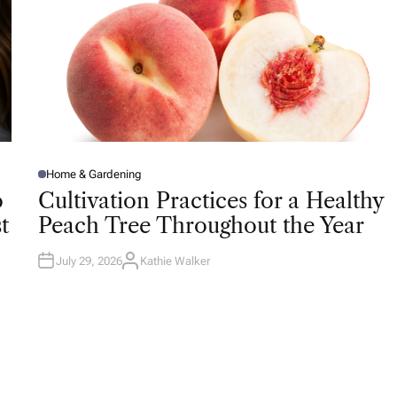
Home & Gardening
P
O
o
Cultivation Practices for a Healthy
S
T
t
Peach Tree Throughout the Year
E
D
I
N
July 29, 2026
Kathie Walker
A
U
T
H
O
R