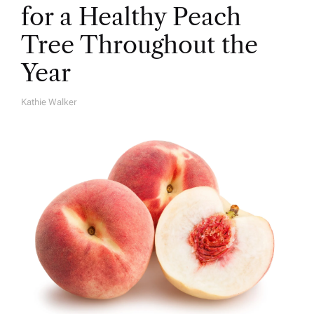
for a Healthy Peach
Tree Throughout the
Year
Kathie Walker
A
U
T
H
O
R