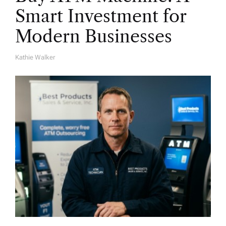
Smart Investment for
Modern Businesses
Kathie Walker
A
U
T
H
O
R