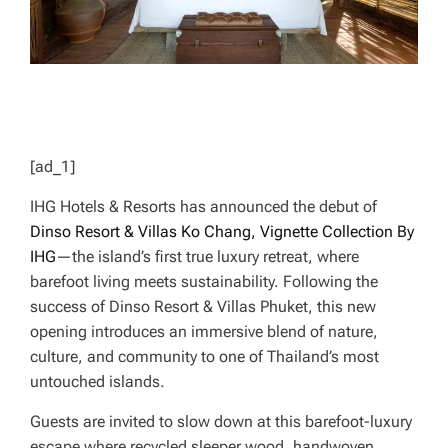
[ad_1]
IHG Hotels & Resorts has announced the debut of
Dinso Resort & Villas Ko Chang, Vignette Collection By
IHG
—the island’s first true luxury retreat, where
barefoot living meets sustainability. Following the
success of Dinso Resort & Villas Phuket, this new
opening introduces an immersive blend of nature,
culture, and community to one of Thailand’s most
untouched islands.
Guests are invited to slow down at this barefoot-luxury
escape where recycled sleeper wood, handwoven