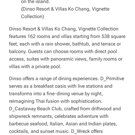
on the island.
(Dinso Resort & Villas Ko Chang, Vignette
Collection)
Dinso Resort & Villas Ko Chang, Vignette Collection
features 162 rooms and villas starting from 538 square
feet, each with a rain shower, bathtub, and terrace or
balcony. Guests can choose rooms with direct pool
access, suites with panoramic views, family rooms or
villas with a private pool.
Dinso offers a range of dining experiences. D_Primitive
serves as a breakfast oasis with live stations and
transforms into a fine-dining venue by night,
reimagining Thai fusion with sophistication.
D_Castaway Beach Club, crafted from driftwood and
shipwreck remnants, celebrates adventure with
barbecue seafood, Italian, Asian and Indian plates,
cocktails, and sunset music. D_Wreck offers