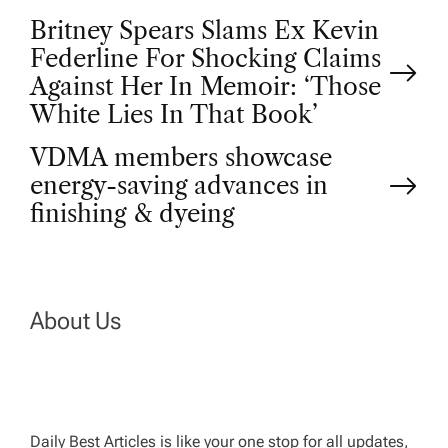
P
Britney Spears Slams Ex Kevin
Federline For Shocking Claims
o
Against Her In Memoir: ‘Those
White Lies In That Book’
s
VDMA members showcase
t
energy-saving advances in
finishing & dyeing
n
a
About Us
v
i
Daily Best Articles is like your one stop for all updates,