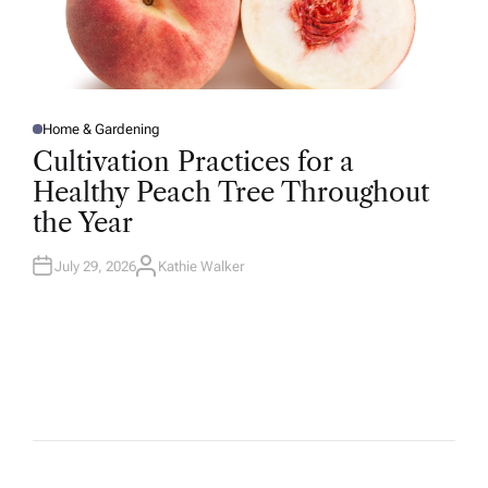
Home & Gardening
P
O
Cultivation Practices for a
S
T
Healthy Peach Tree Throughout
E
D
the Year
I
N
July 29, 2026
Kathie Walker
A
U
T
H
O
R