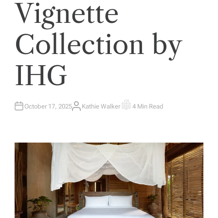
Vignette
Collection by
IHG
October 17, 2025
Kathie Walker
4 Min Read
A
E
U
S
T
T
H
I
O
M
R
A
T
E
D
R
E
A
D
T
I
M
E