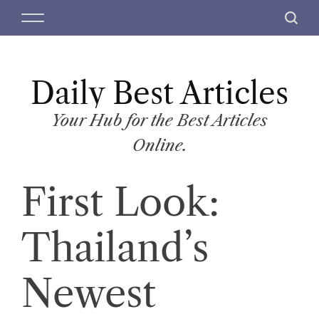
S
M
S
k
e
e
i
n
a
p
u
r
t
Daily Best Articles
c
o
h
c
Your Hub for the Best Articles
o
Online.
n
t
First Look:
e
n
t
Thailand’s
Newest