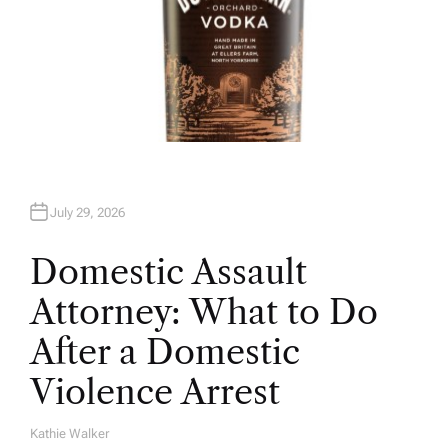
July 29, 2026
Domestic Assault
Attorney: What to Do
After a Domestic
Violence Arrest
Kathie Walker
A