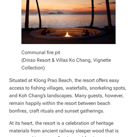
Communal fire pit
(Dinso Resort & Villas Ko Chang, Vignette
Collection)
Situated at Klong Prao Beach, the resort offers easy
access to fishing villages, waterfalls, snorkeling spots,
and Koh Chang’s landscapes. Many guests, however,
remain happily within the resort between beach
bonfires, craft rituals and sunset gatherings.
At its heart, the resort is a celebration of heritage
materials from ancient railway sleeper wood that is