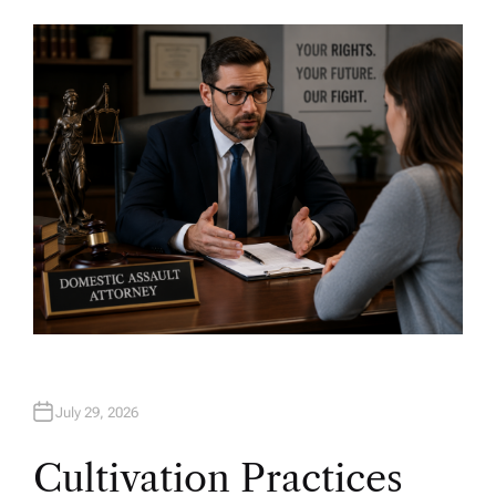
U
T
H
O
R
July 29, 2026
Cultivation Practices