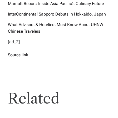
Marriott Report: Inside Asia Pacific’s Culinary Future
InterContinental Sapporo Debuts in Hokkaido, Japan
What Advisors & Hoteliers Must Know About UHNW
Chinese Travelers
[ad_2]
Source link
Related