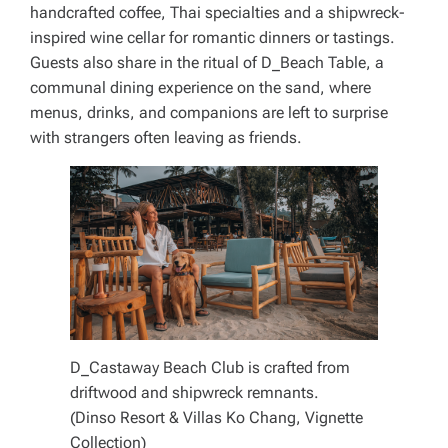
handcrafted coffee, Thai specialties and a shipwreck-
inspired wine cellar for romantic dinners or tastings.
Guests also share in the ritual of D_Beach Table, a
communal dining experience on the sand, where
menus, drinks, and companions are left to surprise
with strangers often leaving as friends.
D_Castaway Beach Club is crafted from
driftwood and shipwreck remnants.
(Dinso Resort & Villas Ko Chang, Vignette
Collection)