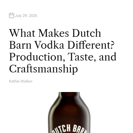
July 29, 2026
What Makes Dutch
Barn Vodka Different?
Production, Taste, and
Craftsmanship
Kathie Walker
A
U
T
H
O
R