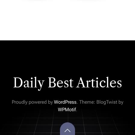
Daily Best Articles
Proudly powered by
WordPress
. Theme: BlogTwist by
WPMotif
.