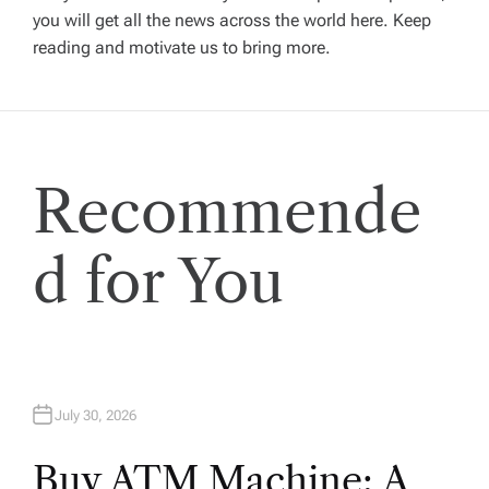
g
you will get all the news across the world here. Keep
reading and motivate us to bring more.
a
t
i
Recommende
o
d for You
n
July 30, 2026
Buy ATM Machine: A