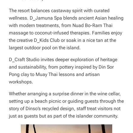
The resort balances castaway spirit with curated
wellness. D_Jamuna Spa blends ancient Asian healing
with modern treatments, from Nuad Bo-Rarn Thai
massage to coconut-infused therapies. Families enjoy
the creative D_Kids Club or soak in a nice tan at the
largest outdoor pool on the island.
D_Craft Studio invites deeper exploration of heritage
and sustainability, from pottery inspired by Din Sor
Pong clay to Muay Thai lessons and artisan
workshops.
Whether arranging a surprise dinner in the wine cellar,
setting up a beach picnic or guiding guests through the
story of Dinso’s recycled design, staff treat visitors not
just as guests but as part of the islander community.