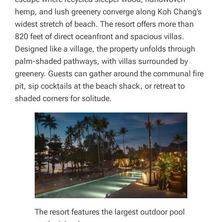
hemp, and lush greenery converge along Koh Chang’s
widest stretch of beach. The resort offers more than
820 feet of direct oceanfront and spacious villas.
Designed like a village, the property unfolds through
palm-shaded pathways, with villas surrounded by
greenery. Guests can gather around the communal fire
pit, sip cocktails at the beach shack, or retreat to
shaded corners for solitude.
The resort features the largest outdoor pool