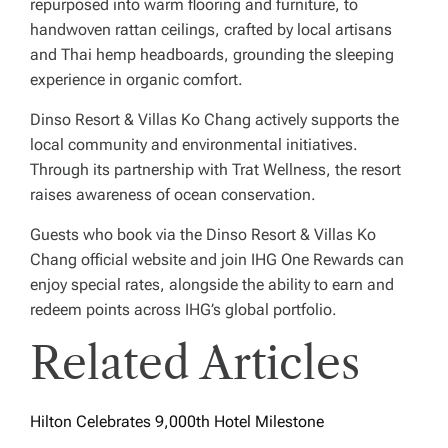
repurposed into warm flooring and furniture, to
handwoven rattan ceilings, crafted by local artisans
and Thai hemp headboards, grounding the sleeping
experience in organic comfort.
Dinso Resort & Villas Ko Chang actively supports the
local community and environmental initiatives.
Through its partnership with Trat Wellness, the resort
raises awareness of ocean conservation.
Guests who book via the Dinso Resort & Villas Ko
Chang official website and join IHG One Rewards can
enjoy special rates, alongside the ability to earn and
redeem points across IHG’s global portfolio.
Related Articles
Hilton Celebrates 9,000th Hotel Milestone