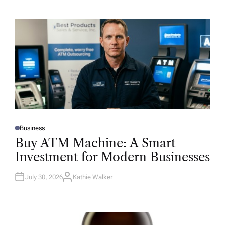
Business
P
O
Buy ATM Machine: A Smart
S
T
Investment for Modern Businesses
E
D
I
N
July 30, 2026
Kathie Walker
A
U
T
H
O
R