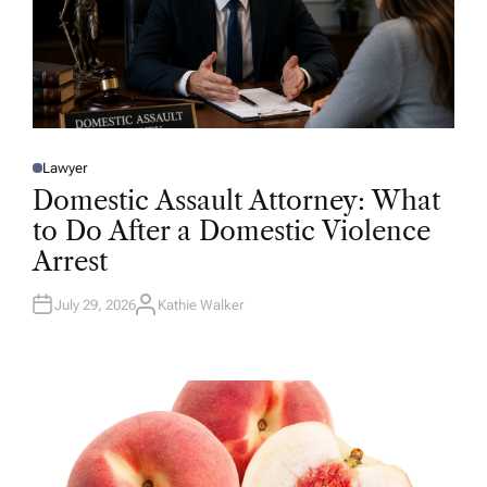
Lawyer
P
O
Domestic Assault Attorney: What
S
T
to Do After a Domestic Violence
E
D
Arrest
I
N
July 29, 2026
Kathie Walker
A
U
T
H
O
R