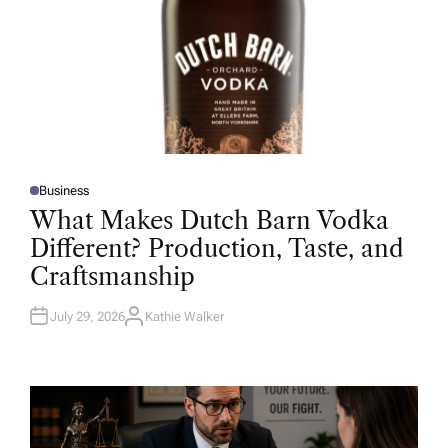
Business
P
O
What Makes Dutch Barn Vodka
S
T
Different? Production, Taste, and
E
D
Craftsmanship
I
N
July 29, 2026
Kathie Walker
A
U
T
H
O
R