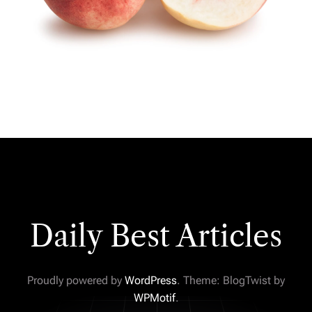
Daily Best Articles
Proudly powered by
WordPress
. Theme: BlogTwist by
WPMotif
.