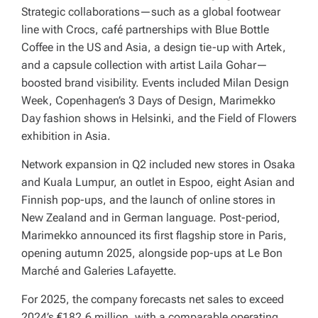
Strategic collaborations—such as a global footwear
line with Crocs, café partnerships with Blue Bottle
Coffee in the US and Asia, a design tie-up with Artek,
and a capsule collection with artist Laila Gohar—
boosted brand visibility. Events included Milan Design
Week, Copenhagen’s 3 Days of Design, Marimekko
Day fashion shows in Helsinki, and the Field of Flowers
exhibition in Asia.
Network expansion in Q2 included new stores in Osaka
and Kuala Lumpur, an outlet in Espoo, eight Asian and
Finnish pop-ups, and the launch of online stores in
New Zealand and in German language. Post-period,
Marimekko announced its first flagship store in Paris,
opening autumn 2025, alongside pop-ups at Le Bon
Marché and Galeries Lafayette.
For 2025, the company forecasts net sales to exceed
2024’s €182.6 million, with a comparable operating