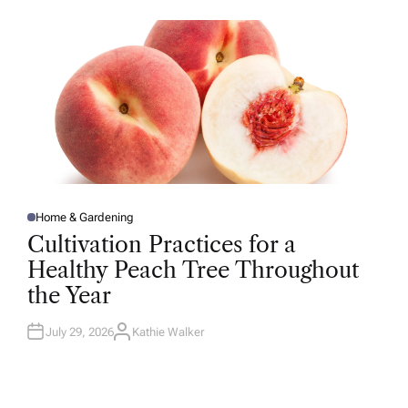
O
R
Home & Gardening
P
O
Cultivation Practices for a
S
T
Healthy Peach Tree Throughout
E
D
the Year
I
N
July 29, 2026
Kathie Walker
A
U
T
H
O
R