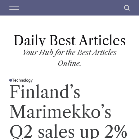
S
M
S
k
e
e
i
n
a
p
u
r
t
Daily Best Articles
c
o
h
c
Your Hub for the Best Articles
o
Online.
n
t
Technology
e
P
Finland’s
O
n
S
T
t
E
D
Marimekko’s
I
N
Q2 sales up 2%