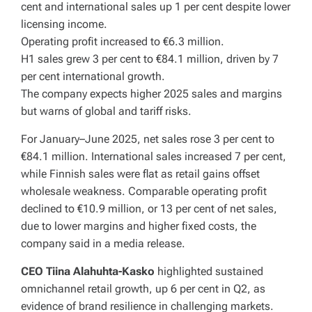
cent and international sales up 1 per cent despite lower
licensing income.
Operating profit increased to €6.3 million.
H1 sales grew 3 per cent to €84.1 million, driven by 7
per cent international growth.
The company expects higher 2025 sales and margins
but warns of global and tariff risks.
For January–June 2025, net sales rose 3 per cent to
€84.1 million. International sales increased 7 per cent,
while Finnish sales were flat as retail gains offset
wholesale weakness. Comparable operating profit
declined to €10.9 million, or 13 per cent of net sales,
due to lower margins and higher fixed costs, the
company said in a media release.
CEO Tiina Alahuhta-Kasko
highlighted sustained
omnichannel retail growth, up 6 per cent in Q2, as
evidence of brand resilience in challenging markets.