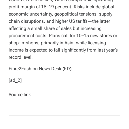
profit margin of 16–19 per cent. Risks include global
economic uncertainty, geopolitical tensions, supply
chain disruptions, and higher US tariffs—the latter
affecting a small share of sales but increasing
procurement costs. Plans call for 10–15 new stores or
shop-in-shops, primarily in Asia, while licensing
income is expected to fall significantly from last year’s
record level.
Fibre2Fashion News Desk (KD)
[ad_2]
Source link