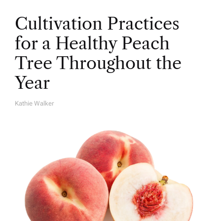
Cultivation Practices
for a Healthy Peach
Tree Throughout the
Year
Kathie Walker
A
U
T
H
O
R