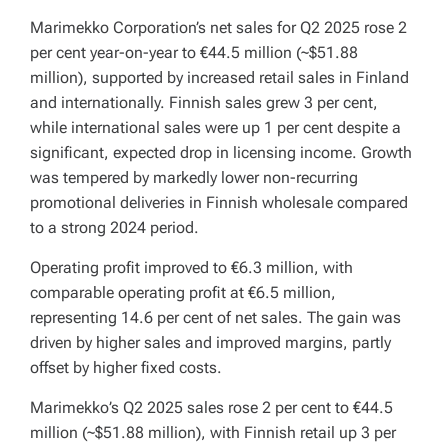
Marimekko Corporation’s net sales for Q2 2025 rose 2
per cent year-on-year to €44.5 million (~$51.88
million), supported by increased retail sales in Finland
and internationally. Finnish sales grew 3 per cent,
while international sales were up 1 per cent despite a
significant, expected drop in licensing income. Growth
was tempered by markedly lower non-recurring
promotional deliveries in Finnish wholesale compared
to a strong 2024 period.
Operating profit improved to €6.3 million, with
comparable operating profit at €6.5 million,
representing 14.6 per cent of net sales. The gain was
driven by higher sales and improved margins, partly
offset by higher fixed costs.
Marimekko’s Q2 2025 sales rose 2 per cent to €44.5
million (~$51.88 million), with Finnish retail up 3 per