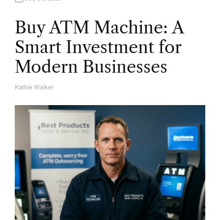
Buy ATM Machine: A
Smart Investment for
Modern Businesses
Kathie Walker
A
U
T
H
O
R