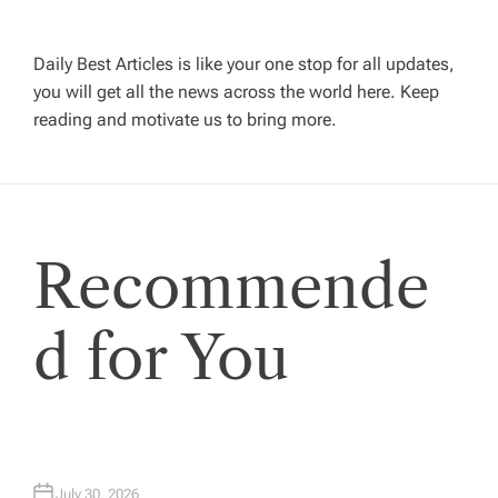
v
Daily Best Articles is like your one stop for all updates,
i
you will get all the news across the world here. Keep
reading and motivate us to bring more.
g
a
t
Recommende
i
d for You
o
n
July 30, 2026