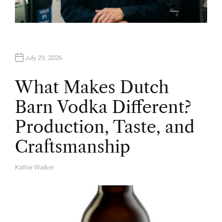
July 29, 2026
What Makes Dutch
Barn Vodka Different?
Production, Taste, and
Craftsmanship
Kathie Walker
A
U
T
H
O
R