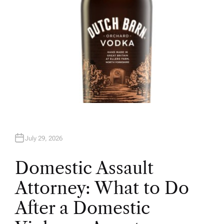
July 29, 2026
Domestic Assault
Attorney: What to Do
After a Domestic