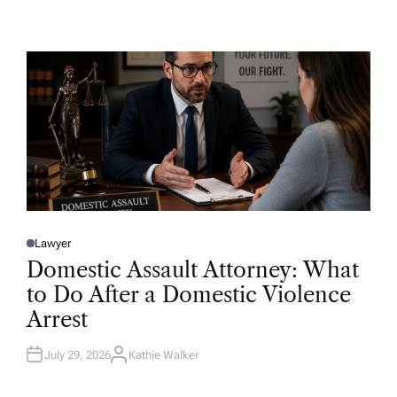
U
T
H
O
R
Lawyer
P
O
Domestic Assault Attorney: What
S
T
to Do After a Domestic Violence
E
D
Arrest
I
N
July 29, 2026
Kathie Walker
A
U
T
H