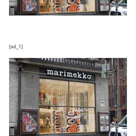
[ad_1]