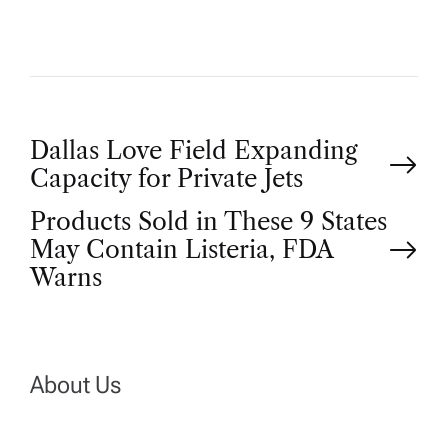
P
Dallas Love Field Expanding
Capacity for Private Jets
o
Products Sold in These 9 States
May Contain Listeria, FDA
s
Warns
t
n
About Us
a