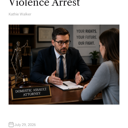
Violence Arrest
Kathie Walker
A
U
T
H
O
R
July 29, 2026