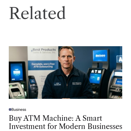
Related
Business
P
O
Buy ATM Machine: A Smart
S
T
Investment for Modern Businesses
E
D