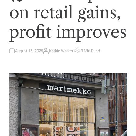
on retail gains,
profit improves
August 15, 2025
Kathie Walker
3 Min Read
A
E
U
S
T
T
H
I
O
M
R
A
T
E
D
R
E
A
D
T
I
M
E