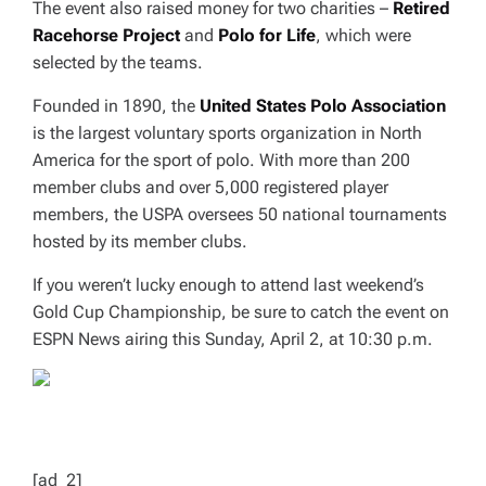
The event also raised money for two charities –
Retired
Racehorse Project
and
Polo for Life
, which were
selected by the teams.
Founded in 1890, the
United States Polo Association
is the largest voluntary sports organization in North
America for the sport of polo. With more than 200
member clubs and over 5,000 registered player
members, the USPA oversees 50 national tournaments
hosted by its member clubs.
If you weren’t lucky enough to attend last weekend’s
Gold Cup Championship, be sure to catch the event on
ESPN News airing this Sunday, April 2, at 10:30 p.m.
[ad_2]