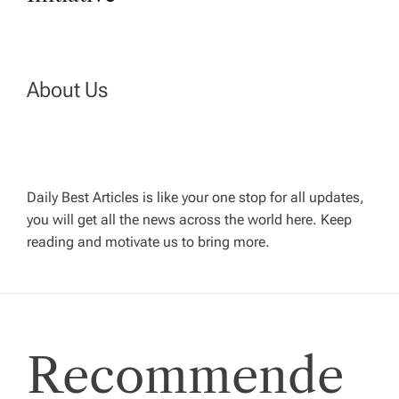
t
n
About Us
a
v
Daily Best Articles is like your one stop for all updates,
i
you will get all the news across the world here. Keep
reading and motivate us to bring more.
g
a
t
Recommende