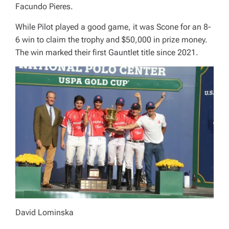
Facundo Pieres.
While Pilot played a good game, it was Scone for an 8-
6 win to claim the trophy and $50,000 in prize money.
The win marked their first Gauntlet title since 2021.
David Lominska