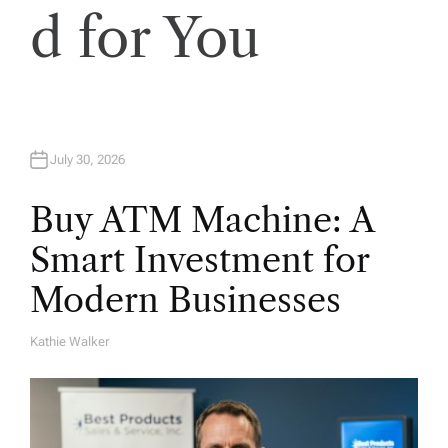
i
d for You
o
n
July 30, 2026
Buy ATM Machine: A
Smart Investment for
Modern Businesses
Kathie Walker
A
U
T
H
O
R