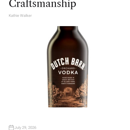
Craftsmanship
Kathie Walker
A
U
T
H
O
R
July 29, 2026