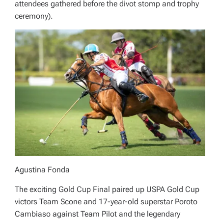
attendees gathered before the divot stomp and trophy
ceremony).
Agustina Fonda
The exciting Gold Cup Final paired up USPA Gold Cup
victors Team Scone and 17-year-old superstar Poroto
Cambiaso against Team Pilot and the legendary