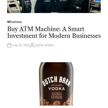
Business
P
O
Buy ATM Machine: A Smart
S
T
Investment for Modern Businesses
E
D
I
N
July 30, 2026
Kathie Walker
A
U
T
H
O
R