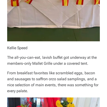
Kellie Speed
The all-you-can-eat, lavish buffet got underway at the
members-only Mallet Grille under a covered tent.
From breakfast favorites like scrambled eggs, bacon
and sausages to saffron orzo salad samplings, and a
nice selection of main events, there was something for
every palate.