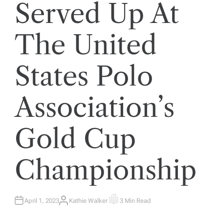
Served Up At
The United
States Polo
Association’s
Gold Cup
Championship
April 1, 2023
Kathie Walker
3 Min Read
A
E
U
S
T
T