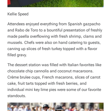
Kellie Speed
Attendees enjoyed everything from Spanish gazpacho
and Rabo de Toro to a bountiful presentation of freshly
made paella overflowing with fresh shrimp, clams and
mussels. Chefs were also on hand catering to guests,
carving up slices of fresh turkey topped with a flavor
filled gravy.
The dessert station was filled with Italian favorites like
chocolate chip cannolis and coconut macaroons.
Crème brulee cups, French macarons, slices of carrot
cake, fruit tarts topped with fresh berries, and
individual mini key lime pies were some of our favorite
standouts.