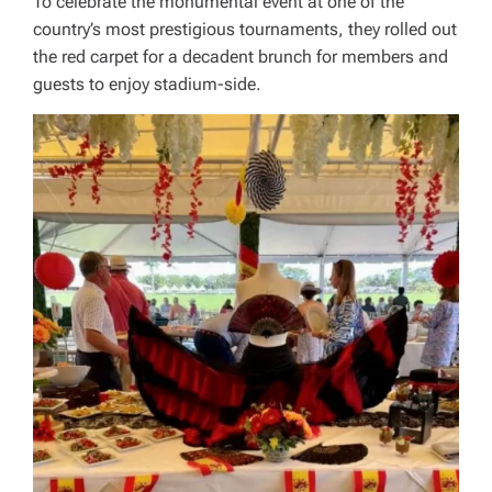
To celebrate the monumental event at one of the
country’s most prestigious tournaments, they rolled out
the red carpet for a decadent brunch for members and
guests to enjoy stadium-side.