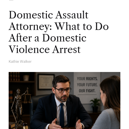
Domestic Assault
Attorney: What to Do
After a Domestic
Violence Arrest
Kathie Walker
A
U
T
H
O
R