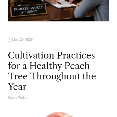
July 29, 2026
Cultivation Practices
for a Healthy Peach
Tree Throughout the
Year
Kathie Walker
A
U
T
H
O
R