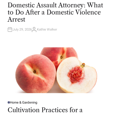
O
Domestic Assault Attorney: What
S
T
to Do After a Domestic Violence
E
D
Arrest
I
N
July 29, 2026
Kathie Walker
A
U
T
H
O
R
Home & Gardening
P
O
Cultivation Practices for a
S
T