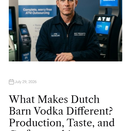
July 29, 2026
What Makes Dutch
Barn Vodka Different?
Production, Taste, and