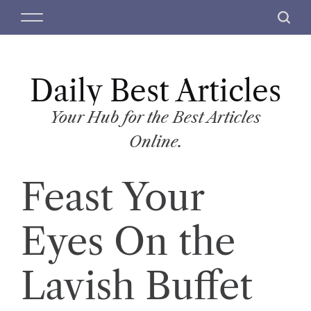
S
M
S
k
e
e
i
n
a
p
u
r
t
Daily Best Articles
c
o
h
c
Your Hub for the Best Articles
o
Online.
n
t
Feast Your
e
n
t
Eyes On the
Lavish Buffet