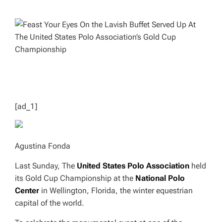
H
I
O
M
R
A
T
E
D
R
E
A
D
T
I
M
E
[ad_1]
Agustina Fonda
Last Sunday, The
United States Polo Association
held
its Gold Cup Championship at the
National Polo
Center
in Wellington, Florida, the winter equestrian
capital of the world.