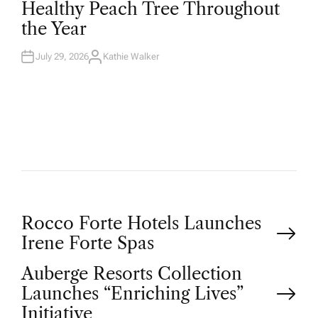
Healthy Peach Tree Throughout
E
D
the Year
I
N
July 29, 2026
Kathie Walker
A
U
T
H
O
R
P
Rocco Forte Hotels Launches
Irene Forte Spas
o
Auberge Resorts Collection
Launches “Enriching Lives”
s
Initiative