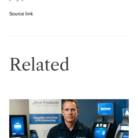
Source link
Related