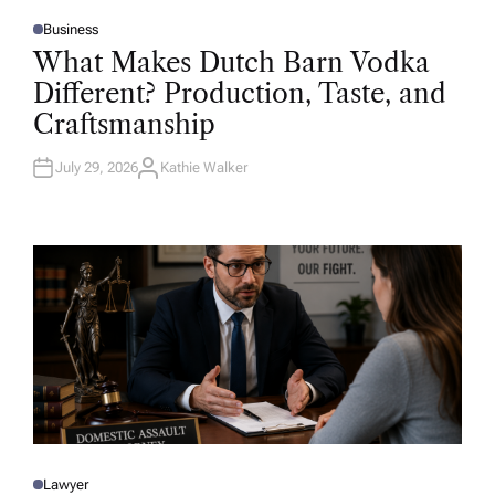
Business
P
O
What Makes Dutch Barn Vodka
S
T
Different? Production, Taste, and
E
D
Craftsmanship
I
N
July 29, 2026
Kathie Walker
A
U
T
H
O
R
Lawyer
P