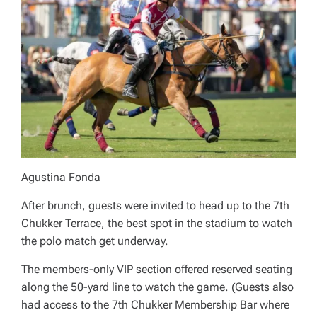
Agustina Fonda
After brunch, guests were invited to head up to the 7th
Chukker Terrace, the best spot in the stadium to watch
the polo match get underway.
The members-only VIP section offered reserved seating
along the 50-yard line to watch the game. (Guests also
had access to the 7th Chukker Membership Bar where