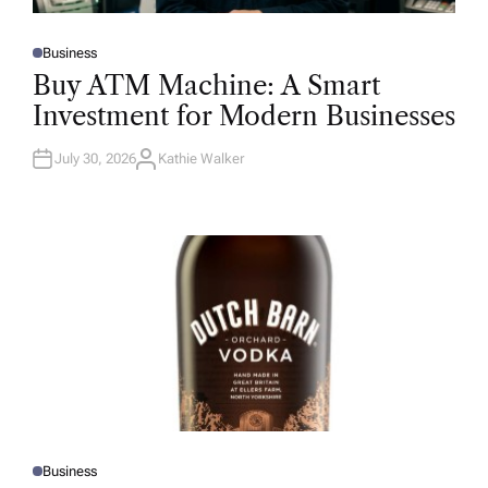
Business
P
O
Buy ATM Machine: A Smart
S
T
Investment for Modern Businesses
E
D
I
N
July 30, 2026
Kathie Walker
A
U
T
H
O
R
Business
P