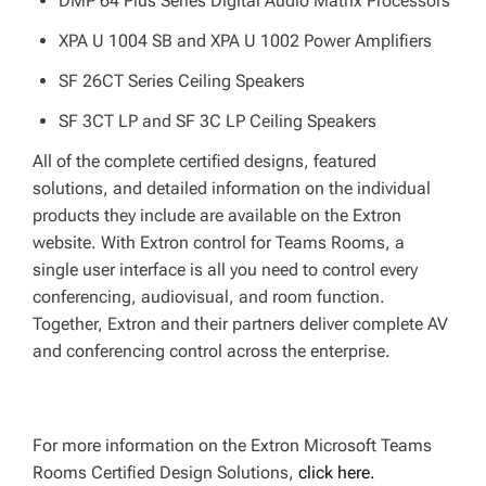
DMP 64 Plus Series Digital Audio Matrix Processors
XPA U 1004 SB and XPA U 1002 Power Amplifiers
SF 26CT Series Ceiling Speakers
SF 3CT LP and SF 3C LP Ceiling Speakers
All of the complete certified designs, featured
solutions, and detailed information on the individual
products they include are available on the Extron
website. With Extron control for Teams Rooms, a
single user interface is all you need to control every
conferencing, audiovisual, and room function.
Together, Extron and their partners deliver complete AV
and conferencing control across the enterprise.
For more information on the Extron Microsoft Teams
Rooms Certified Design Solutions,
click here.