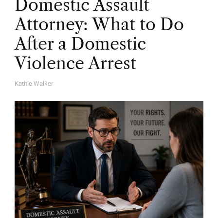
Domestic Assault
Attorney: What to Do
After a Domestic
Violence Arrest
Kathie Walker
A
U
T
H
O
R