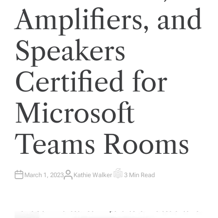
Amplifiers, and
Speakers
Certified for
Microsoft
Teams Rooms
March 1, 2023
Kathie Walker
3 Min Read
A
E
U
S
T
T
H
I
O
M
R
A
T