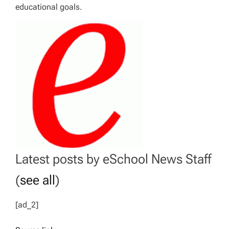
educational goals.
Latest posts by eSchool News Staff
(
see all
)
[ad_2]