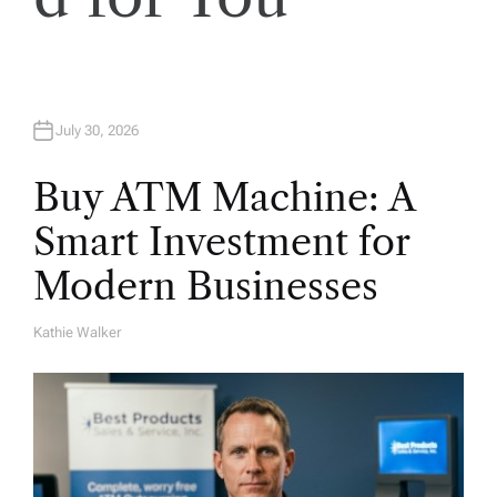
o
n
July 30, 2026
Buy ATM Machine: A
Smart Investment for
Modern Businesses
Kathie Walker
A
U
T
H
O
R