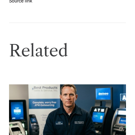
Source link
Related