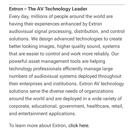
Extron – The AV Technology Leader
Every day, millions of people around the world are
having their experiences enhanced by Extron
audiovisual signal processing, distribution, and control
solutions. We design advanced technologies to create
better looking images, higher quality sound, systems
that are easier to control and work more reliably. Our
powerful asset management tools are helping
technology professionals efficiently manage large
numbers of audiovisual systems deployed throughout
their enterprises and institutions. Extron AV technology
solutions serve the diverse needs of organizations
around the world and are deployed in a wide variety of
corporate, educational, government, healthcare, retail,
and entertainment applications.
To learn more about Extron,
click here
.