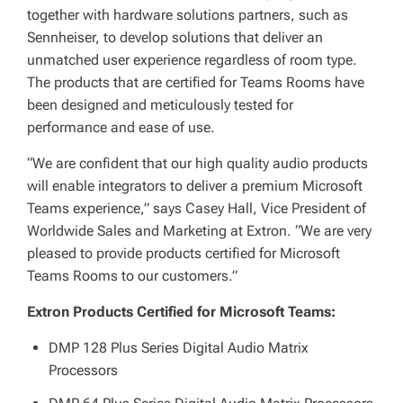
together with hardware solutions partners, such as
Sennheiser, to develop solutions that deliver an
unmatched user experience regardless of room type.
The products that are certified for Teams Rooms have
been designed and meticulously tested for
performance and ease of use.
“We are confident that our high quality audio products
will enable integrators to deliver a premium Microsoft
Teams experience,” says Casey Hall, Vice President of
Worldwide Sales and Marketing at Extron. “We are very
pleased to provide products certified for Microsoft
Teams Rooms to our customers.”
Extron Products Certified for Microsoft Teams:
DMP 128 Plus Series Digital Audio Matrix
Processors