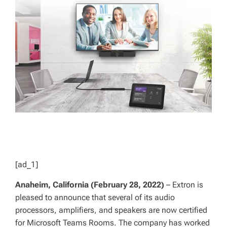
E
D
R
E
A
D
T
I
M
E
[ad_1]
Anaheim, California (February 28, 2022)
– Extron is
pleased to announce that several of its audio
processors, amplifiers, and speakers are now certified
for Microsoft Teams Rooms. The company has worked