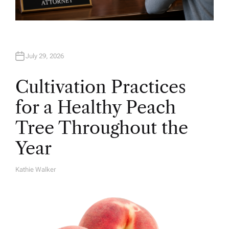
July 29, 2026
Cultivation Practices
for a Healthy Peach
Tree Throughout the
Year
Kathie Walker
A
U
T
H
O
R