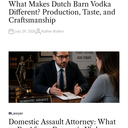
O
What Makes Dutch Barn Vodka
S
T
Different? Production, Taste, and
E
D
Craftsmanship
I
N
July 29, 2026
Kathie Walker
A
U
T
H
O
R
Lawyer
P
O
Domestic Assault Attorney: What
S
T