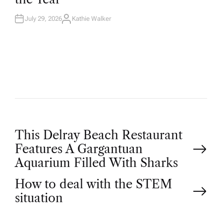
N
July 29, 2026
Kathie Walker
A
U
T
H
O
R
P
This Delray Beach Restaurant
Features A Gargantuan
o
Aquarium Filled With Sharks
How to deal with the STEM
s
situation
t