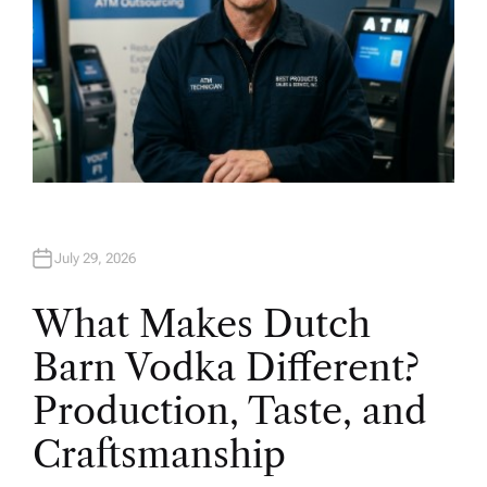
July 29, 2026
What Makes Dutch
Barn Vodka Different?
Production, Taste, and
Craftsmanship