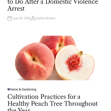
to Do After a Domestic Violence
E
D
Arrest
I
N
July 29, 2026
Kathie Walker
A
U
T
H
O
R
Home & Gardening
P
O
Cultivation Practices for a
S
T
Healthy Peach Tree Throughout
E
D
the Year
I