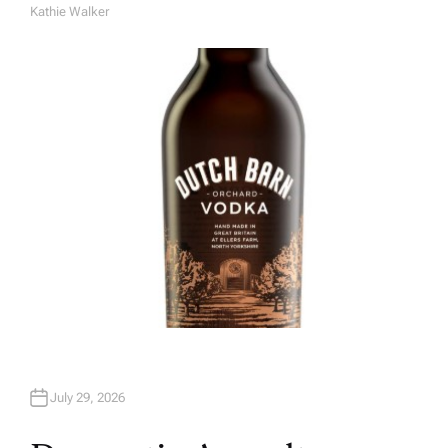
Kathie Walker
A
U
T
H
O
R
July 29, 2026