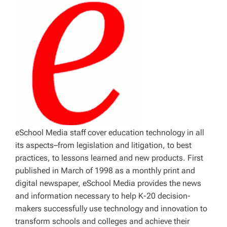
eSchool Media staff cover education technology in all
its aspects–from legislation and litigation, to best
practices, to lessons learned and new products. First
published in March of 1998 as a monthly print and
digital newspaper, eSchool Media provides the news
and information necessary to help K-20 decision-
makers successfully use technology and innovation to
transform schools and colleges and achieve their