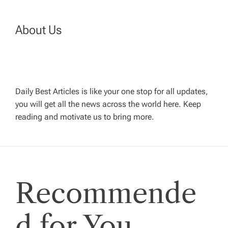
n
About Us
a
v
Daily Best Articles is like your one stop for all updates,
i
you will get all the news across the world here. Keep
reading and motivate us to bring more.
g
a
t
Recommende
i
d for You