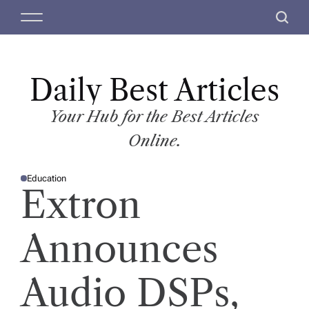
S
M
S
k
e
e
i
n
a
p
u
r
t
Daily Best Articles
c
o
h
c
Your Hub for the Best Articles
o
Online.
n
t
Education
e
P
Extron
O
n
S
T
t
E
D
Announces
I
N
Audio DSPs,