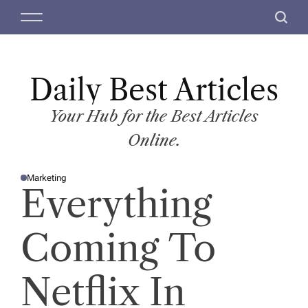
S
M
S
k
e
e
i
n
a
p
u
r
t
Daily Best Articles
c
o
h
c
Your Hub for the Best Articles
o
Online.
n
t
Marketing
e
P
Everything
O
n
S
T
t
E
D
Coming To
I
N
Netflix In