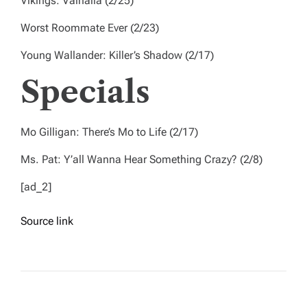
Vikings: Valhalla
(2/25)
Worst Roommate Ever
(2/23)
Young Wallander: Killer’s Shadow
(2/17)
Specials
Mo Gilligan: There’s Mo to Life
(2/17)
Ms. Pat: Y’all Wanna Hear Something Crazy?
(2/8)
[ad_2]
Source link