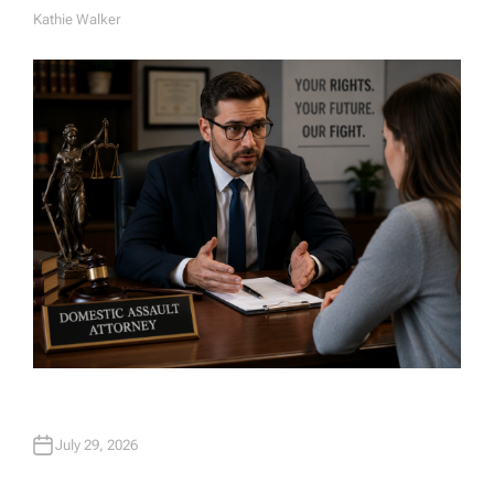
Kathie Walker
A
U
T
H
O
R
July 29, 2026