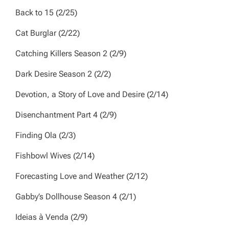
Back to 15
(2/25)
Cat Burglar
(2/22)
Catching Killers
Season 2 (2/9)
Dark Desire
Season 2 (2/2)
Devotion, a Story of Love and Desire
(2/14)
Disenchantment
Part 4 (2/9)
Finding Ola
(2/3)
Fishbowl Wives
(2/14)
Forecasting Love and Weather
(2/12)
Gabby’s Dollhouse
Season 4
(2/1)
Ideias à Venda
(2/9)