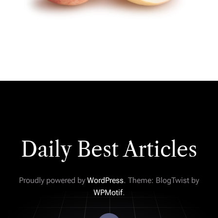
Daily Best Articles
Proudly powered by
WordPress
. Theme: BlogTwist by
WPMotif
.