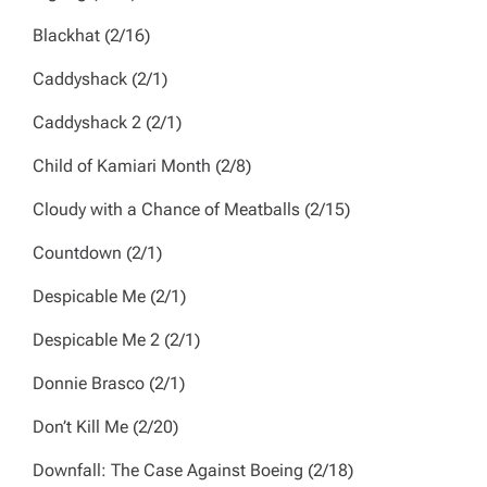
Blackhat
(2/16)
Caddyshack
(2/1)
Caddyshack 2
(2/1)
Child of Kamiari Month
(2/8)
Cloudy with a Chance of Meatballs
(2/15)
Countdown
(2/1)
Despicable Me
(2/1)
Despicable Me 2
(2/1)
Donnie Brasco
(2/1)
Don’t Kill Me
(2/20)
Downfall: The Case Against Boeing
(2/18)