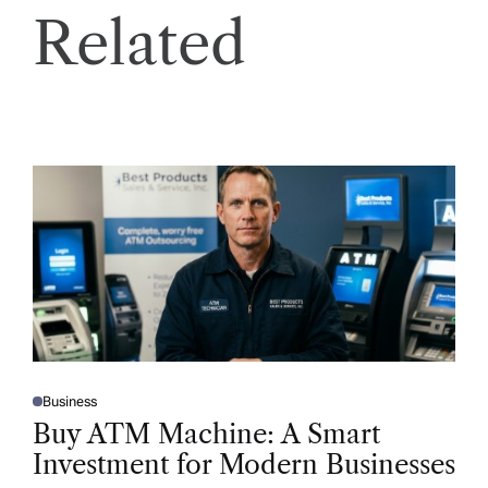
Related
Business
P
O
Buy ATM Machine: A Smart
S
T
Investment for Modern Businesses
E
D