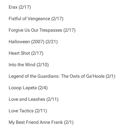
Erax
(2/17)
Fistful of Vengeance
(2/17)
Forgive Us Our Trespasses
(2/17)
Halloween
(2007) (2/21)
Heart Shot
(2/17)
Into the Wind
(2/10)
Legend of the Guardians: The Owls of Ga’Hoole
(2/1)
Looop Lapeta
(2/4)
Love and Leashes
(2/11)
Love Tactics
(2/11)
My Best Friend Anne Frank
(2/1)