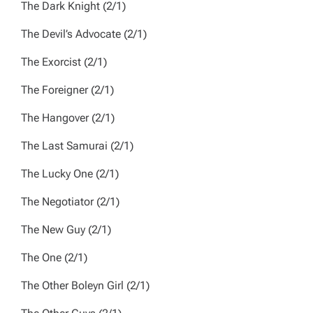
The Dark Knight
(2/1)
The Devil’s Advocate
(2/1)
The Exorcist
(2/1)
The Foreigner
(2/1)
The Hangover
(2/1)
The Last Samurai
(2/1)
The Lucky One
(2/1)
The Negotiator
(2/1)
The New Guy
(2/1)
The One
(2/1)
The Other Boleyn Girl
(2/1)