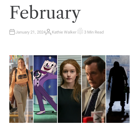
February
January 21, 2024
Kathie Walker
3 Min Read
A
E
U
S
T
T
H
I
O
M
R
A
T
E
D
R
E
A
D
T
I
M
E