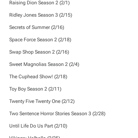
Raising Dion
Season 2
(2/1)
Ridley Jones
Season 3 (2/15)
Secrets of Summer
(2/16)
Space Force
Season 2 (2/18)
Swap Shop
Season 2 (2/16)
Sweet Magnolias
Season 2 (2/4)
The Cuphead Show!
(2/18)
Toy Boy
Season 2 (2/11)
Twenty Five Twenty One
(2/12)
Two Sentence Horror Stories
Season 3 (2/28)
Until Life Do Us Part
(2/10)