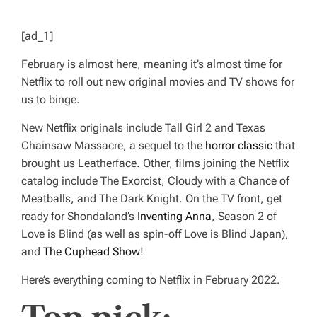
[ad_1]
February is almost here, meaning it’s almost time for
Netflix to roll out new original movies and TV shows for
us to binge.
New Netflix originals include
Tall Girl 2
and
Texas
Chainsaw Massacre
, a sequel to the
horror classic
that
brought us Leatherface. Other, films joining the Netflix
catalog include
The Exorcist
,
Cloudy with a Chance of
Meatballs
, and
The Dark Knight
. On the TV front, get
ready for Shondaland’s
Inventing Anna
,
Season 2 of
Love is Blind
(as well as spin-off
Love is Blind Japan
),
and
The Cuphead Show!
Here’s everything coming to Netflix in February 2022.