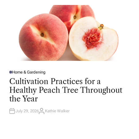
O
R
Home & Gardening
P
O
Cultivation Practices for a
S
T
Healthy Peach Tree Throughout
E
D
the Year
I
N
July 29, 2026
Kathie Walker
A
U
T
H
O
R