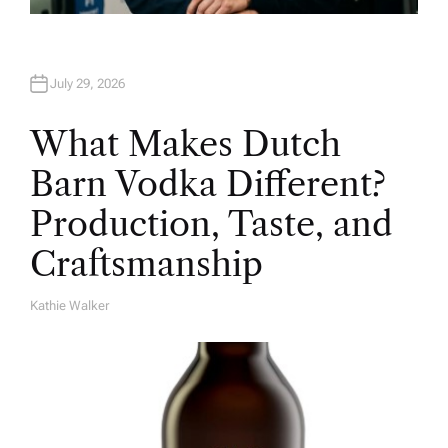
July 29, 2026
What Makes Dutch
Barn Vodka Different?
Production, Taste, and
Craftsmanship
Kathie Walker
A
U
T
H
O
R