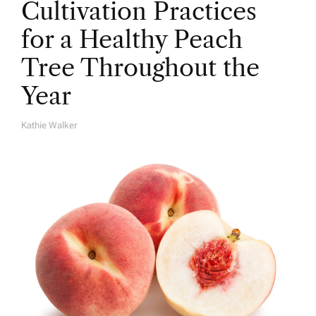
Cultivation Practices
for a Healthy Peach
Tree Throughout the
Year
Kathie Walker
A
U
T
H
O
R