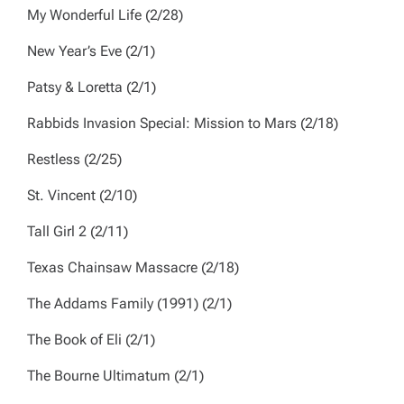
My Wonderful Life
(2/28)
New Year’s Eve
(2/1)
Patsy & Loretta
(2/1)
Rabbids Invasion Special: Mission to Mars
(2/18)
Restless
(2/25)
St. Vincent
(2/10)
Tall Girl 2
(2/11)
Texas Chainsaw Massacre
(2/18)
The Addams Family (1991)
(2/1)
The Book of Eli
(2/1)
The Bourne Ultimatum
(2/1)