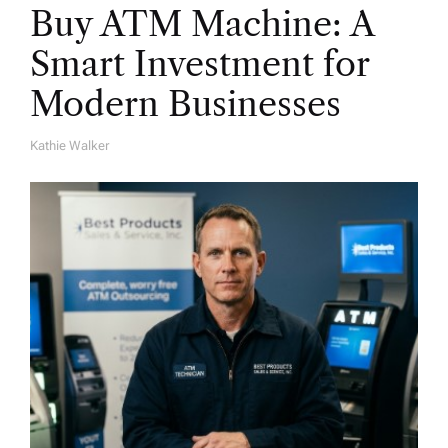
Buy ATM Machine: A
Smart Investment for
Modern Businesses
Kathie Walker
A
U
T
H
O
R