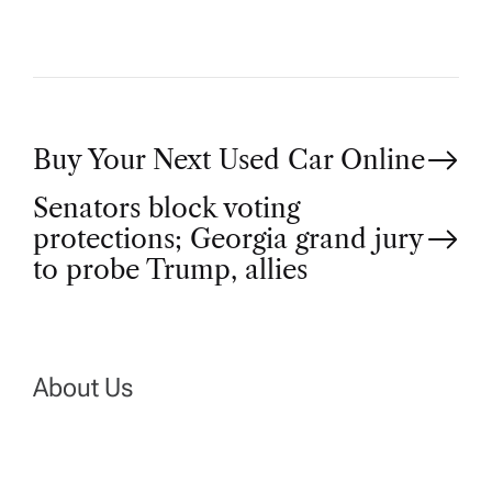
P
Buy Your Next Used Car Online
Senators block voting
o
protections; Georgia grand jury
to probe Trump, allies
s
t
n
About Us
a