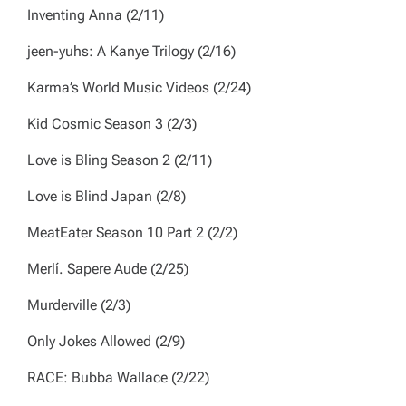
Inventing Anna
(2/11)
jeen-yuhs: A Kanye Trilogy
(2/16)
Karma’s World Music Videos
(2/24)
Kid Cosmic
Season 3 (2/3)
Love is Bling
Season 2 (2/11)
Love is Blind Japan
(2/8)
MeatEater
Season 10 Part 2 (2/2)
Merlí. Sapere Aude
(2/25)
Murderville
(2/3)
Only Jokes Allowed
(2/9)
RACE: Bubba Wallace
(2/22)