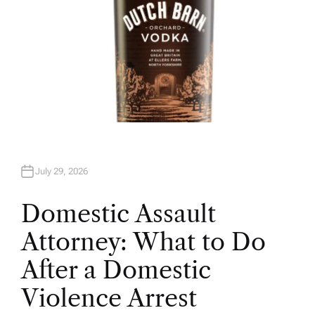
July 29, 2026
Domestic Assault
Attorney: What to Do
After a Domestic
Violence Arrest