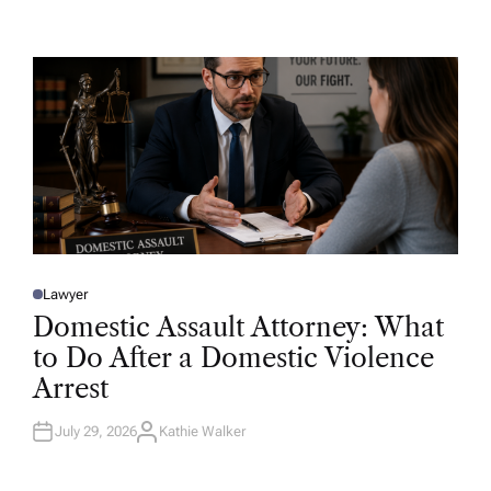
T
H
O
R
Lawyer
P
O
Domestic Assault Attorney: What
S
T
to Do After a Domestic Violence
E
D
Arrest
I
N
July 29, 2026
Kathie Walker
A
U
T
H