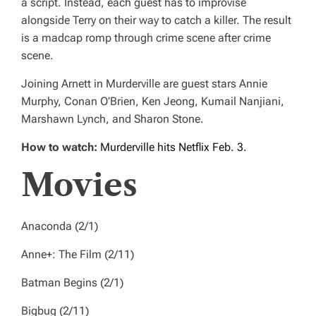
a script. Instead, each guest has to improvise
alongside Terry on their way to catch a killer. The result
is a madcap romp through crime scene after crime
scene.
Joining Arnett in
Murderville
are guest stars Annie
Murphy, Conan O’Brien, Ken Jeong, Kumail Nanjiani,
Marshawn Lynch, and Sharon Stone.
How to watch:
Murderville
hits Netflix Feb. 3.
Movies
Anaconda
(2/1)
Anne+: The Film
(2/11)
Batman Begins
(2/1)
Bigbug
(2/11)