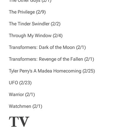
The Other Guys
(2/1)
The Privilege
(2/9)
The Tinder Swindler
(2/2)
Through My Window
(2/4)
Transformers: Dark of the Moon
(2/1)
Transformers: Revenge of the Fallen
(2/1)
Tyler Perry’s A Madea Homecoming
(2/25)
UFO
(2/23)
Warrior
(2/1)
Watchmen
(2/1)
TV