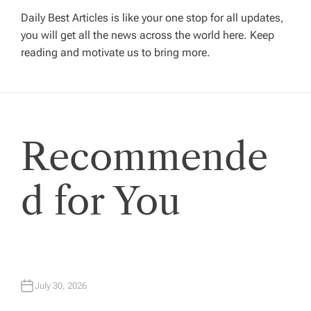
v
Daily Best Articles is like your one stop for all updates,
you will get all the news across the world here. Keep
i
reading and motivate us to bring more.
g
a
Recommende
t
i
d for You
o
n
July 30, 2026