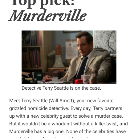
Top pick:
Murderville
Detective Terry Seattle is on the case.
Meet Terry Seattle (Will Arnett), your new favorite
grizzled homicide detective. Every day, Terry partners
up with a new celebrity guest to solve a murder case.
But it wouldn’t be a whodunit without a killer twist, and
Murderville
has a big one: None of the celebrities have