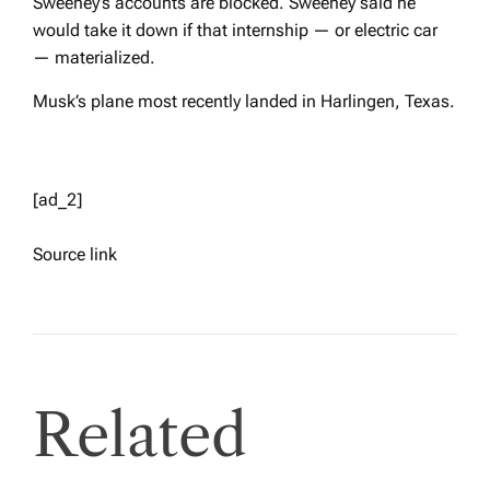
Sweeney’s accounts are blocked. Sweeney said he
would take it down if that internship — or electric car
— materialized.
Musk’s plane most recently landed in Harlingen, Texas.
[ad_2]
Source link
Related