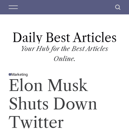
S
M
S
k
e
e
i
n
a
p
u
r
t
Daily Best Articles
c
o
h
c
Your Hub for the Best Articles
o
Online.
n
t
Marketing
e
P
Elon Musk
O
n
S
T
t
E
D
Shuts Down
I
N
Twitter