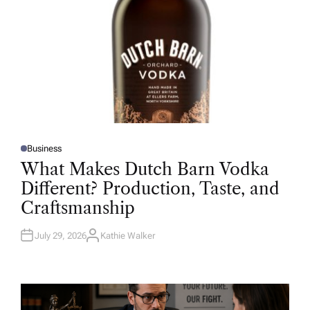
Business
P
O
What Makes Dutch Barn Vodka
S
T
Different? Production, Taste, and
E
D
Craftsmanship
I
N
July 29, 2026
Kathie Walker
A
U
T
H
O
R