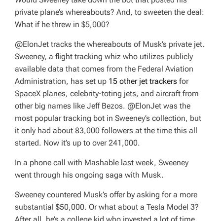
private plane’s whereabouts? And, to sweeten the deal:
What if he threw in $5,000?
@ElonJet tracks the whereabouts of Musk’s private jet.
Sweeney, a flight tracking whiz who utilizes publicly
available data that comes from the Federal Aviation
Administration, has set up
15 other jet trackers
for
SpaceX planes, celebrity-toting jets, and aircraft from
other big names like Jeff Bezos. @ElonJet was the
most popular tracking bot in Sweeney’s collection, but
it only had about 83,000 followers at the time this all
started. Now it’s up to over 241,000.
In a phone call with Mashable last week, Sweeney
went through his ongoing saga with Musk.
Sweeney countered Musk’s offer by asking for a more
substantial $50,000. Or what about a Tesla Model 3?
After all, he’s a college kid who invested a lot of time