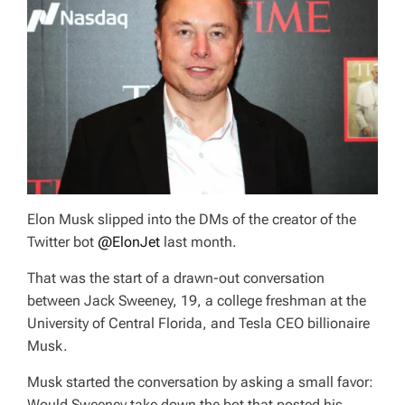
Elon Musk slipped into the DMs of the creator of the
Twitter bot
@ElonJet
last month.
That was the start of a drawn-out conversation
between Jack Sweeney, 19, a college freshman at the
University of Central Florida, and Tesla CEO billionaire
Musk.
Musk started the conversation by asking a small favor:
Would Sweeney take down the bot that posted his