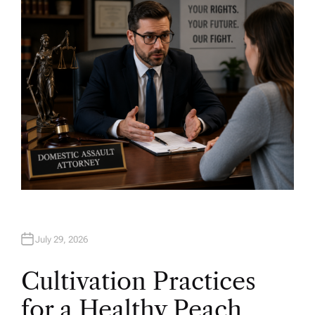
O
R
July 29, 2026
Cultivation Practices
for a Healthy Peach