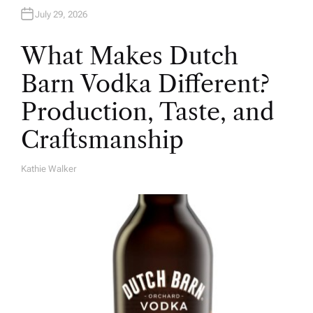
July 29, 2026
What Makes Dutch
Barn Vodka Different?
Production, Taste, and
Craftsmanship
Kathie Walker
A
U
T
H
O
R