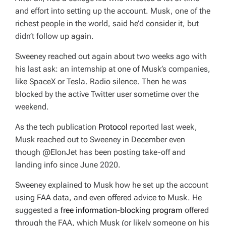
and effort into setting up the account. Musk, one of the
richest people in the world, said he’d consider it, but
didn’t follow up again.
Sweeney reached out again about two weeks ago with
his last ask: an internship at one of Musk’s companies,
like SpaceX or Tesla. Radio silence. Then he was
blocked by the active Twitter user sometime over the
weekend.
As the tech publication
Protocol
reported last week,
Musk reached out to Sweeney in December even
though @ElonJet has been posting take-off and
landing info since June 2020.
Sweeney explained to Musk how he set up the account
using FAA data, and even offered advice to Musk. He
suggested a
free information-blocking program
offered
through the FAA, which Musk (or likely someone on his