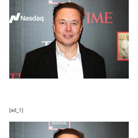
E
D
R
E
A
D
T
I
M
E
[ad_1]