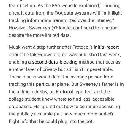
team) set up. As the FAA website explained, “Limiting
aircraft data from the FAA data systems will limit flight
tracking information transmitted over the Internet.”
However, Sweeney’s @ElonJet continued to function
despite the more limited data.
Musk went a step further after Protocol’s
initial report
about the take-down drama was published last week,
enabling
a second data-blocking
method that acts as
another layer of privacy but still isn’t impenetrable.
These blocks would deter the average person from
tracking this particular plane. But Sweeney’s father is in
the airline industry, as Protocol reported, and the
college student knew where to find less-accessible
databases. He figured out how to continue accessing
the publicly available (but now much more buried)
flight info that he could plug into the bot.