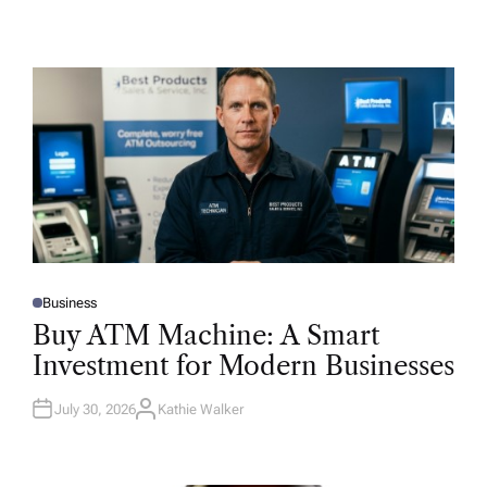
Business
P
O
Buy ATM Machine: A Smart
S
T
Investment for Modern Businesses
E
D
I
N
July 30, 2026
Kathie Walker
A
U
T
H
O
R