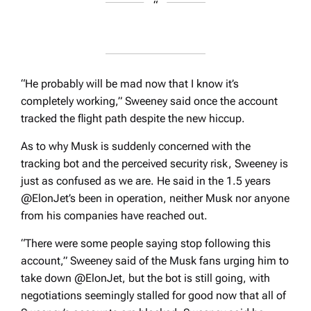
“He probably will be mad now that I know it’s
completely working,” Sweeney said once the account
tracked the flight path despite the new hiccup.
As to why Musk is suddenly concerned with the
tracking bot and the perceived security risk, Sweeney is
just as confused as we are. He said in the 1.5 years
@ElonJet’s been in operation, neither Musk nor anyone
from his companies have reached out.
“There were some people saying stop following this
account,” Sweeney said of the Musk fans urging him to
take down @ElonJet, but the bot is still going, with
negotiations seemingly stalled for good now that all of