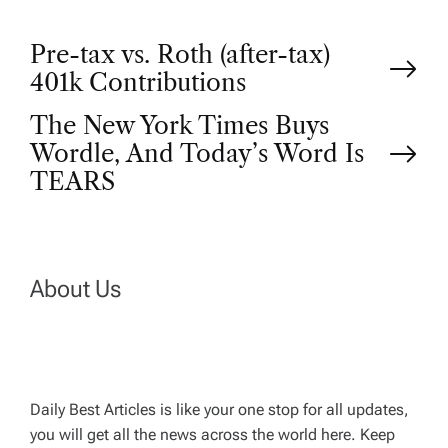
P
Pre-tax vs. Roth (after-tax)
401k Contributions
o
The New York Times Buys
Wordle, And Today’s Word Is
s
TEARS
t
n
About Us
a
v
Daily Best Articles is like your one stop for all updates,
i
you will get all the news across the world here. Keep