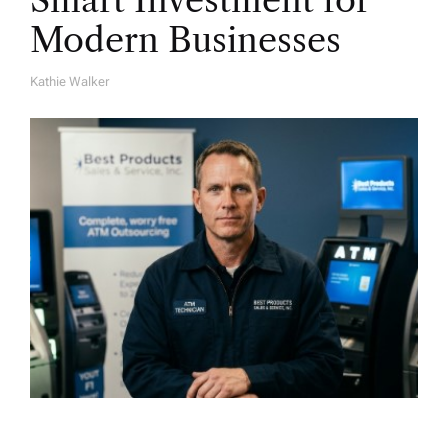
Smart Investment for
Modern Businesses
Kathie Walker
A
U
T
H
O
R