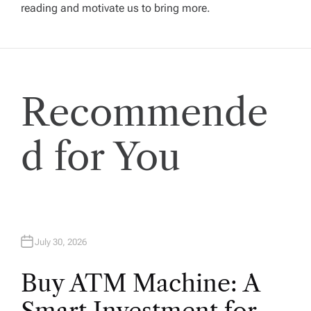
reading and motivate us to bring more.
g
a
t
Recommende
i
d for You
o
n
July 30, 2026
Buy ATM Machine: A