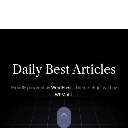
Daily Best Articles
Proudly powered by
WordPress
. Theme: BlogTwist by
WPMotif
.