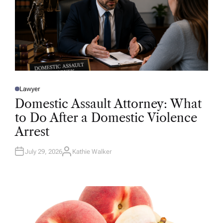
Lawyer
P
O
Domestic Assault Attorney: What
S
T
to Do After a Domestic Violence
E
D
Arrest
I
N
July 29, 2026
Kathie Walker
A
U
T
H
O
R