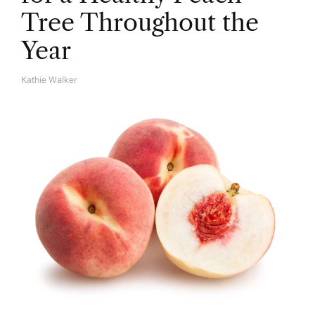
Tree Throughout the
Year
Kathie Walker
A
U
T
H
O
R