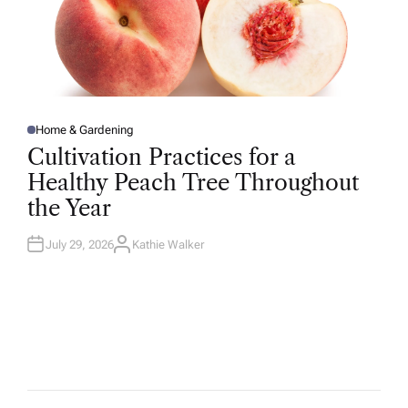
Home & Gardening
P
O
Cultivation Practices for a
S
T
Healthy Peach Tree Throughout
E
D
the Year
I
N
July 29, 2026
Kathie Walker
A
U
T
H
O
R