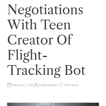
Negotiations
With Teen
Creator Of
Flight-
Tracking Bot
February 2, 2024
Kathie Walker
3 Min Read
A
E
U
S
T
T
H
I
O
M
R
A
T