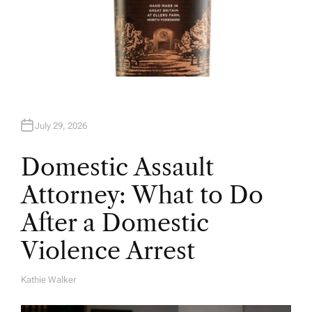
July 29, 2026
Domestic Assault
Attorney: What to Do
After a Domestic
Violence Arrest
Kathie Walker
A
U
T
H