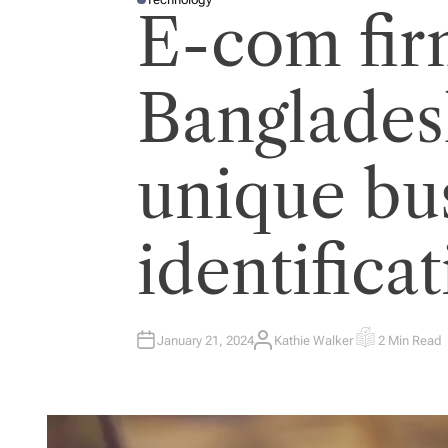
P
E-com fir
O
S
T
E
D
I
Banglades
N
unique bu
identifica
January 21, 2024
Kathie Walker
2 Min Read
A
E
U
S
T
T
H
I
O
M
R
A
T
E