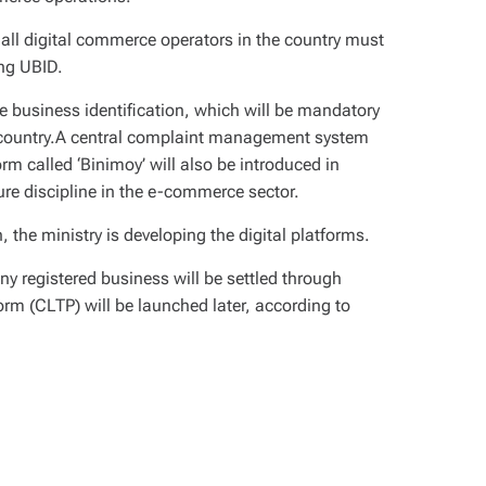
all digital commerce operators in the country must
ing UBID.
 business identification, which will be mandatory
he country.A central complaint management system
orm called ‘Binimoy’ will also be introduced in
ure discipline in the e-commerce sector.
, the ministry is developing the digital platforms.
y registered business will be settled through
orm (CLTP) will be launched later, according to