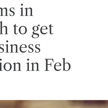
ms in
h to get
siness
tion in Feb