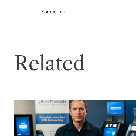
Source link
Related