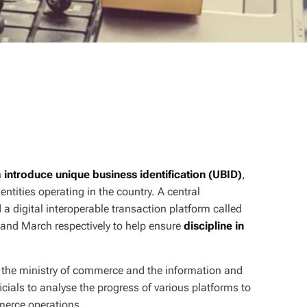
h
introduce unique business identification (UBID)
,
ntities operating in the country. A central
igital interoperable transaction platform called
y and March respectively to help ensure
discipline in
the ministry of commerce and the information and
cials to analyse the progress of various platforms to
merce operations.