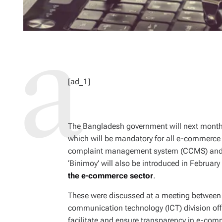
[ad_1]
The Bangladesh government will next mont
which will be mandatory for all e-commerce e
complaint management system (CCMS) and a d
‘Binimoy’ will also be introduced in Februar
the e-commerce sector
.
These were discussed at a meeting between 
communication technology (ICT) division offi
facilitate and ensure transparency in e-com