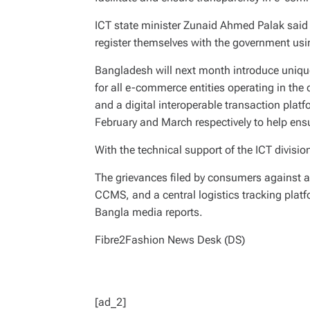
ICT state minister Zunaid Ahmed Palak said 
register themselves with the government us
Bangladesh will next month introduce unique
for all e-commerce entities operating in t
and a digital interoperable transaction platf
February and March respectively to help ens
With the technical support of the ICT division
The grievances filed by consumers against an
CCMS, and a central logistics tracking platf
Bangla media reports.
Fibre2Fashion News Desk (DS)
[ad_2]