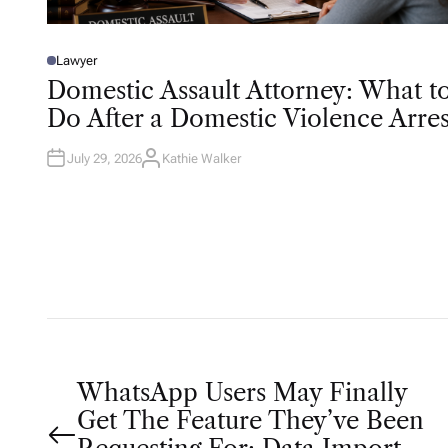
Lawyer
P
O
Domestic Assault Attorney: What t
S
T
Do After a Domestic Violence Arres
E
D
I
N
July 29, 2026
Kathie Walker
A
U
T
H
O
R
P
WhatsApp Users May Finally
Get The Feature They’ve Been