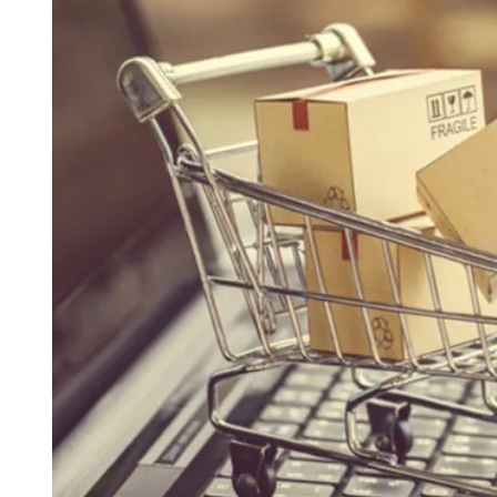
D
R
E
A
D
T
I
M
E