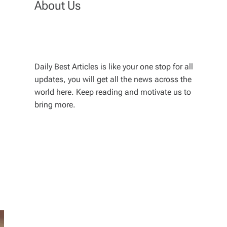
About Us
Daily Best Articles is like your one stop for all
updates, you will get all the news across the
world here. Keep reading and motivate us to
bring more.