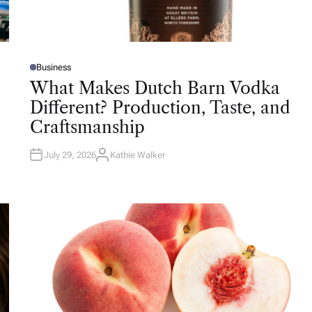
Business
P
O
What Makes Dutch Barn Vodka
S
T
Different? Production, Taste, and
E
D
Craftsmanship
I
N
July 29, 2026
Kathie Walker
A
U
T
H
O
R