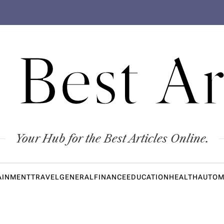
 Best Ar
Your Hub for the Best Articles Online.
AINMENT
TRAVEL
GENERAL
FINANCE
EDUCATION
HEALTH
AUTOM