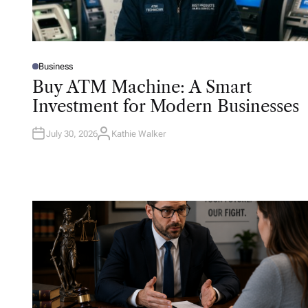
Business
P
O
Buy ATM Machine: A Smart
S
T
Investment for Modern Businesses
E
D
I
N
July 30, 2026
Kathie Walker
A
U
T
H
O
R