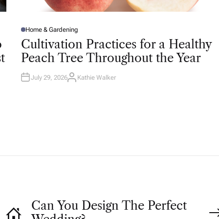
Home & Gardening
P
O
o
Cultivation Practices for a Healthy
S
T
t
Peach Tree Throughout the Year
E
D
I
N
July 29, 2026
Kathie Walker
A
U
T
H
O
R
Can You Design The Perfect