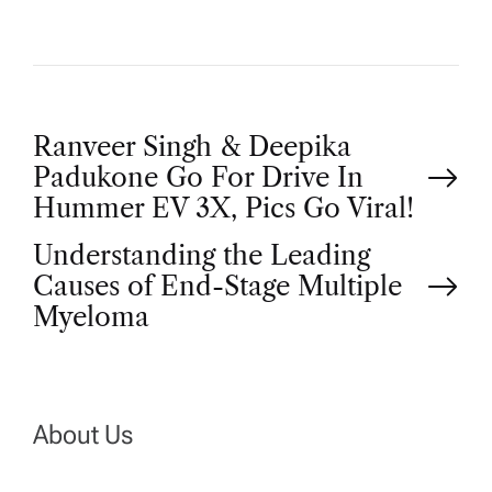
P
Ranveer Singh & Deepika
Padukone Go For Drive In
o
Hummer EV 3X, Pics Go Viral!
Understanding the Leading
s
Causes of End-Stage Multiple
t
Myeloma
n
a
About Us