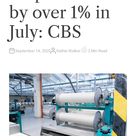
by over 1% in
July: CBS
September 14, 2025
Kathie Walker
2 Min Read
A
E
U
S
T
T
H
I
O
M
R
A
T
E
D
R
E
A
D
T
I
M
E