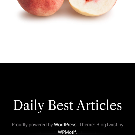
Daily Best Articles
Proudly powered by
WordPress
. Theme: BlogTwist by
WPMotif
.