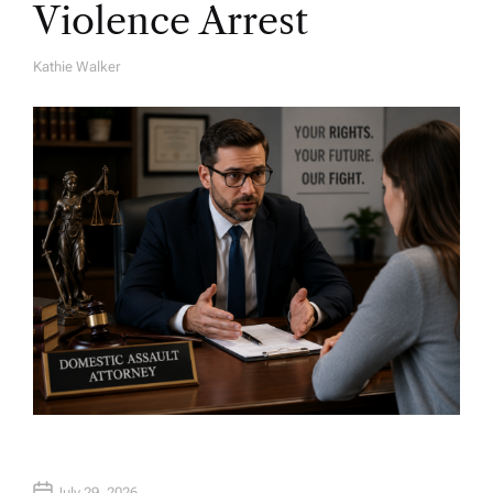
Violence Arrest
Kathie Walker
A
U
T
H
O
R
July 29, 2026