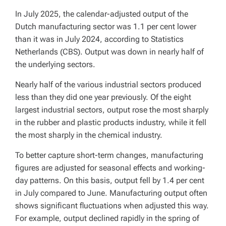
In July 2025, the calendar-adjusted output of the
Dutch manufacturing sector was 1.1 per cent lower
than it was in July 2024, according to Statistics
Netherlands (CBS). Output was down in nearly half of
the underlying sectors.
Nearly half of the various industrial sectors produced
less than they did one year previously. Of the eight
largest industrial sectors, output rose the most sharply
in the rubber and plastic products industry, while it fell
the most sharply in the chemical industry.
To better capture short-term changes, manufacturing
figures are adjusted for seasonal effects and working-
day patterns. On this basis, output fell by 1.4 per cent
in July compared to June. Manufacturing output often
shows significant fluctuations when adjusted this way.
For example, output declined rapidly in the spring of