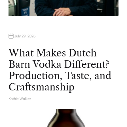
July 29, 2026
What Makes Dutch
Barn Vodka Different?
Production, Taste, and
Craftsmanship
Kathie Walker
A
U
T
H
O
R