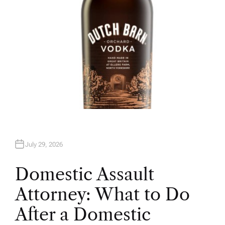
July 29, 2026
Domestic Assault
Attorney: What to Do
After a Domestic