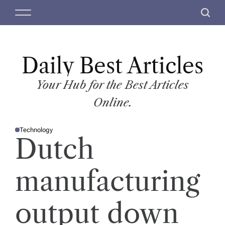
S
M
S
k
e
e
i
n
a
p
u
r
t
Daily Best Articles
c
o
h
c
Your Hub for the Best Articles
o
Online.
n
t
Technology
e
P
Dutch
O
n
S
T
t
E
D
manufacturing
I
N
output down