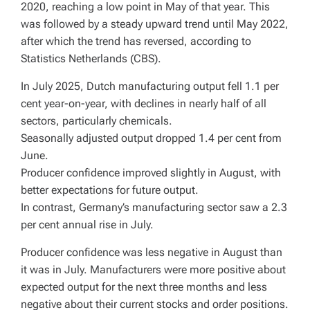
2020, reaching a low point in May of that year. This
was followed by a steady upward trend until May 2022,
after which the trend has reversed, according to
Statistics Netherlands (CBS).
In July 2025, Dutch manufacturing output fell 1.1 per
cent year-on-year, with declines in nearly half of all
sectors, particularly chemicals.
Seasonally adjusted output dropped 1.4 per cent from
June.
Producer confidence improved slightly in August, with
better expectations for future output.
In contrast, Germany’s manufacturing sector saw a 2.3
per cent annual rise in July.
Producer confidence was less negative in August than
it was in July. Manufacturers were more positive about
expected output for the next three months and less
negative about their current stocks and order positions.