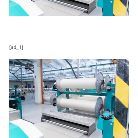
[ad_1]