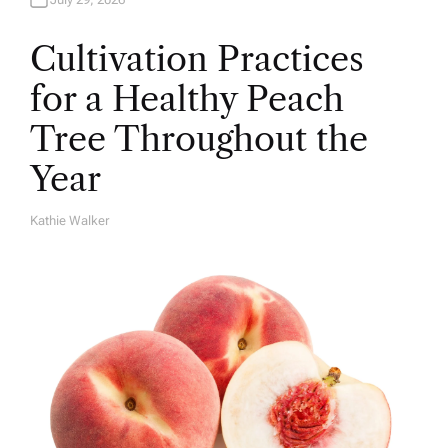
Cultivation Practices
for a Healthy Peach
Tree Throughout the
Year
Kathie Walker
A
U
T
H
O
R