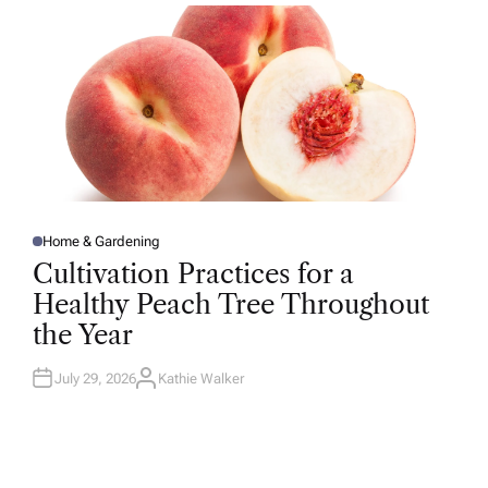
R
Home & Gardening
P
O
Cultivation Practices for a
S
T
Healthy Peach Tree Throughout
E
D
the Year
I
N
July 29, 2026
Kathie Walker
A
U
T
H
O
R