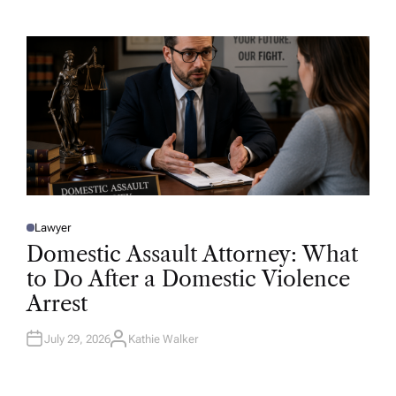
T
H
O
R
Lawyer
P
O
Domestic Assault Attorney: What
S
T
to Do After a Domestic Violence
E
D
Arrest
I
N
July 29, 2026
Kathie Walker
A
U
T
H
O