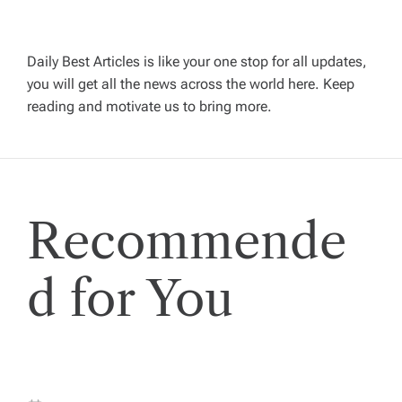
v
i
Daily Best Articles is like your one stop for all updates,
you will get all the news across the world here. Keep
g
reading and motivate us to bring more.
a
t
Recommende
i
o
d for You
n