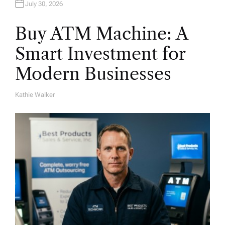
July 30, 2026
Buy ATM Machine: A
Smart Investment for
Modern Businesses
Kathie Walker
A
U
T
H
O
R