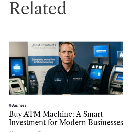
Related
Business
P
O
Buy ATM Machine: A Smart
S
T
Investment for Modern Businesses
E
D
I