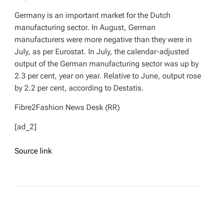
Germany is an important market for the Dutch
manufacturing sector. In August, German
manufacturers were more negative than they were in
July, as per Eurostat. In July, the calendar-adjusted
output of the German manufacturing sector was up by
2.3 per cent, year on year. Relative to June, output rose
by 2.2 per cent, according to Destatis.
Fibre2Fashion News Desk (RR)
[ad_2]
Source link