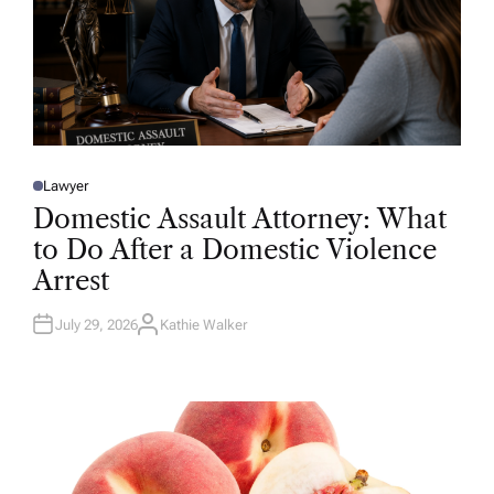
Lawyer
P
O
Domestic Assault Attorney: What
S
T
to Do After a Domestic Violence
E
D
Arrest
I
N
July 29, 2026
Kathie Walker
A
U
T
H
O
R