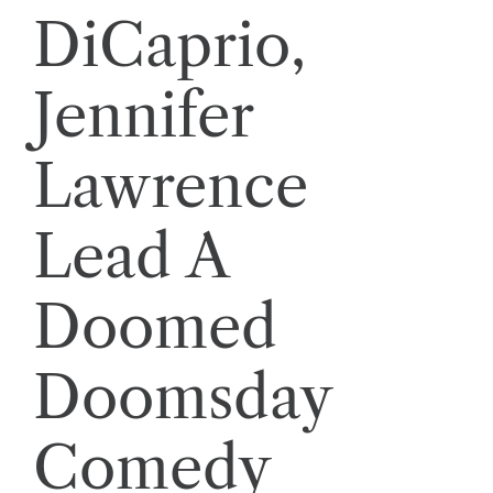
DiCaprio,
Jennifer
Lawrence
Lead A
Doomed
Doomsday
Comedy