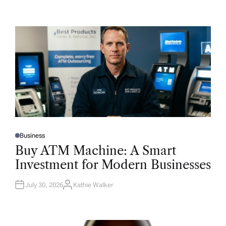
Business
P
O
Buy ATM Machine: A Smart
S
T
Investment for Modern Businesses
E
D
I
N
July 30, 2026
Kathie Walker
A
U
T
H
O
R