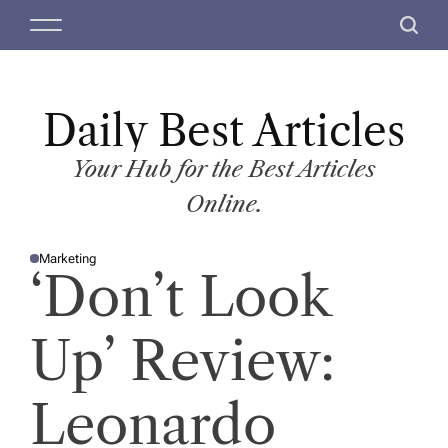
S
M
S
k
e
e
i
n
a
p
u
r
t
Daily Best Articles
c
o
h
c
Your Hub for the Best Articles
o
Online.
n
t
Marketing
e
P
‘Don’t Look
O
n
S
T
t
E
D
Up’ Review:
I
N
Leonardo