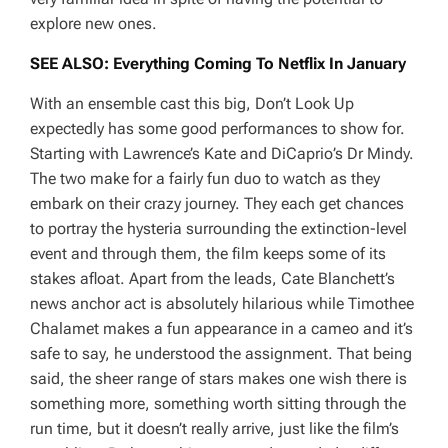
explore new ones.
SEE ALSO: Everything Coming To Netflix In January
With an ensemble cast this big,
Don’t Look Up
expectedly has some good performances to show for.
Starting with Lawrence’s Kate and DiCaprio’s Dr Mindy.
The two make for a fairly fun duo to watch as they
embark on their crazy journey. They each get chances
to portray the hysteria surrounding the extinction-level
event and through them, the film keeps some of its
stakes afloat. Apart from the leads, Cate Blanchett’s
news anchor act is absolutely hilarious while Timothee
Chalamet makes a fun appearance in a cameo and it’s
safe to say, he understood the assignment. That being
said, the sheer range of stars makes one wish there is
something more, something worth sitting through the
run time, but it doesn’t really arrive, just like the film’s