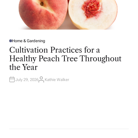
Home & Gardening
P
O
Cultivation Practices for a
S
T
Healthy Peach Tree Throughout
E
D
the Year
I
N
July 29, 2026
Kathie Walker
A
U
T
H
O
R