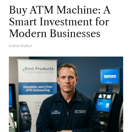
Buy ATM Machine: A
Smart Investment for
Modern Businesses
Kathie Walker
A
U
T
H
O
R