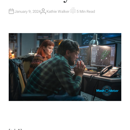
January 9, 2024
Kathie Walker
5 Min Read
A
E
U
S
T
T
H
I
O
M
R
A
T
E
D
R
E
A
D
T
I
M
E