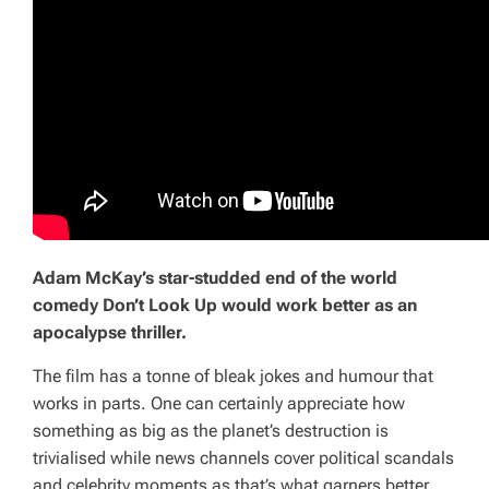
Adam McKay’s star-studded end of the world
comedy
Don’t Look Up
would work better as an
apocalypse thriller.
The film has a tonne of bleak jokes and humour that
works in parts. One can certainly appreciate how
something as big as the planet’s destruction is
trivialised while news channels cover political scandals
and celebrity moments as that’s what garners better