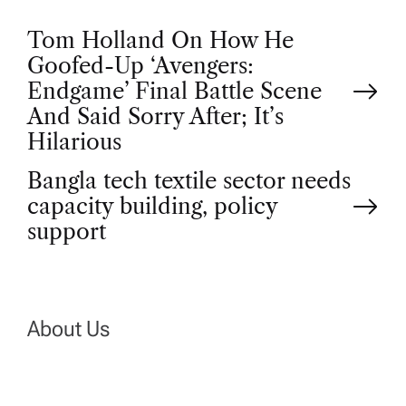
P
Tom Holland On How He
Goofed-Up ‘Avengers:
o
Endgame’ Final Battle Scene
And Said Sorry After; It’s
s
Hilarious
t
Bangla tech textile sector needs
capacity building, policy
n
support
a
v
About Us
i