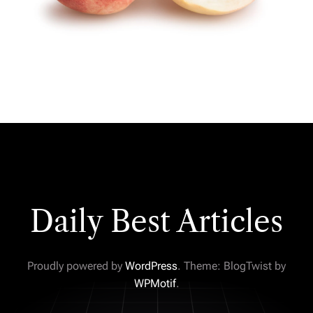
Daily Best Articles
Proudly powered by
WordPress
. Theme: BlogTwist by
WPMotif
.