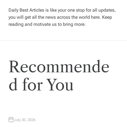
g
Daily Best Articles is like your one stop for all updates,
a
you will get all the news across the world here. Keep
reading and motivate us to bring more.
t
i
Recommende
o
n
d for You
July 30, 2026