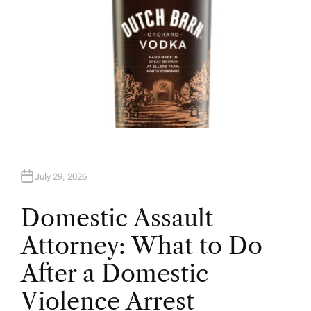
July 29, 2026
Domestic Assault
Attorney: What to Do
After a Domestic
Violence Arrest