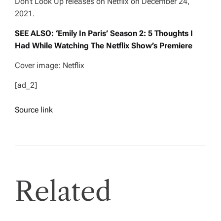
Don’t Look Up
releases on Netflix on December 24,
2021.
SEE ALSO: ‘Emily In Paris’ Season 2: 5 Thoughts I
Had While Watching The Netflix Show’s Premiere
Cover image: Netflix
[ad_2]
Source link
Related