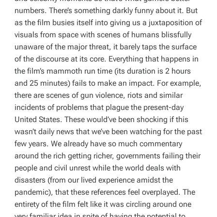
numbers. There’s something darkly funny about it. But
as the film busies itself into giving us a juxtaposition of
visuals from space with scenes of humans blissfully
unaware of the major threat, it barely taps the surface
of the discourse at its core. Everything that happens in
the film’s mammoth run time (its duration is 2 hours
and 25 minutes) fails to make an impact. For example,
there are scenes of gun violence, riots and similar
incidents of problems that plague the present-day
United States. These would’ve been shocking if this
wasn’t daily news that we’ve been watching for the past
few years. We already have so much commentary
around the rich getting richer, governments failing their
people and civil unrest while the world deals with
disasters (from our lived experience amidst the
pandemic), that these references feel overplayed. The
entirety of the film felt like it was circling around one
very familiar idea in spite of having the potential to