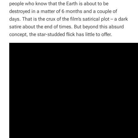
people who know that the Earth is about to be
destroyed in a matter of 6 months and a couple of
days. That is the crux of the film’s satirical plot – a dark
satire about the end of times. But beyond this absurd
concept, the star-studded flick has little to offer.