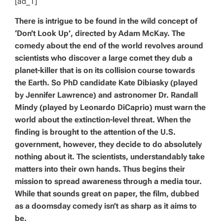
[ad_1]
There is intrigue to be found in the wild concept of
‘Don’t Look Up’, directed by Adam McKay. The
comedy about the end of the world revolves around
scientists who discover a large comet they dub a
planet-killer that is on its collision course towards
the Earth. So PhD candidate Kate Dibiasky (played
by Jennifer Lawrence) and astronomer Dr. Randall
Mindy (played by Leonardo DiCaprio) must warn the
world about the extinction-level threat. When the
finding is brought to the attention of the U.S.
government, however, they decide to do absolutely
nothing about it. The scientists, understandably take
matters into their own hands. Thus begins their
mission to spread awareness through a media tour.
While that sounds great on paper, the film, dubbed
as a doomsday comedy isn’t as sharp as it aims to
be.