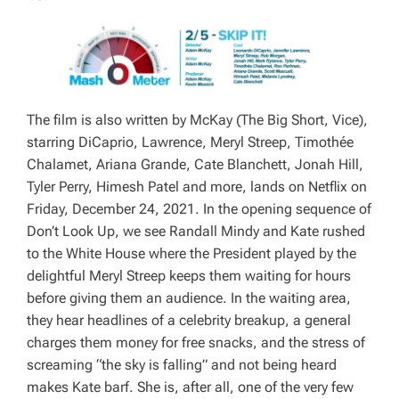
The film is also written by McKay (
The Big Short, Vice
),
starring DiCaprio, Lawrence, Meryl Streep, Timothée
Chalamet, Ariana Grande, Cate Blanchett, Jonah Hill,
Tyler Perry, Himesh Patel and more, lands on Netflix on
Friday, December 24, 2021. In the opening sequence of
Don’t Look Up
, we see Randall Mindy and Kate rushed
to the White House where the President played by the
delightful Meryl Streep keeps them waiting for hours
before giving them an audience. In the waiting area,
they hear headlines of a celebrity breakup, a general
charges them money for free snacks, and the stress of
screaming “the sky is falling” and not being heard
makes Kate barf. She is, after all, one of the very few