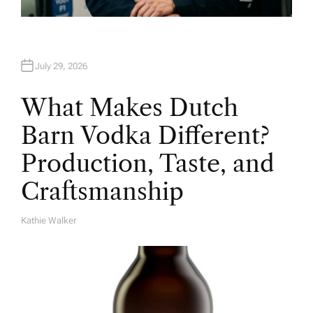
July 29, 2026
What Makes Dutch
Barn Vodka Different?
Production, Taste, and
Craftsmanship
Kathie Walker
A
U
T
H
O
R