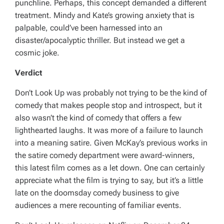
punchline. Perhaps, this concept demanded a different
treatment. Mindy and Kate’s growing anxiety that is
palpable, could’ve been harnessed into an
disaster/apocalyptic thriller. But instead we get a
cosmic joke.
Verdict
Don’t Look Up
was probably not trying to be the kind of
comedy that makes people stop and introspect, but it
also wasn’t the kind of comedy that offers a few
lighthearted laughs. It was more of a failure to launch
into a meaning satire. Given McKay’s previous works in
the satire comedy department were award-winners,
this latest film comes as a let down. One can certainly
appreciate what the film is trying to say, but it’s a little
late on the doomsday comedy business to give
audiences a mere recounting of familiar events.