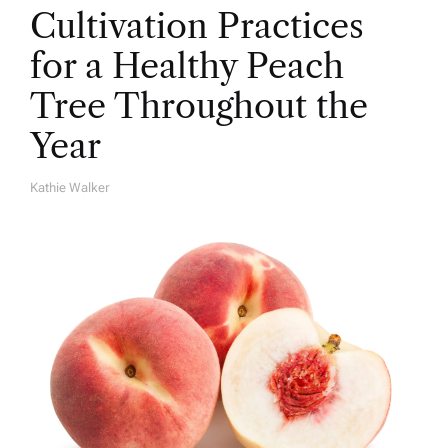
Cultivation Practices
for a Healthy Peach
Tree Throughout the
Year
Kathie Walker
A
U
T
H
O
R