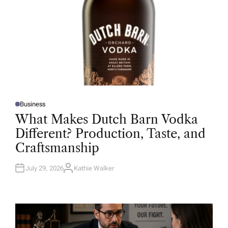
Business
P
O
What Makes Dutch Barn Vodka
S
T
Different? Production, Taste, and
E
D
Craftsmanship
I
N
July 29, 2026
Kathie Walker
A
U
T
H
O
R