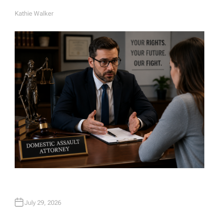
Kathie Walker
A
U
T
H
O
R
July 29, 2026