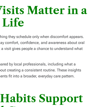
sits Matter in a
 Life
ing they schedule only when discomfort appears.
ryday comfort, confidence, and awareness about oral
t a visit gives people a chance to understand what
ared by local professionals, including what a
out creating a consistent routine. These insights
nts fit into a broader, everyday care pattern.
Habits Support