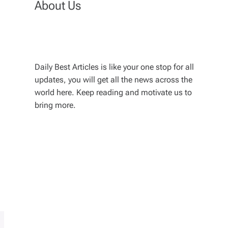
About Us
Daily Best Articles is like your one stop for all
updates, you will get all the news across the
world here. Keep reading and motivate us to
bring more.