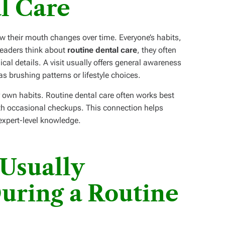
l Care
ow their mouth changes over time. Everyone’s habits,
 readers think about
routine dental care
, they often
cal details. A visit usually offers general awareness
s brushing patterns or lifestyle choices.
r own habits. Routine dental care often works best
ith occasional checkups. This connection helps
expert-level knowledge.
Usually
uring a Routine