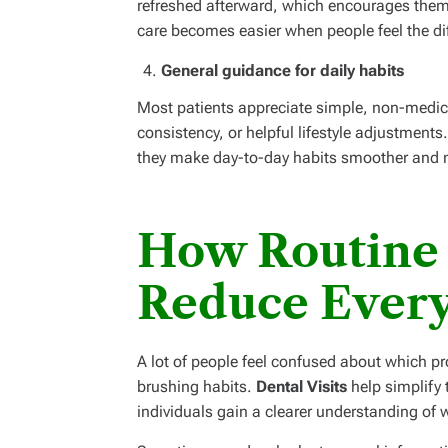
refreshed afterward, which encourages them t
care becomes easier when people feel the dif
General guidance for daily habits
Most patients appreciate simple, non-medic
consistency, or helpful lifestyle adjustments
they make day-to-day habits smoother and m
How Routine
Reduce Ever
A lot of people feel confused about which pr
brushing habits.
Dental Visits
help simplify 
individuals gain a clearer understanding of w