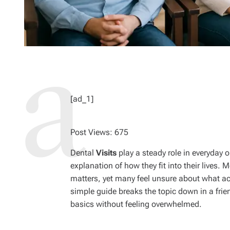
[ad_1]
Post Views:
675
Dental
Visits
play a steady role in everyday
explanation of how they fit into their lives. 
matters, yet many feel unsure about what a
simple guide breaks the topic down in a fri
basics without feeling overwhelmed.