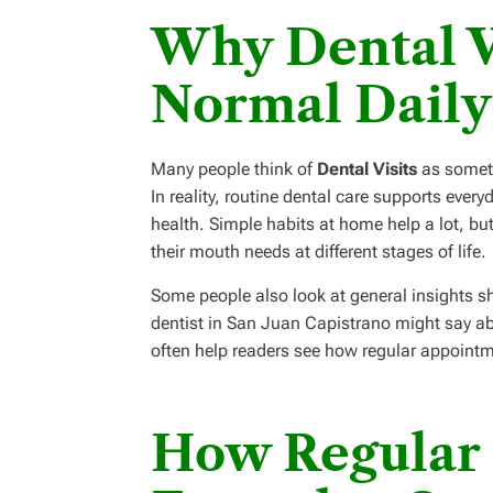
Why Dental Vi
Normal Daily
Many people think of
Dental Visits
as someth
In reality, routine dental care supports eve
health. Simple habits at home help a lot, bu
their mouth needs at different stages of life.
Some people also look at general insights sh
dentist in San Juan Capistrano might say ab
often help readers see how regular appointme
How Regular 