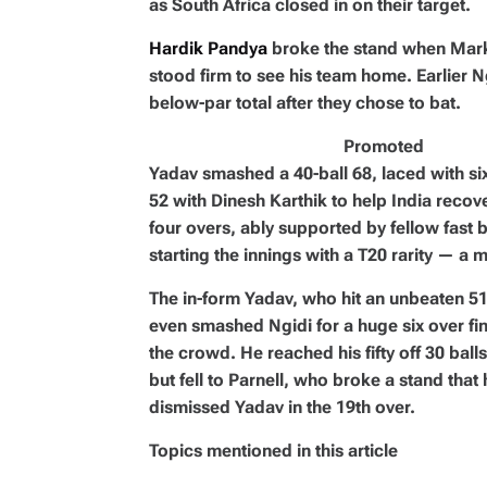
as South Africa closed in on their target.
Hardik Pandya
broke the stand when Mar
stood firm to see his team home. Earlier Ng
below-par total after they chose to bat.
Promoted
Yadav smashed a 40-ball 68, laced with six
52 with Dinesh Karthik to help India recove
four overs, ably supported by fellow fast
starting the innings with a T20 rarity — a 
The in-form Yadav, who hit an unbeaten 51 
even smashed Ngidi for a huge six over fine
the crowd. He reached his fifty off 30 balls
but fell to Parnell, who broke a stand th
dismissed Yadav in the 19th over.
Topics mentioned in this article