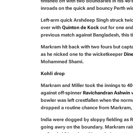
finished off with two boundaries in his 46
inroads on the quick and bouncy Perth wi
Left-arm quick Arshdeep Singh struck twice
over with
Quinton de Kock
out for one an
previous match against Bangladesh, this t
Markram hit back with two fours but capt
as he nicked one to the wicketkeeper
Dine
Mohammed Shami.
Kohli drop
Markram and Miller took the innings to 40
against off-spinner
Ravichandran Ashwin
w
bowler was left crestfallen when the norm
dropped a routine chance from Markram, 
India were dogged by sloppy fielding as 
going awry on the boundary. Markram raise