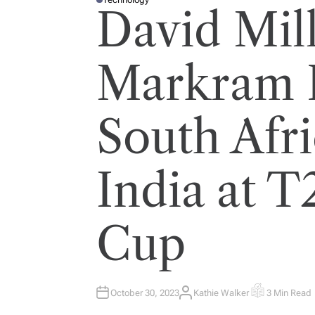
P
David Mil
O
S
T
E
D
I
Markram 
N
South Afri
India at 
Cup
October 30, 2023
Kathie Walker
3 Min Read
A
E
U
S
T
T