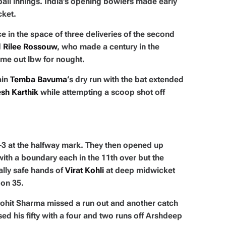
-ball innings. India’s opening bowlers made early
cket.
 in the space of three deliveries of the second
d
Rilee Rossouw
, who made a century in the
ime out lbw for nought.
ain
Temba Bavuma
‘s dry run with the bat extended
sh Karthik
while attempting a scoop shot off
-3 at the halfway mark. They then opened up
ith a boundary each in the 11th over but the
ally safe hands of
Virat Kohli
at deep midwicket
on 35.
Rohit Sharma missed a run out and another catch
d his fifty with a four and two runs off Arshdeep