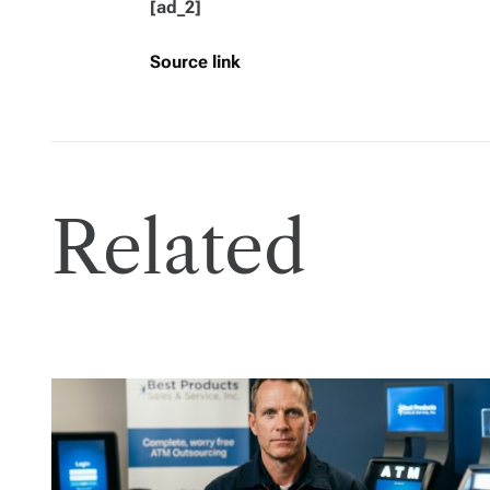
[ad_2]
Source link
Related