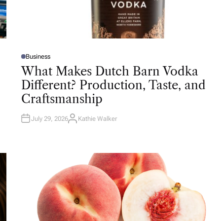
Business
P
O
What Makes Dutch Barn Vodka
S
T
Different? Production, Taste, and
E
D
Craftsmanship
I
N
July 29, 2026
Kathie Walker
A
U
T
H
O
R