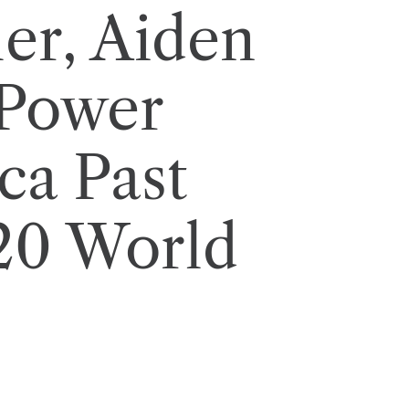
ler, Aiden
Power
ca Past
T20 World