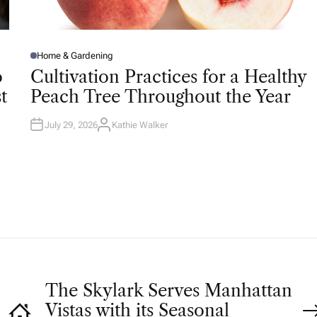
Home & Gardening
P
O
o
Cultivation Practices for a Healthy
S
T
t
Peach Tree Throughout the Year
E
D
I
N
July 29, 2026
Kathie Walker
A
U
T
H
O
R
The Skylark Serves Manhattan
Vistas with its Seasonal