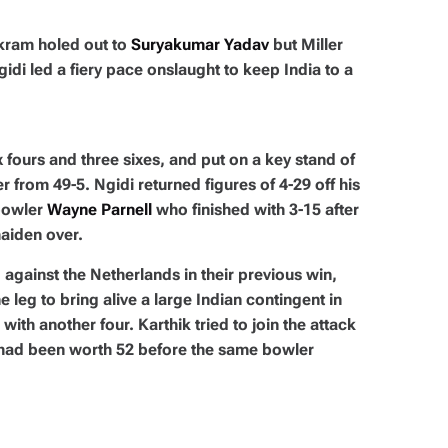
kram holed out to
Suryakumar Yadav
but Miller
idi led a fiery pace onslaught to keep India to a
 fours and three sixes, and put on a key stand of
r from 49-5. Ngidi returned figures of 4-29 off his
 bowler
Wayne Parnell
who finished with 3-15 after
maiden over.
against the Netherlands in their previous win,
 leg to bring alive a large Indian contingent in
 with another four. Karthik tried to join the attack
at had been worth 52 before the same bowler