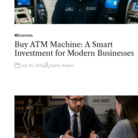
Business
P
O
Buy ATM Machine: A Smart
S
T
Investment for Modern Businesses
E
D
I
N
July 30, 2026
Kathie Walker
A
U
T
H
O
R