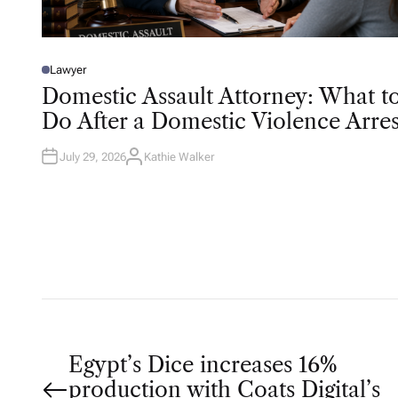
Lawyer
P
O
Domestic Assault Attorney: What t
S
T
Do After a Domestic Violence Arres
E
D
I
N
July 29, 2026
Kathie Walker
A
U
T
H
O
R
P
Egypt’s Dice increases 16%
production with Coats Digital’s