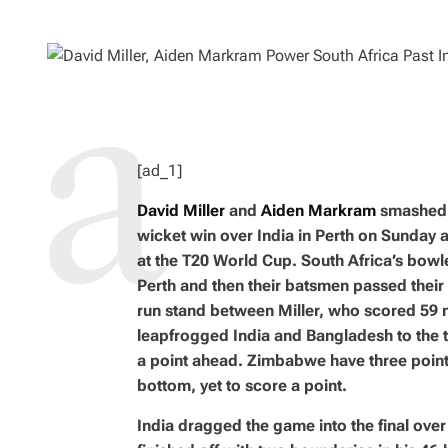
H
I
O
M
R
A
T
E
D
R
E
A
D
T
I
M
[ad_1]
E
David Miller
and
Aiden Markram
smashed h
wicket win over India in Perth on Sunday a
at the T20 World Cup. South Africa’s bowl
Perth and then their batsmen passed their t
run stand between Miller, who scored 59 
leapfrogged India and Bangladesh to the t
a point ahead. Zimbabwe have three point
bottom, yet to score a point.
India dragged the game into the final over