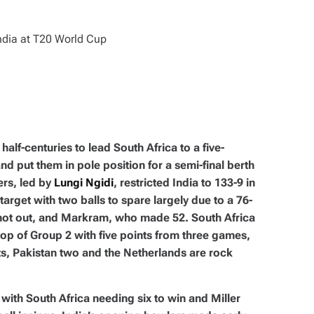
alf-centuries to lead South Africa to a five-
nd put them in pole position for a semi-final berth
ers, led by
Lungi Ngidi
, restricted India to 133-9 in
arget with two balls to spare largely due to a 76-
not out, and Markram, who made 52. South Africa
op of Group 2 with five points from three games,
s, Pakistan two and the Netherlands are rock
 with South Africa needing six to win and Miller