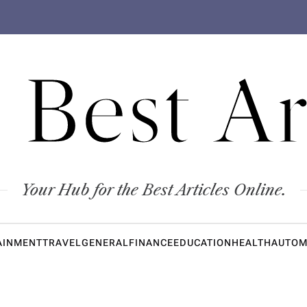
 Best Ar
Your Hub for the Best Articles Online.
AINMENT
TRAVEL
GENERAL
FINANCE
EDUCATION
HEALTH
AUTOM