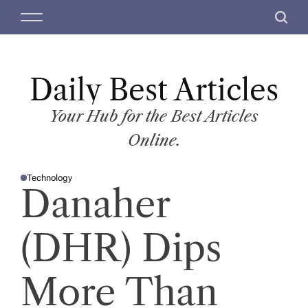
S
M
S
k
e
e
i
n
a
p
u
r
t
Daily Best Articles
c
o
h
c
Your Hub for the Best Articles
o
Online.
n
t
Technology
e
P
Danaher
O
n
S
T
t
E
D
(DHR) Dips
I
N
More Than