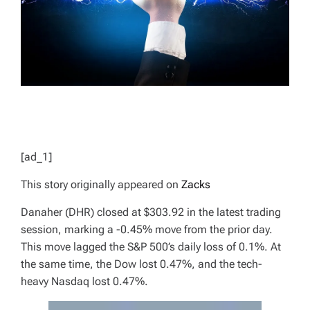
D
T
I
M
E
[ad_1]
This story originally appeared on
Zacks
Danaher (DHR) closed at $303.92 in the latest trading
session, marking a -0.45% move from the prior day.
This move lagged the S&P 500’s daily loss of 0.1%. At
the same time, the Dow lost 0.47%, and the tech-
heavy Nasdaq lost 0.47%.