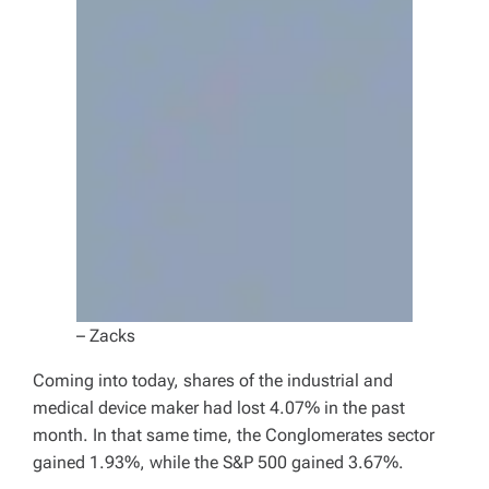
– Zacks
Coming into today, shares of the industrial and
medical device maker had lost 4.07% in the past
month. In that same time, the Conglomerates sector
gained 1.93%, while the S&P 500 gained 3.67%.