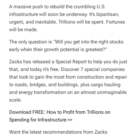
A massive push to rebuild the crumbling U.S.
infrastructure will soon be underway. It’s bipartisan,
urgent, and inevitable. Trillions will be spent. Fortunes
will be made.
The only question is “Will you get into the right stocks
early when their growth potential is greatest?”
Zacks has released a Special Report to help you do just
that, and today it’s free. Discover 7 special companies
that look to gain the most from construction and repair
to roads, bridges, and buildings, plus cargo hauling
and energy transformation on an almost unimaginable
scale.
Download FREE: How to Profit from Trillions on
Spending for Infrastructure >>
Want the latest recommendations from Zacks