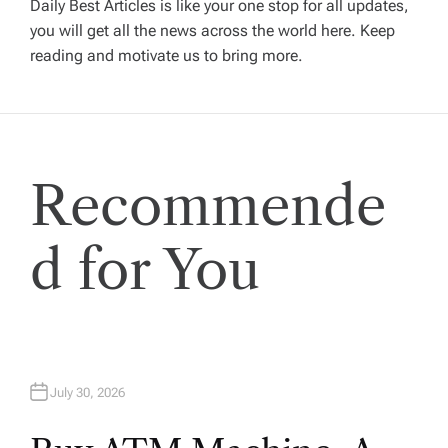
Daily Best Articles is like your one stop for all updates,
you will get all the news across the world here. Keep
g
reading and motivate us to bring more.
a
t
Recommende
i
o
d for You
n
July 30, 2026