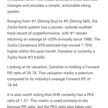
changes and provides a simple, actionable rating
system.
Ranging from #1 (Strong Buy) to #5 (Strong Sell), the
Zacks Rank system has a proven, outside-audited
track record of outperformance, with #1 stocks
returning an average of +25% annually since 1988. The
Zacks Consensus EPS estimate has moved 1.75%
higher within the past month. Danaher is currently a
Zacks Rank #3 (Hold).
Looking at its valuation, Danaher is holding a Forward
P/E ratio of 29.78. This valuation marks a premium
compared to its industry’s average Forward P/E of
18.44.
It is also worth noting that DHR currently has a PEG
ratio of 1.37. This metric is used similarly to the
famous P/E ratio, but the PEG ratio also takes into