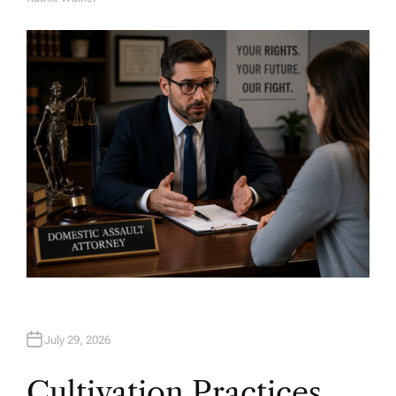
A
U
T
H
O
R
July 29, 2026
Cultivation Practices