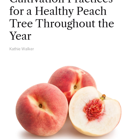
for a Healthy Peach
Tree Throughout the
Year
Kathie Walker
A
U
T
H
O
R