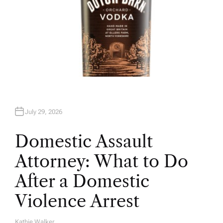
July 29, 2026
Domestic Assault
Attorney: What to Do
After a Domestic
Violence Arrest
Kathie Walker