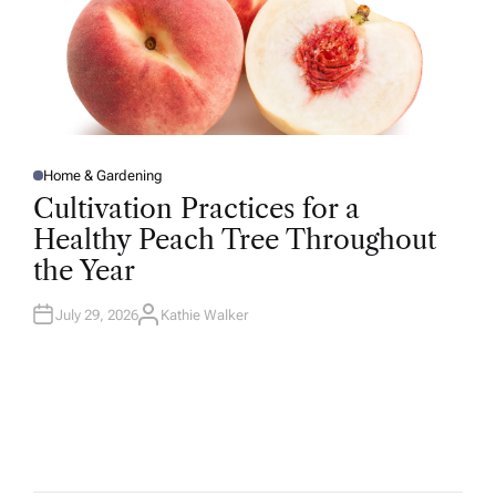
Home & Gardening
P
O
Cultivation Practices for a
S
T
Healthy Peach Tree Throughout
E
D
the Year
I
N
July 29, 2026
Kathie Walker
A
U
T
H
O
R