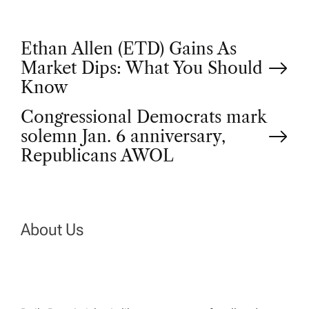
P
Ethan Allen (ETD) Gains As
Market Dips: What You Should
o
Know
Congressional Democrats mark
s
solemn Jan. 6 anniversary,
t
Republicans AWOL
n
a
About Us
v
i