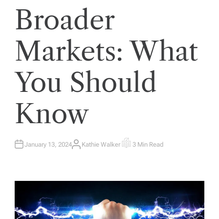
Broader
Markets: What
You Should
Know
January 13, 2024
Kathie Walker
3 Min Read
A
E
U
S
T
T
H
I
O
M
R
A
T
E
D
R
E
A