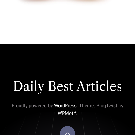
Daily Best Articles
Proudly powered by
WordPress
. Theme: BlogTwist by
WPMotif
.