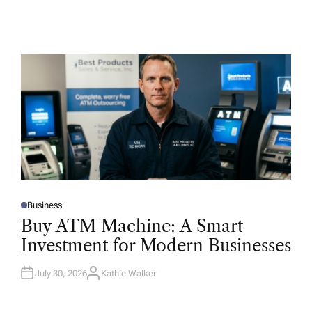
Business
P
O
Buy ATM Machine: A Smart
S
T
Investment for Modern Businesses
E
D
I
N
July 30, 2026
Kathie Walker
A
U
T
H