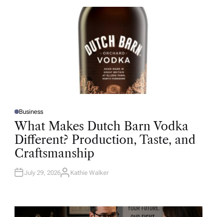
O
R
Business
P
O
What Makes Dutch Barn Vodka
S
T
Different? Production, Taste, and
E
D
Craftsmanship
I
N
July 29, 2026
Kathie Walker
A
U
T
H
O
R