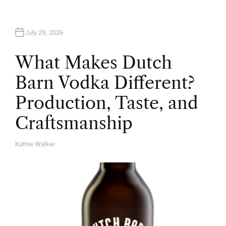
July 29, 2026
What Makes Dutch
Barn Vodka Different?
Production, Taste, and
Craftsmanship
Kathie Walker
A
U
T
H
O
R