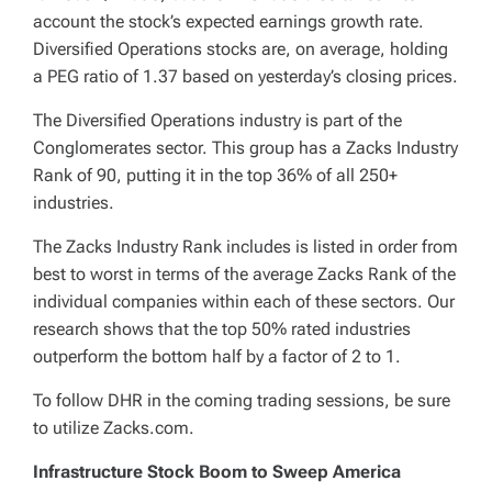
account the stock’s expected earnings growth rate.
Diversified Operations stocks are, on average, holding
a PEG ratio of 1.37 based on yesterday’s closing prices.
The Diversified Operations industry is part of the
Conglomerates sector. This group has a Zacks Industry
Rank of 90, putting it in the top 36% of all 250+
industries.
The Zacks Industry Rank includes is listed in order from
best to worst in terms of the average Zacks Rank of the
individual companies within each of these sectors. Our
research shows that the top 50% rated industries
outperform the bottom half by a factor of 2 to 1.
To follow DHR in the coming trading sessions, be sure
to utilize Zacks.com.
Infrastructure Stock Boom to Sweep America