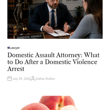
Lawyer
P
O
Domestic Assault Attorney: What
S
T
to Do After a Domestic Violence
E
D
Arrest
I
N
July 29, 2026
Kathie Walker
A
U
T
H
O
R