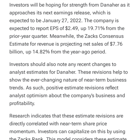
Investors will be hoping for strength from Danaher as it
approaches its next earnings release, which is
expected to be January 27, 2022. The company is
expected to report EPS of $2.49, up 19.71% from the
prior-year quarter. Meanwhile, the Zacks Consensus
Estimate for revenue is projecting net sales of $7.76
billion, up 14.82% from the year-ago period.
Investors should also note any recent changes to
analyst estimates for Danaher. These revisions help to
show the ever-changing nature of near-term business
trends. As such, positive estimate revisions reflect
analyst optimism about the company’s business and
profitability.
Research indicates that these estimate revisions are
directly correlated with near-term share price
momentum. Investors can capitalize on this by using
the Zacks Rank. This model considers these estimate