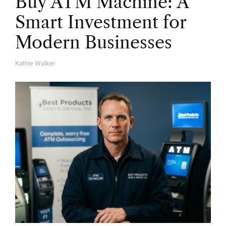
Buy ATM Machine: A
Smart Investment for
Modern Businesses
Kathie Walker
A
U
T
H
O
R