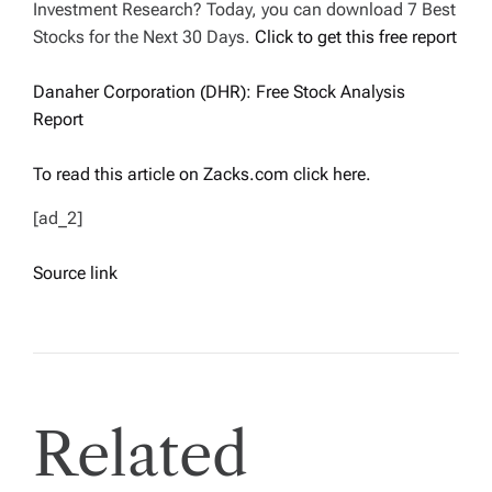
Investment Research? Today, you can download 7 Best
Stocks for the Next 30 Days.
Click to get this free report
Danaher Corporation (DHR): Free Stock Analysis
Report
To read this article on Zacks.com click here.
[ad_2]
Source link
Related