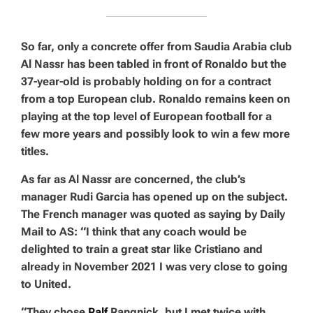
So far, only a concrete offer from Saudia Arabia club
Al Nassr has been tabled in front of Ronaldo but the
37-year-old is probably holding on for a contract
from a top European club. Ronaldo remains keen on
playing at the top level of European football for a
few more years and possibly look to win a few more
titles.
As far as Al Nassr are concerned, the club’s
manager Rudi Garcia has opened up on the subject.
The French manager was quoted as saying by Daily
Mail to AS: “I think that any coach would be
delighted to train a great star like Cristiano and
already in November 2021 I was very close to going
to United.
“They chose
Ralf
Rangnick, but I met twice with