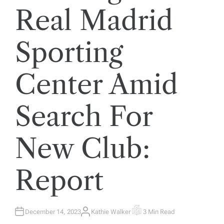
Real Madrid
Sporting
Center Amid
Search For
New Club:
Report
December 14, 2023
Kathie Walker
3 Min Read
A
E
U
S