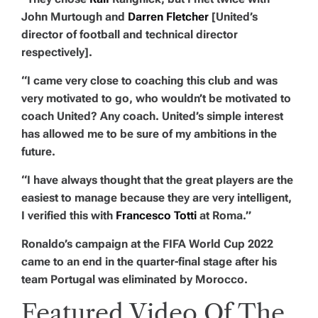
John Murtough and
Darren Fletcher
[United’s
director of football and technical director
respectively].
“I came very close to coaching this club and was
very motivated to go, who wouldn’t be motivated to
coach United? Any coach. United’s simple interest
has allowed me to be sure of my ambitions in the
future.
“I have always thought that the great players are the
easiest to manage because they are very intelligent,
I verified this with
Francesco Totti
at Roma.”
Ronaldo’s campaign at the FIFA World Cup 2022
came to an end in the quarter-final stage after his
team Portugal was eliminated by Morocco.
Featured Video Of The