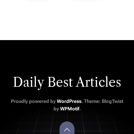
Daily Best Articles
Proudly powered by
WordPress
. Theme: BlogTwist
by
WPMotif
.