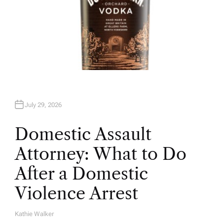
July 29, 2026
Domestic Assault
Attorney: What to Do
After a Domestic
Violence Arrest
Kathie Walker
A