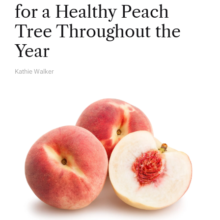
for a Healthy Peach
Tree Throughout the
Year
Kathie Walker
A
U
T
H
O
R