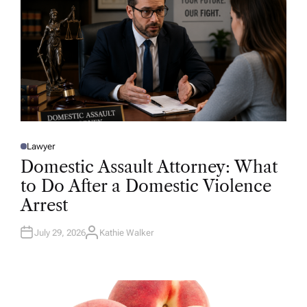
Lawyer
P
O
Domestic Assault Attorney: What
S
T
to Do After a Domestic Violence
E
D
Arrest
I
N
July 29, 2026
Kathie Walker
A
U
T
H
O
R