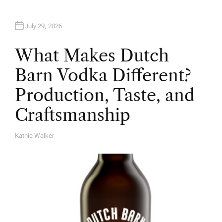
July 29, 2026
What Makes Dutch
Barn Vodka Different?
Production, Taste, and
Craftsmanship
Kathie Walker
A
U
T
H
O
R