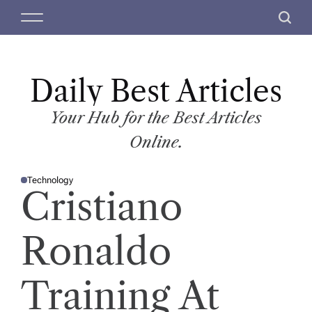
S
M
S
k
e
e
i
n
a
p
u
r
t
Daily Best Articles
c
o
h
c
Your Hub for the Best Articles
o
Online.
n
t
Technology
e
P
Cristiano
O
n
S
T
t
E
D
Ronaldo
I
N
Training At