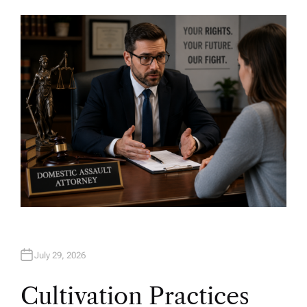
U
T
H
O
R
July 29, 2026
Cultivation Practices