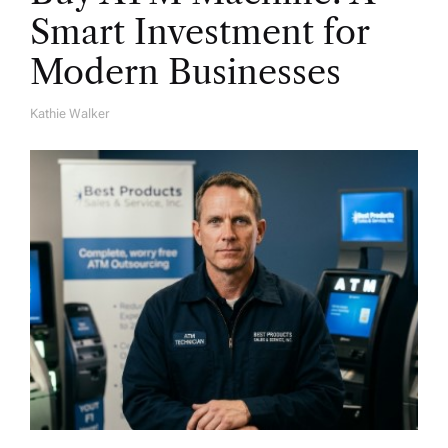
Smart Investment for
Modern Businesses
Kathie Walker
A
U
T
H
O
R