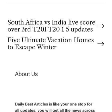
P
South Africa vs India live score
over 3rd T20I T20 1 5 updates
o
Five Ultimate Vacation Homes
to Escape Winter
s
t
n
About Us
a
v
Daily Best Articles is like your one stop for
all updates, you will get all the news across