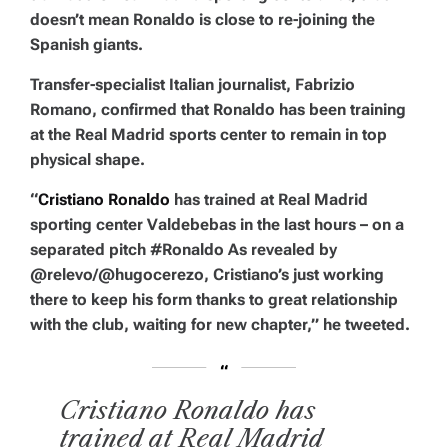
doesn’t mean Ronaldo is close to re-joining the
Spanish giants.
Transfer-specialist Italian journalist, Fabrizio
Romano, confirmed that Ronaldo has been training
at the Real Madrid sports center to remain in top
physical shape.
“
Cristiano Ronaldo
has trained at Real Madrid
sporting center Valdebebas in the last hours – on a
separated pitch #Ronaldo As revealed by
@relevo/@hugocerezo, Cristiano’s just working
there to keep his form thanks to great relationship
with the club, waiting for new chapter,” he tweeted.
Cristiano Ronaldo has
trained at Real Madrid