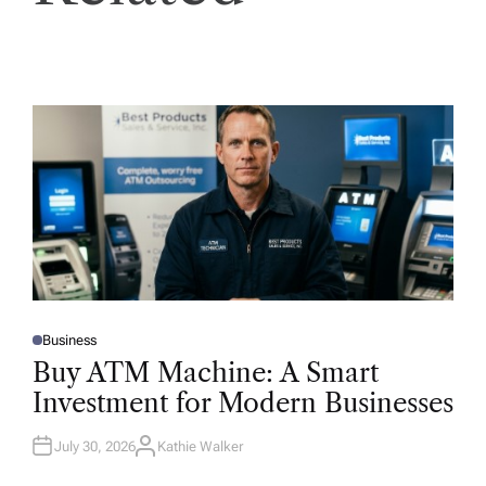
Business
P
O
Buy ATM Machine: A Smart
S
T
Investment for Modern Businesses
E
D
I
N
July 30, 2026
Kathie Walker
A
U
T