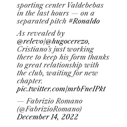
sporting center Valdebebas
in the last hours — on a
separated pitch
#Ronaldo
As revealed by
@relevo
/
@hugocerezo
,
Cristiano’s just working
there to keep his form thanks
to great relationship with
the club, waiting for new
chapter.
pic.twitter.com/mrbFneIPkt
— Fabrizio Romano
(@FabrizioRomano)
December 14, 2022