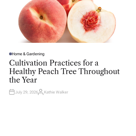
Home & Gardening
P
O
Cultivation Practices for a
S
T
Healthy Peach Tree Throughout
E
D
the Year
I
N
July 29, 2026
Kathie Walker
A
U
T
H
O
R