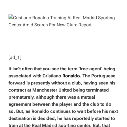
T
T
H
I
O
M
R
A
T
E
D
R
E
A
D
T
I
M
E
[ad_1]
It isn’t often that you see the term ‘free-agent’ being
associated with Cristiano
Ronaldo
. The Portuguese
forward is presently without a club, having seen his
contract at Manchester United being terminated
prematurely, although there was a mutual
agreement between the player and the club to do
so. But, as Ronaldo continues to wait before his next
destination is decided, he has reportedly started to
train at the Real Madrid sporting center. But, that