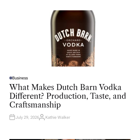
H
O
R
Business
P
O
What Makes Dutch Barn Vodka
S
T
Different? Production, Taste, and
E
D
Craftsmanship
I
N
July 29, 2026
Kathie Walker
A
U
T
H
O
R