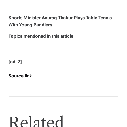
Sports Minister Anurag Thakur Plays Table Tennis
With Young Paddlers
Topics mentioned in this article
[ad_2]
Source link
Related