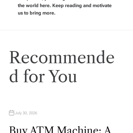
i
the world here. Keep reading and motivate
us to bring more.
g
a
t
Recommende
i
d for You
o
n
July 30, 2026
Buy ATM Machine: A