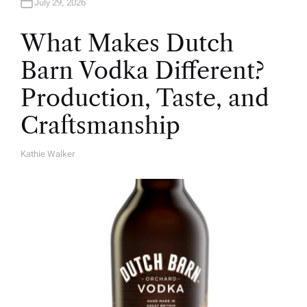
July 29, 2026
What Makes Dutch
Barn Vodka Different?
Production, Taste, and
Craftsmanship
Kathie Walker
A
U
T
H
O
R