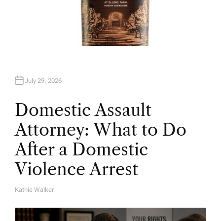
July 29, 2026
Domestic Assault
Attorney: What to Do
After a Domestic
Violence Arrest
Kathie Walker
A
U
T
H
O