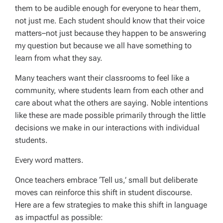
them to be audible enough for everyone to hear them,
not just me. Each student should know that their voice
matters–not just because they happen to be answering
my question but because we all have something to
learn from what they say.
Many teachers want their classrooms to feel like a
community, where students learn from each other and
care about what the others are saying. Noble intentions
like these are made possible primarily through the little
decisions we make in our interactions with individual
students.
Every word matters.
Once teachers embrace ‘Tell us,’ small but deliberate
moves can reinforce this shift in student discourse.
Here are a few strategies to make this shift in language
as impactful as possible: