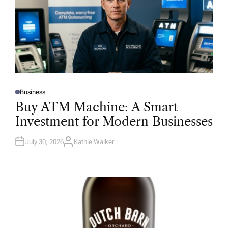
Business
P
O
Buy ATM Machine: A Smart
S
T
Investment for Modern Businesses
E
D
I
N
July 30, 2026
Kathie Walker
A
U
T
H
O
R