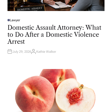
Lawyer
P
O
Domestic Assault Attorney: What
S
T
to Do After a Domestic Violence
E
D
Arrest
I
N
July 29, 2026
Kathie Walker
A
U
T
H
O
R