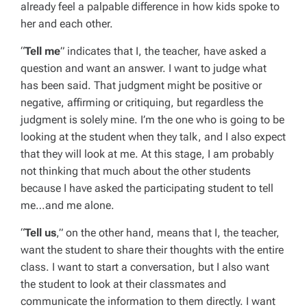
already feel a palpable difference in how kids spoke to
her and each other.
“
Tell me
” indicates that I, the teacher, have asked a
question and want an answer. I want to judge what
has been said. That judgment might be positive or
negative, affirming or critiquing, but regardless the
judgment is solely mine. I’m the one who is going to be
looking at the student when they talk, and I also expect
that they will look at me. At this stage, I am probably
not thinking that much about the other students
because I have asked the participating student to tell
me…and me alone.
“
Tell us
,” on the other hand, means that I, the teacher,
want the student to share their thoughts with the entire
class. I want to start a conversation, but I also want
the student to look at their classmates and
communicate the information to them directly. I want