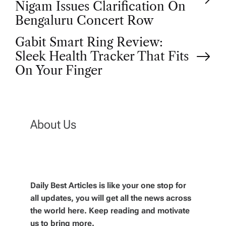
o
Nigam Issues Clarification On
Bengaluru Concert Row
s
Gabit Smart Ring Review:
t
Sleek Health Tracker That Fits
On Your Finger
n
a
About Us
v
i
g
Daily Best Articles is like your one stop for
all updates, you will get all the news across
the world here. Keep reading and motivate
a
us to bring more.