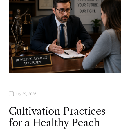
R
July 29, 2026
Cultivation Practices
for a Healthy Peach