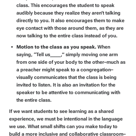
class. This encourages the student to speak
audibly because they realize they aren’t talking
directly to you. It also encourages them to make
eye contact with those around them, as they are
now talking to the entire class instead of you.
Motion to the class as you speak.
When
saying, “Tell us_____,” simply moving one arm
from one side of your body to the other–much as
a preacher might speak to a congregation–
visually communicates that the class is being
invited to listen. It is also an invitation for the
speaker to be attentive to communicating with
the entire class.
If we want students to see learning as a shared
experience, we must be intentional in the language
we use. What small shifts can you make today to
build a more inclusive and collaborative classroom–