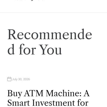
t
i
Recommende
o
n
d for You
July 30, 2026
Buy ATM Machine: A
Smart Investment for