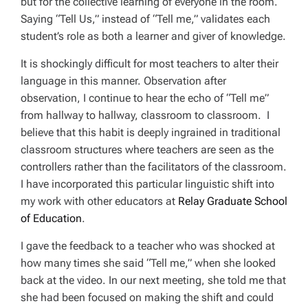
but for the collective learning of everyone in the room.
Saying “Tell Us,” instead of “Tell me,” validates each
student’s role as both a learner and giver of knowledge.
It is shockingly difficult for most teachers to alter their
language in this manner. Observation after
observation, I continue to hear the echo of “Tell me”
from hallway to hallway, classroom to classroom. I
believe that this habit is deeply ingrained in traditional
classroom structures where teachers are seen as the
controllers rather than the facilitators of the classroom.
I have incorporated this particular linguistic shift into
my work with other educators at
Relay Graduate School
of Education
.
I gave the feedback to a teacher who was shocked at
how many times she said “Tell me,” when she looked
back at the video. In our next meeting, she told me that
she had been focused on making the shift and could