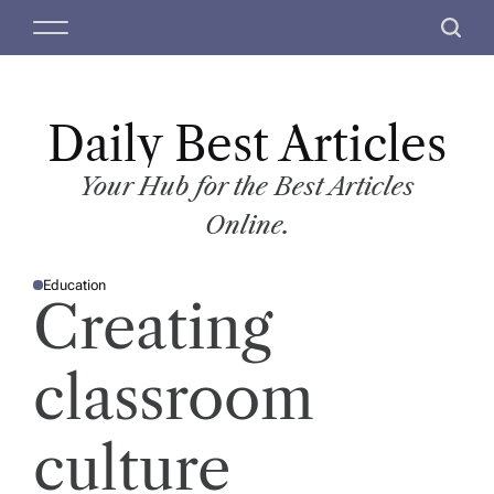
S
M
S
k
e
e
i
n
a
p
u
r
t
Daily Best Articles
c
o
h
c
Your Hub for the Best Articles
o
Online.
n
t
Education
e
P
Creating
O
n
S
T
t
E
D
classroom
I
N
culture