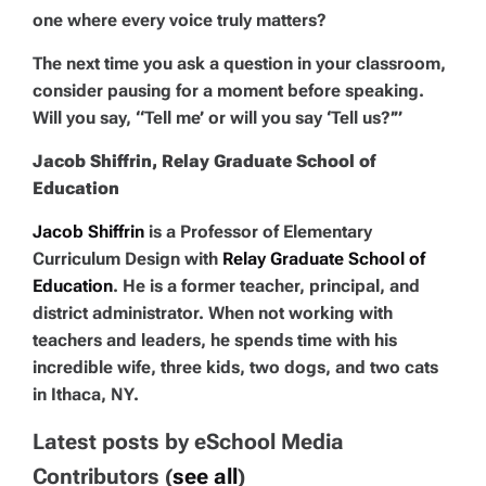
one where every voice truly matters?
The next time you ask a question in your classroom,
consider pausing for a moment before speaking.
Will you say, “Tell me’ or will you say ‘Tell us?’”
Jacob Shiffrin, Relay Graduate School of
Education
Jacob Shiffrin
is a Professor of Elementary
Curriculum Design with
Relay Graduate School of
Education
. He is a former teacher, principal, and
district administrator. When not working with
teachers and leaders, he spends time with his
incredible wife, three kids, two dogs, and two cats
in Ithaca, NY.
Latest posts by eSchool Media
Contributors
(
see all
)