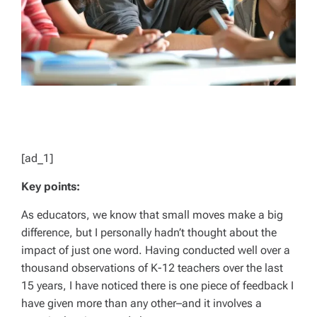
[ad_1]
Key points:
As educators, we know that small moves make a big
difference, but I personally hadn’t thought about the
impact of just one word. Having conducted well over a
thousand observations of K-12 teachers over the last
15 years, I have noticed there is one piece of feedback I
have given more than any other–and it involves a