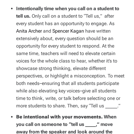
Intentionally time when you call on a student to
tell us.
Only call on a student to “Tell us,” after
every student has an opportunity to engage. As
Anita Archer
and
Spencer Kagan
have written
extensively about, every question should be an
opportunity for every student to respond. At the
same time, teachers will need to elevate certain
voices for the whole class to hear, whether it’s to
showcase strong thinking, elevate different
perspectives, or highlight a misconception. To meet
both needs–ensuring that all students participate
while also elevating key voices–give all students
time to think, write, or talk before selecting one or
more students to share. Then, say “Tell us _____.”
Be intentional with your movements.
When
you call on someone to “tell us _____,” move
away from the speaker and look around the