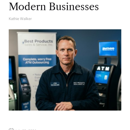
Modern Businesses
Kathie Walker
A
U
T
H
O
R