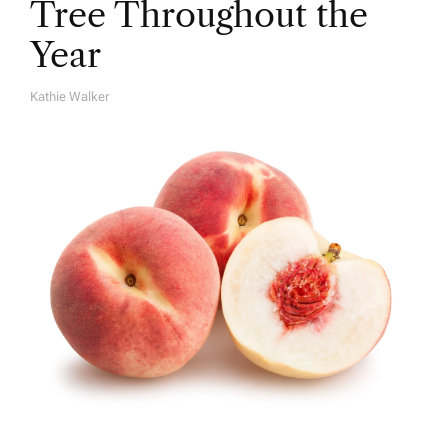
Tree Throughout the
Year
Kathie Walker
A
U
T
H
O
R