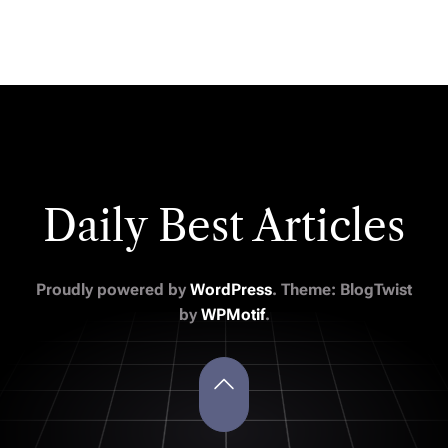
Daily Best Articles
Proudly powered by
WordPress
. Theme: BlogTwist
by
WPMotif
.