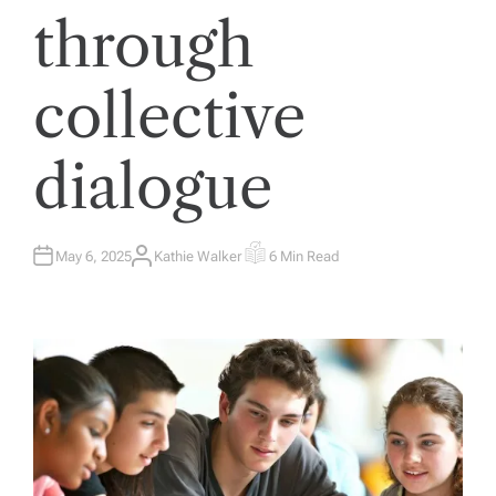
through
collective
dialogue
May 6, 2025
Kathie Walker
6 Min Read
A
E
U
S
T
T
H
I
O
M
R
A
T
E
D
R
E
A
D
T
I
M
E