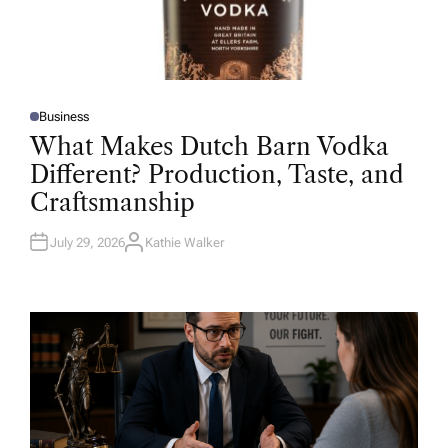
Business
P
O
What Makes Dutch Barn Vodka
S
T
Different? Production, Taste, and
E
D
Craftsmanship
I
N
July 29, 2026
Kathie Walker
A
U
T
H
O
R