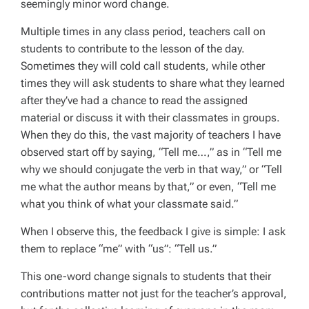
seemingly minor word change.
Multiple times in any class period, teachers call on
students to contribute to the lesson of the day.
Sometimes they will cold call students, while other
times they will ask students to share what they learned
after they’ve had a chance to read the assigned
material or discuss it with their classmates in groups.
When they do this, the vast majority of teachers I have
observed start off by saying, “Tell me…,” as in “Tell me
why we should conjugate the verb in that way,” or “Tell
me what the author means by that,” or even, “Tell me
what you think of what your classmate said.”
When I observe this, the feedback I give is simple: I ask
them to replace “me” with “us”: “Tell us.”
This one-word change signals to students that their
contributions matter not just for the teacher’s approval,