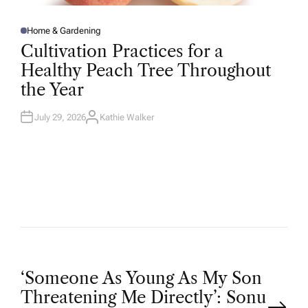
Home & Gardening
P
O
Cultivation Practices for a
S
T
Healthy Peach Tree Throughout
E
D
the Year
I
N
July 29, 2026
Kathie Walker
A
U
T
H
O
R
P
‘Someone As Young As My Son
Threatening Me Directly’: Sonu