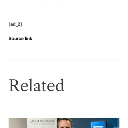
[ad_2]
Source link
Related