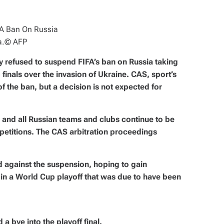
a.
© AFP
ay refused to suspend FIFA’s ban on Russia taking
 finals over the invasion of Ukraine. CAS, sport’s
s of the ban, but a decision is not expected for
 and all Russian teams and clubs continue to be
petitions. The CAS arbitration proceedings
 against the suspension, hoping to gain
 in a World Cup playoff that was due to have been
a bye into the playoff final.