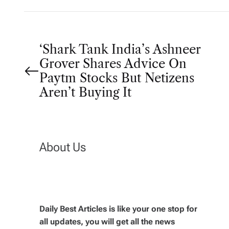
P
‘Shark Tank India’s Ashneer
Grover Shares Advice On
o
Paytm Stocks But Netizens
Aren’t Buying It
s
t
About Us
n
a
v
Daily Best Articles is like your one stop for
all updates, you will get all the news