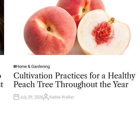
Home & Gardening
P
O
o
Cultivation Practices for a Healthy
S
T
t
Peach Tree Throughout the Year
E
D
I
N
July 29, 2026
Kathie Walker
A
U
T
H
O
R