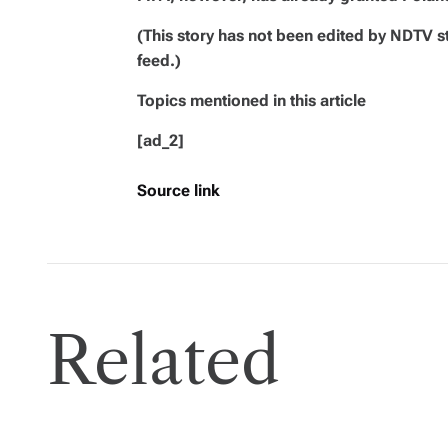
(This story has not been edited by NDTV s
feed.)
Topics mentioned in this article
[ad_2]
Source link
Related