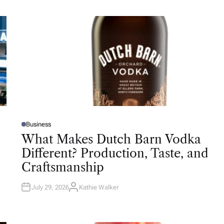
Business
P
O
What Makes Dutch Barn Vodka
S
T
Different? Production, Taste, and
E
D
Craftsmanship
I
N
July 29, 2026
Kathie Walker
A
U
T
H
O
R