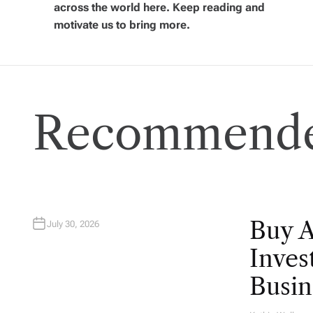
i
across the world here. Keep reading and
motivate us to bring more.
g
a
Recommende
t
i
o
n
Buy 
July 30, 2026
Inves
Busin