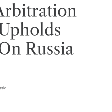
rbitration
 Upholds
On Russia