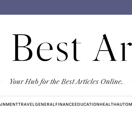
 Best Ar
Your Hub for the Best Articles Online.
AINMENT
TRAVEL
GENERAL
FINANCE
EDUCATION
HEALTH
AUTOM