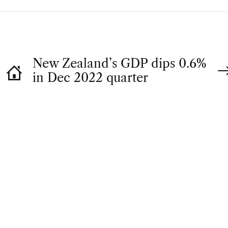
New Zealand’s GDP dips 0.6%
in Dec 2022 quarter