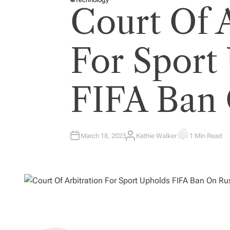
P
Court Of A
O
S
T
E
D
I
For Sport
N
FIFA Ban 
March 18, 2023
Kathie Walker
1 Min Read
A
E
U
S
T
T
H
I
O
M
R
A
T
E
D
R
E
A
D
T