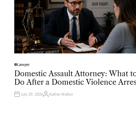
Lawyer
P
O
Domestic Assault Attorney: What t
S
T
Do After a Domestic Violence Arres
E
D
I
N
July 29, 2026
Kathie Walker
A
U
T
H
O
R