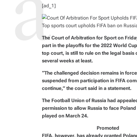
I
M
[ad_1]
E
Top sports court upholds FIFA ban on Russi
The Court of Arbitration for Sport on Frid
part in the playoffs for the 2022 World Cup
top court, is still to rule on the legal basi
several weeks at least.
“The challenged decision remains in force
suspended from participation in FIFA com
continue,” the court said in a statement.
The Football Union of Russia had appealed
permission to allow Russia to face Poland
played on March 24.
Promoted
FIFA, however, has already granted Poland 