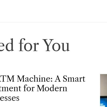
d for You
ATM Machine: A Smart
tment for Modern
esses