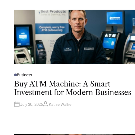
Business
P
O
Buy ATM Machine: A Smart
S
T
Investment for Modern Businesses
E
D
I
N
July 30, 2026
Kathie Walker
A
U
T
H
O
R