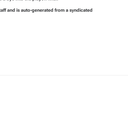
taff and is auto-generated from a syndicated