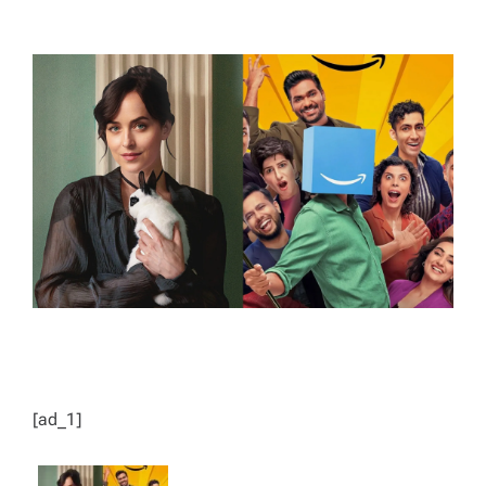
T
T
H
I
O
M
R
A
T
E
D
R
E
A
D
T
I
M
E
[ad_1]