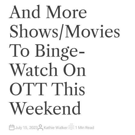
And More
Shows/Movies
To Binge-
Watch On
OTT This
Weekend
July 15, 2023
Kathie Walker
1 Min Read
A
E
U
S