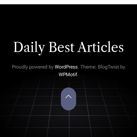
Daily Best Articles
Proudly powered by
WordPress
. Theme: BlogTwist by
WPMotif
.