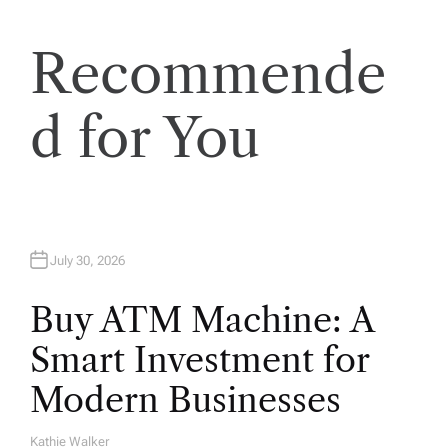
i
Recommende
o
d for You
n
July 30, 2026
Buy ATM Machine: A
Smart Investment for
Modern Businesses
Kathie Walker
A