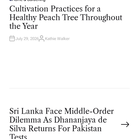
P
O
Cultivation Practices for a
S
T
Healthy Peach Tree Throughout
E
D
the Year
I
N
July 29, 2026
Kathie Walker
A
U
T
H
O
R
P
Sri Lanka Face Middle-Order
Dilemma As Dhananjaya de
o
Silva Returns For Pakistan
Tests