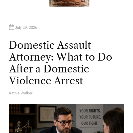
July 29, 2026
Domestic Assault
Attorney: What to Do
After a Domestic
Violence Arrest
Kathie Walker
A
U
T
H
O
R