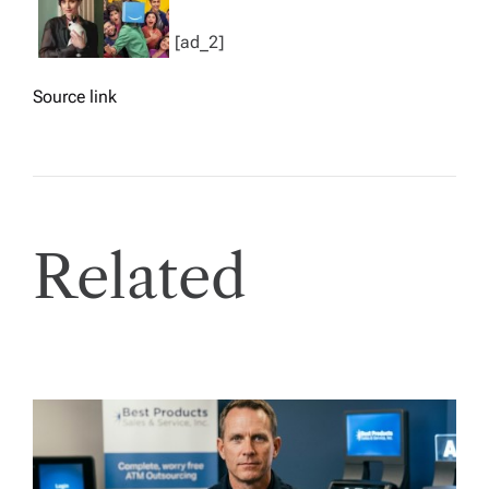
[ad_2]
Source link
Related