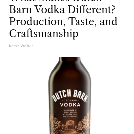
Barn Vodka Different?
Production, Taste, and
Craftsmanship
Kathie Walker
A
U
T
H
O
R