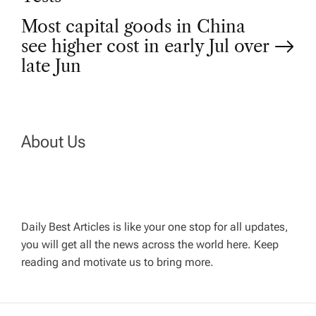
s
Most capital goods in China
t
see higher cost in early Jul over
late Jun
n
a
About Us
v
i
g
Daily Best Articles is like your one stop for all updates,
you will get all the news across the world here. Keep
reading and motivate us to bring more.
a
t