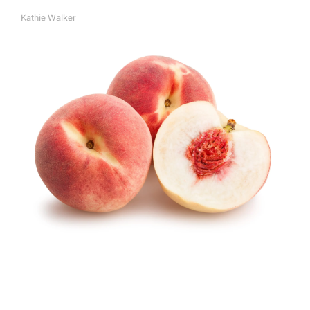
Kathie Walker
A
U
T
H
O
R