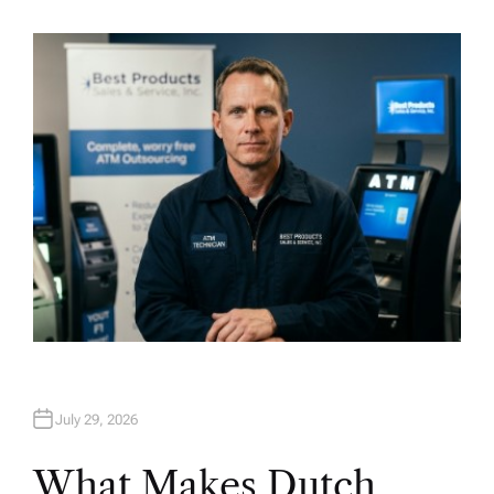
U
T
H
O
R
July 29, 2026
What Makes Dutch