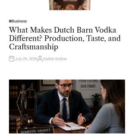
Business
P
O
What Makes Dutch Barn Vodka
S
T
Different? Production, Taste, and
E
D
Craftsmanship
I
N
July 29, 2026
Kathie Walker
A
U
T
H
O
R