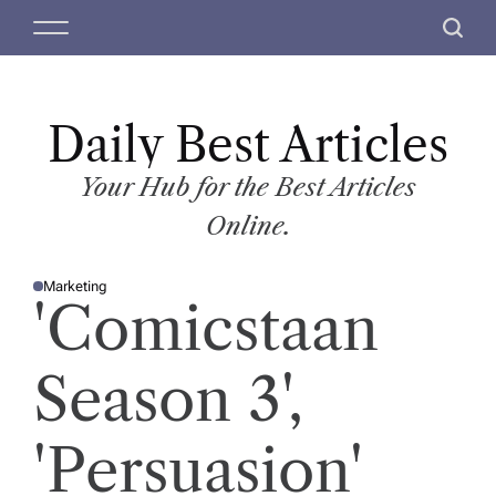
S
M
S
k
e
e
i
n
a
p
u
r
t
Daily Best Articles
c
o
h
c
Your Hub for the Best Articles
o
Online.
n
t
Marketing
e
P
'Comicstaan
O
n
S
T
t
E
D
Season 3',
I
N
'Persuasion'