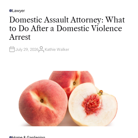
Lawyer
P
O
Domestic Assault Attorney: What
S
T
to Do After a Domestic Violence
E
D
Arrest
I
N
July 29, 2026
Kathie Walker
A
U
T
H
O
R
Home & Gardening