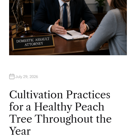
July 29, 2026
Cultivation Practices
for a Healthy Peach
Tree Throughout the
Year