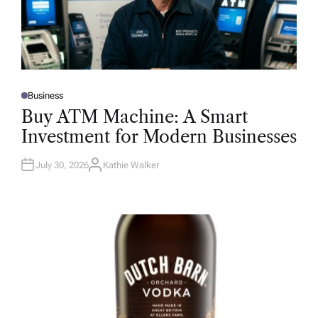
Business
P
O
Buy ATM Machine: A Smart
S
T
Investment for Modern Businesses
E
D
I
N
July 30, 2026
Kathie Walker
A
U
T
H
O
R