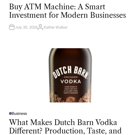
O
Buy ATM Machine: A Smart
S
T
Investment for Modern Businesses
E
D
I
N
July 30, 2026
Kathie Walker
A
U
T
H
O
R
Business
P
O
What Makes Dutch Barn Vodka
S
T
Different? Production, Taste, and
E
D