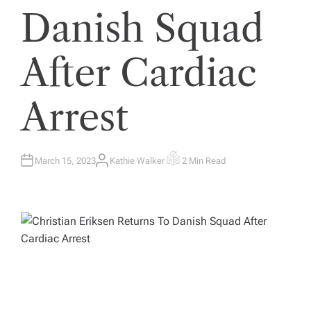
Danish Squad
After Cardiac
Arrest
March 15, 2023
Kathie Walker
2 Min Read
A
E
U
S
T
T
H
I
O
M
R
A
T
E
D
R
E
A
D
T
I
M
E