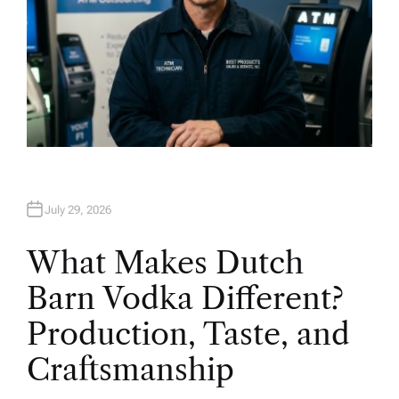
July 29, 2026
What Makes Dutch
Barn Vodka Different?
Production, Taste, and
Craftsmanship