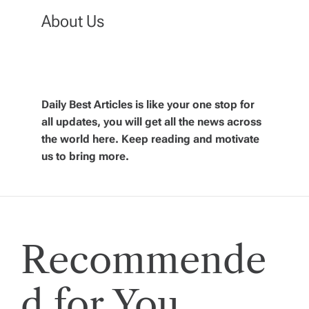
a
About Us
v
i
Daily Best Articles is like your one stop for
all updates, you will get all the news across
g
the world here. Keep reading and motivate
us to bring more.
a
t
i
Recommende
o
d for You