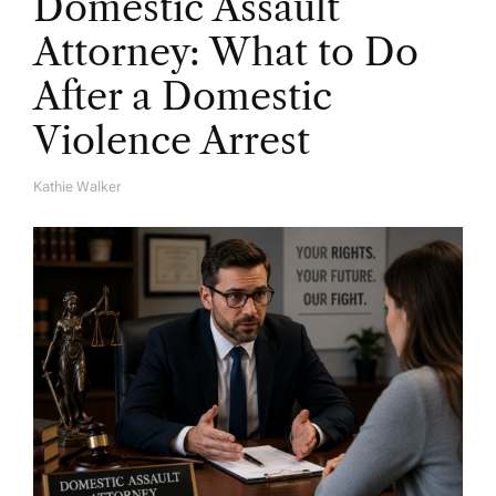
Domestic Assault
Attorney: What to Do
After a Domestic
Violence Arrest
Kathie Walker
A
U
T
H
O
R