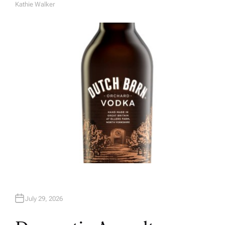
Kathie Walker
A
U
T
H
O
R
July 29, 2026