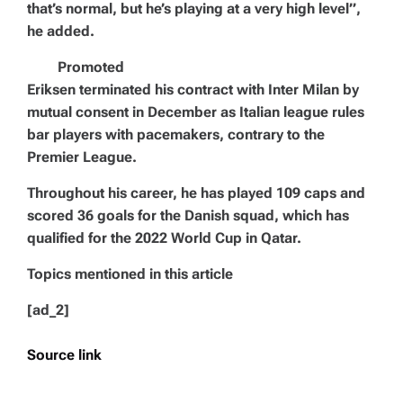
that’s normal, but he’s playing at a very high level”,
he added.
Promoted
Eriksen terminated his contract with Inter Milan by
mutual consent in December as Italian league rules
bar players with pacemakers, contrary to the
Premier League.
Throughout his career, he has played 109 caps and
scored 36 goals for the Danish squad, which has
qualified for the 2022 World Cup in Qatar.
Topics mentioned in this article
[ad_2]
Source link