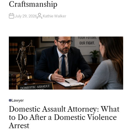
Craftsmanship
I
N
July 29, 2026
Kathie Walker
A
U
T
H
O
R
Lawyer
P
O
Domestic Assault Attorney: What
S
T
to Do After a Domestic Violence
E
D
Arrest
I
N