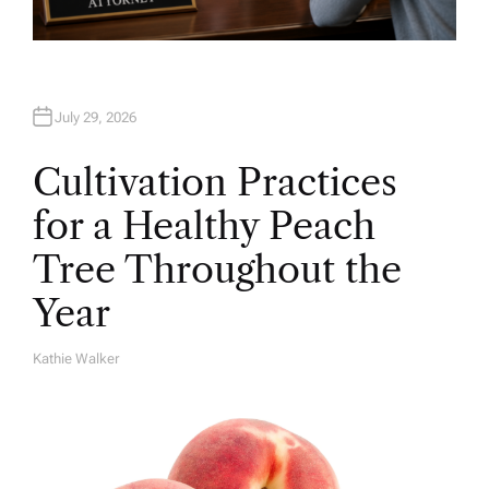
July 29, 2026
Cultivation Practices
for a Healthy Peach
Tree Throughout the
Year
Kathie Walker
A
U
T
H
O
R