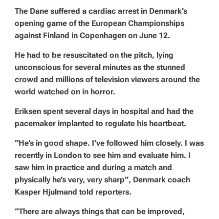
The Dane suffered a cardiac arrest in Denmark’s
opening game of the European Championships
against Finland in Copenhagen on June 12.
He had to be resuscitated on the pitch, lying
unconscious for several minutes as the stunned
crowd and millions of television viewers around the
world watched on in horror.
Eriksen spent several days in hospital and had the
pacemaker implanted to regulate his heartbeat.
“He’s in good shape. I’ve followed him closely. I was
recently in London to see him and evaluate him. I
saw him in practice and during a match and
physically he’s very, very sharp”, Denmark coach
Kasper Hjulmand told reporters.
“There are always things that can be improved,