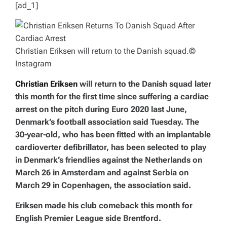
[ad_1]
Christian Eriksen will return to the Danish squad.
©
Instagram
Christian Eriksen
will return to the Danish squad later
this month for the first time since suffering a cardiac
arrest on the pitch during Euro 2020 last June,
Denmark’s football association said Tuesday. The
30-year-old, who has been fitted with an implantable
cardioverter defibrillator, has been selected to play
in Denmark’s friendlies against the Netherlands on
March 26 in Amsterdam and against Serbia on
March 29 in Copenhagen, the association said.
Eriksen made his club comeback this month for
English Premier League side Brentford.