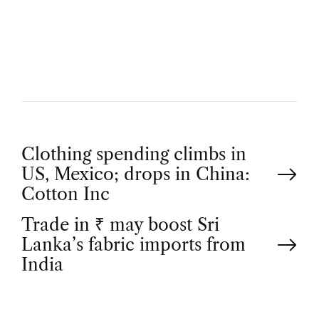
U
T
H
O
R
P
Clothing spending climbs in
US, Mexico; drops in China:
o
Cotton Inc
Trade in ₹ may boost Sri
s
Lanka’s fabric imports from
t
India
n