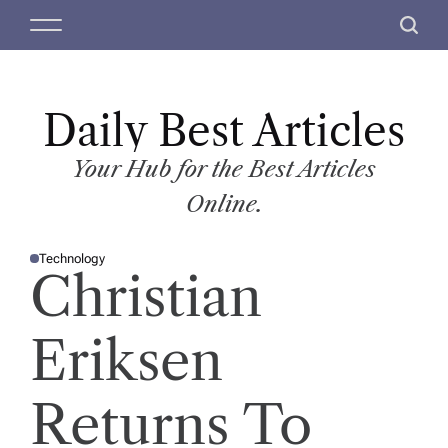
S
M
S
k
e
e
i
n
a
p
u
r
t
Daily Best Articles
c
o
h
c
Your Hub for the Best Articles
o
Online.
n
t
Technology
e
P
Christian
O
n
S
T
t
E
D
Eriksen
I
N
Returns To