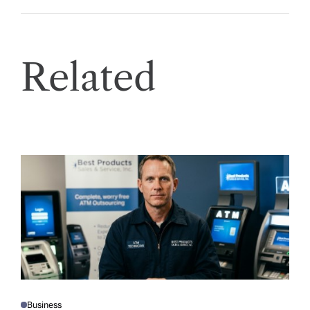
Related
Business
P