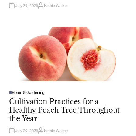
July 29, 2026
Kathie Walker
A
U
T
H
O
R
Home & Gardening
P
O
Cultivation Practices for a
S
T
Healthy Peach Tree Throughout
E
D
the Year
I
N
July 29, 2026
Kathie Walker
A