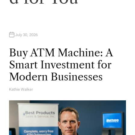
n
July 30, 2026
Buy ATM Machine: A
Smart Investment for
Modern Businesses
Kathie Walker
A
U
T
H
O
R