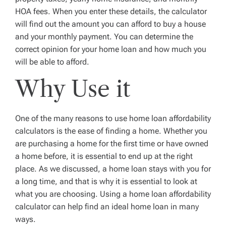
HOA fees. When you enter these details, the calculator
will find out the amount you can afford to buy a house
and your monthly payment. You can determine the
correct opinion for your home loan and how much you
will be able to afford.
Why Use it
One of the many reasons to use home loan affordability
calculators is the ease of finding a home. Whether you
are purchasing a home for the first time or have owned
a home before, it is essential to end up at the right
place. As we discussed, a home loan stays with you for
a long time, and that is why it is essential to look at
what you are choosing. Using a home loan affordability
calculator can help find an ideal home loan in many
ways.