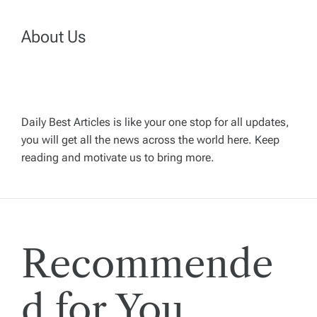
n
a
About Us
v
i
Daily Best Articles is like your one stop for all updates,
you will get all the news across the world here. Keep
g
reading and motivate us to bring more.
a
t
Recommende
i
o
d for You