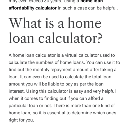
may even exceed 30 years. Using a
home loan
affordability calculator
in such a case can be helpful.
What is a home
loan calculator?
A home loan calculator is a virtual calculator used to
calculate the numbers of home loans. You can use it to
find out the monthly repayment amount after taking a
loan. It can even be used to calculate the total loan
amount you will be liable to pay as per the loan
interest. Using this calculator is easy and very helpful
when it comes to finding out if you can afford a
particular loan or not. There is more than one kind of
home loan, so it is essential to determine which one’s
right for you.