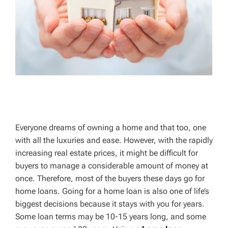
Everyone dreams of owning a home and that too, one
with all the luxuries and ease. However, with the rapidly
increasing real estate prices, it might be difficult for
buyers to manage a considerable amount of money at
once. Therefore, most of the buyers these days go for
home loans. Going for a home loan is also one of life’s
biggest decisions because it stays with you for years.
Some loan terms may be 10-15 years long, and some