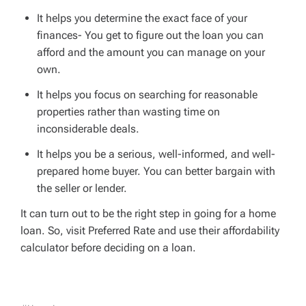
It helps you determine the exact face of your
finances- You get to figure out the loan you can
afford and the amount you can manage on your
own.
It helps you focus on searching for reasonable
properties rather than wasting time on
inconsiderable deals.
It helps you be a serious, well-informed, and well-
prepared home buyer. You can better bargain with
the seller or lender.
It can turn out to be the right step in going for a home
loan. So, visit Preferred Rate and use their affordability
calculator before deciding on a loan.