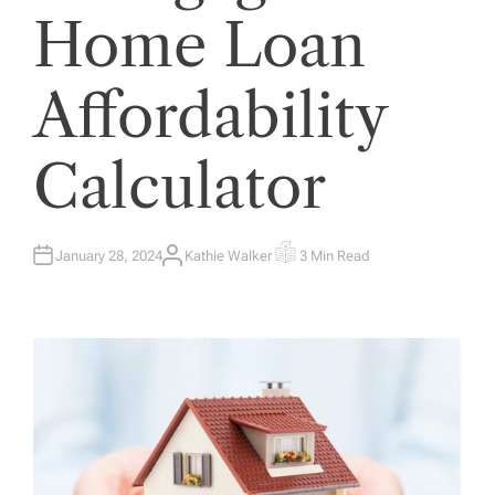
Home Loan
Affordability
Calculator
January 28, 2024
Kathie Walker
3 Min Read
A
E
U
S
T
T
H
I
O
M
R
A
T
E
D
R
E
A
D
T
I
M
E