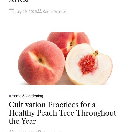
N
July 29, 2026
Kathie Walker
A
U
T
H
O
R
Home & Gardening
P
O
Cultivation Practices for a
S
T
Healthy Peach Tree Throughout
E
D
the Year
I
N