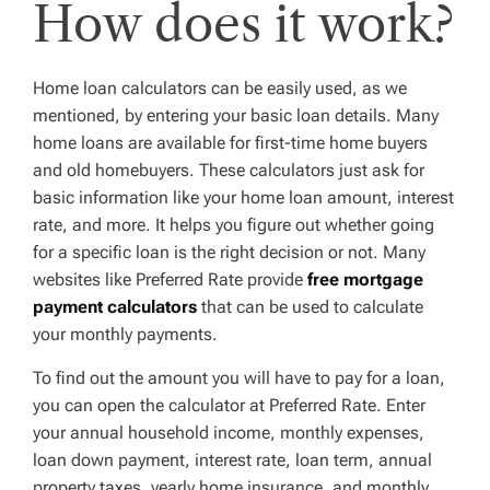
How does it work?
Home loan calculators can be easily used, as we
mentioned, by entering your basic loan details. Many
home loans are available for first-time home buyers
and old homebuyers. These calculators just ask for
basic information like your home loan amount, interest
rate, and more. It helps you figure out whether going
for a specific loan is the right decision or not. Many
websites like Preferred Rate provide
free mortgage
payment calculators
that can be used to calculate
your monthly payments.
To find out the amount you will have to pay for a loan,
you can open the calculator at Preferred Rate. Enter
your annual household income, monthly expenses,
loan down payment, interest rate, loan term, annual
property taxes, yearly home insurance, and monthly