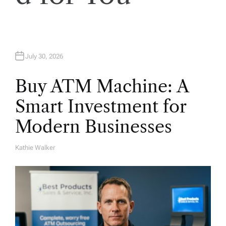
n
July 30, 2026
Buy ATM Machine: A
Smart Investment for
Modern Businesses
Kathie Walker
A
U
T
H
O
R