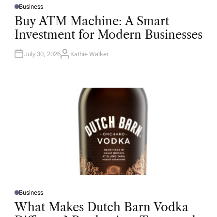
Business
P
O
Buy ATM Machine: A Smart
S
T
Investment for Modern Businesses
E
D
I
N
July 30, 2026
Kathie Walker
A
U
T
H
O
R
Business
P
O
What Makes Dutch Barn Vodka
S
T