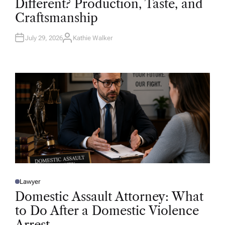
Different? Production, Taste, and
E
D
Craftsmanship
I
N
July 29, 2026
Kathie Walker
A
U
T
H
O
R
Lawyer
P
O
Domestic Assault Attorney: What
S
T
to Do After a Domestic Violence
E
D
Arrest
I