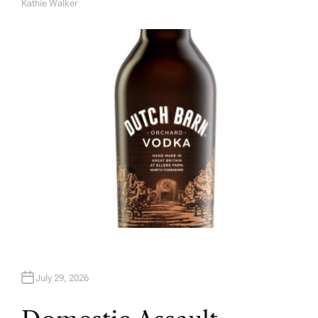
Kathie Walker
A
U
T
H
O
R
July 29, 2026