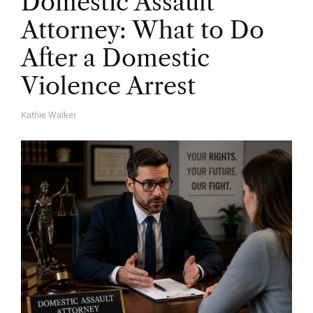
Domestic Assault
Attorney: What to Do
After a Domestic
Violence Arrest
Kathie Walker
A
U
T
H
O
R