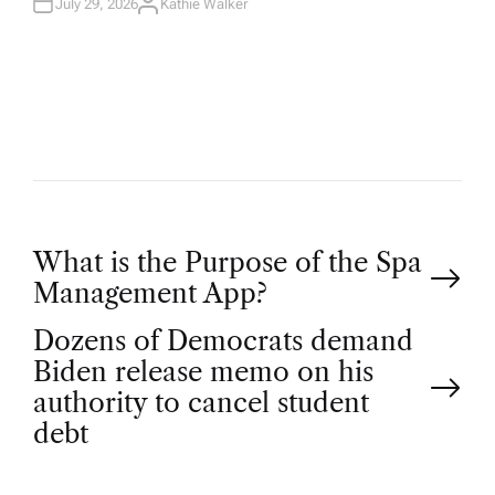
July 29, 2026
Kathie Walker
A
U
T
H
O
R
P
What is the Purpose of the Spa
Management App?
o
Dozens of Democrats demand
Biden release memo on his
s
authority to cancel student
t
debt