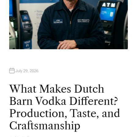
July 29, 2026
What Makes Dutch
Barn Vodka Different?
Production, Taste, and
Craftsmanship