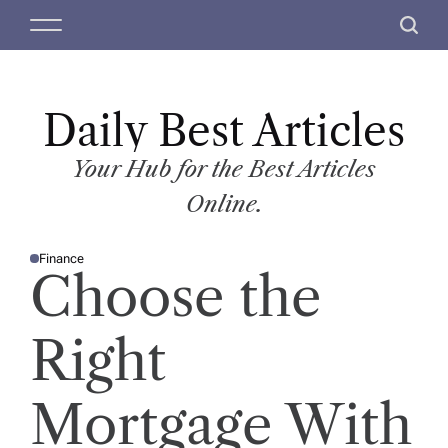
S
M
S
k
e
e
i
n
a
p
u
r
t
Daily Best Articles
c
o
h
c
Your Hub for the Best Articles
o
Online.
n
t
Finance
e
P
Choose the
O
n
S
T
t
E
D
Right
I
N
Mortgage With