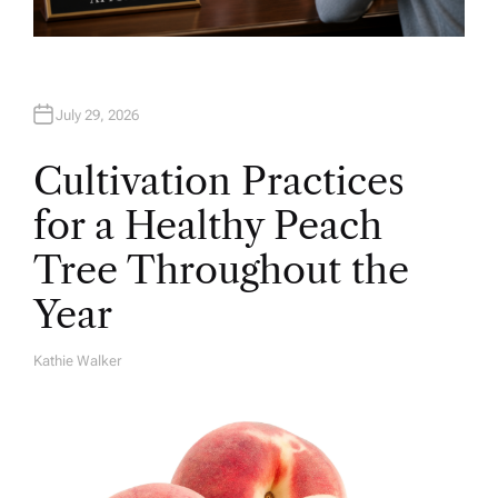
July 29, 2026
Cultivation Practices
for a Healthy Peach
Tree Throughout the
Year
Kathie Walker
A
U
T
H
O
R