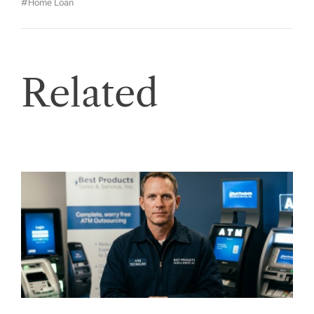
#Home Loan
Related