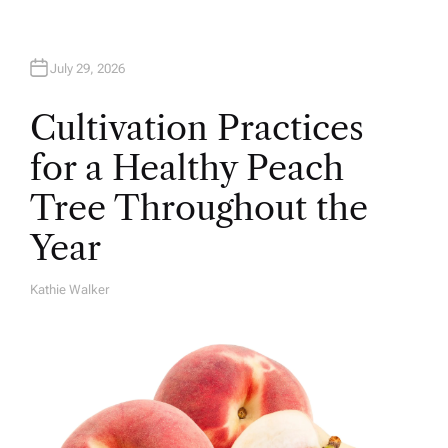
July 29, 2026
Cultivation Practices
for a Healthy Peach
Tree Throughout the
Year
Kathie Walker
A
U
T
H
O
R