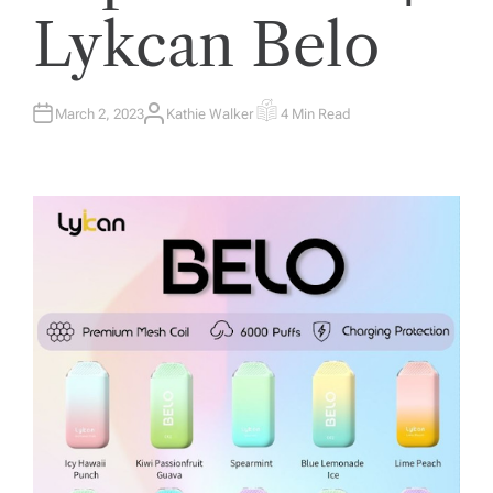
Lykcan Belo
March 2, 2023
Kathie Walker
4 Min Read
A
E
U
S
T
T
H
I
O
M
R
A
T
E
D
R
E
A
D
T
I
M
E