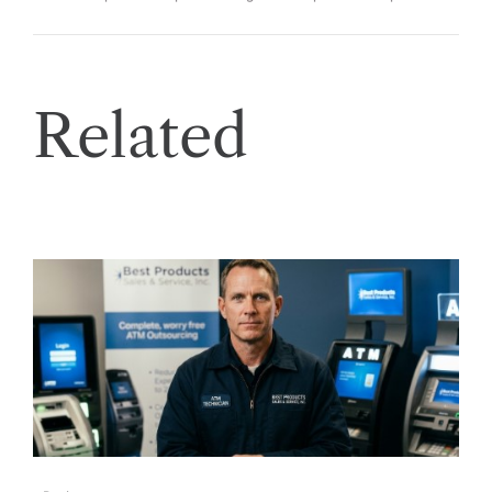
Related