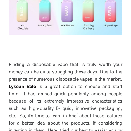
Finding a disposable vape that is truly worth your
money can be quite struggling these days. Due to the
presence of numerous disposable vapes in the market.
Lykcan Belo
is a great option to choose and start
from. It has gained quick popularity among people
because of its extremely impressive characteristics
such as high-quality E-liquid, innovative packaging,
etc. So, it’s time to learn in brief about these features
for a better idea about the products, if considering
investing in them. Here, tried our best to assist you by