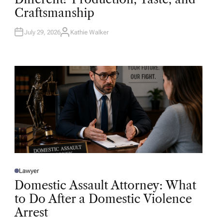
D
Craftsmanship
I
N
July 29, 2026
Kathie Walker
A
U
T
H
O
R
Lawyer
P
O
Domestic Assault Attorney: What
S
T
to Do After a Domestic Violence
E
D
Arrest
I