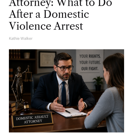
Attorney: What to Do
After a Domestic
Violence Arrest
Kathie Walker
A
U
T
H
O
R