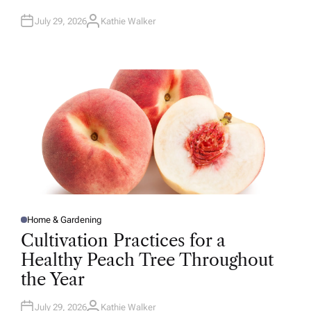
N
July 29, 2026
Kathie Walker
A
U
T
H
O
R
Home & Gardening
P
O
Cultivation Practices for a
S
T
Healthy Peach Tree Throughout
E
D
the Year
I
N
July 29, 2026
Kathie Walker
A