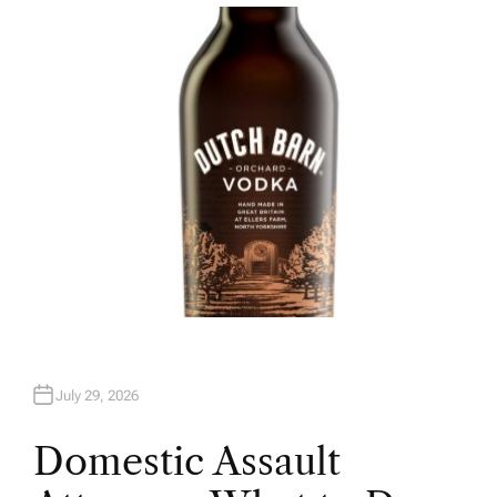
T
H
O
R
July 29, 2026
Domestic Assault