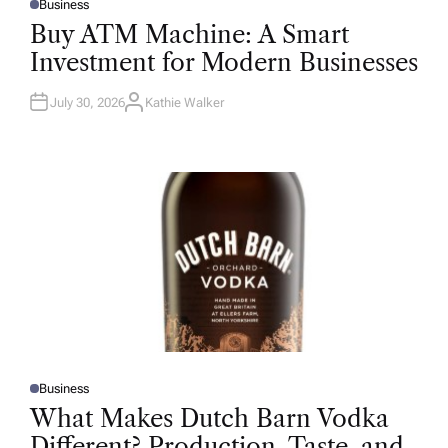
Business
P
O
Buy ATM Machine: A Smart
S
T
Investment for Modern Businesses
E
D
I
N
July 30, 2026
Kathie Walker
A
U
T
H
O
R
Business
P
O
What Makes Dutch Barn Vodka
S
T
Different? Production, Taste, and
E