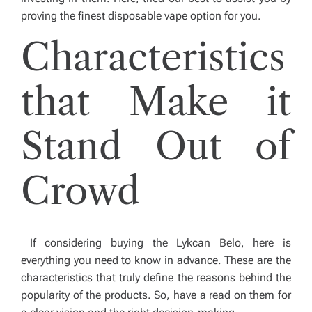
proving the finest disposable vape option for you.
Characteristics
that Make it
Stand Out of
Crowd
If considering buying the Lykcan Belo, here is
everything you need to know in advance. These are the
characteristics that truly define the reasons behind the
popularity of the products. So, have a read on them for