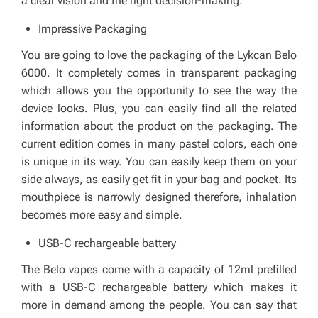
a clear vision and the right decision-making.
Impressive Packaging
You are going to love the packaging of the Lykcan Belo
6000. It completely comes in transparent packaging
which allows you the opportunity to see the way the
device looks. Plus, you can easily find all the related
information about the product on the packaging. The
current edition comes in many pastel colors, each one
is unique in its way. You can easily keep them on your
side always, as easily get fit in your bag and pocket. Its
mouthpiece is narrowly designed therefore, inhalation
becomes more easy and simple
.
USB-C rechargeable battery
The Belo vapes come with a capacity of 12ml prefilled
with a USB-C rechargeable battery which makes it
more in demand among the people. You can say that