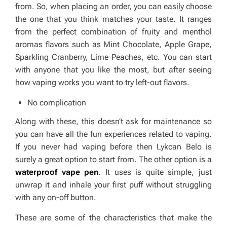
from. So, when placing an order, you can easily choose
the one that you think matches your taste. It ranges
from the perfect combination of fruity and menthol
aromas flavors such as Mint Chocolate, Apple Grape,
Sparkling Cranberry, Lime Peaches, etc. You can start
with anyone that you like the most, but after seeing
how vaping works you want to try left-out flavors.
No complication
Along with these, this doesn’t ask for maintenance so
you can have all the fun experiences related to vaping.
If you never had vaping before then Lykcan Belo is
surely a great option to start from. The other option is a
waterproof vape pen
. It uses is quite simple, just
unwrap it and inhale your first puff without struggling
with any on-off button.
These are some of the characteristics that make the