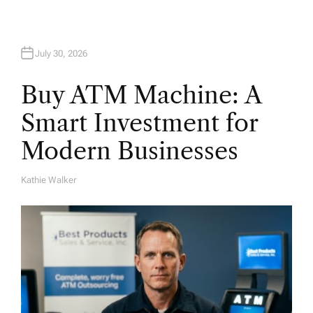
n
July 30, 2026
Buy ATM Machine: A
Smart Investment for
Modern Businesses
Kathie Walker
A
U
T
H
O
R