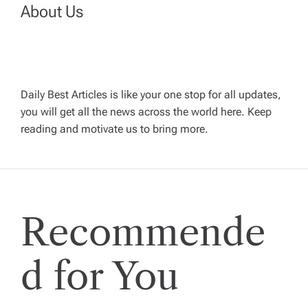
n
About Us
a
v
Daily Best Articles is like your one stop for all updates,
i
you will get all the news across the world here. Keep
reading and motivate us to bring more.
g
a
t
Recommende
i
d for You
o