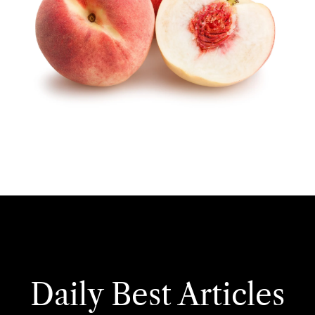
Daily Best Articles