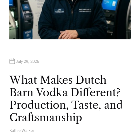
July 29, 2026
What Makes Dutch
Barn Vodka Different?
Production, Taste, and
Craftsmanship
Kathie Walker
A
U