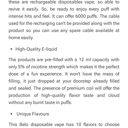
these are rechargeable disposables vape, so able to
revive it easily. So, be ready to enjoy every puff with
intense hits and feel. It can offer 6000 puffs. The cable
used for the recharging can’t be provided along with the
product so you can use any spare cable available at
home easily.
High-Quality E-liquid
The products are pre-filled with a 12 ml capacity with
only 5% of nicotine strength which makes it the perfect
dose of a fun experience. It won’t have the mess of
filling, it just dropped at your doorstep already filled
and sealed. The presence of premium coil will offer the
production of high-quality flavor taste and cloud
without any burnt taste in puffs.
Unique Flavours
This Belo disposable vape has 10 flavors to choose