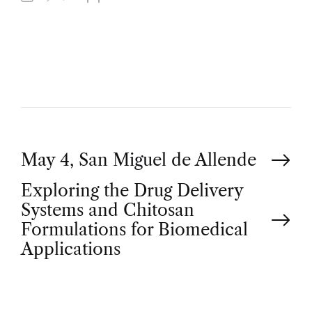
U
T
H
O
R
P
May 4, San Miguel de Allende
Exploring the Drug Delivery
o
Systems and Chitosan
Formulations for Biomedical
s
Applications
t