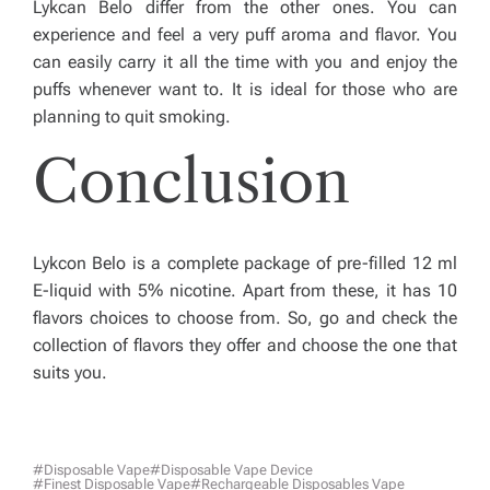
Lykcan Belo differ from the other ones. You can
experience and feel a very puff aroma and flavor. You
can easily carry it all the time with you and enjoy the
puffs whenever want to. It is ideal for those who are
planning to quit smoking.
Conclusion
Lykcon Belo is a complete package of pre-filled 12 ml
E-liquid with 5% nicotine. Apart from these, it has 10
flavors choices to choose from. So, go and check the
collection of flavors they offer and choose the one that
suits you.
#Disposable Vape
#Disposable Vape Device
#finest Disposable Vape
#rechargeable Disposables Vape