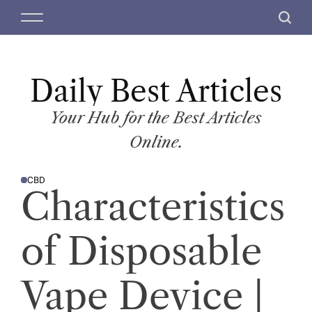
S
M
S
k
e
e
i
n
a
p
u
r
t
Daily Best Articles
c
o
h
c
Your Hub for the Best Articles
o
Online.
n
t
CBD
e
P
Characteristics
O
n
S
T
t
E
D
of Disposable
I
N
Vape Device |