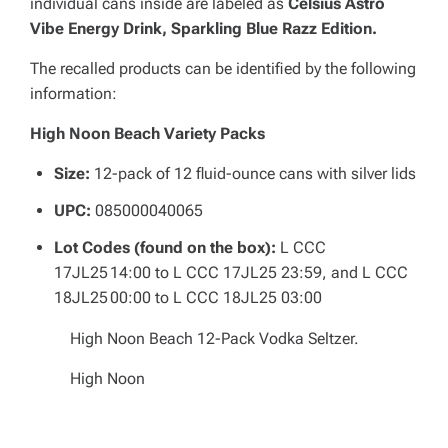
individual cans inside are labeled as
Celsius Astro
Vibe Energy Drink, Sparkling Blue Razz Edition.
The recalled products can be identified by the following
information:
High Noon Beach Variety Packs
Size:
12-pack of 12 fluid-ounce cans with silver lids
UPC:
085000040065
Lot Codes (found on the box):
L CCC
17JL25 14:00 to L CCC 17JL25 23:59, and L CCC
18JL25 00:00 to L CCC 18JL25 03:00
High Noon Beach 12-Pack Vodka Seltzer.
High Noon