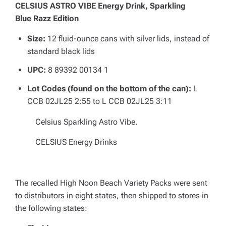
CELSIUS ASTRO VIBE Energy Drink, Sparkling
Blue Razz Edition
Size:
12 fluid-ounce cans with silver lids, instead of
standard black lids
UPC:
8 89392 00134 1
Lot Codes (found on the bottom of the can):
L
CCB 02JL25 2:55 to L CCB 02JL25 3:11
Celsius Sparkling Astro Vibe.
CELSIUS Energy Drinks
The recalled High Noon Beach Variety Packs were sent
to distributors in eight states, then shipped to stores in
the following states: