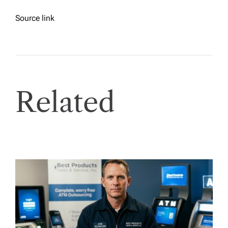
Source link
Related