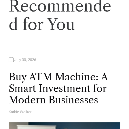
Recommende
o
d for You
n
July 30, 2026
Buy ATM Machine: A
Smart Investment for
Modern Businesses
Kathie Walker
A
U
T
H
O