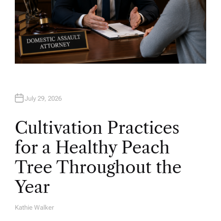
July 29, 2026
Cultivation Practices
for a Healthy Peach
Tree Throughout the
Year
Kathie Walker
A
U