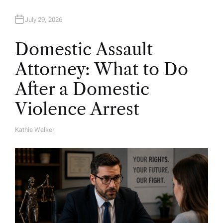
July 29, 2026
Domestic Assault
Attorney: What to Do
After a Domestic
Violence Arrest
Kathie Walker
A
U
T
H
O
R