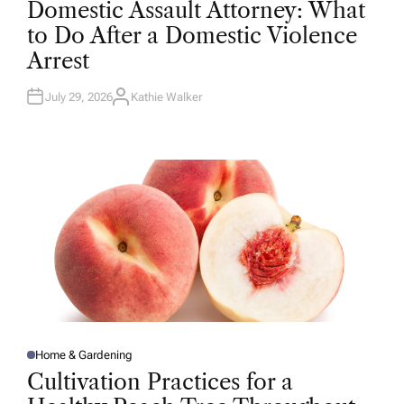
Domestic Assault Attorney: What
S
T
to Do After a Domestic Violence
E
D
Arrest
I
N
July 29, 2026
Kathie Walker
A
U
T
H
O
R
Home & Gardening
P
O
Cultivation Practices for a
S
T