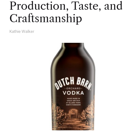
Production, Taste, and
Craftsmanship
Kathie Walker
A
U
T
H
O
R