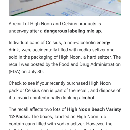
A recall of High Noon and Celsius products is
underway after a
dangerous labeling mix-up.
Individual cans of Celsius, a non-alcoholic
energy
drink
, were accidentally filled with vodka seltzer and
sold in the packaging of High Noon, a hard seltzer. The
recall was posted by the Food and Drug Administration
(FDA) on July 30.
Check to see if your recently purchased High Noon
pack or Celsius can is part of the recall, and dispose of
it to avoid unintentionally drinking
alcohol
.
The recall affects two lots of
High Noon Beach Variety
12-Packs.
The boxes, labeled as High Noon, do
contain cans filled with vodka seltzer. However, the