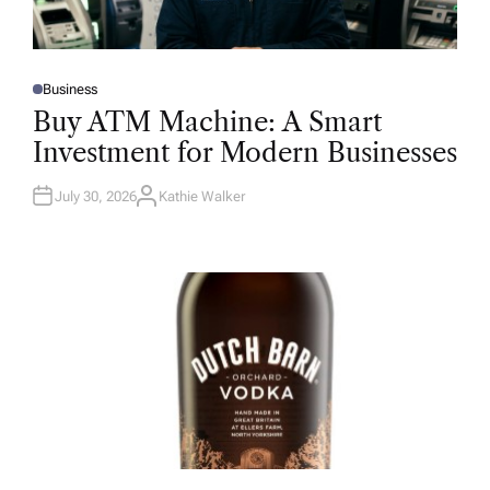
Business
P
O
Buy ATM Machine: A Smart
S
T
Investment for Modern Businesses
E
D
I
N
July 30, 2026
Kathie Walker
A
U
T
H
O
R