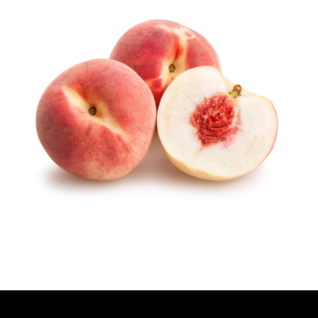
T
H
O
R