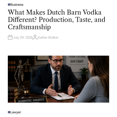
Business
P
O
What Makes Dutch Barn Vodka
S
T
Different? Production, Taste, and
E
D
Craftsmanship
I
N
July 29, 2026
Kathie Walker
A
U
T
H
O
R
Lawyer
P
O