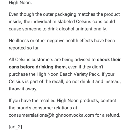
High Noon.
Even though the outer packaging matches the product
inside, the individual mislabeled Celsius cans could
cause someone to drink alcohol unintentionally.
No illness or other negative health effects have been
reported so far.
All Celsius customers are being advised to
check their
cans before drinking them,
even if they didn’t
purchase the High Noon Beach Variety Pack. If your
Celsius is part of the recall, do not drink it and instead,
throw it away.
If you have the recalled High Noon products, contact
the brand’s consumer relations at
consumerrelations@highnoonvodka.com
for a refund.
[ad_2]