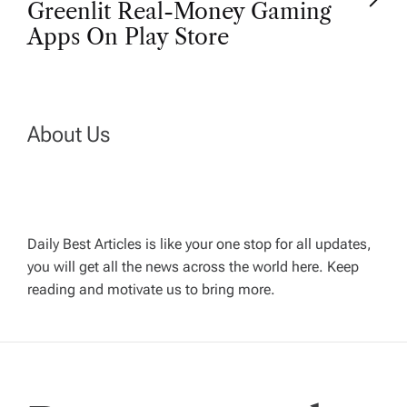
t
Greenlit Real-Money Gaming
Apps On Play Store
n
a
About Us
v
i
g
Daily Best Articles is like your one stop for all updates,
you will get all the news across the world here. Keep
reading and motivate us to bring more.
a
t
i