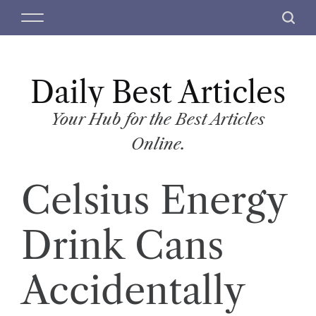
S
M
S
k
e
e
i
n
a
p
u
r
t
Daily Best Articles
c
o
h
c
Your Hub for the Best Articles
o
Online.
n
t
Celsius Energy
e
n
t
Drink Cans
Accidentally