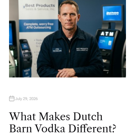
R
July 29, 2026
What Makes Dutch
Barn Vodka Different?