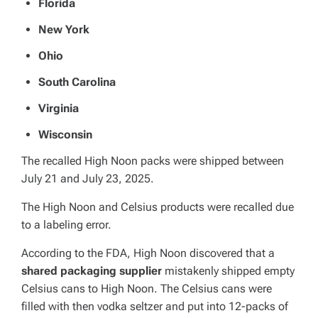
Florida
New York
Ohio
South Carolina
Virginia
Wisconsin
The recalled High Noon packs were shipped between
July 21 and July 23, 2025.
The High Noon and Celsius products were recalled due
to a labeling error.
According to the FDA, High Noon discovered that a
shared packaging supplier
mistakenly shipped empty
Celsius cans to High Noon. The Celsius cans were
filled with then vodka seltzer and put into 12-packs of