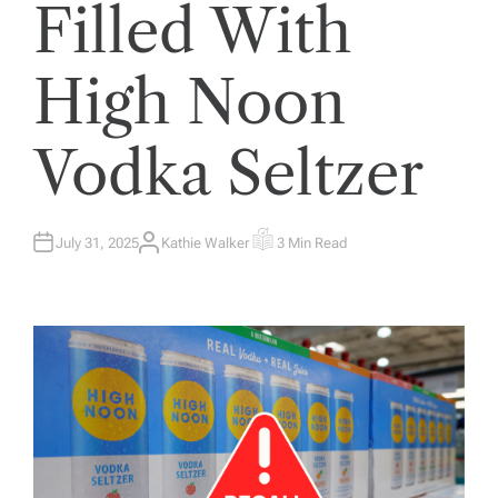
Filled With
High Noon
Vodka Seltzer
July 31, 2025
Kathie Walker
3 Min Read
A
E
U
S
T
T
H
I
O
M
R
A
T
E
D
R
E
A
D
T
I
M
E