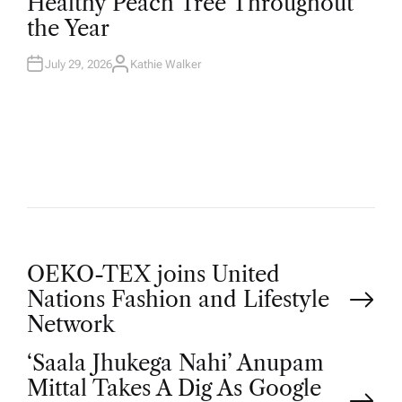
Healthy Peach Tree Throughout
E
D
the Year
I
N
July 29, 2026
Kathie Walker
A
U
T
H
O
R
P
OEKO-TEX joins United
Nations Fashion and Lifestyle
o
Network
‘Saala Jhukega Nahi’ Anupam
s
Mittal Takes A Dig As Google