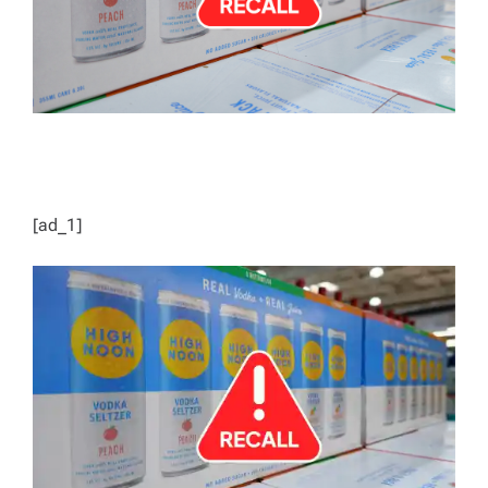
[ad_1]