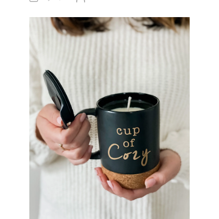
U
T
H
O
R