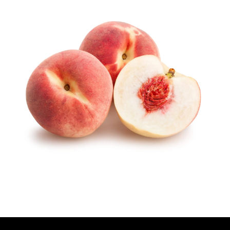
U
T
H
O
R