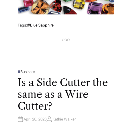
Tags:
#blue Sapphire
Business
P
O
Is a Side Cutter the
S
T
E
same as a Wire
D
I
N
Cutter?
April 28, 2023
Kathie Walker
A
U
T