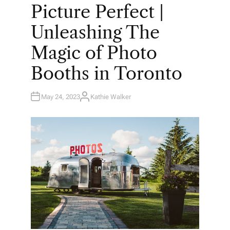
O
Picture Perfect |
S
T
E
Unleashing The
D
I
N
Magic of Photo
Booths in Toronto
May 24, 2023
Kathie Walker
A
U
T
H
O
R