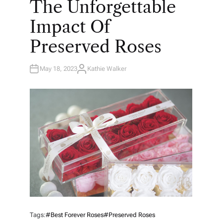
The Unforgettable
S
T
E
Impact Of
D
I
N
Preserved Roses
May 18, 2023
Kathie Walker
A
U
T
H
O
R
Tags:
#best Forever Roses
#preserved Roses