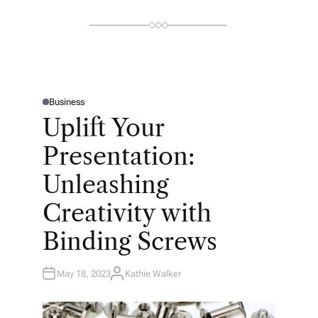
Business
P
O
Uplift Your
S
T
E
Presentation:
D
I
N
Unleashing
Creativity with
Binding Screws
May 18, 2023
Kathie Walker
A
U
T
H
O