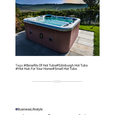
H
O
R
Tags:
#benefits Of Hot Tubs
#Edinburgh Hot Tubs
#Hot Hub For Your Home
#Small Hot Tubs
Business
Lifestyle
P
O