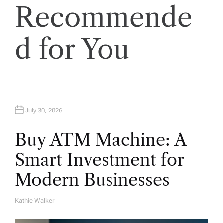
t
Recommende
s
d for You
p
a
g
July 30, 2026
i
Buy ATM Machine: A
n
Smart Investment for
Modern Businesses
a
t
Kathie Walker
A
U
T
H