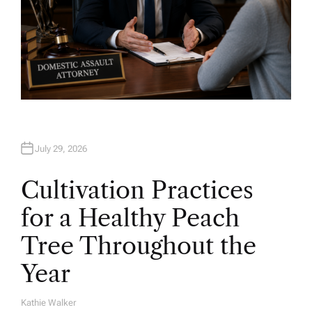
July 29, 2026
Cultivation Practices
for a Healthy Peach
Tree Throughout the
Year
Kathie Walker
A