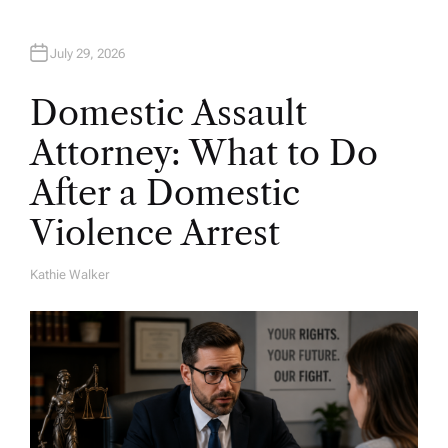
July 29, 2026
Domestic Assault
Attorney: What to Do
After a Domestic
Violence Arrest
Kathie Walker
A
U
T
H
O
R