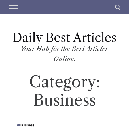
S
M
S
k
e
e
i
n
a
p
u
r
t
Daily Best Articles
c
o
h
c
Your Hub for the Best Articles
o
Online.
n
t
Category:
e
n
t
Business
Business
P