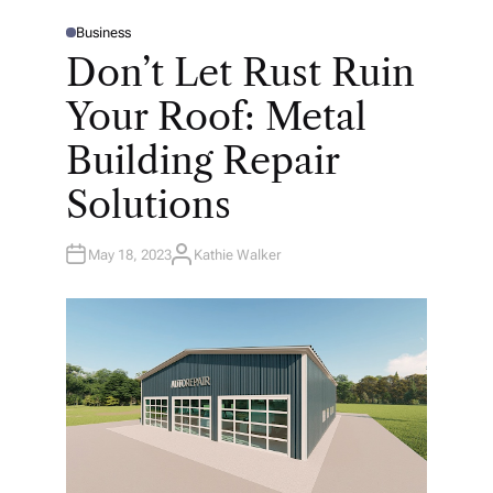
Business
P
O
Don’t Let Rust Ruin
S
T
E
Your Roof: Metal
D
I
N
Building Repair
Solutions
May 18, 2023
Kathie Walker
A
U
T
H
O
R