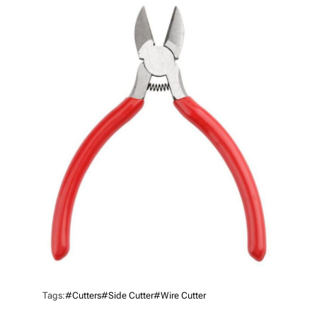
H
O
R
Tags:
#cutters
#Side Cutter
#Wire Cutter