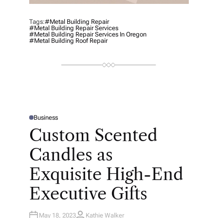
Tags:
#metal Building Repair
#metal Building Repair Services
#metal Building Repair Services In Oregon
#metal Building Roof Repair
Business
P
O
Custom Scented
S
T
E
Candles as
D
I
N
Exquisite High-End
Executive Gifts
May 18, 2023
Kathie Walker
A