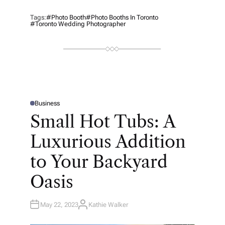
Tags:
#photo Booth
#photo Booths In Toronto
#Toronto Wedding Photographer
Business
P
O
Small Hot Tubs: A
S
T
E
Luxurious Addition
D
I
N
to Your Backyard
Oasis
May 22, 2023
Kathie Walker
A
U
T