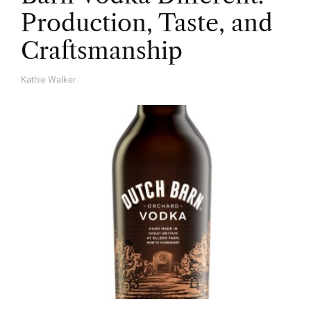
Production, Taste, and
Craftsmanship
Kathie Walker
A
U
T
H
O
R