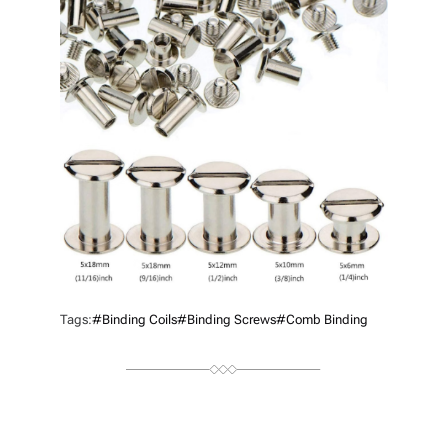
R
Tags:
#binding Coils
#binding Screws
#Comb Binding