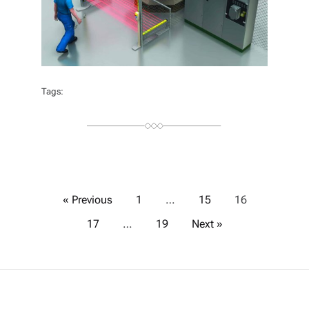
Tags:
P
« Previous
1
…
15
16
17
…
19
Next »
o
s