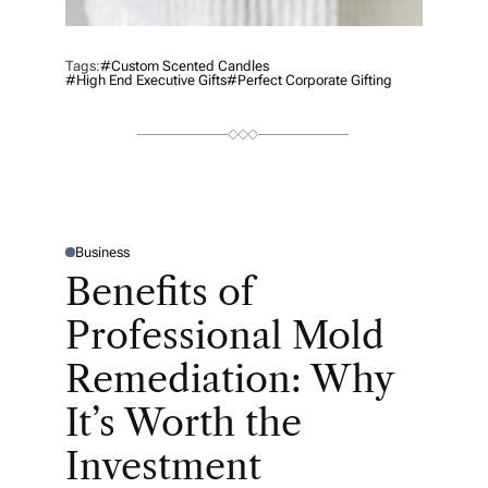
Tags:
#Custom Scented Candles
#high End Executive Gifts
#Perfect Corporate Gifting
Business
P
O
Benefits of
S
T
E
Professional Mold
D
I
N
Remediation: Why
It’s Worth the
Investment