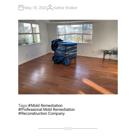
May 18, 2023
Kathie Walker
A
U
T
H
O
R
Tags:
#mold Remediation
#professional Mold Remediation
#reconstruction Company