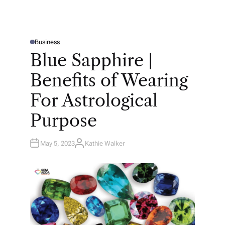
Business
P
O
Blue Sapphire |
S
T
E
Benefits of Wearing
D
I
N
For Astrological
Purpose
May 5, 2023
Kathie Walker
A
U
T
H
O
R