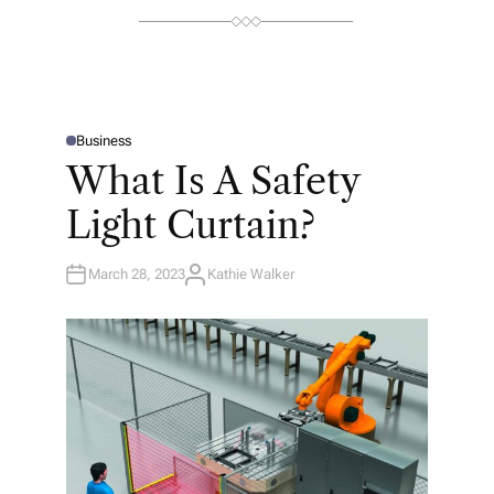
Business
P
O
What Is A Safety
S
T
E
Light Curtain?
D
I
N
March 28, 2023
Kathie Walker
A
U
T
H
O
R