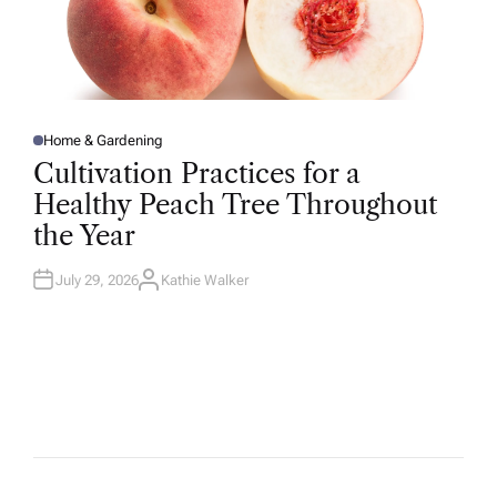
Home & Gardening
P
O
Cultivation Practices for a
S
T
Healthy Peach Tree Throughout
E
D
the Year
I
N
July 29, 2026
Kathie Walker
A
U
T
H
O
R