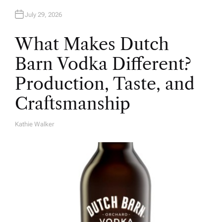
July 29, 2026
What Makes Dutch
Barn Vodka Different?
Production, Taste, and
Craftsmanship
Kathie Walker
A
U
T
H
O
R