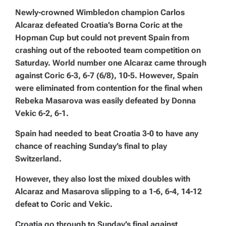
Newly-crowned Wimbledon champion Carlos
Alcaraz defeated Croatia’s Borna Coric at the
Hopman Cup but could not prevent Spain from
crashing out of the rebooted team competition on
Saturday. World number one Alcaraz came through
against Coric 6-3, 6-7 (6/8), 10-5. However, Spain
were eliminated from contention for the final when
Rebeka Masarova was easily defeated by Donna
Vekic 6-2, 6-1.
Spain had needed to beat Croatia 3-0 to have any
chance of reaching Sunday’s final to play
Switzerland.
However, they also lost the mixed doubles with
Alcaraz and Masarova slipping to a 1-6, 6-4, 14-12
defeat to Coric and Vekic.
Croatia go through to Sunday’s final against