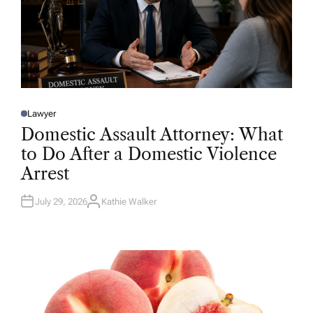
Lawyer
P
O
Domestic Assault Attorney: What
S
T
to Do After a Domestic Violence
E
D
Arrest
I
N
July 29, 2026
Kathie Walker
A
U
T
H
O
R