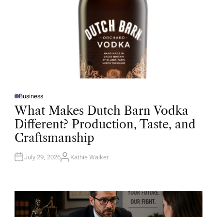
Business
P
O
What Makes Dutch Barn Vodka
S
T
Different? Production, Taste, and
E
D
Craftsmanship
I
N
July 29, 2026
Kathie Walker
A
U
T
H
O
R