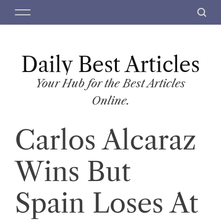
S
M
S
k
e
e
i
n
a
p
u
r
t
Daily Best Articles
c
o
h
c
Your Hub for the Best Articles
o
Online.
n
t
Carlos Alcaraz
e
n
t
Wins But
Spain Loses At