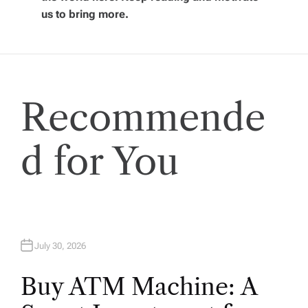
g
us to bring more.
a
t
Recommende
i
o
d for You
n
July 30, 2026
Buy ATM Machine: A