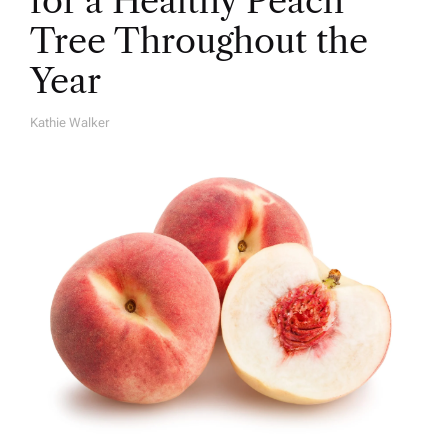
for a Healthy Peach
Tree Throughout the
Year
Kathie Walker
A
U
T
H
O
R