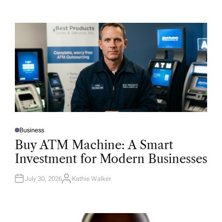
Business
P
O
Buy ATM Machine: A Smart
S
T
Investment for Modern Businesses
E
D
I
N
July 30, 2026
Kathie Walker
A
U
T
H
O
R