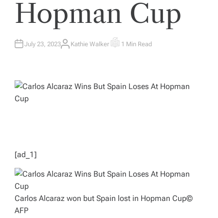
Hopman Cup
July 23, 2023
Kathie Walker
1 Min Read
A
E
U
S
T
T
H
I
O
M
R
A
T
E
D
R
E
A
D
T
I
M
E
[ad_1]
Carlos Alcaraz won but Spain lost in Hopman Cup
©
AFP