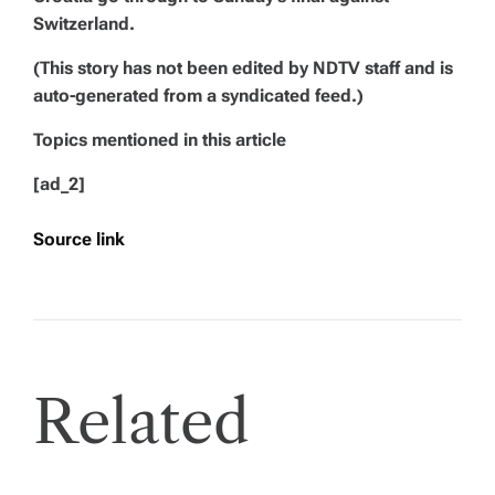
Switzerland.
(This story has not been edited by NDTV staff and is
auto-generated from a syndicated feed.)
Topics mentioned in this article
[ad_2]
Source link
Related