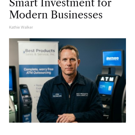
Smart Investment for
Modern Businesses
Kathie Walker
A
U
T
H
O
R