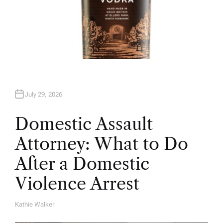
July 29, 2026
Domestic Assault
Attorney: What to Do
After a Domestic
Violence Arrest
Kathie Walker
A
U
T