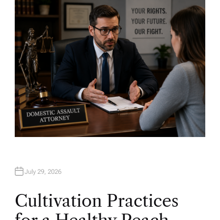
H
O
R
July 29, 2026
Cultivation Practices