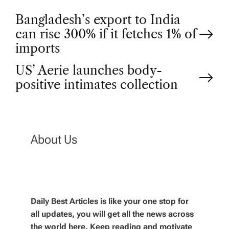
P
Bangladesh’s export to India
can rise 300% if it fetches 1% of
o
imports
US’ Aerie launches body-
s
positive intimates collection
t
n
About Us
a
v
Daily Best Articles is like your one stop for
i
all updates, you will get all the news across
the world here. Keep reading and motivate