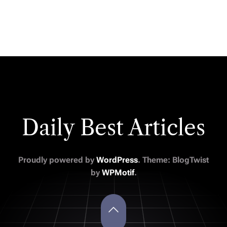
Daily Best Articles
Proudly powered by
WordPress
. Theme: BlogTwist
by
WPMotif
.