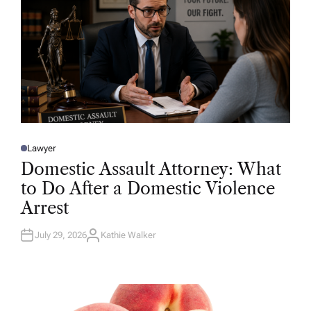
Lawyer
P
O
Domestic Assault Attorney: What
S
T
to Do After a Domestic Violence
E
D
Arrest
I
N
July 29, 2026
Kathie Walker
A
U
T
H
O
R