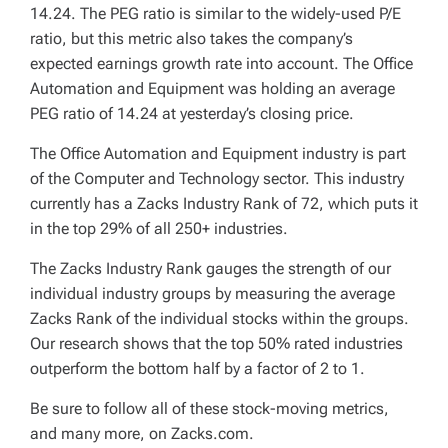
14.24. The PEG ratio is similar to the widely-used P/E
ratio, but this metric also takes the company’s
expected earnings growth rate into account. The Office
Automation and Equipment was holding an average
PEG ratio of 14.24 at yesterday’s closing price.
The Office Automation and Equipment industry is part
of the Computer and Technology sector. This industry
currently has a Zacks Industry Rank of 72, which puts it
in the top 29% of all 250+ industries.
The Zacks Industry Rank gauges the strength of our
individual industry groups by measuring the average
Zacks Rank of the individual stocks within the groups.
Our research shows that the top 50% rated industries
outperform the bottom half by a factor of 2 to 1.
Be sure to follow all of these stock-moving metrics,
and many more, on Zacks.com.