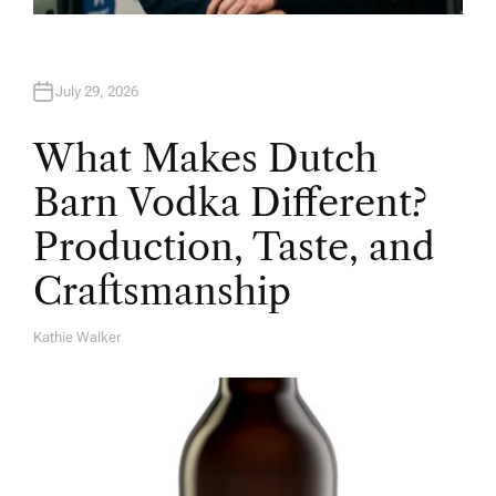
July 29, 2026
What Makes Dutch
Barn Vodka Different?
Production, Taste, and
Craftsmanship
Kathie Walker
A
U
T
H
O
R