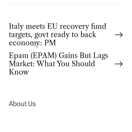
P
Italy meets EU recovery fund
targets, govt ready to back
o
economy: PM
Epam (EPAM) Gains But Lags
s
Market: What You Should
t
Know
n
a
About Us
v