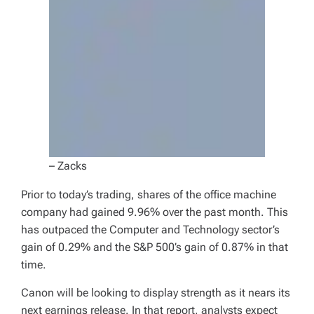
– Zacks
Prior to today’s trading, shares of the office machine
company had gained 9.96% over the past month. This
has outpaced the Computer and Technology sector’s
gain of 0.29% and the S&P 500’s gain of 0.87% in that
time.
Canon will be looking to display strength as it nears its
next earnings release. In that report, analysts expect