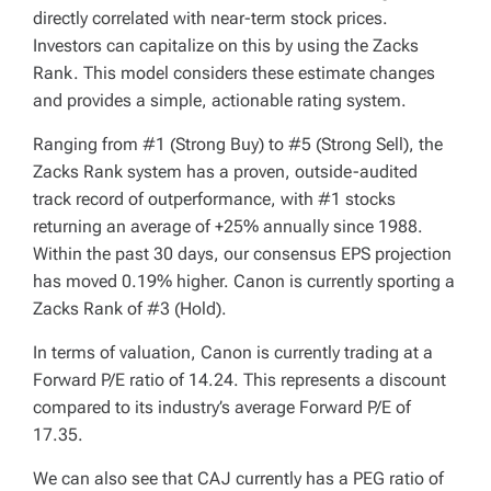
directly correlated with near-term stock prices.
Investors can capitalize on this by using the Zacks
Rank. This model considers these estimate changes
and provides a simple, actionable rating system.
Ranging from #1 (Strong Buy) to #5 (Strong Sell), the
Zacks Rank system has a proven, outside-audited
track record of outperformance, with #1 stocks
returning an average of +25% annually since 1988.
Within the past 30 days, our consensus EPS projection
has moved 0.19% higher. Canon is currently sporting a
Zacks Rank of #3 (Hold).
In terms of valuation, Canon is currently trading at a
Forward P/E ratio of 14.24. This represents a discount
compared to its industry’s average Forward P/E of
17.35.
We can also see that CAJ currently has a PEG ratio of