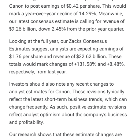
Canon to post earnings of $0.42 per share. This would
mark a year-over-year decline of 14.29%. Meanwhile,
our latest consensus estimate is calling for revenue of
$9.26 billion, down 2.45% from the prior-year quarter.
Looking at the full year, our Zacks Consensus
Estimates suggest analysts are expecting earnings of
$1.76 per share and revenue of $32.62 billion. These
totals would mark changes of +131.58% and +8.48%,
respectively, from last year.
Investors should also note any recent changes to
analyst estimates for Canon. These revisions typically
reflect the latest short-term business trends, which can
change frequently. As such, positive estimate revisions
reflect analyst optimism about the company’s business
and profitability.
Our research shows that these estimate changes are