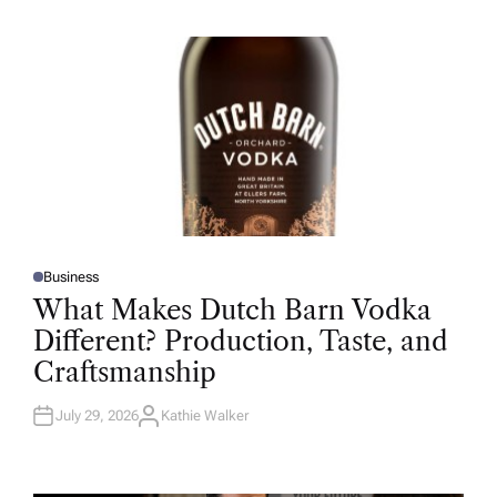
H
O
R
Business
P
O
What Makes Dutch Barn Vodka
S
T
Different? Production, Taste, and
E
D
Craftsmanship
I
N
July 29, 2026
Kathie Walker
A
U
T
H
O
R