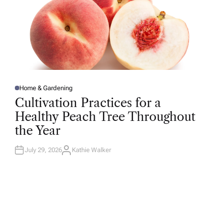
Home & Gardening
P
O
Cultivation Practices for a
S
T
Healthy Peach Tree Throughout
E
D
the Year
I
N
July 29, 2026
Kathie Walker
A
U
T
H
O
R