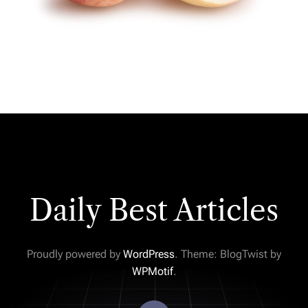
Daily Best Articles
Proudly powered by
WordPress
. Theme: BlogTwist by
WPMotif
.