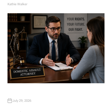
Kathie Walker
A
U
T
H
O
R
July 29, 2026