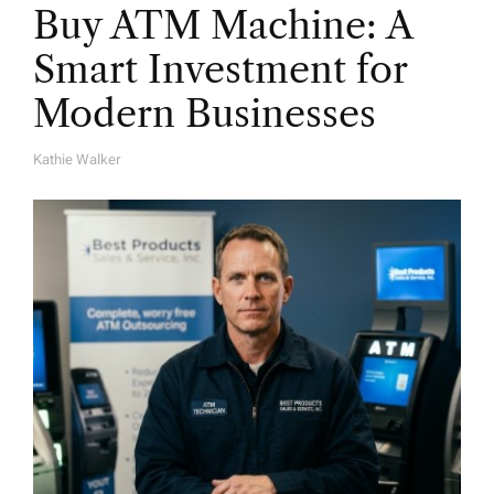
Buy ATM Machine: A
Smart Investment for
Modern Businesses
Kathie Walker
A
U
T
H
O
R