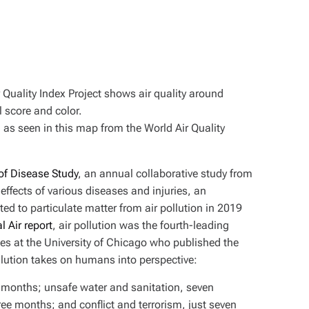
, as seen in this map from the World Air Quality
of Disease Study
, an annual collaborative study from
effects of various diseases and injuries, an
ed to particulate matter from air pollution in 2019
l Air report
, air pollution was the fourth-leading
s at the University of Chicago who published the
 pollution takes on humans into perspective:
e months; unsafe water and sanitation, seven
ee months; and conflict and terrorism, just seven