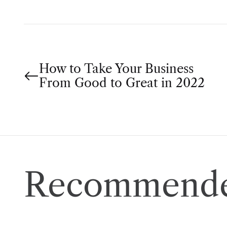
P
How to Take Your Business
From Good to Great in 2022
o
s
t
n
Recommende
a
v