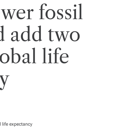
wer fossil
d add two
obal life
y