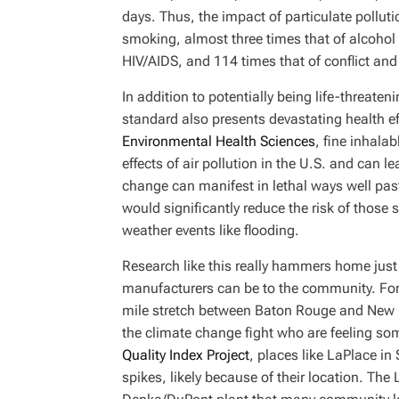
days. Thus, the impact of particulate polluti
smoking, almost three times that of alcohol 
HIV/AIDS, and 114 times that of conflict an
In addition to potentially being life-threate
standard also presents devastating health ef
Environmental Health Sciences
, fine inhala
effects of air pollution in the U.S. and can 
change can manifest in lethal ways well pas
would significantly reduce the risk of thos
weather events like flooding.
Research like this really hammers home just
manufacturers can be to the community. For m
mile stretch between Baton Rouge and New Or
the climate change fight who are feeling som
Quality Index Project
, places like LaPlace in 
spikes, likely because of their location. The 