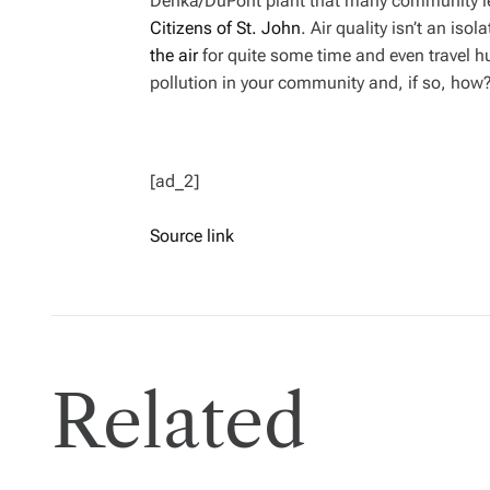
Denka/DuPont plant that many community lea
Citizens of St. John
. Air quality isn’t an iso
the air
for quite some time and even travel h
pollution in your community and, if so, how
[ad_2]
Source link
Related