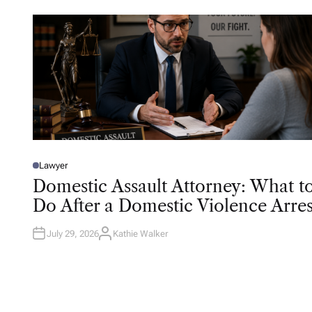
Lawyer
P
O
Domestic Assault Attorney: What t
S
T
Do After a Domestic Violence Arres
E
D
I
N
July 29, 2026
Kathie Walker
A
U
T
H
O
R