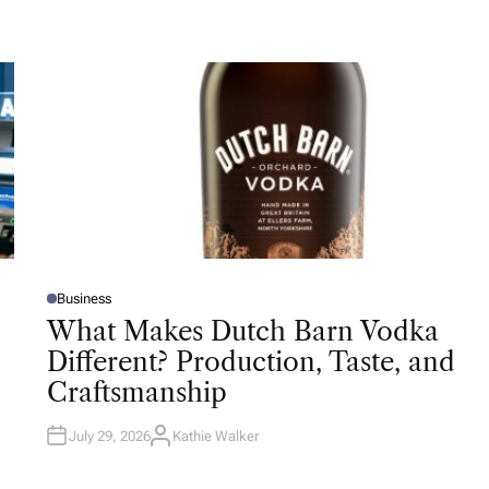
Business
P
O
What Makes Dutch Barn Vodka
S
T
Different? Production, Taste, and
E
D
Craftsmanship
I
N
July 29, 2026
Kathie Walker
A
U
T
H