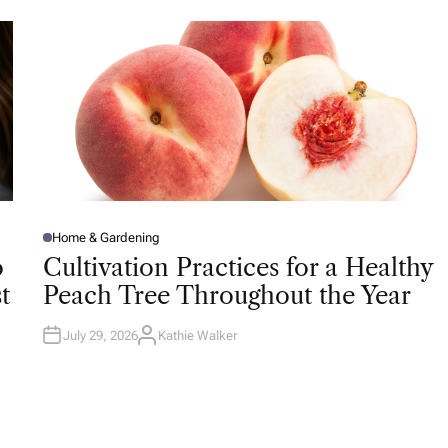
O
R
Home & Gardening
P
O
o
Cultivation Practices for a Healthy
S
T
t
Peach Tree Throughout the Year
E
D
I
N
July 29, 2026
Kathie Walker
A
U
T
H
O
R