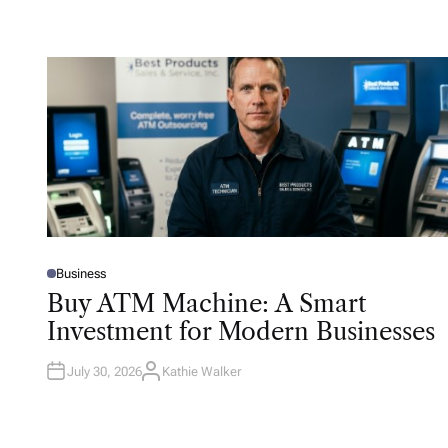
Business
P
O
Buy ATM Machine: A Smart
S
T
Investment for Modern Businesses
E
D
I
N
July 30, 2026
Kathie Walker
A
U
T
H
O
R