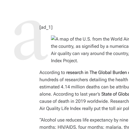
D
R
E
A
D
T
I
M
[ad_1]
E
Air quality can vary around the country
Index Project.
According to
research in The Global Burden 
hundreds of researchers detailing the health 
estimated 4.14 million deaths can be attribut
alone. According to last year’s
State of Globa
cause of death in 2019 worldwide. Researche
Air Quality Life Index really put the toll air
“Alcohol use reduces life expectancy by nin
months; HIV/AIDS, four months; malaria, thr