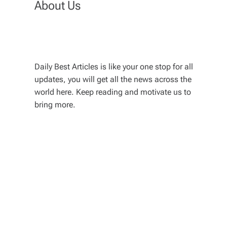
About Us
Daily Best Articles is like your one stop for all
updates, you will get all the news across the
world here. Keep reading and motivate us to
bring more.