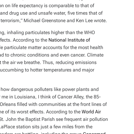
on on life expectancy is comparable to that of
and drug use and unsafe water, five times that of
d terrorism,” Michael Greenstone and Ken Lee wrote.
ning, inhaling particulates higher than the WHO
fects. According to the
National Institute of
ble particulate matter accounts for the most health
lead to chronic conditions and even cancer. Climate
t the air we breathe. Thus, reducing emissions
e succumbing to hotter temperatures and major
 how dangerous polluters like power plants and
e in Louisiana, I think of Cancer Alley, the 85-
leans filled with communities at the front lines of
e of its worst effects. According to the
World Air
St. John the Baptist Parish see frequent air pollution
LaPlace station sits just a few miles from the