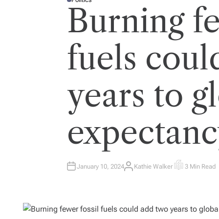
P
Burning fe
O
S
T
E
D
I
fuels coul
N
years to gl
expectanc
January 10, 2024
Kathie Walker
3 Min Read
A
E
U
S
T
T
H
I
O
M
R
A
T
E