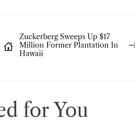
Zuckerberg Sweeps Up $17
Million Former Plantation In
Hawaii
d for You