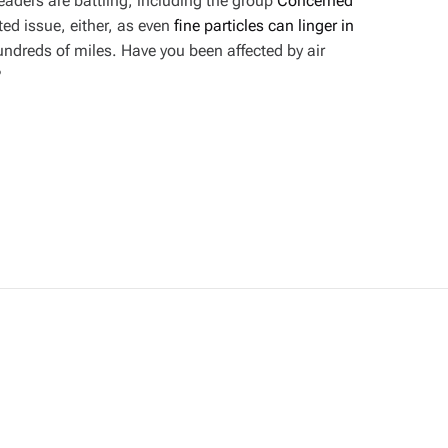
ders are battling, including the group
Concerned
lated issue, either, as even
fine particles can linger in
undreds of miles. Have you been affected by air
?