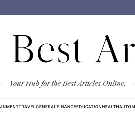
 Best Ar
Your Hub for the Best Articles Online.
AINMENT
TRAVEL
GENERAL
FINANCE
EDUCATION
HEALTH
AUTOM