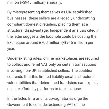
million (~$945 million) annually.
By misrepresenting themselves as UK-established
businesses, these sellers are allegedly undercutting
compliant domestic retailers, placing them at a
structural disadvantage. Independent analysis cited in
the letter suggests the loophole could be costing the
Exchequer around £700 million (~$945 million) per
year.
Under existing rules, online marketplaces are required
to collect and remit VAT only on certain transactions
involving non-UK established sellers. The coalition
contends that this limited liability creates structural
vulnerabilities that determined fraudsters can exploit,
despite efforts by platforms to tackle abuse.
In the letter, Bira and its co-signatories urge the
Government to consider extending VAT online