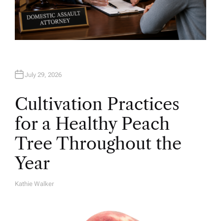
July 29, 2026
Cultivation Practices
for a Healthy Peach
Tree Throughout the
Year
Kathie Walker
A
U
T
H
O
R