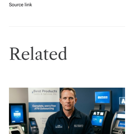
Source link
Related