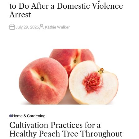
T
to Do After a Domestic Violence
E
D
Arrest
I
N
July 29, 2026
Kathie Walker
A
U
T
H
O
R
Home & Gardening
P
O
Cultivation Practices for a
S
T
Healthy Peach Tree Throughout
E
D