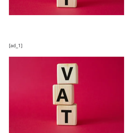
[ad_1]