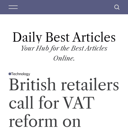
S
M
S
k
e
e
i
n
a
p
u
r
t
Daily Best Articles
c
o
h
c
Your Hub for the Best Articles
o
Online.
n
t
Technology
e
P
British retailers
O
n
S
T
t
E
D
call for VAT
I
N
reform on