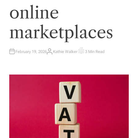
online
marketplaces
February 19, 2026
Kathie Walker
3 Min Read
A
E
U
S
T
T
H
I
O
M
R
A
T
E
D
R
E
A
D
T
I
M
E