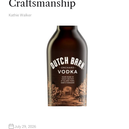
Craftsmanship
Kathie Walker
A
U
T
H
O
R
July 29, 2026