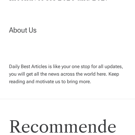
t
n
a
About Us
v
i
Daily Best Articles is like your one stop for all updates,
you will get all the news across the world here. Keep
g
reading and motivate us to bring more.
a
t
Recommende
i