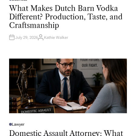
P
O
What Makes Dutch Barn Vodka
S
T
Different? Production, Taste, and
E
D
Craftsmanship
I
N
July 29, 2026
Kathie Walker
A
U
T
H
O
R
Lawyer
P
O
Domestic Assault Attorney: What
S