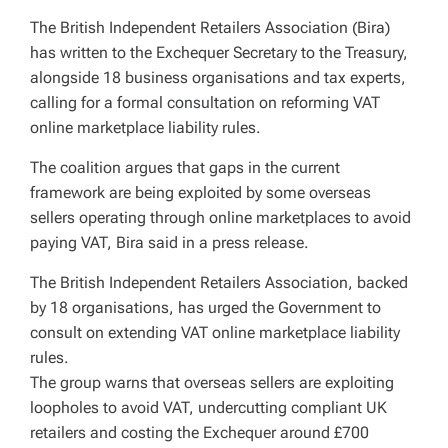
The British Independent Retailers Association (Bira)
has written to the Exchequer Secretary to the Treasury,
alongside 18 business organisations and tax experts,
calling for a formal consultation on reforming VAT
online marketplace liability rules.
The coalition argues that gaps in the current
framework are being exploited by some overseas
sellers operating through online marketplaces to avoid
paying VAT, Bira said in a press release.
The British Independent Retailers Association, backed
by 18 organisations, has urged the Government to
consult on extending VAT online marketplace liability
rules.
The group warns that overseas sellers are exploiting
loopholes to avoid VAT, undercutting compliant UK
retailers and costing the Exchequer around £700