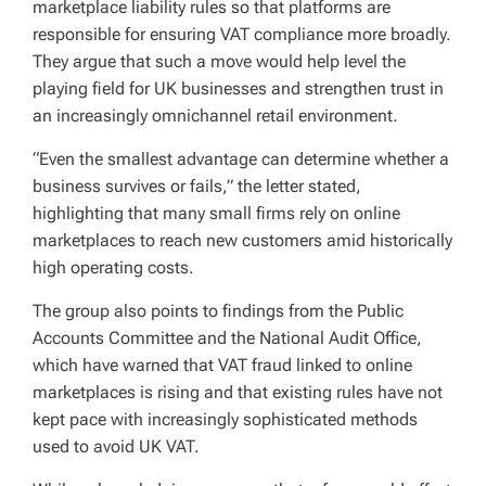
marketplace liability rules so that platforms are
responsible for ensuring VAT compliance more broadly.
They argue that such a move would help level the
playing field for UK businesses and strengthen trust in
an increasingly omnichannel retail environment.
“Even the smallest advantage can determine whether a
business survives or fails,” the letter stated,
highlighting that many small firms rely on online
marketplaces to reach new customers amid historically
high operating costs.
The group also points to findings from the Public
Accounts Committee and the National Audit Office,
which have warned that VAT fraud linked to online
marketplaces is rising and that existing rules have not
kept pace with increasingly sophisticated methods
used to avoid UK VAT.