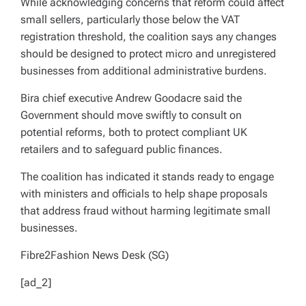
While acknowledging concerns that reform could affect
small sellers, particularly those below the VAT
registration threshold, the coalition says any changes
should be designed to protect micro and unregistered
businesses from additional administrative burdens.
Bira chief executive Andrew Goodacre said the
Government should move swiftly to consult on
potential reforms, both to protect compliant UK
retailers and to safeguard public finances.
The coalition has indicated it stands ready to engage
with ministers and officials to help shape proposals
that address fraud without harming legitimate small
businesses.
Fibre2Fashion News Desk (SG)
[ad_2]