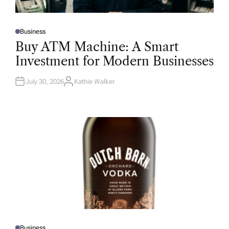
Business
P
O
Buy ATM Machine: A Smart
S
T
Investment for Modern Businesses
E
D
I
N
July 30, 2026
Kathie Walker
A
U
T
H
O
R
Business