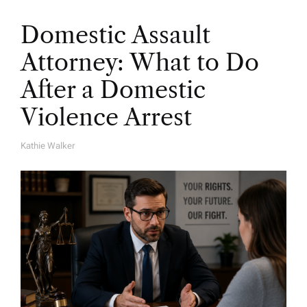
Domestic Assault
Attorney: What to Do
After a Domestic
Violence Arrest
Kathie Walker
A
U
T
H
O
R