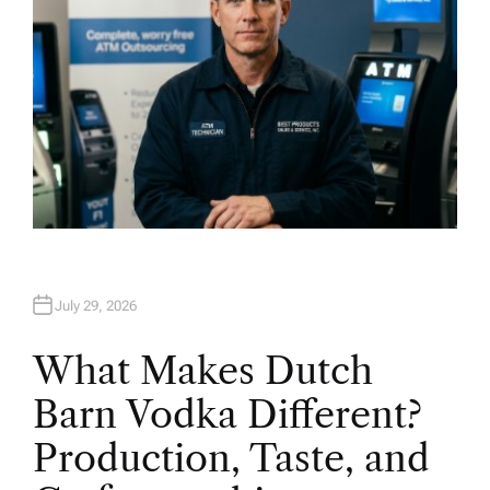
July 29, 2026
What Makes Dutch
Barn Vodka Different?
Production, Taste, and