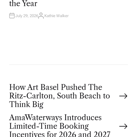
the Year
I
N
July 29, 2026
Kathie Walker
A
U
T
H
O
R
P
How Art Basel Pushed The
Ritz-Carlton, South Beach to
o
Think Big
AmaWaterways Introduces
s
Limited-Time Booking
Incentives for 2026 and 2027