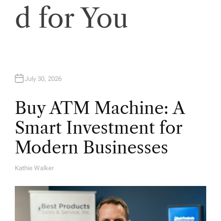
o
d for You
n
July 30, 2026
Buy ATM Machine: A
Smart Investment for
Modern Businesses
Kathie Walker
A
U
T
H
O
R