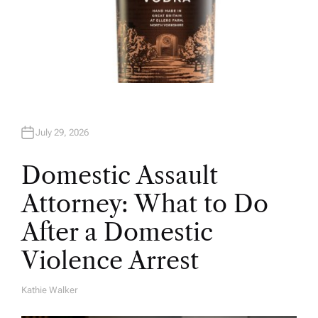
July 29, 2026
Domestic Assault
Attorney: What to Do
After a Domestic
Violence Arrest
Kathie Walker
A
U
T