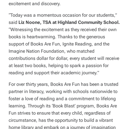
excitement and discovery.
“Today was a momentous occasion for our students,”
said
Liz Noone, TSA at Highland Community School.
“Witnessing the excitement as they received their own
books is heartwarming. Thanks to the generous
support of Books Are Fun, Ignite Reading, and the
Imagine Nation Foundation, who matched
contributions dollar for dollar, every student will receive
at least two books, helping to spark a passion for
reading and support their academic journey.”
For over thirty years, Books Are Fun has been a trusted
partner in literacy, working with schools nationwide to
foster a love of reading and a commitment to lifelong
learning. Through its ‘Book Blast’ program, Books Are
Fun strives to ensure that every child, regardless of
circumstance, has the opportunity to build a vibrant
home library and embark on a journey of imagination