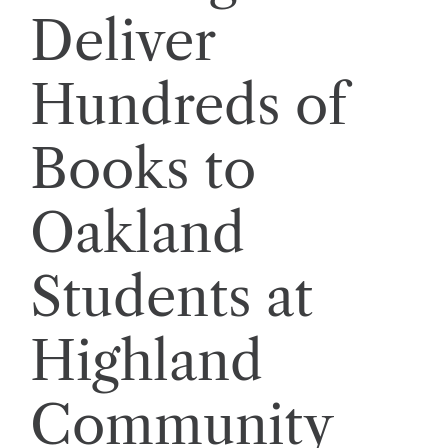
Deliver
Hundreds of
Books to
Oakland
Students at
Highland
Community