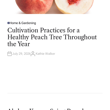
Home & Gardening
P
O
Cultivation Practices for a
S
T
Healthy Peach Tree Throughout
E
D
the Year
I
N
July 29, 2026
Kathie Walker
A
U
T
H
O
R