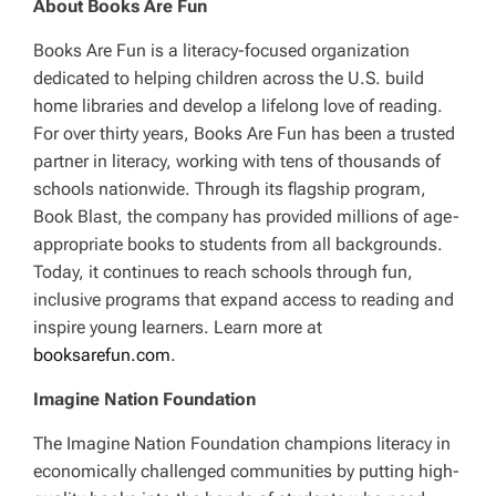
About Books Are Fun
Books Are Fun is a literacy-focused organization
dedicated to helping children across the U.S. build
home libraries and develop a lifelong love of reading.
For over thirty years, Books Are Fun has been a trusted
partner in literacy, working with tens of thousands of
schools nationwide. Through its flagship program,
Book Blast, the company has provided millions of age-
appropriate books to students from all backgrounds.
Today, it continues to reach schools through fun,
inclusive programs that expand access to reading and
inspire young learners. Learn more at
booksarefun.com
.
Imagine Nation Foundation
The Imagine Nation Foundation champions literacy in
economically challenged communities by putting high-