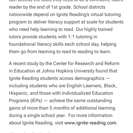
reader by the end of 1st grade. School districts
nationwide depend on Ignite Reading’s virtual tutoring
program to deliver literacy support at scale for students
who need help learning to read. Our highly trained
tutors provide students with 1:1 tutoring in
foundational literacy skills each school day, helping
them go from learning to read to reading to learn.
A recent study by the Center for Research and Reform
in Education at Johns Hopkins University found that
Ignite Reading students across demographics —
including students who are English Learners, Black,
Hispanic, and those with Individualized Education
Programs (IEPs) — achieve the same outstanding
gains of more than 5 months of additional learning
during a single school year. For more information
about Ignite Reading, visit
www.ignite-reading.com
.