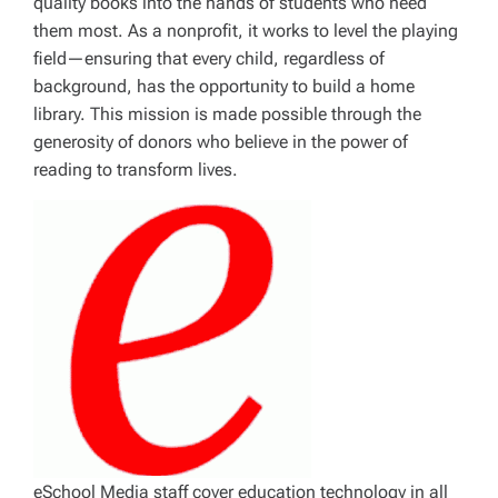
quality books into the hands of students who need
them most. As a nonprofit, it works to level the playing
field—ensuring that every child, regardless of
background, has the opportunity to build a home
library. This mission is made possible through the
generosity of donors who believe in the power of
reading to transform lives.
eSchool Media staff cover education technology in all