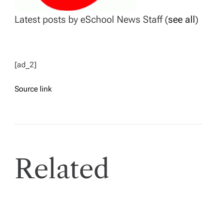
Latest posts by eSchool News Staff
(
see all
)
[ad_2]
Source link
Related