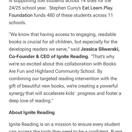
is supporting 556 students across 14 sites for the
24/25 school year. Stephen Curry’s
Eat.Learn.Play.
Foundation
funds 480 of these students across 11
schools.
“We know that having access to engaging, readable
books is crucial for all children, but especially for the
developing readers we serve,” said
Jessica Sliwerski,
Co-Founder & CEO of Ignite Reading
. “That’s why
we’re so excited about this collaboration with Books
Are Fun and Highland Community School. By
combining our targeted reading intervention with the
gift of beautiful new books, we’re creating a powerful
synergy that will accelerate kids’ progress and foster a
deep love of reading.”
About Ignite Reading
Ignite Reading is on a mission to ensure every student
can access the tools they need to be a confident, fluent