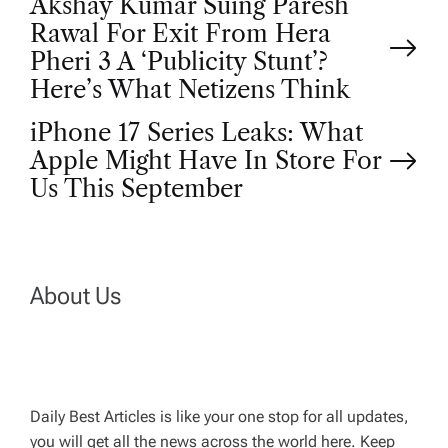
P
Akshay Kumar Suing Paresh
Rawal For Exit From Hera
o
Pheri 3 A ‘Publicity Stunt’?
Here’s What Netizens Think
s
iPhone 17 Series Leaks: What
t
Apple Might Have In Store For
Us This September
n
a
About Us
v
i
g
Daily Best Articles is like your one stop for all updates,
you will get all the news across the world here. Keep