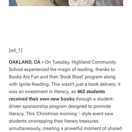
[ad_1]
OAKLAND, CA –
On Tuesday, Highland Community
School experienced the magic of reading, thanks to
Books Are Fun and their ‘Book Blast’ program along
with Ignite Reading. This wasn’t just a book delivery; it
was an investment in literacy, as
462 students
received their own new books
through a student-
driven sponsorship program designed to promote
literacy. This ‘Christmas morning ‘- style event saw
students unwrapping their literary treasures
simultaneously, creating a powerful moment of shared