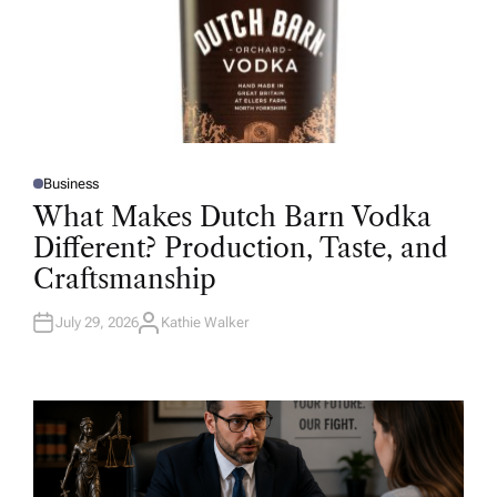
Business
P
O
What Makes Dutch Barn Vodka
S
T
Different? Production, Taste, and
E
D
Craftsmanship
I
N
July 29, 2026
Kathie Walker
A
U
T
H
O
R