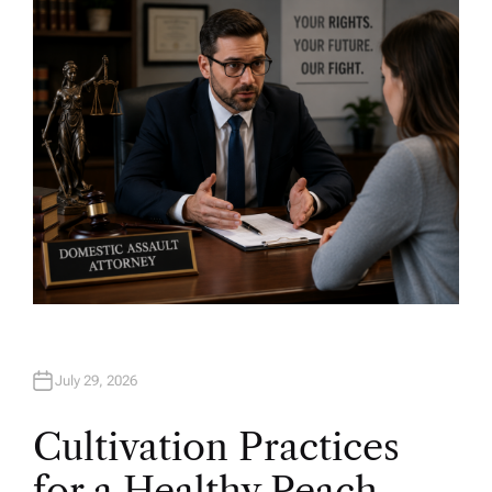
H
O
R
July 29, 2026
Cultivation Practices
for a Healthy Peach