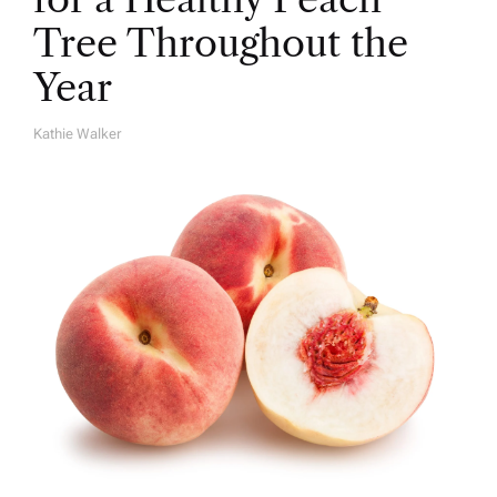
Tree Throughout the
Year
Kathie Walker
A
U
T
H
O
R