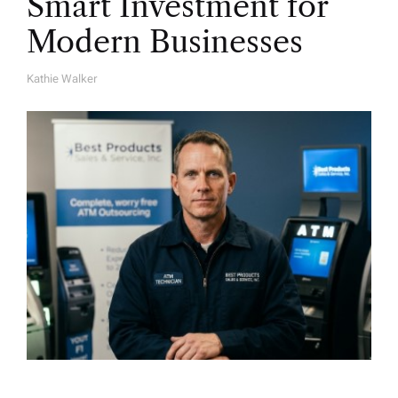
Smart Investment for
Modern Businesses
Kathie Walker
A
U
T
H
O
R