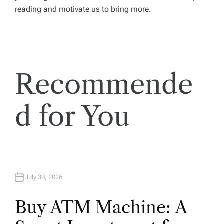
reading and motivate us to bring more.
a
t
i
Recommende
o
d for You
n
July 30, 2026
Buy ATM Machine: A