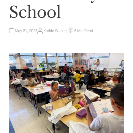
School
May 21, 2025
Kathie Walker
5 Min Read
A
E
U
S
T
T
H
I
O
M
R
A
T
E
D
R
E
A
D
T
I
M
E