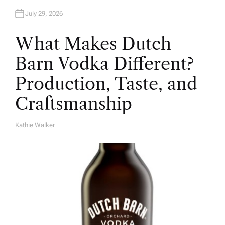
July 29, 2026
What Makes Dutch
Barn Vodka Different?
Production, Taste, and
Craftsmanship
Kathie Walker
A
U
T
H
O
R