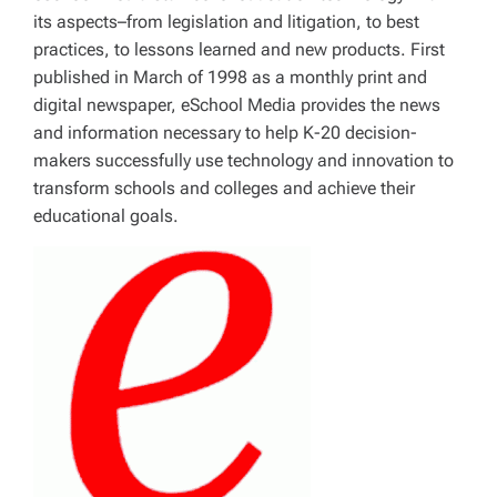
its aspects–from legislation and litigation, to best
practices, to lessons learned and new products. First
published in March of 1998 as a monthly print and
digital newspaper, eSchool Media provides the news
and information necessary to help K-20 decision-
makers successfully use technology and innovation to
transform schools and colleges and achieve their
educational goals.