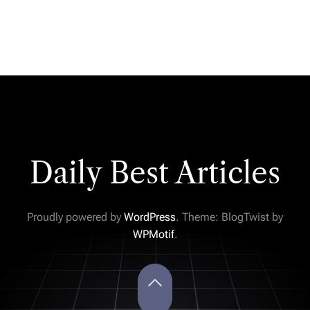
Daily Best Articles
Proudly powered by
WordPress
. Theme: BlogTwist by
WPMotif
.