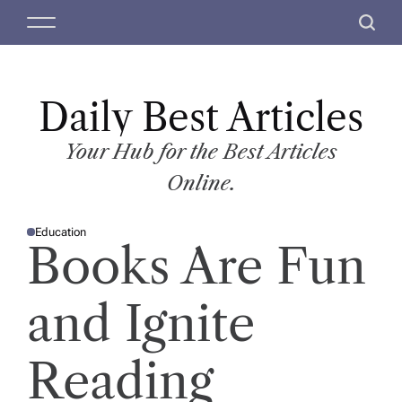
S
M
S
k
e
e
i
n
a
p
u
r
t
Daily Best Articles
c
o
h
c
Your Hub for the Best Articles
o
Online.
n
t
Education
e
P
Books Are Fun
O
n
S
T
t
E
D
and Ignite
I
N
Reading