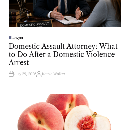
Lawyer
P
O
Domestic Assault Attorney: What
S
T
to Do After a Domestic Violence
E
D
Arrest
I
N
July 29, 2026
Kathie Walker
A
U
T
H
O
R