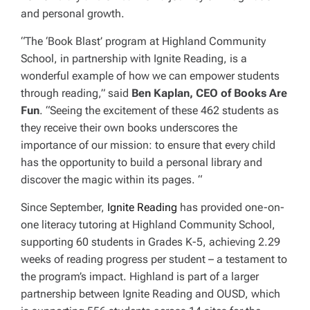
and personal growth.
“The ‘Book Blast’ program at Highland Community
School, in partnership with Ignite Reading, is a
wonderful example of how we can empower students
through reading,” said
Ben Kaplan, CEO of Books Are
Fun
. “Seeing the excitement of these 462 students as
they receive their own books underscores the
importance of our mission: to ensure that every child
has the opportunity to build a personal library and
discover the magic within its pages. “
Since September,
Ignite Reading
has provided one-on-
one literacy tutoring at Highland Community School,
supporting 60 students in Grades K-5, achieving 2.29
weeks of reading progress per student – a testament to
the program’s impact. Highland is part of a larger
partnership between Ignite Reading and OUSD, which