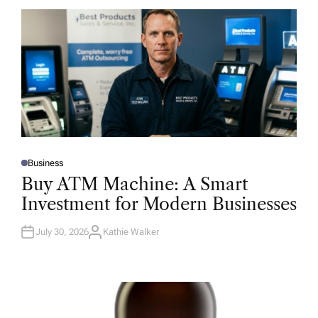
Business
P
O
Buy ATM Machine: A Smart
S
T
Investment for Modern Businesses
E
D
I
N
July 30, 2026
Kathie Walker
A
U
T
H
O
R