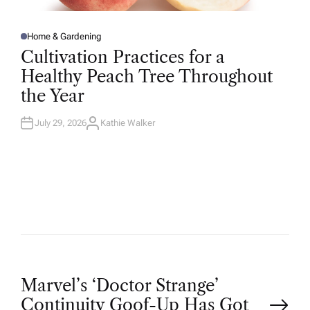
Home & Gardening
P
O
Cultivation Practices for a
S
T
Healthy Peach Tree Throughout
E
D
the Year
I
N
July 29, 2026
Kathie Walker
A
U
T
H
O
R
P
Marvel’s ‘Doctor Strange’
Continuity Goof-Up Has Got