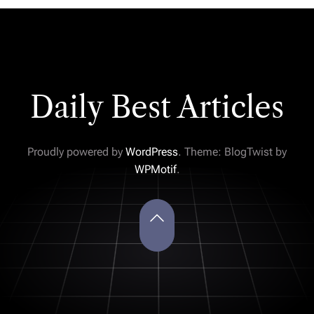
Daily Best Articles
Proudly powered by
WordPress
. Theme: BlogTwist by
WPMotif
.