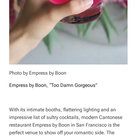
Photo by Empress by Boon
Empress by Boon, “Too Damn Gorgeous”
With its intimate booths, flattering lighting and an
impressive list of sultry cocktails, modern Cantonese
restaurant Empress by Boon in San Francisco is the
perfect venue to show off your romantic side. The