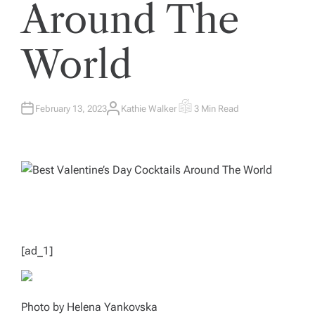
Around The
World
February 13, 2023
Kathie Walker
3 Min Read
A
E
U
S
T
T
H
I
O
M
R
A
T
E
D
R
E
A
D
T
I
M
[ad_1]
E
Photo by Helena Yankovska