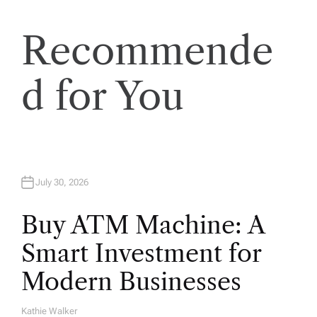
t
Recommende
i
d for You
o
n
July 30, 2026
Buy ATM Machine: A
Smart Investment for
Modern Businesses
Kathie Walker
A