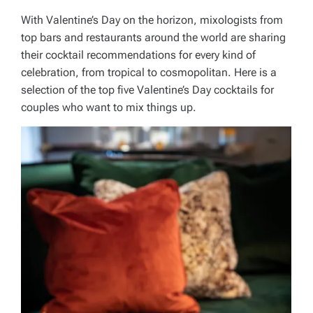
With Valentine’s Day on the horizon, mixologists from
top bars and restaurants around the world are sharing
their cocktail recommendations for every kind of
celebration, from tropical to cosmopolitan. Here is a
selection of the top five Valentine’s Day cocktails for
couples who want to mix things up.