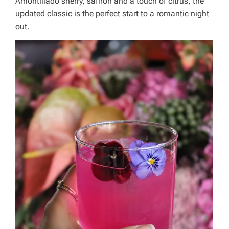
Amontillado sherry, saffron and a touch of citrus, the
updated classic is the perfect start to a romantic night
out.