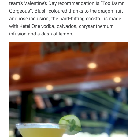
team’s Valentine’s Day recommendation is “Too Damn
Gorgeous”. Blush-coloured thanks to the dragon fruit
and rose inclusion, the hard-hitting cocktail is made
with Ketel One vodka, calvados, chrysanthemum
infusion and a dash of lemon.