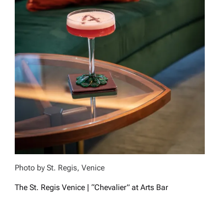
Photo by St. Regis, Venice
The St. Regis Venice | “Chevalier” at Arts Bar