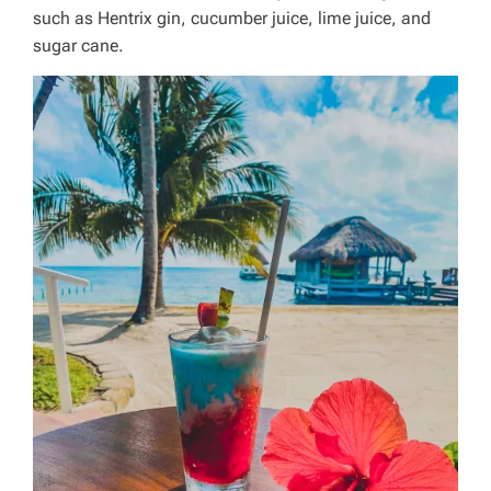
such as Hentrix gin, cucumber juice, lime juice, and
sugar cane.