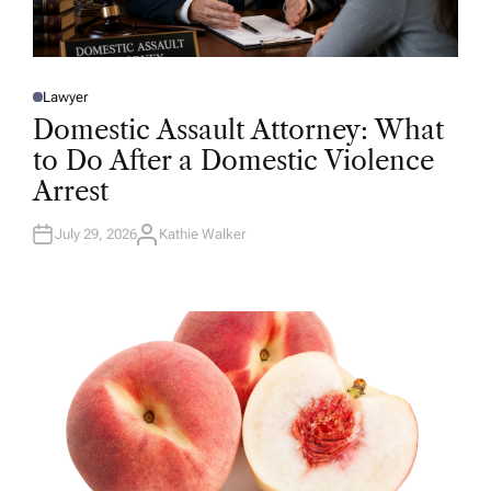
Lawyer
P
O
Domestic Assault Attorney: What
S
T
to Do After a Domestic Violence
E
D
Arrest
I
N
July 29, 2026
Kathie Walker
A
U
T
H
O
R