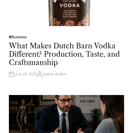
Business
P
O
What Makes Dutch Barn Vodka
S
T
Different? Production, Taste, and
E
D
Craftsmanship
I
N
July 29, 2026
Kathie Walker
A
U
T
H
O
R