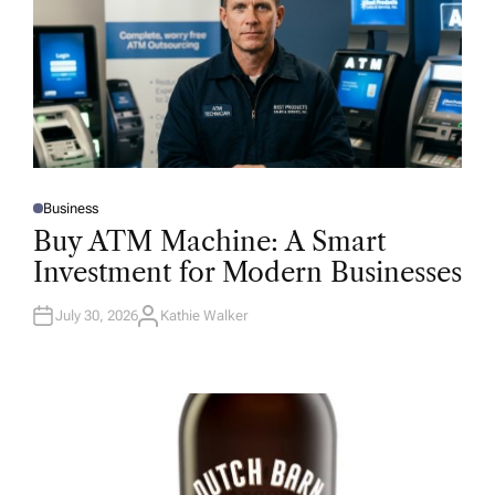
Business
P
O
Buy ATM Machine: A Smart
S
T
Investment for Modern Businesses
E
D
I
N
July 30, 2026
Kathie Walker
A
U
T
H
O
R