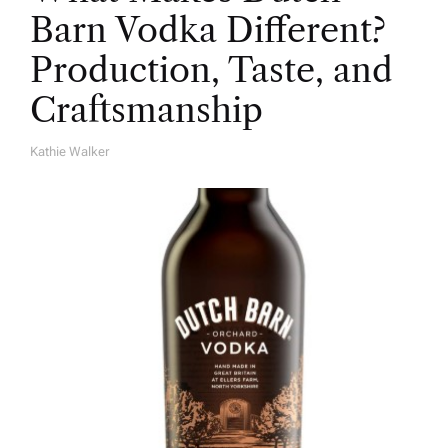
Barn Vodka Different?
Production, Taste, and
Craftsmanship
Kathie Walker
A
U
T
H
O
R