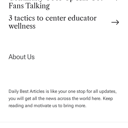
o
Fans Talking
3 tactics to center educator
s
wellness
t
n
About Us
a
v
Daily Best Articles is like your one stop for all updates,
i
you will get all the news across the world here. Keep
reading and motivate us to bring more.
g
a