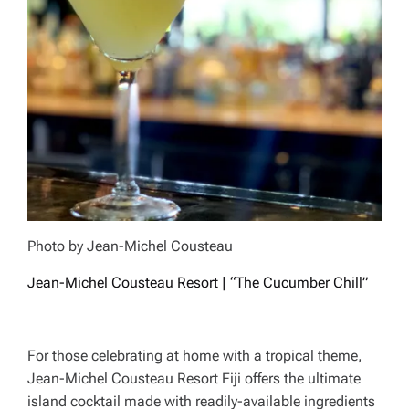
Photo by Jean-Michel Cousteau
Jean-Michel Cousteau Resort | “The Cucumber Chill”
For those celebrating at home with a tropical theme,
Jean-Michel Cousteau Resort Fiji offers the ultimate
island cocktail made with readily-available ingredients