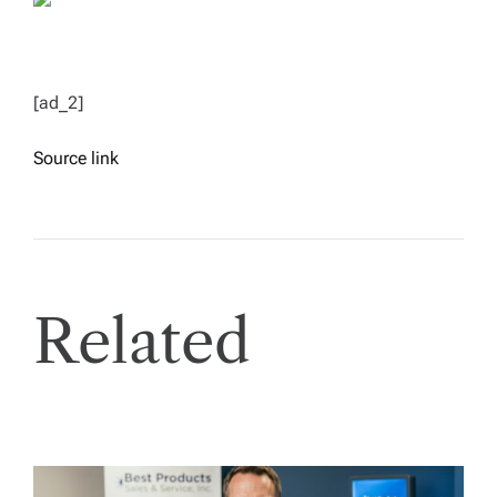
[ad_2]
Source link
Related