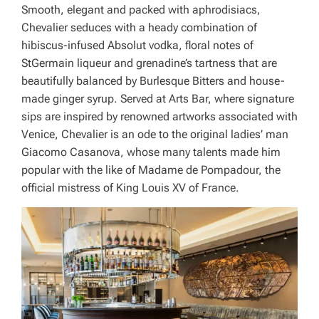
Smooth, elegant and packed with aphrodisiacs,
Chevalier seduces with a heady combination of
hibiscus-infused Absolut vodka, floral notes of
StGermain liqueur and grenadine’s tartness that are
beautifully balanced by Burlesque Bitters and house-
made ginger syrup. Served at Arts Bar, where signature
sips are inspired by renowned artworks associated with
Venice, Chevalier is an ode to the original ladies’ man
Giacomo Casanova, whose many talents made him
popular with the like of Madame de Pompadour, the
official mistress of King Louis XV of France.