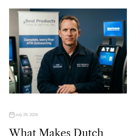
U
T
H
O
R
July 29, 2026
What Makes Dutch