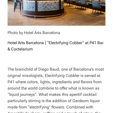
Photo by Hotel Arts Barcelona
Hotel Arts Barcelona | “Electrifying Cobber” at P41 Bar
& Coctelarium
The brainchild of Diego Baud, one of Barcelona’s most
original mixologists, Electrifying Cobbler is served at
P41 where colors, lights, ingredients and flavors from
around the world combine to offer what is known as
“liquid journeys”. What makes this aperitif cocktail
particularly stirring is the addition of Gardeum liquor
made from “electrifying” flowers. Combined with