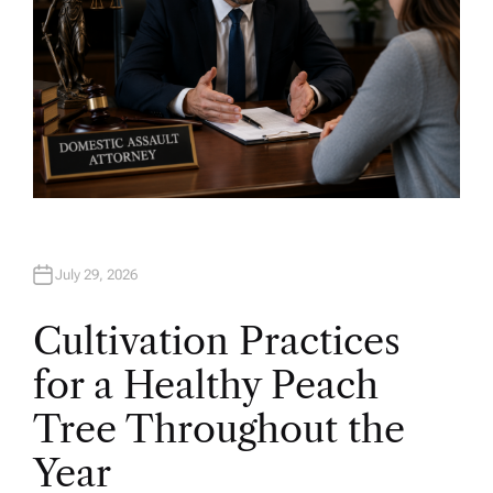
July 29, 2026
Cultivation Practices
for a Healthy Peach
Tree Throughout the
Year