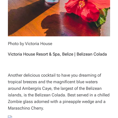
Photo by Victoria House
Victoria House Resort & Spa, Belize | Belizean Colada
Another delicious cocktail to have you dreaming of
tropical breezes and the magnificent blue waters
around Ambergris Caye, the largest of the Belizean
islands, is the Belizean Colada. Best served in a chilled
Zombie glass adorned with a pineapple wedge and a
Maraschino Cherry.