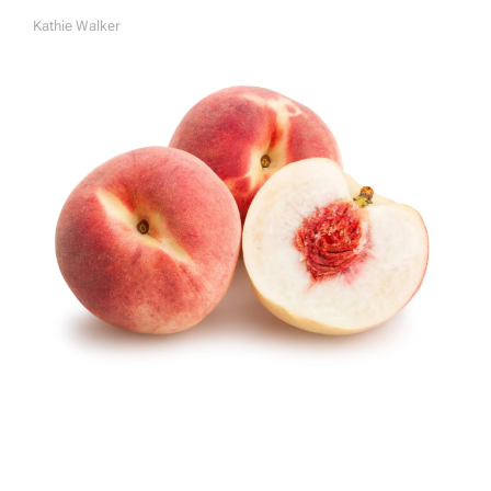
Kathie Walker
A
U
T
H
O
R