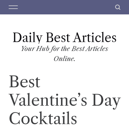
S
M
S
k
e
e
i
n
a
p
u
r
t
Daily Best Articles
c
o
h
c
Your Hub for the Best Articles
o
Online.
n
t
Best
e
n
t
Valentine’s Day
Cocktails