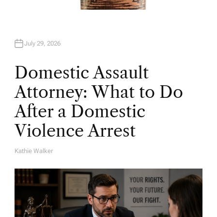
July 29, 2026
Domestic Assault
Attorney: What to Do
After a Domestic
Violence Arrest
Kathie Walker
A
U
T
H
O
R