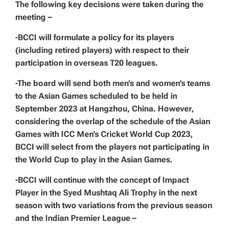
The following key decisions were taken during the
meeting –
-BCCI will formulate a policy for its players
(including retired players) with respect to their
participation in overseas T20 leagues.
-The board will send both men’s and women’s teams
to the Asian Games scheduled to be held in
September 2023 at Hangzhou, China. However,
considering the overlap of the schedule of the Asian
Games with ICC Men’s Cricket World Cup 2023,
BCCI will select from the players not participating in
the World Cup to play in the Asian Games.
-BCCI will continue with the concept of Impact
Player in the Syed Mushtaq Ali Trophy in the next
season with two variations from the previous season
and the Indian Premier League –