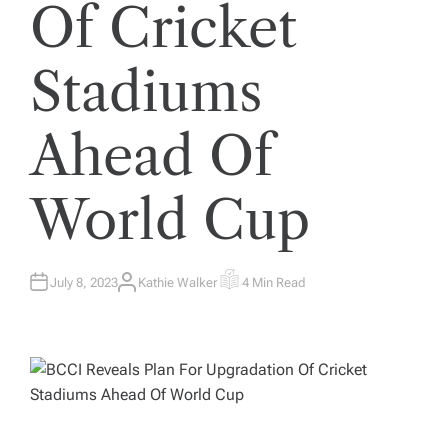
Of Cricket
Stadiums
Ahead Of
World Cup
July 8, 2023
Kathie Walker
4 Min Read
A
E
U
S
T
T
H
I
O
M
R
A
T
E
D
R
E
A
D