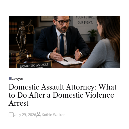
U
T
H
O
R
Lawyer
P
O
Domestic Assault Attorney: What
S
T
to Do After a Domestic Violence
E
D
Arrest
I
N
July 29, 2026
Kathie Walker
A
U
T
H