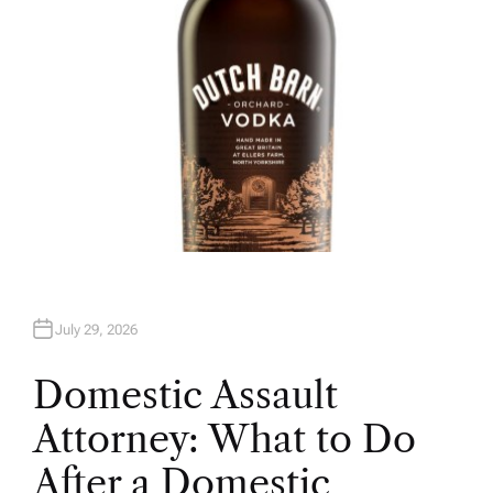
July 29, 2026
Domestic Assault
Attorney: What to Do
After a Domestic