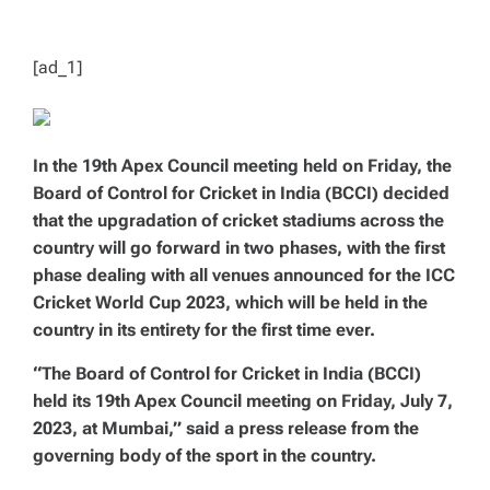
T
I
M
E
[ad_1]
In the 19th Apex Council meeting held on Friday, the
Board of Control for Cricket in India (BCCI) decided
that the upgradation of cricket stadiums across the
country will go forward in two phases, with the first
phase dealing with all venues announced for the ICC
Cricket World Cup 2023, which will be held in the
country in its entirety for the first time ever.
“The Board of Control for Cricket in India (BCCI)
held its 19th Apex Council meeting on Friday, July 7,
2023, at Mumbai,” said a press release from the
governing body of the sport in the country.