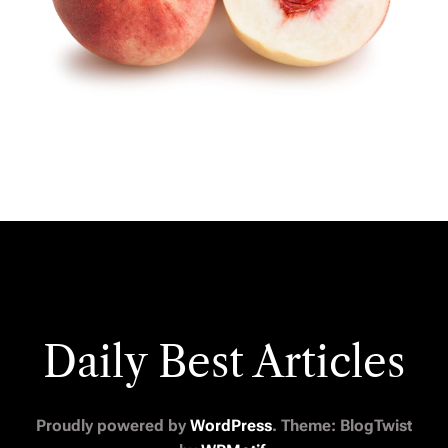
Daily Best Articles
Proudly powered by
WordPress
. Theme: BlogTwist