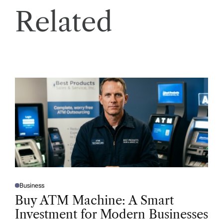
Related
Business
P
O
Buy ATM Machine: A Smart
S
T
Investment for Modern Businesses
E
D