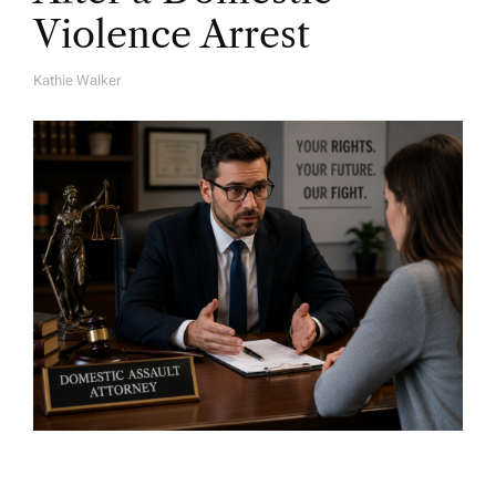
Violence Arrest
Kathie Walker
A
U
T
H
O
R