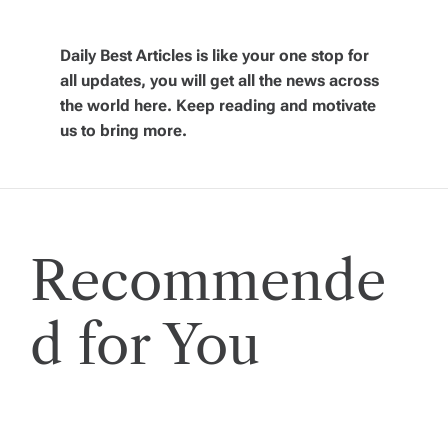
v
Daily Best Articles is like your one stop for
i
all updates, you will get all the news across
the world here. Keep reading and motivate
g
us to bring more.
a
t
Recommende
i
o
d for You
n