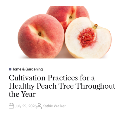
O
R
Home & Gardening
P
O
Cultivation Practices for a
S
T
Healthy Peach Tree Throughout
E
D
the Year
I
N
July 29, 2026
Kathie Walker
A
U
T
H
O
R