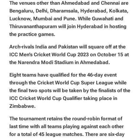
The venues other than Ahmedabad and Chennai are
Bengaluru, Delhi, Dharamsala, Hyderabad, Kolkata,
Lucknow, Mumbai and Pune. While Guwahati and
Thiruvananthapuram will join Hyderabad in hosting
the practice games.
Arch-rivals India and Pakistan will square off at the
ICC Men’s Cricket World Cup 2023 on October 15 at
the Narendra Modi Stadium in Ahmedabad.
Eight teams have qualified for the 46-day event
through the Cricket World Cup Super League while
the final two spots will be taken by the finalists of the
ICC Cricket World Cup Qualifier taking place in
Zimbabwe.
The tournament retains the round-robin format of
last time with all teams playing against each other
for a total of 45 league matches. There are six-day