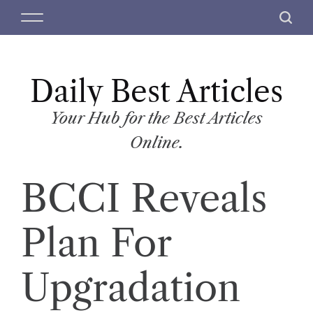
S
M
S
k
e
e
i
n
a
p
u
r
t
Daily Best Articles
c
o
h
c
Your Hub for the Best Articles
o
Online.
n
t
BCCI Reveals
e
n
t
Plan For
Upgradation