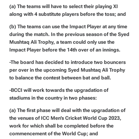
(a) The teams will have to select their playing XI
along with 4 substitute players before the toss; and
(b) The teams can use the Impact Player at any time
during the match. In the previous season of the Syed
Mushtaq Ali Trophy, a team could only use the
Impact Player before the 14th over of an innings.
-The board has decided to introduce two bouncers
per over in the upcoming Syed Mushtaq Ali Trophy
to balance the contest between bat and ball.
-BCCI will work towards the upgradation of
stadiums in the country in two phases:
(a) The first phase will deal with the upgradation of
the venues of ICC Men’s Cricket World Cup 2023,
work for which shall be completed before the
commencement of the World Cup; and