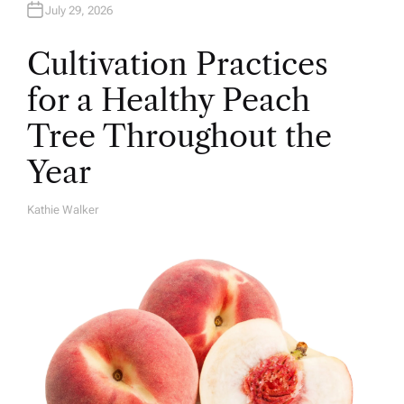
July 29, 2026
Cultivation Practices
for a Healthy Peach
Tree Throughout the
Year
Kathie Walker
A
U
T
H
O
R