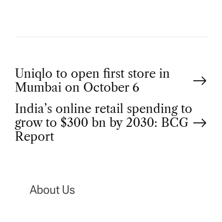
P
Uniqlo to open first store in
Mumbai on October 6
o
India’s online retail spending to
grow to $300 bn by 2030: BCG
s
Report
t
n
About Us
a