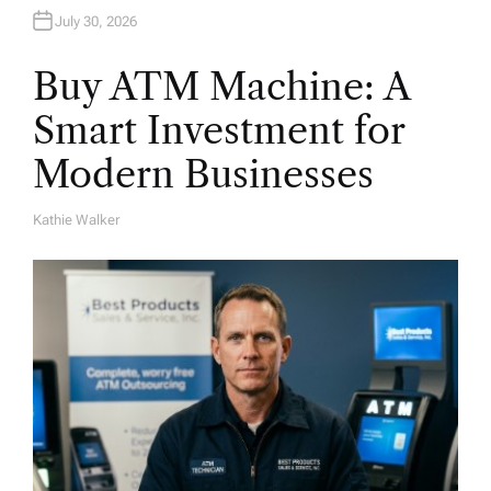
July 30, 2026
Buy ATM Machine: A
Smart Investment for
Modern Businesses
Kathie Walker
A
U
T
H
O
R