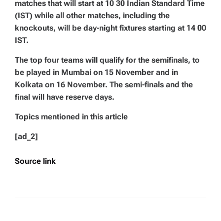
matches that will start at 10 30 Indian Standard Time
(IST) while all other matches, including the
knockouts, will be day-night fixtures starting at 14 00
IST.
The top four teams will qualify for the semifinals, to
be played in Mumbai on 15 November and in
Kolkata on 16 November. The semi-finals and the
final will have reserve days.
Topics mentioned in this article
[ad_2]
Source link