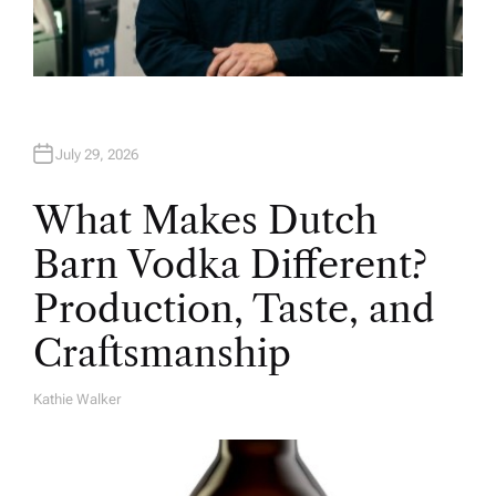
July 29, 2026
What Makes Dutch
Barn Vodka Different?
Production, Taste, and
Craftsmanship
Kathie Walker
A
U
T
H
O
R