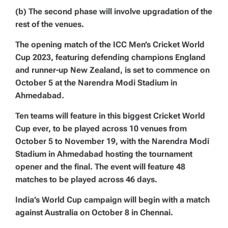
(b) The second phase will involve upgradation of the
rest of the venues.
The opening match of the ICC Men’s Cricket World
Cup 2023, featuring defending champions England
and runner-up New Zealand, is set to commence on
October 5 at the Narendra Modi Stadium in
Ahmedabad.
Ten teams will feature in this biggest Cricket World
Cup ever, to be played across 10 venues from
October 5 to November 19, with the Narendra Modi
Stadium in Ahmedabad hosting the tournament
opener and the final. The event will feature 48
matches to be played across 46 days.
India’s World Cup campaign will begin with a match
against Australia on October 8 in Chennai.