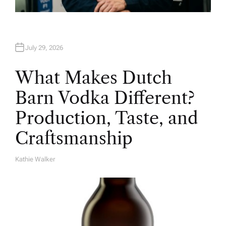
July 29, 2026
What Makes Dutch
Barn Vodka Different?
Production, Taste, and
Craftsmanship
Kathie Walker
A
U
T
H
O
R