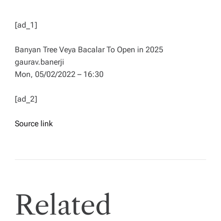
[ad_1]
Banyan Tree Veya Bacalar To Open in 2025
gaurav.banerji
Mon, 05/02/2022 – 16:30
[ad_2]
Source link
Related