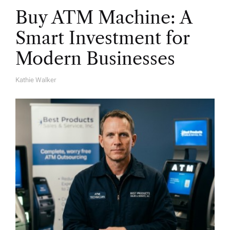
Buy ATM Machine: A
Smart Investment for
Modern Businesses
Kathie Walker
A
U
T
H
O
R