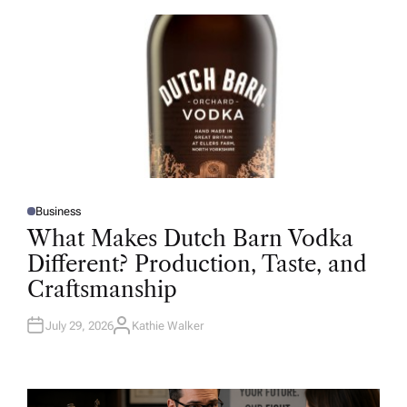
O
R
Business
P
O
What Makes Dutch Barn Vodka
S
T
Different? Production, Taste, and
E
D
Craftsmanship
I
N
July 29, 2026
Kathie Walker
A
U
T
H
O
R