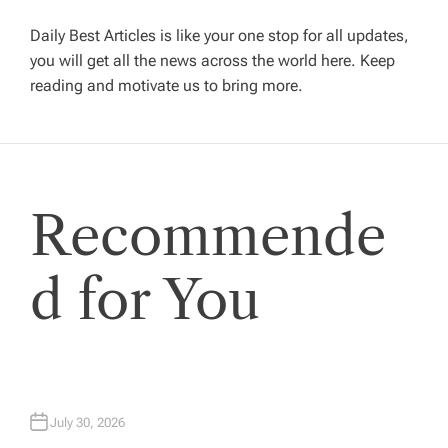
i
g
Daily Best Articles is like your one stop for all updates,
you will get all the news across the world here. Keep
reading and motivate us to bring more.
a
t
i
Recommende
o
d for You
n
July 30, 2026