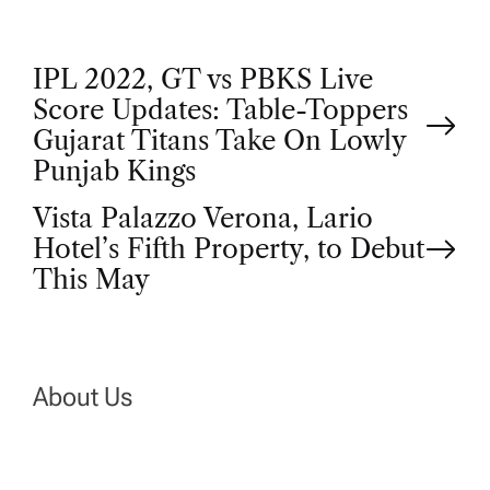
P
IPL 2022, GT vs PBKS Live
Score Updates: Table-Toppers
o
Gujarat Titans Take On Lowly
Punjab Kings
s
Vista Palazzo Verona, Lario
t
Hotel’s Fifth Property, to Debut
This May
n
a
About Us
v