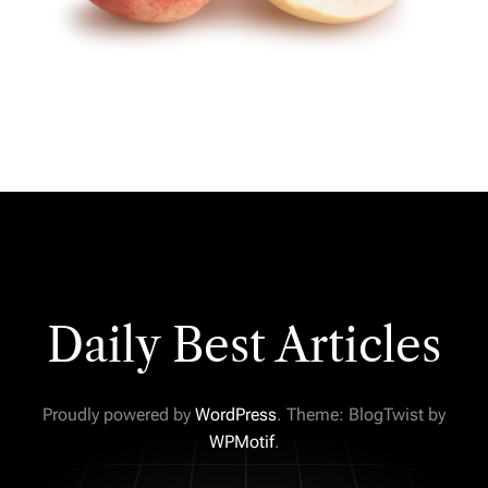
Daily Best Articles
Proudly powered by
WordPress
. Theme: BlogTwist by
WPMotif
.