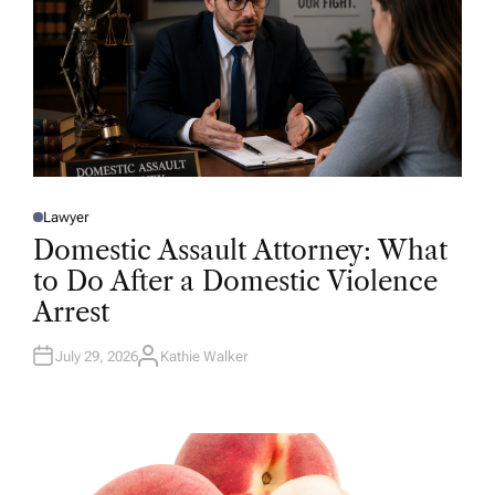
Lawyer
P
O
Domestic Assault Attorney: What
S
T
to Do After a Domestic Violence
E
D
Arrest
I
N
July 29, 2026
Kathie Walker
A
U
T
H
O
R