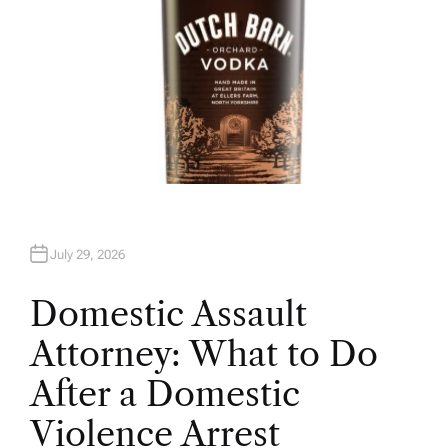
July 29, 2026
Domestic Assault
Attorney: What to Do
After a Domestic
Violence Arrest