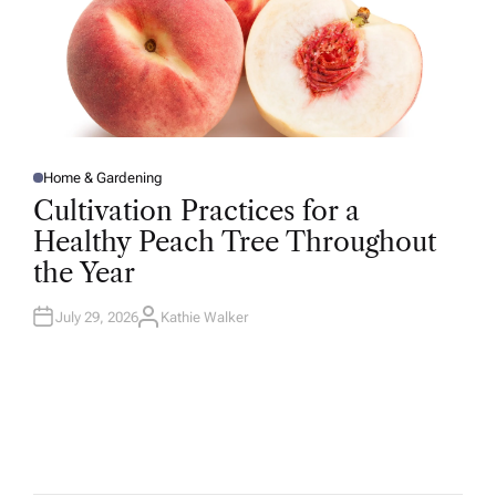
Home & Gardening
P
O
Cultivation Practices for a
S
T
Healthy Peach Tree Throughout
E
D
the Year
I
N
July 29, 2026
Kathie Walker
A
U
T
H
O
R