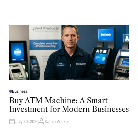
Business
P
O
Buy ATM Machine: A Smart
S
T
Investment for Modern Businesses
E
D
I
N
July 30, 2026
Kathie Walker
A
U
T
H