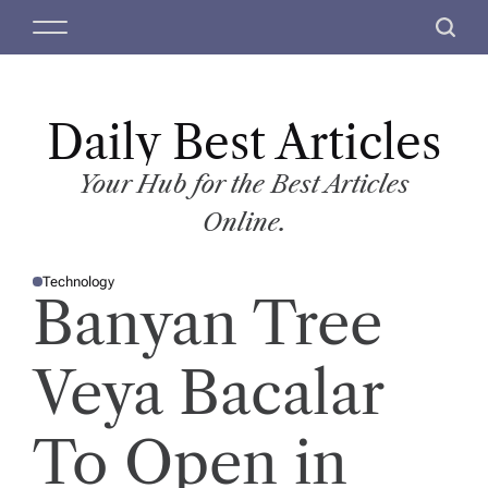
S
M
S
k
e
e
i
n
a
p
u
r
t
Daily Best Articles
c
o
h
c
Your Hub for the Best Articles
o
Online.
n
t
Technology
e
P
Banyan Tree
O
n
S
T
t
E
D
Veya Bacalar
I
N
To Open in