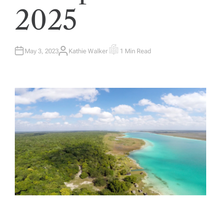
2025
May 3, 2023
Kathie Walker
1 Min Read
A
E
U
S
T
T
H
I
O
M
R
A
T
E
D
R
E
A
D
T
I
M
E