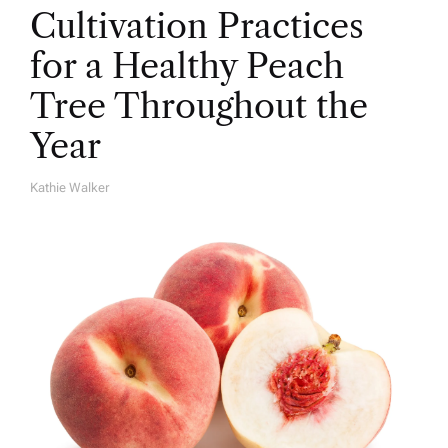
Cultivation Practices
for a Healthy Peach
Tree Throughout the
Year
Kathie Walker
A
U
T
H
O
R