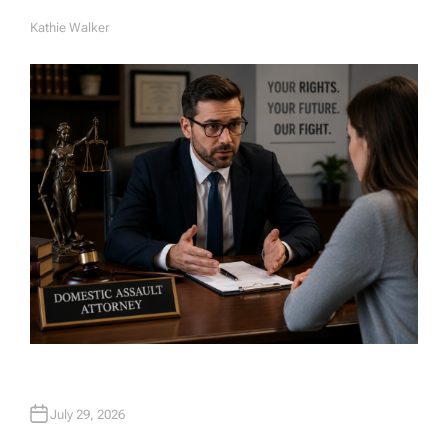
Kathie Walker
A
U
T
H
O
R
July 29, 2026