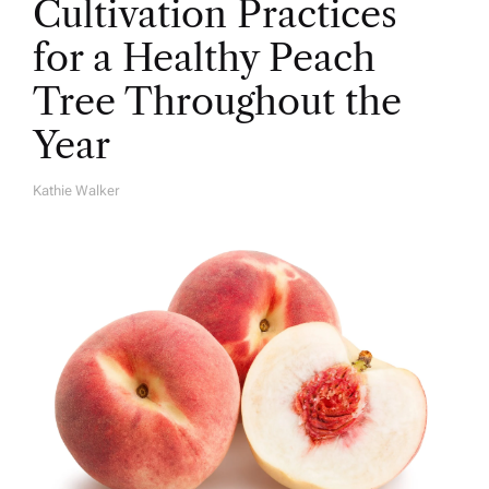
Cultivation Practices
for a Healthy Peach
Tree Throughout the
Year
Kathie Walker
A
U
T
H
O
R