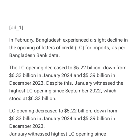
[ad_1]
In February, Bangladesh experienced a slight decline in
the opening of letters of credit (LC) for imports, as per
Bangladesh Bank data.
The LC opening decreased to $5.22 billion, down from
$6.33 billion in January 2024 and $5.39 billion in
December 2023. Despite this, January witnessed the
highest LC opening since September 2022, which
stood at $6.33 billion.
LC opening decreased to $5.22 billion, down from
$6.33 billion in January 2024 and $5.39 billion in
December 2023.
January witnessed highest LC opening since