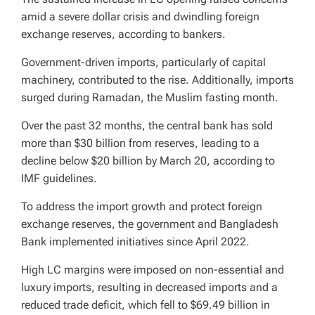
amid a severe dollar crisis and dwindling foreign
exchange reserves, according to bankers.
Government-driven imports, particularly of capital
machinery, contributed to the rise. Additionally, imports
surged during Ramadan, the Muslim fasting month.
Over the past 32 months, the central bank has sold
more than $30 billion from reserves, leading to a
decline below $20 billion by March 20, according to
IMF guidelines.
To address the import growth and protect foreign
exchange reserves, the government and Bangladesh
Bank implemented initiatives since April 2022.
High LC margins were imposed on non-essential and
luxury imports, resulting in decreased imports and a
reduced trade deficit, which fell to $69.49 billion in