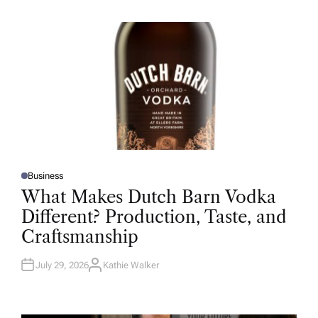
H
O
R
Business
P
O
What Makes Dutch Barn Vodka
S
T
Different? Production, Taste, and
E
D
Craftsmanship
I
N
July 29, 2026
Kathie Walker
A
U
T
H
O
R