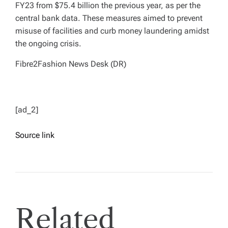
FY23 from $75.4 billion the previous year, as per the
central bank data. These measures aimed to prevent
misuse of facilities and curb money laundering amidst
the ongoing crisis.
Fibre2Fashion News Desk (DR)
[ad_2]
Source link
Related