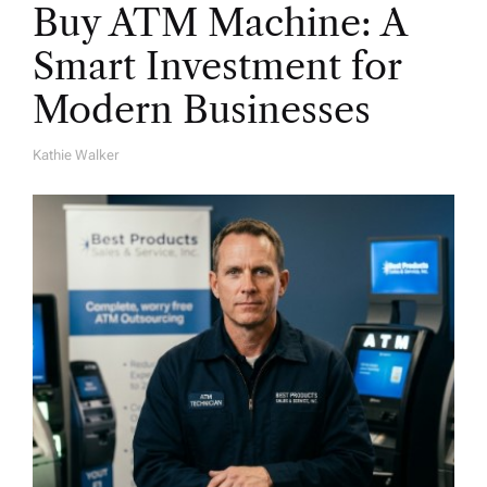
Buy ATM Machine: A
Smart Investment for
Modern Businesses
Kathie Walker
A
U
T
H
O
R