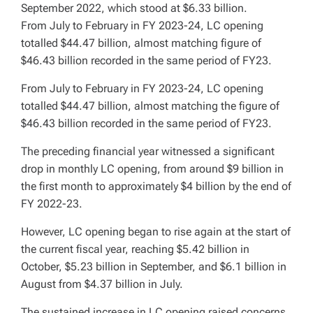
September 2022, which stood at $6.33 billion.
From July to February in FY 2023-24, LC opening
totalled $44.47 billion, almost matching figure of
$46.43 billion recorded in the same period of FY23.
From July to February in FY 2023-24, LC opening
totalled $44.47 billion, almost matching the figure of
$46.43 billion recorded in the same period of FY23.
The preceding financial year witnessed a significant
drop in monthly LC opening, from around $9 billion in
the first month to approximately $4 billion by the end of
FY 2022-23.
However, LC opening began to rise again at the start of
the current fiscal year, reaching $5.42 billion in
October, $5.23 billion in September, and $6.1 billion in
August from $4.37 billion in July.
The sustained increase in LC opening raised concerns