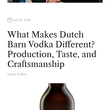
July 29, 2026
What Makes Dutch
Barn Vodka Different?
Production, Taste, and
Craftsmanship
Kathie Walker
A
U
T
H
O
R