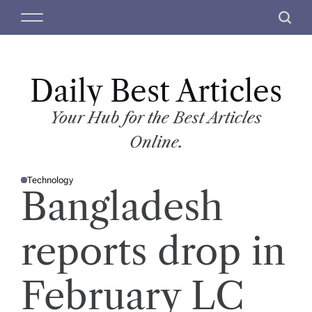
S
M
S
k
e
e
i
n
a
p
u
r
t
Daily Best Articles
c
o
h
c
Your Hub for the Best Articles
o
Online.
n
t
Technology
e
P
Bangladesh
O
n
S
T
t
E
D
reports drop in
I
N
February LC