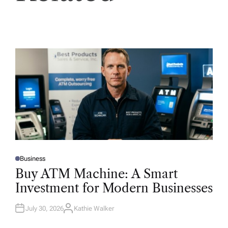
Business
P
O
Buy ATM Machine: A Smart
S
T
Investment for Modern Businesses
E
D
I
N
July 30, 2026
Kathie Walker
A
U
T