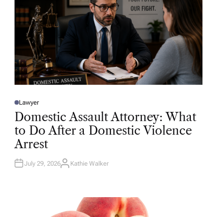
Lawyer
P
O
Domestic Assault Attorney: What
S
T
to Do After a Domestic Violence
E
D
Arrest
I
N
July 29, 2026
Kathie Walker
A
U
T
H
O
R