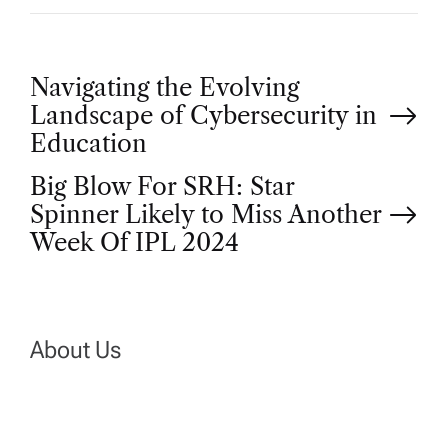
P
Navigating the Evolving
Landscape of Cybersecurity in
o
Education
Big Blow For SRH: Star
s
Spinner Likely to Miss Another
t
Week Of IPL 2024
n
a
About Us
v