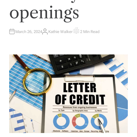
openings
March 26, 2024
Kathie Walker
2 Min Read
A
E
U
S
T
T
H
I
O
M
R
A
T
E
D
R
E
A
D
T
I
M
E