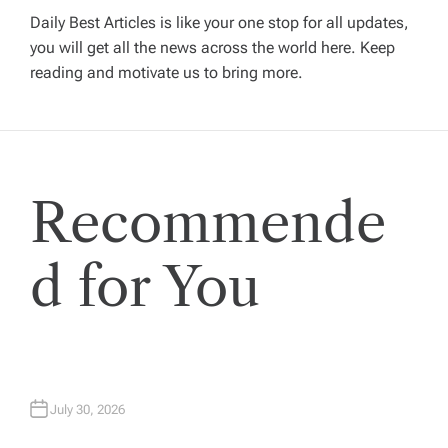
i
Daily Best Articles is like your one stop for all updates,
you will get all the news across the world here. Keep
g
reading and motivate us to bring more.
a
t
Recommende
i
o
d for You
n
July 30, 2026