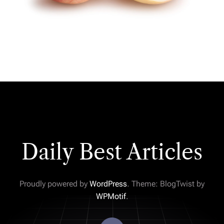
Daily Best Articles
Proudly powered by
WordPress
. Theme: BlogTwist by
WPMotif
.