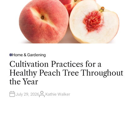
Home & Gardening
P
O
Cultivation Practices for a
S
T
Healthy Peach Tree Throughout
E
D
the Year
I
N
July 29, 2026
Kathie Walker
A
U
T
H
O
R