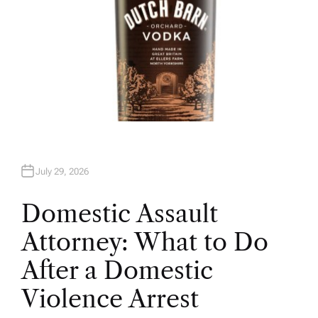
July 29, 2026
Domestic Assault
Attorney: What to Do
After a Domestic
Violence Arrest