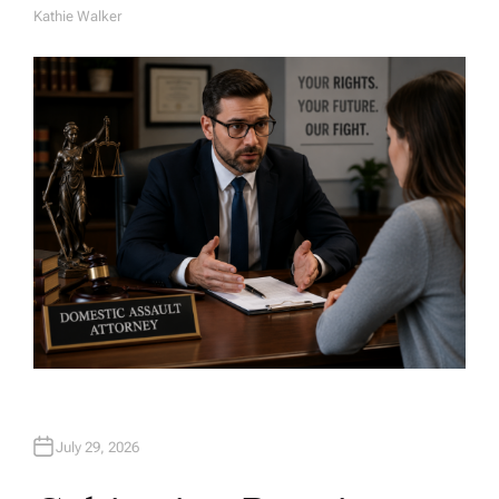
Kathie Walker
A
U
T
H
O
R
July 29, 2026