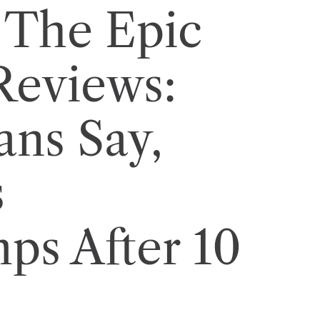
 The Epic
Reviews:
ans Say,
s
s After 10