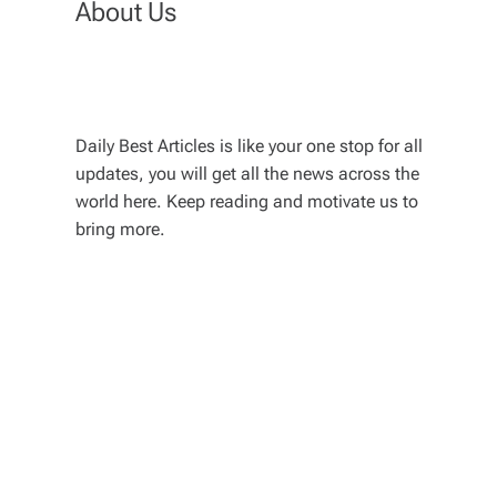
About Us
Daily Best Articles is like your one stop for all
updates, you will get all the news across the
world here. Keep reading and motivate us to
bring more.