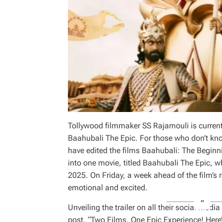
Tollywood filmmaker SS Rajamouli is currentl
Baahubali The Epic. For those who don’t kn
have edited the films Baahubali: The Begin
into one movie, titled Baahubali The Epic, wh
2025. On Friday, a week ahead of the film’s r
emotional and excited.
Unveiling the trailer on all their social med
post, “Two Films, One Epic Experience! Here’