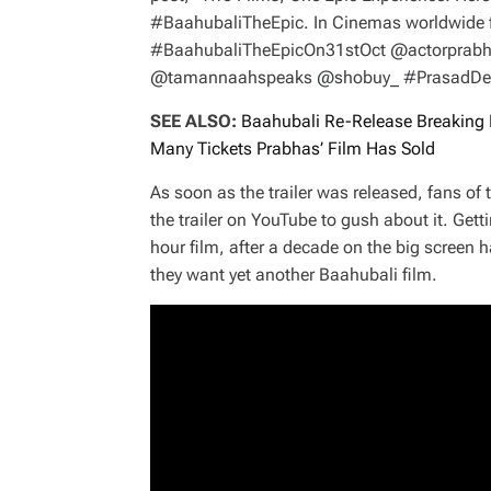
#BaahubaliTheEpic. In Cinemas worldwide 
#BaahubaliTheEpicOn31stOct @actorprabh
@tamannaahspeaks @shobuy_ #PrasadDevin
SEE ALSO:
Baahubali Re-Release Breaking 
Many Tickets Prabhas’ Film Has Sold
As soon as the trailer was released, fans of
the trailer on YouTube to gush about it. Gett
hour film, after a decade on the big screen
they want yet another Baahubali film.