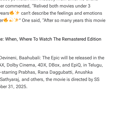
her commented, “Relived both movies under 3
years
can’t describe the feelings and emotions
er
” One said, “After so many years this movie
te: When, Where To Watch The Remastered Edition
vineni, Baahubali: The Epic will be released in the
MAX, Dolby Cinema, 4DX, DBox, and EpiQ, in Telugu,
-starring Prabhas, Rana Daggubatti, Anushka
thyaraj, and others, the movie is directed by SS
ober 31, 2025.