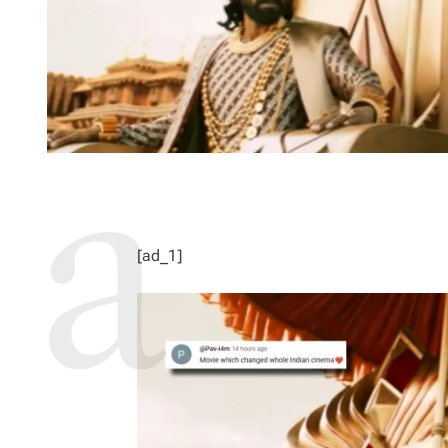
[ad_1]