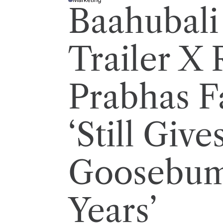
P
Baahubali
O
S
T
E
D
I
Trailer X 
N
Prabhas F
‘Still Give
Goosebump
Years’