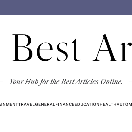
 Best Ar
Your Hub for the Best Articles Online.
AINMENT
TRAVEL
GENERAL
FINANCE
EDUCATION
HEALTH
AUTOM