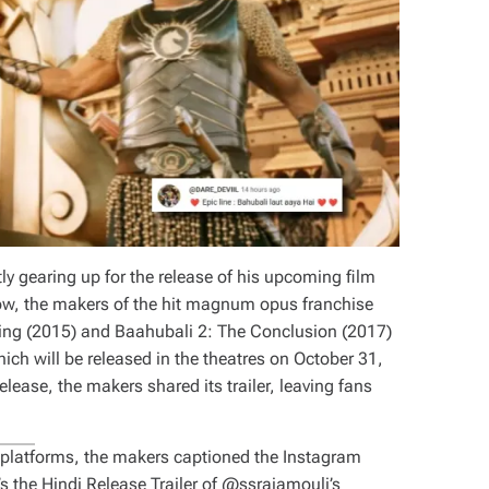
y gearing up for the release of his upcoming film
ow, the makers of the hit magnum opus franchise
ning (2015) and Baahubali 2: The Conclusion (2017)
ich will be released in the theatres on October 31,
elease, the makers shared its trailer, leaving fans
ia platforms, the makers captioned the Instagram
s the Hindi Release Trailer of @ssrajamouli’s