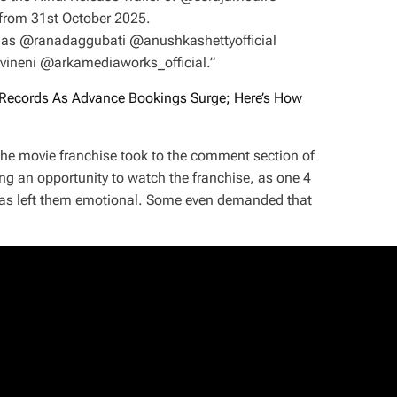
from 31st October 2025.
as @ranadaggubati @anushkashettyofficial
eni @arkamediaworks_official.”
Records As Advance Bookings Surge; Here’s How
 the movie franchise took to the comment section of
ing an opportunity to watch the franchise, as one 4
 has left them emotional. Some even demanded that