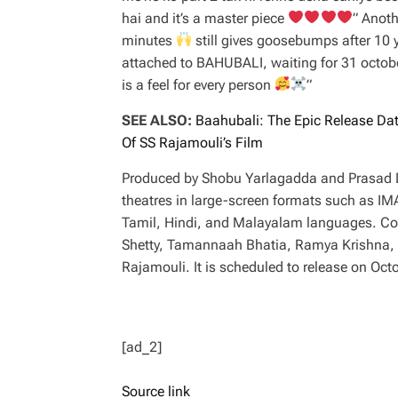
hai and it’s a master piece
” Anot
minutes
still gives goosebumps after 10 
attached to BAHUBALI, waiting for 31 octob
is a feel for every person
”
SEE ALSO:
Baahubali: The Epic Release Da
Of SS Rajamouli’s Film
Produced by Shobu Yarlagadda and Prasad De
theatres in large-screen formats such as I
Tamil, Hindi, and Malayalam languages. Co
Shetty, Tamannaah Bhatia, Ramya Krishna, Sa
Rajamouli. It is scheduled to release on Oct
[ad_2]
Source link