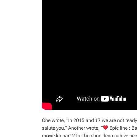
One wrote, “In 2015 and 17 we are not ready f
salute you.” Another wrote, “
Epic line : B
movie ko part 2 tak hi rehne dena cahiye be