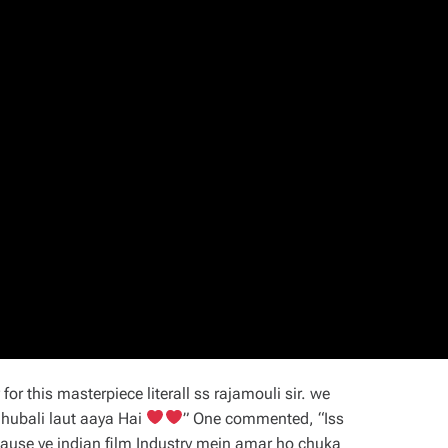
or this masterpiece literall ss rajamouli sir. we
ahubali laut aaya Hai
” One commented, “Iss
cause ye indian film Industry mein amar ho chuka