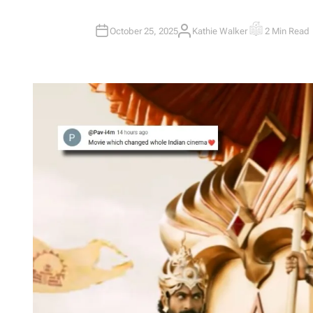
October 25, 2025
Kathie Walker
2 Min Read
A
E
U
S
T
T
H
I
O
M
R
A
T
E
D
R
E
A
D
T
I
M
E