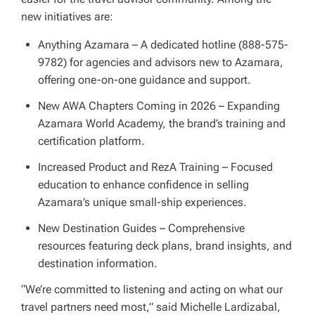
new initiatives are:
Anything Azamara – A dedicated hotline (888-575-
9782) for agencies and advisors new to Azamara,
offering one-on-one guidance and support.
New AWA Chapters Coming in 2026 – Expanding
Azamara World Academy, the brand’s training and
certification platform.
Increased Product and RezA Training – Focused
education to enhance confidence in selling
Azamara’s unique small-ship experiences.
New Destination Guides – Comprehensive
resources featuring deck plans, brand insights, and
destination information.
“We’re committed to listening and acting on what our
travel partners need most,” said Michelle Lardizabal,