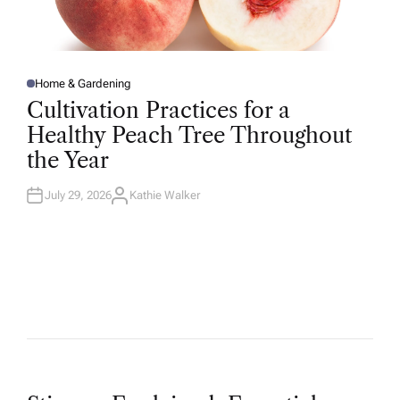
Home & Gardening
P
O
Cultivation Practices for a
S
T
Healthy Peach Tree Throughout
E
D
the Year
I
N
July 29, 2026
Kathie Walker
A
U
T
H
O
R