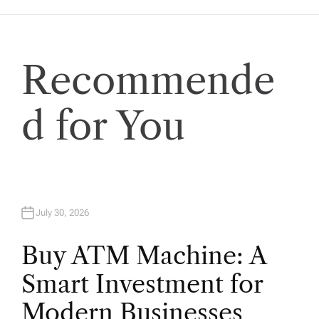
a
t
Recommende
i
d for You
o
n
July 30, 2026
Buy ATM Machine: A
Smart Investment for
Modern Businesses