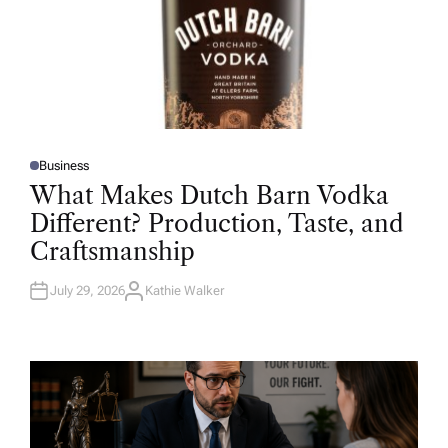
Business
P
O
What Makes Dutch Barn Vodka
S
T
Different? Production, Taste, and
E
D
Craftsmanship
I
N
July 29, 2026
Kathie Walker
A
U
T
H
O
R