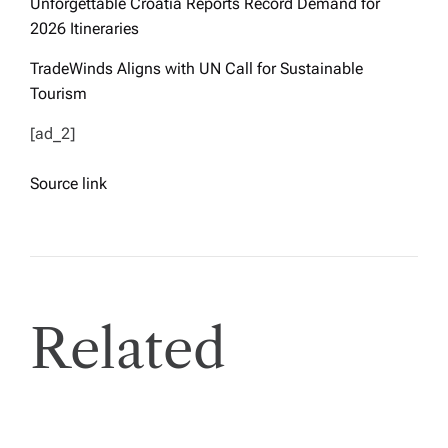
Unforgettable Croatia Reports Record Demand for
2026 Itineraries
TradeWinds Aligns with UN Call for Sustainable
Tourism
[ad_2]
Source link
Related