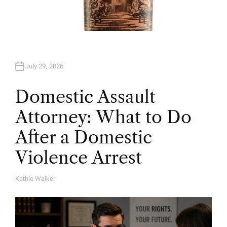
July 29, 2026
Domestic Assault
Attorney: What to Do
After a Domestic
Violence Arrest
Kathie Walker
A
U
T
H
O
R