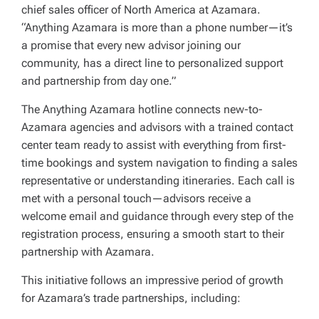
chief sales officer of North America at Azamara.
“Anything Azamara is more than a phone number—it’s
a promise that every new advisor joining our
community, has a direct line to personalized support
and partnership from day one.”
The Anything Azamara hotline connects new-to-
Azamara agencies and advisors with a trained contact
center team ready to assist with everything from first-
time bookings and system navigation to finding a sales
representative or understanding itineraries. Each call is
met with a personal touch—advisors receive a
welcome email and guidance through every step of the
registration process, ensuring a smooth start to their
partnership with Azamara.
This initiative follows an impressive period of growth
for Azamara’s trade partnerships, including: