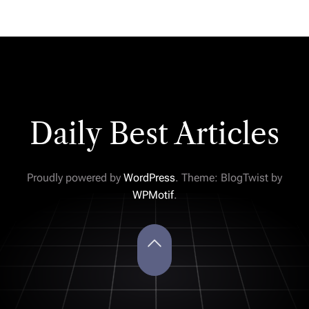
Daily Best Articles
Proudly powered by
WordPress
. Theme: BlogTwist by
WPMotif
.