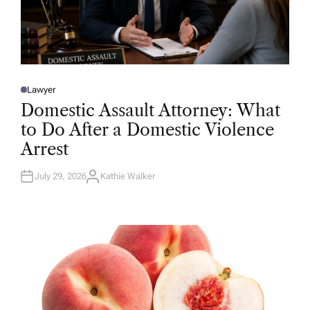
Lawyer
P
O
Domestic Assault Attorney: What
S
T
to Do After a Domestic Violence
E
D
Arrest
I
N
July 29, 2026
Kathie Walker
A
U
T
H
O
R