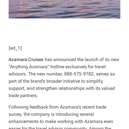
[ad_1]
Azamara Cruises
has announced the launch of its new
“Anything Azamara” hotline exclusively for travel
advisors. The new number, 888-575-9782, serves as
part of the brand’s broader initiative to simplify,
support, and strengthen relationships with its valued
trade partners.
Following feedback from Azamara’s recent trade
survey, the company is introducing several
enhancements to make working with Azamara even
easier for the travel advisor community. Among the