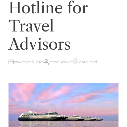
Hotline for
Travel
Advisors
November 5, 2025
Kathie Walker
2 Min Read
A
E
U
S
T
T
H
I
O
M
R
A
T
E
D
R
E
A
D
T
I
M
E