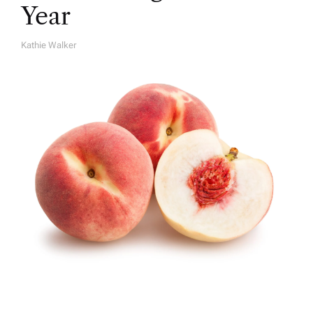
Year
Kathie Walker
A
U
T
H
O
R