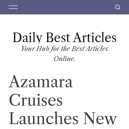
S
M
S
k
e
e
i
n
a
p
u
r
t
Daily Best Articles
c
o
h
c
Your Hub for the Best Articles
o
Online.
n
t
Azamara
e
n
t
Cruises
Launches New