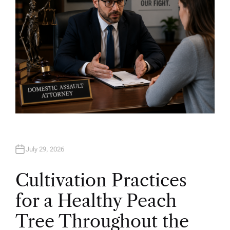
July 29, 2026
Cultivation Practices
for a Healthy Peach
Tree Throughout the