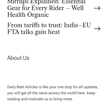
P
Stirrups Explained: Essential
Gear for Every Rider – Well
o
Health Organic
From tariffs to trust: India–EU
s
FTA talks gain heat
t
n
About Us
a
v
Daily Best Articles is like your one stop for all updates,
i
you will get all the news across the world here. Keep
reading and motivate us to bring more.
g