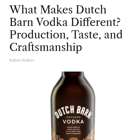
What Makes Dutch
Barn Vodka Different?
Production, Taste, and
Craftsmanship
Kathie Walker
A
U
T
H
O
R