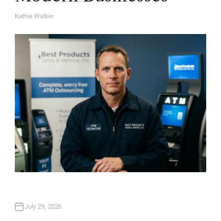
Kathie Walker
A
U
T
H
O
R
July 29, 2026