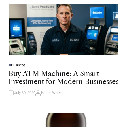
Business
P
O
Buy ATM Machine: A Smart
S
T
Investment for Modern Businesses
E
D
I
N
July 30, 2026
Kathie Walker
A
U
T
H
O
R