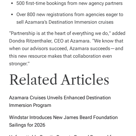
500 first-time bookings from new agency partners
Over 800 new registrations from agencies eager to
sell Azamara’s Destination Immersion cruises
“Partnership is at the heart of everything we do,” added
Dondra Ritzenthaler, CEO at Azamara. “We know that
when our advisors succeed, Azamara succeeds—and
this new resource makes that collaboration even
stronger.”
Related Articles
Azamara Cruises Unveils Enhanced Destination
Immersion Program
Windstar Introduces New James Beard Foundation
Sailings for 2026