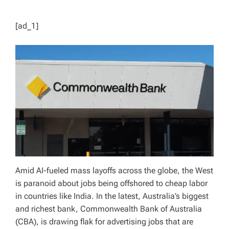
[ad_1]
Amid AI-fueled mass layoffs across the globe, the West
is paranoid about jobs being offshored to cheap labor
in countries like India. In the latest, Australia’s biggest
and richest bank, Commonwealth Bank of Australia
(CBA), is drawing flak for advertising jobs that are