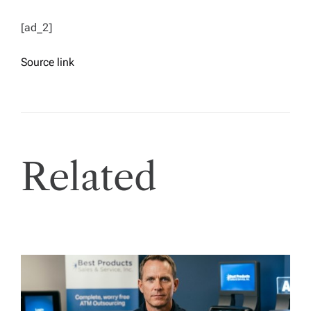
[ad_2]
Source link
Related