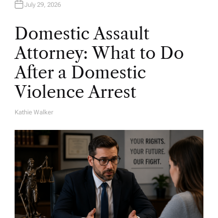
July 29, 2026
Domestic Assault
Attorney: What to Do
After a Domestic
Violence Arrest
Kathie Walker
A
U
T
H
O
R