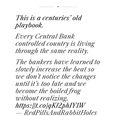
This is a centuries’ old
playbook.
Every Central Bank
controlled country is living
through the same reality.
The bankers have learned to
slowly increase the heat so
we don’t notice the changes
until it’s too late and we
become the boiled frog
without realizing.
https://t.co/qKl2phIY1W
— RedPillsAndRabbitHoles