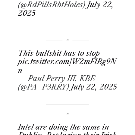
(@RdPillsRbtHoles)
July 22,
2025
This bullshit has to stop
pic.twitter.com/W2mFlBg9N
n
— Paul Perry III, KBE
(@PA_P3RRY)
July 22, 2025
Intel are doing the same in