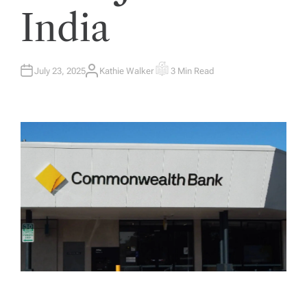
India
July 23, 2025
Kathie Walker
3 Min Read
A
E
U
S
T
T
H
I
O
M
R
A
T
E
D
R
E
A
D
T
I
M
E