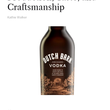
Craftsmanship
Kathie Walker
A
U
T
H
O
R