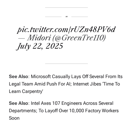
pic.twitter.com/rUZn48PV6d
— Midori (@GreenTre110)
July 22, 2025
See Also
:
Microsoft Casually Lays Off Several From Its
Legal Team Amid Push For AI; Internet Jibes ‘Time To
Learn Carpentry’
See Also
:
Intel Axes 107 Engineers Across Several
Departments; To Layoff Over 10,000 Factory Workers
Soon