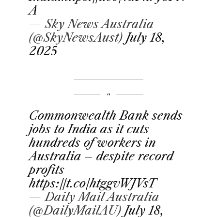
A
— Sky News Australia
(@SkyNewsAust)
July 18,
2025
Commonwealth Bank sends
jobs to India as it cuts
hundreds of workers in
Australia – despite record
profits
https://t.co/htggvWJVsT
— Daily Mail Australia
(@DailyMailAU)
July 18,