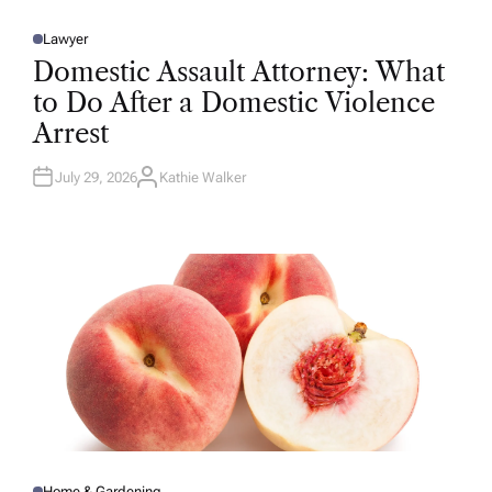
Lawyer
P
O
Domestic Assault Attorney: What
S
T
to Do After a Domestic Violence
E
D
Arrest
I
N
July 29, 2026
Kathie Walker
A
U
T
H
O
R
Home & Gardening