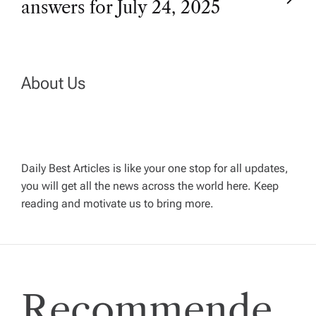
answers for July 24, 2025
s
t
n
About Us
a
v
Daily Best Articles is like your one stop for all updates,
you will get all the news across the world here. Keep
i
reading and motivate us to bring more.
g
a
Recommende
t