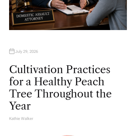
July 29, 2026
Cultivation Practices
for a Healthy Peach
Tree Throughout the
Year
Kathie Walker
A
U
T
H
O