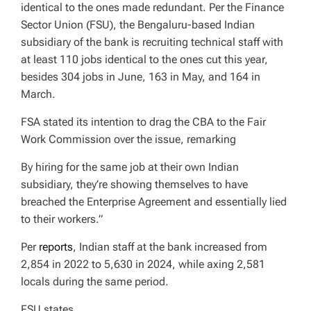
identical to the ones made redundant. Per the Finance
Sector Union (FSU), the Bengaluru-based Indian
subsidiary of the bank is recruiting technical staff with
at least 110 jobs identical to the ones cut this year,
besides 304 jobs in June, 163 in May, and 164 in
March.
FSA stated its intention to drag the CBA to the Fair
Work Commission over the issue, remarking
By hiring for the same job at their own Indian
subsidiary, they’re showing themselves to have
breached the Enterprise Agreement and essentially lied
to their workers.”
Per
reports
, Indian staff at the bank increased from
2,854 in 2022 to 5,630 in 2024, while axing 2,581
locals during the same period.
FSU states,