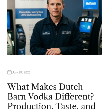
July 29, 2026
What Makes Dutch
Barn Vodka Different?
Production, Taste, and