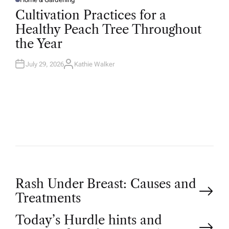
P
O
Cultivation Practices for a
S
T
Healthy Peach Tree Throughout
E
D
the Year
I
N
July 29, 2026
Kathie Walker
A
U
T
H
O
R
P
Rash Under Breast: Causes and
Treatments
o
Today’s Hurdle hints and