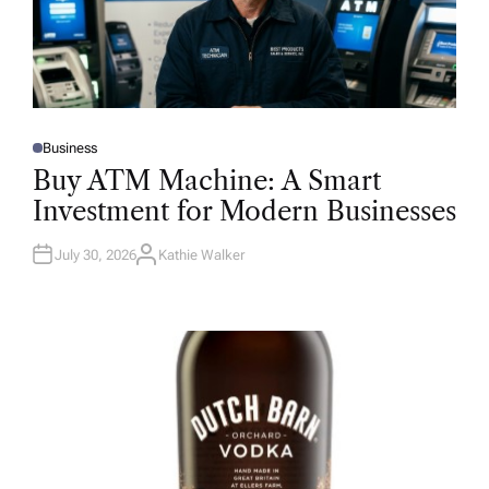
Business
P
O
Buy ATM Machine: A Smart
S
T
Investment for Modern Businesses
E
D
I
N
July 30, 2026
Kathie Walker
A
U
T
H
O
R