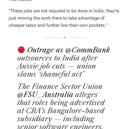
“These jobs are not required to be done in India; they’re
just moving the work there to take advantage of
cheaper labor and further line their own pockets.”
Outrage as
@CommBank
outsources to India after
Aussie job cuts — union
slams ‘shameful act’
The Finance Sector Union
@FSU_Australia
alleges
that roles being advertised
at CBA’s Bangalore-based
subsidiary — including
senior software engineers,