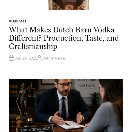
Business
P
O
What Makes Dutch Barn Vodka
S
T
Different? Production, Taste, and
E
D
Craftsmanship
I
N
July 29, 2026
Kathie Walker
A
U
T
H
O
R