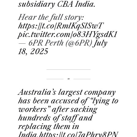
subsidiary CBA India.
Hear the full story:
https://t.co/RmlKqSlSwT
pic.twitter.com/o83HYgsdK1
— 6PR Perth (@6PR)
July
18, 2025
Australia’s largest company
has been accused of “lying to
workers” after sacking
hundreds of staff and
replacing them in
India.
https://t.co/7aPhry8PN