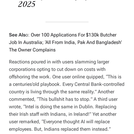
2025
See Als
o:
Over 100 Applications For $130k Butcher
Job In Australia; ‘All From India, Pak And Bangladesh’
The Owner Complains
Reactions poured in with users slamming larger
corporations opting to cut down on costs with
offshoring the work. One user online quipped, “
This is
a centuries’old playbook. Every Central Bank-controlled
country is living through the same reality
.” Another
commented,
“This bullshit has to stop.
” A third user
wrote, “
Intel is doing the same in Dublin. Replacing
their Irish staff with Indians, in Ireland!”
Yet another
user remarked, “
Everyone thought AI will replace
employees. But, Indians replaced them instead.
”