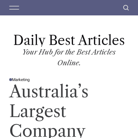
S
M
S
k
e
e
i
n
a
p
u
r
t
Daily Best Articles
c
o
h
c
Your Hub for the Best Articles
o
Online.
n
t
Marketing
e
P
Australia’s
O
n
S
T
t
E
D
Largest
I
N
Company