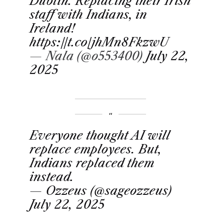
Dublin. Replacing their Irish
staff with Indians, in
Ireland!
https://t.co/jhMn8FkzwU
— Nala (@o553400)
July 22,
2025
Everyone thought AI will
replace employees. But,
Indians replaced them
instead.
— Ozzeus (@sageozzeus)
July 22, 2025