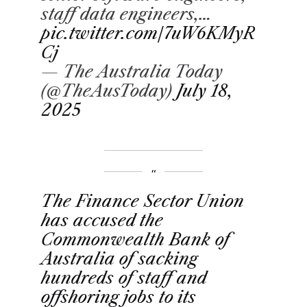
staff data engineers,…
pic.twitter.com/7uW6KMyR
Cj
— The Australia Today
(@TheAusToday)
July 18,
2025
The Finance Sector Union
has accused the
Commonwealth Bank of
Australia of sacking
hundreds of staff and
offshoring jobs to its