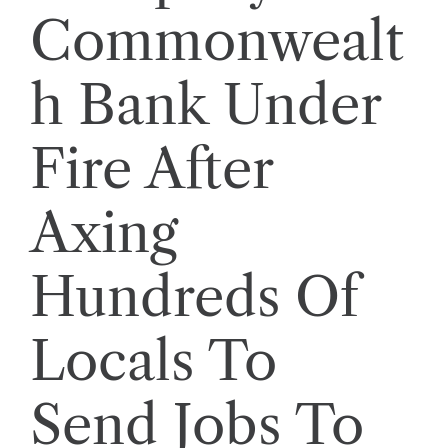
Commonwealt
h Bank Under
Fire After
Axing
Hundreds Of
Locals To
Send Jobs To