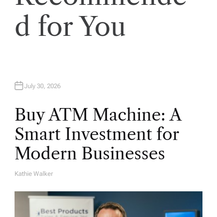
i
d for You
o
n
July 30, 2026
Buy ATM Machine: A
Smart Investment for
Modern Businesses
Kathie Walker
A
U
T
H
O
R