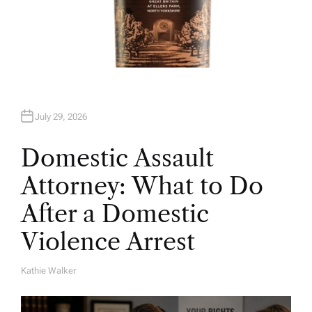
July 29, 2026
Domestic Assault
Attorney: What to Do
After a Domestic
Violence Arrest
Kathie Walker
A
U
T
H
O