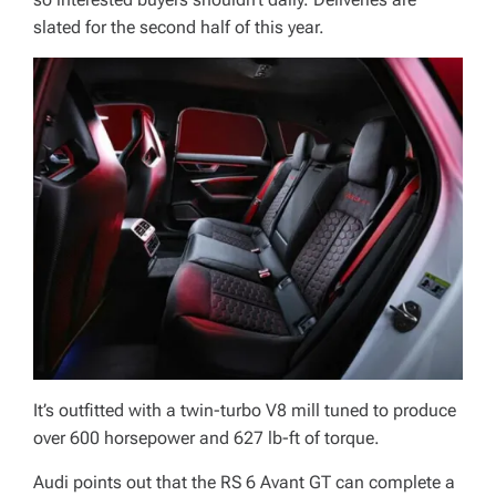
slated for the second half of this year.
It’s outfitted with a twin-turbo V8 mill tuned to produce
over 600 horsepower and 627 lb-ft of torque.
Audi points out that the RS 6 Avant GT can complete a