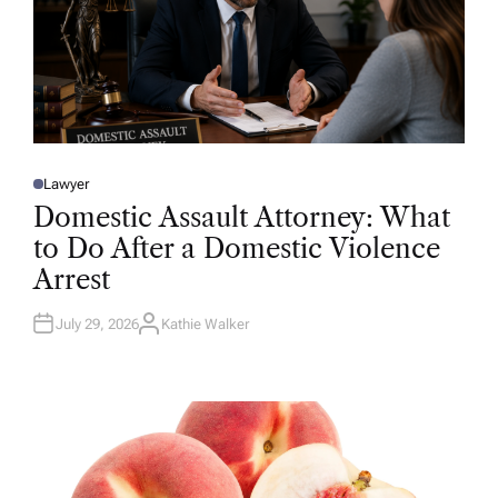
Lawyer
P
O
Domestic Assault Attorney: What
S
T
to Do After a Domestic Violence
E
D
Arrest
I
N
July 29, 2026
Kathie Walker
A
U
T
H
O
R