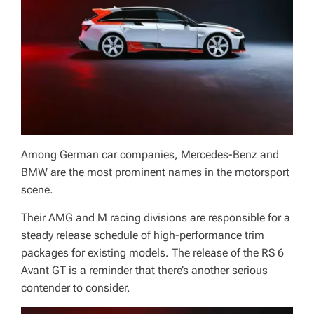
Among German car companies, Mercedes-Benz and
BMW are the most prominent names in the motorsport
scene.
Their AMG and M racing divisions are responsible for a
steady release schedule of high-performance trim
packages for existing models. The release of the RS 6
Avant GT is a reminder that there’s another serious
contender to consider.