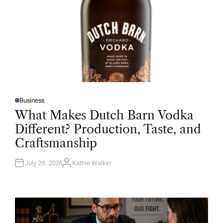
Business
P
O
What Makes Dutch Barn Vodka
S
T
Different? Production, Taste, and
E
D
Craftsmanship
I
N
July 29, 2026
Kathie Walker
A
U
T
H
O
R