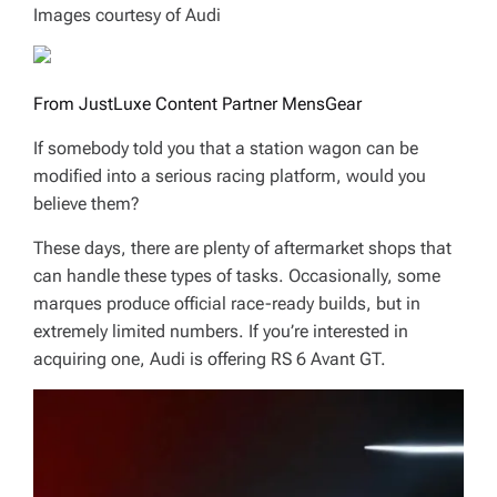
Images courtesy of Audi
From JustLuxe Content Partner MensGear
If somebody told you that a station wagon can be
modified into a serious racing platform, would you
believe them?
These days, there are plenty of aftermarket shops that
can handle these types of tasks. Occasionally, some
marques produce official race-ready builds, but in
extremely limited numbers. If you’re interested in
acquiring one, Audi is offering RS 6 Avant GT.