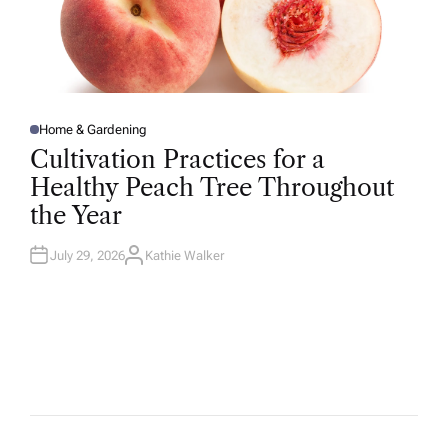
Home & Gardening
P
O
Cultivation Practices for a
S
T
Healthy Peach Tree Throughout
E
D
the Year
I
N
July 29, 2026
Kathie Walker
A
U
T
H
O
R