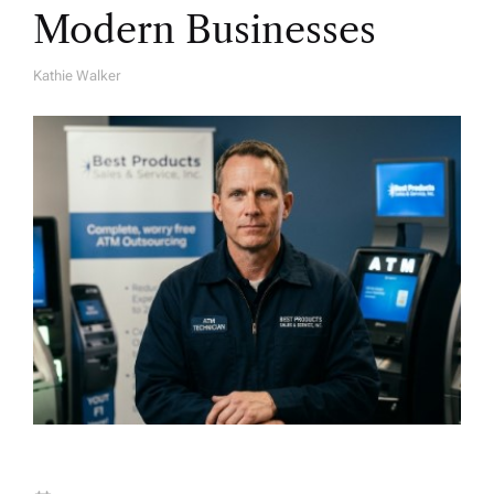
Modern Businesses
Kathie Walker
A
U
T
H
O
R