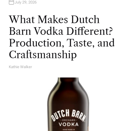
July 29, 2026
What Makes Dutch
Barn Vodka Different?
Production, Taste, and
Craftsmanship
Kathie Walker
A
U
T
H
O
R