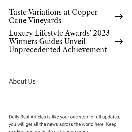
P
Taste Variations at Copper
Cane Vineyards
o
Luxury Lifestyle Awards’ 2023
Winners Guides Unveil
s
Unprecedented Achievement
t
n
About Us
a
v
Daily Best Articles is like your one stop for all updates,
i
you will get all the news across the world here. Keep
reading and motivate us to bring more.