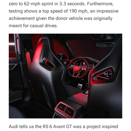
zero to 62-mph sprint in 3.3 seconds. Furthermore,
testing shows a top speed of 190 mph, an impressive
achievement given the donor vehicle was originally
meant for casual drives.
Audi tells us the RS 6 Avant GT was a project inspired