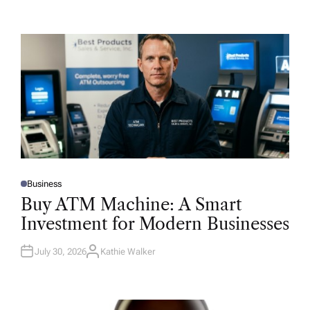
Business
P
O
Buy ATM Machine: A Smart
S
T
Investment for Modern Businesses
E
D
I
N
July 30, 2026
Kathie Walker
A
U
T
H
O
R