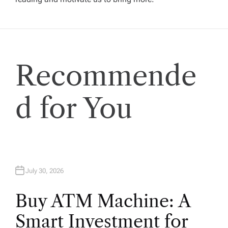
g
a
t
Recommende
i
d for You
o
n
July 30, 2026
Buy ATM Machine: A
Smart Investment for