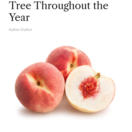
Tree Throughout the
Year
Kathie Walker
A
U
T
H
O
R