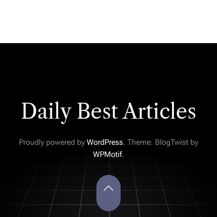
Daily Best Articles
Proudly powered by
WordPress
. Theme: BlogTwist by
WPMotif
.