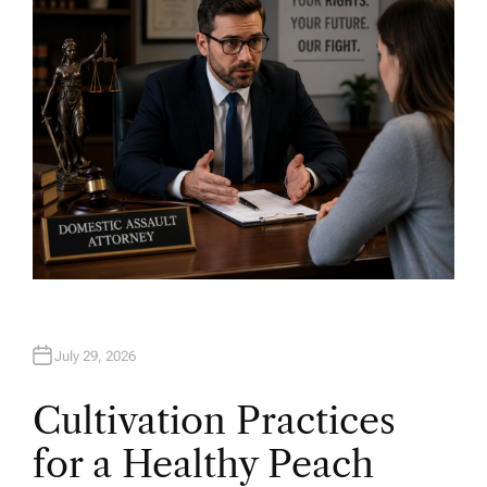
R
July 29, 2026
Cultivation Practices
for a Healthy Peach