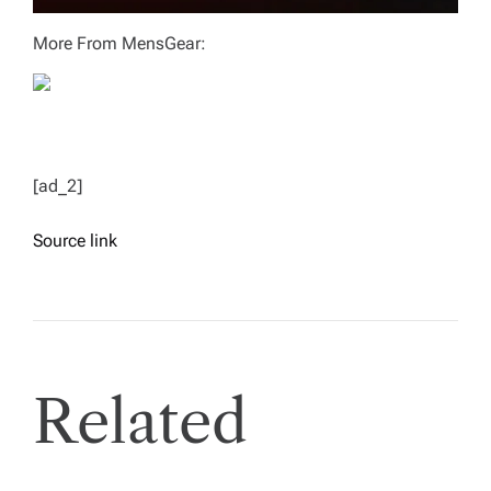
More From MensGear:
[ad_2]
Source link
Related