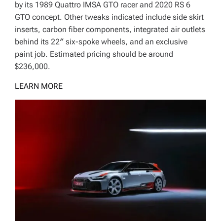
by its 1989 Quattro IMSA GTO racer and 2020 RS 6
GTO concept. Other tweaks indicated include side skirt
inserts, carbon fiber components, integrated air outlets
behind its 22″ six-spoke wheels, and an exclusive
paint job. Estimated pricing should be around
$236,000.
LEARN MORE