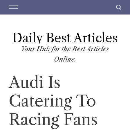
S
M
S
k
e
e
i
n
a
p
u
r
t
Daily Best Articles
c
o
h
c
Your Hub for the Best Articles
o
Online.
n
t
Audi Is
e
n
t
Catering To
Racing Fans