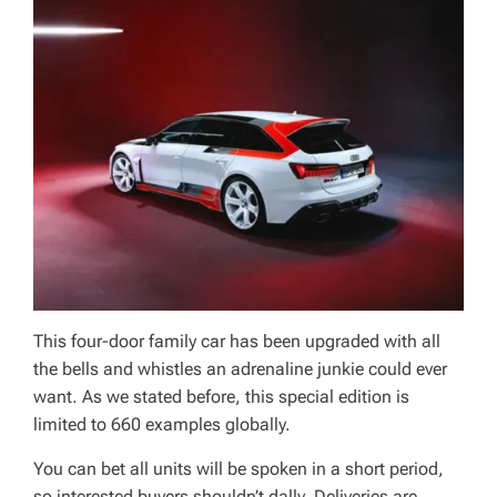
This four-door family car has been upgraded with all
the bells and whistles an adrenaline junkie could ever
want. As we stated before, this special edition is
limited to 660 examples globally.
You can bet all units will be spoken in a short period,
so interested buyers shouldn’t dally. Deliveries are