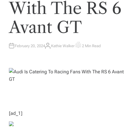
With The RS 6
Avant GT
February 20, 2024
Kathie Walker
2 Min Read
A
E
U
S
T
T
H
I
O
M
R
A
T
E
D
R
E
A
D
T
I
M
E
[ad_1]