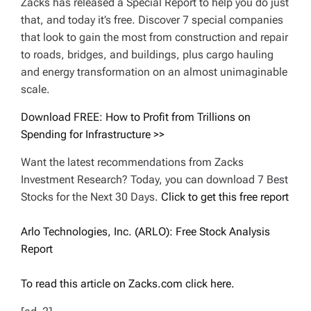
Zacks has released a Special Report to help you do just
that, and today it’s free. Discover 7 special companies
that look to gain the most from construction and repair
to roads, bridges, and buildings, plus cargo hauling
and energy transformation on an almost unimaginable
scale.
Download FREE: How to Profit from Trillions on
Spending for Infrastructure >>
Want the latest recommendations from Zacks
Investment Research? Today, you can download 7 Best
Stocks for the Next 30 Days.
Click to get this free report
Arlo Technologies, Inc. (ARLO): Free Stock Analysis
Report
To read this article on Zacks.com click here.