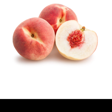
H
O
R