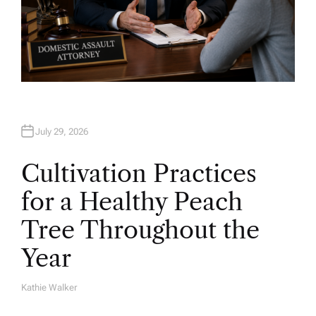
July 29, 2026
Cultivation Practices
for a Healthy Peach
Tree Throughout the
Year
Kathie Walker
A
U
T