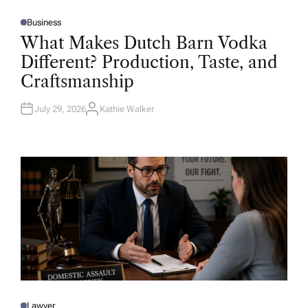
Business
P
O
What Makes Dutch Barn Vodka
S
T
Different? Production, Taste, and
E
D
Craftsmanship
I
N
July 29, 2026
Kathie Walker
A
U
T
H
O
R
Lawyer