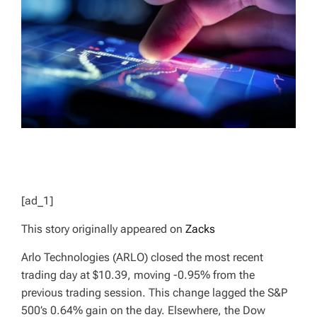
D
T
I
M
E
[ad_1]
This story originally appeared on
Zacks
Arlo Technologies (ARLO) closed the most recent
trading day at $10.39, moving -0.95% from the
previous trading session. This change lagged the S&P
500’s 0.64% gain on the day. Elsewhere, the Dow