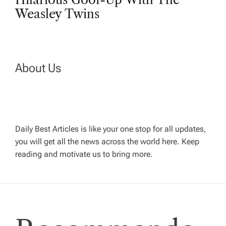
t
Weasley Twins
n
a
About Us
v
i
Daily Best Articles is like your one stop for all updates,
you will get all the news across the world here. Keep
g
reading and motivate us to bring more.
a
t