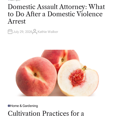
P
O
Domestic Assault Attorney: What
S
T
to Do After a Domestic Violence
E
D
Arrest
I
N
July 29, 2026
Kathie Walker
A
U
T
H
O
R
Home & Gardening
P
O
Cultivation Practices for a
S