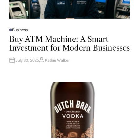
Business
P
O
Buy ATM Machine: A Smart
S
T
Investment for Modern Businesses
E
D
I
N
July 30, 2026
Kathie Walker
A
U
T
H
O
R