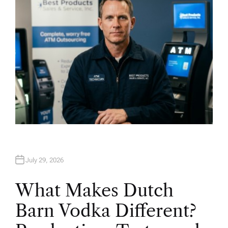
July 29, 2026
What Makes Dutch
Barn Vodka Different?