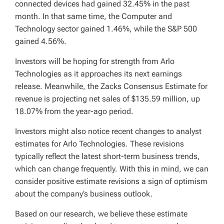
connected devices had gained 32.45% in the past
month. In that same time, the Computer and
Technology sector gained 1.46%, while the S&P 500
gained 4.56%.
Investors will be hoping for strength from Arlo
Technologies as it approaches its next earnings
release. Meanwhile, the Zacks Consensus Estimate for
revenue is projecting net sales of $135.59 million, up
18.07% from the year-ago period.
Investors might also notice recent changes to analyst
estimates for Arlo Technologies. These revisions
typically reflect the latest short-term business trends,
which can change frequently. With this in mind, we can
consider positive estimate revisions a sign of optimism
about the company’s business outlook.
Based on our research, we believe these estimate