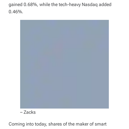
gained 0.68%, while the tech-heavy Nasdaq added
0.46%.
– Zacks
Coming into today, shares of the maker of smart