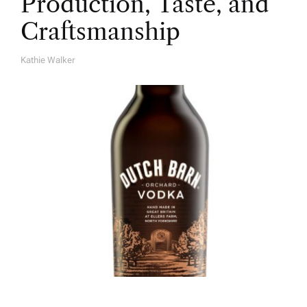
Production, Taste, and
Craftsmanship
Kathie Walker
A
U
T
H
O
R