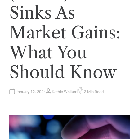
Sinks As
Market Gains:
What You
Should Know
January 12, 2024
Kathie Walker
3 Min Read
A
E
U
S
T
T
H
I
O
M
R
A
T
E
D
R
E
A