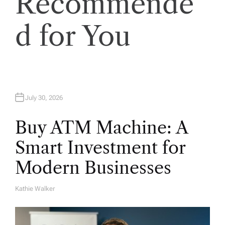
Recommende
i
o
d for You
n
July 30, 2026
Buy ATM Machine: A
Smart Investment for
Modern Businesses
Kathie Walker
A
U
T
H
O
R