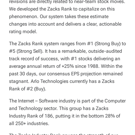
revisions are directly related to near-team stock moves.
We developed the Zacks Rank to capitalize on this
phenomenon. Our system takes these estimate
changes into account and delivers a clear, actionable
rating model.
The Zacks Rank system ranges from #1 (Strong Buy) to
#5 (Strong Sell). It has a remarkable, outside-audited
track record of success, with #1 stocks delivering an
average annual return of +25% since 1988. Within the
past 30 days, our consensus EPS projection remained
stagnant. Arlo Technologies currently has a Zacks
Rank of #2 (Buy).
The Internet – Software industry is part of the Computer
and Technology sector. This group has a Zacks
Industry Rank of 186, putting it in the bottom 28% of
all 250+ industries.