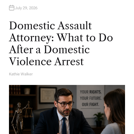
July 29, 2026
Domestic Assault
Attorney: What to Do
After a Domestic
Violence Arrest
Kathie Walker
A
U
T
H
O
R