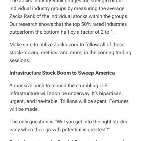
The Zacks Industry Rank gauges the strength of our
individual industry groups by measuring the average
Zacks Rank of the individual stocks within the groups.
Our research shows that the top 50% rated industries
outperform the bottom half by a factor of 2 to 1.
Make sure to utilize Zacks.com to follow all of these
stock-moving metrics, and more, in the coming trading
sessions.
Infrastructure Stock Boom to Sweep America
A massive push to rebuild the crumbling U.S.
infrastructure will soon be underway. It’s bipartisan,
urgent, and inevitable. Trillions will be spent. Fortunes
will be made.
The only question is “Will you get into the right stocks
early when their growth potential is greatest?”