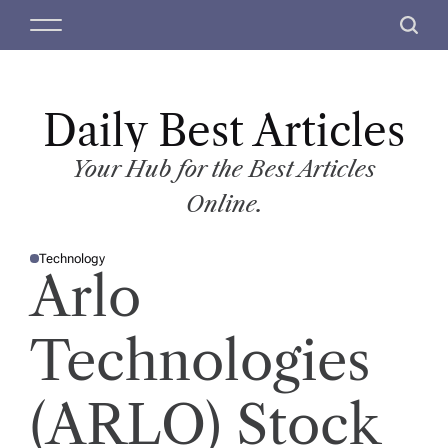
S
M
S
k
e
e
i
n
a
p
u
r
t
Daily Best Articles
c
o
h
c
Your Hub for the Best Articles
o
Online.
n
t
Technology
e
P
Arlo
O
n
S
T
t
E
D
Technologies
I
N
(ARLO) Stock