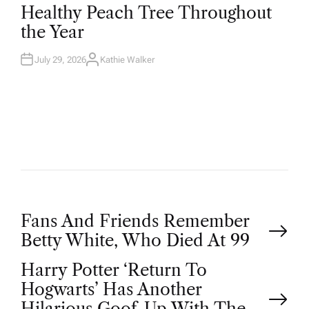
T
Healthy Peach Tree Throughout
E
D
the Year
I
N
July 29, 2026
Kathie Walker
A
U
T
H
O
R
P
Fans And Friends Remember
Betty White, Who Died At 99
o
Harry Potter ‘Return To
Hogwarts’ Has Another
s
Hilarious Goof-Up With The