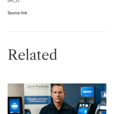
[ad_2]
Source link
Related