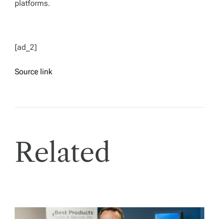
platforms.
[ad_2]
Source link
Related