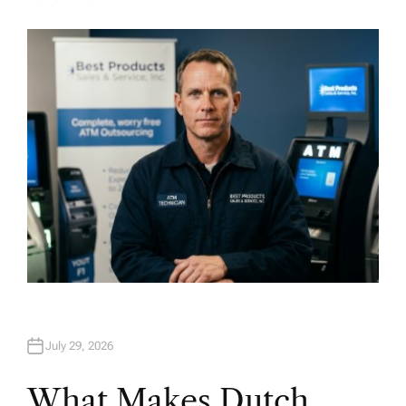
A
U
T
H
O
R
July 29, 2026
What Makes Dutch