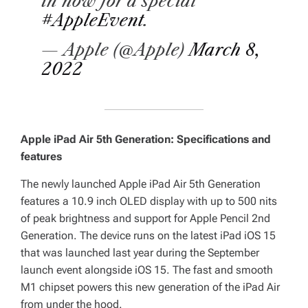
in now for a special
#AppleEvent
.
— Apple (@Apple)
March 8,
2022
Apple iPad Air 5th Generation: Specifications and
features
The newly launched Apple iPad Air 5th Generation
features a 10.9 inch OLED display with up to 500 nits
of peak brightness and support for Apple Pencil 2nd
Generation. The device runs on the latest iPad iOS 15
that was launched last year during the September
launch event alongside iOS 15. The fast and smooth
M1 chipset powers this new generation of the iPad Air
from under the hood.