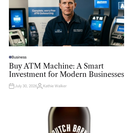
Business
P
O
Buy ATM Machine: A Smart
S
T
Investment for Modern Businesses
E
D
I
N
July 30, 2026
Kathie Walker
A
U
T
H
O
R