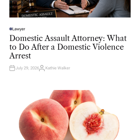
Lawyer
P
O
Domestic Assault Attorney: What
S
T
to Do After a Domestic Violence
E
D
Arrest
I
N
July 29, 2026
Kathie Walker
A
U
T
H
O
R