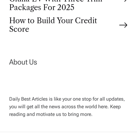
o
Packages For 2025
How to Build Your Credit
s
Score
t
n
About Us
a
v
Daily Best Articles is like your one stop for all updates,
i
you will get all the news across the world here. Keep
reading and motivate us to bring more.
g
a