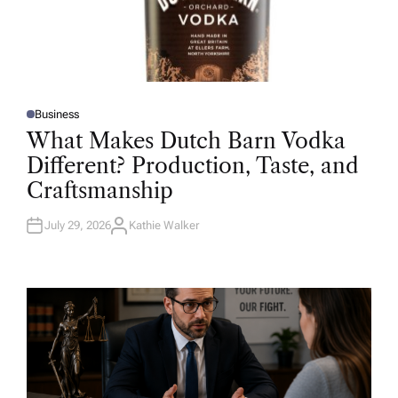
Business
P
O
What Makes Dutch Barn Vodka
S
T
Different? Production, Taste, and
E
D
Craftsmanship
I
N
July 29, 2026
Kathie Walker
A
U
T
H
O
R