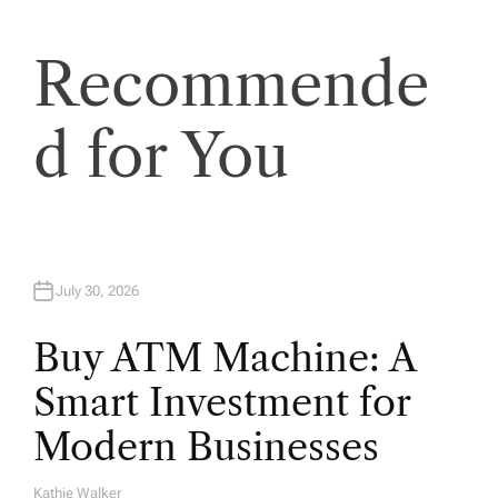
t
Recommende
i
d for You
o
n
July 30, 2026
Buy ATM Machine: A
Smart Investment for
Modern Businesses
Kathie Walker