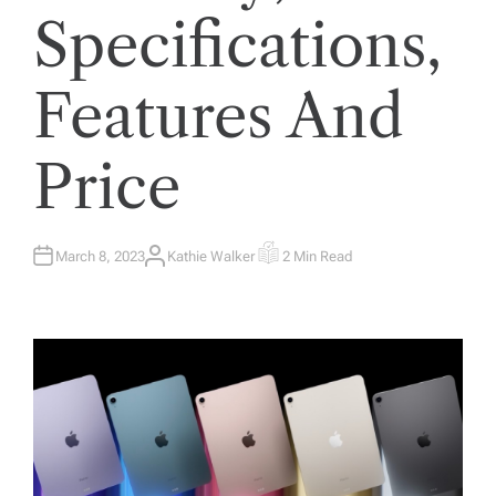
Specifications,
Features And
Price
March 8, 2023
Kathie Walker
2 Min Read
A
E
U
S
T
T
H
I
O
M
R
A
T
E
D
R
E
A
D
T
I
M
E