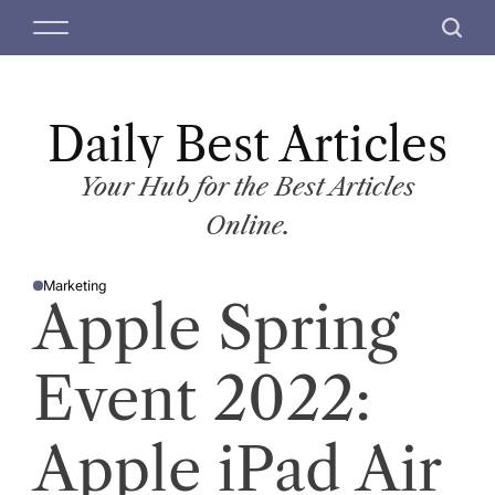
S
M
S
k
e
e
i
n
a
p
u
r
t
Daily Best Articles
c
o
h
c
Your Hub for the Best Articles
o
Online.
n
t
Marketing
e
P
Apple Spring
O
n
S
T
t
E
D
Event 2022:
I
N
Apple iPad Air