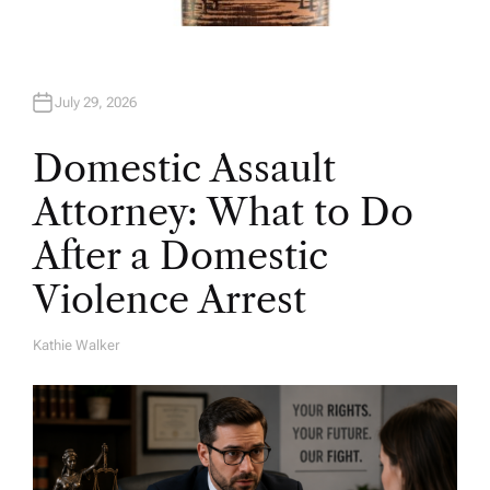
July 29, 2026
Domestic Assault
Attorney: What to Do
After a Domestic
Violence Arrest
Kathie Walker
A
U
T
H
O
R