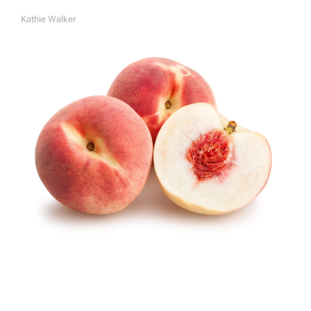
Kathie Walker
A
U
T
H
O
R