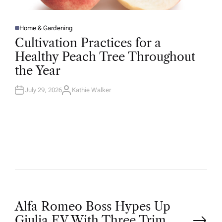
Home & Gardening
P
O
Cultivation Practices for a
S
T
Healthy Peach Tree Throughout
E
D
the Year
I
N
July 29, 2026
Kathie Walker
A
U
T
H
O
R
P
Alfa Romeo Boss Hypes Up
Giulia EV With Three Trim