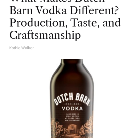
Barn Vodka Different?
Production, Taste, and
Craftsmanship
Kathie Walker
A
U
T
H
O
R