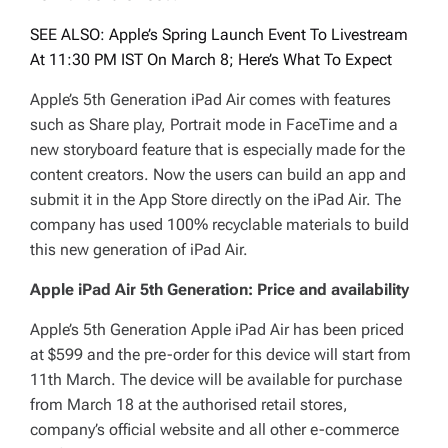
SEE ALSO: Apple’s Spring Launch Event To Livestream
At 11:30 PM IST On March 8; Here’s What To Expect
Apple’s 5th Generation iPad Air comes with features
such as Share play, Portrait mode in FaceTime and a
new storyboard feature that is especially made for the
content creators. Now the users can build an app and
submit it in the App Store directly on the iPad Air. The
company has used 100% recyclable materials to build
this new generation of iPad Air.
Apple iPad Air 5th Generation: Price and availability
Apple’s 5th Generation Apple iPad Air has been priced
at $599 and the pre-order for this device will start from
11th March. The device will be available for purchase
from March 18 at the authorised retail stores,
company’s official website and all other e-commerce