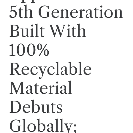
5th Generation
Built With
100%
Recyclable
Material
Debuts
Globally;