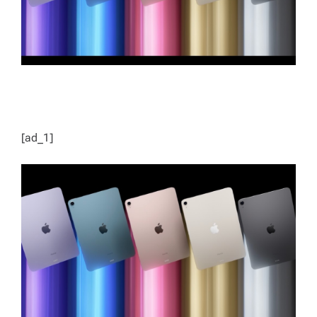
[ad_1]