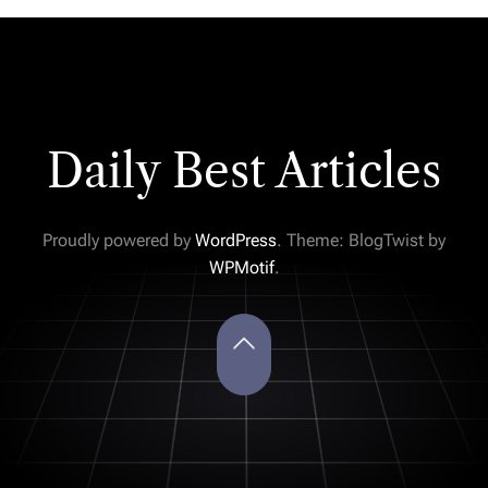
Daily Best Articles
Proudly powered by
WordPress
. Theme: BlogTwist by
WPMotif
.