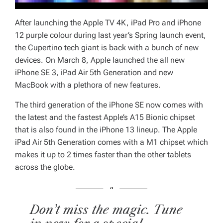
After launching the Apple TV 4K, iPad Pro and iPhone
12 purple colour during last year’s Spring launch event,
the Cupertino tech giant is back with a bunch of new
devices. On March 8, Apple launched the all new
iPhone SE 3, iPad Air 5th Generation and new
MacBook with a plethora of new features.
The third generation of the iPhone SE now comes with
the latest and the fastest Apple’s A15 Bionic chipset
that is also found in the iPhone 13 lineup. The Apple
iPad Air 5th Generation comes with a M1 chipset which
makes it up to 2 times faster than the other tablets
across the globe.
Don’t miss the magic. Tune