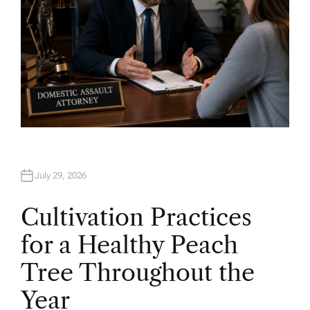
July 29, 2026
Cultivation Practices
for a Healthy Peach
Tree Throughout the
Year