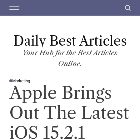
S
M
S
k
e
e
i
n
a
p
u
r
t
Daily Best Articles
c
o
h
c
Your Hub for the Best Articles
o
Online.
n
t
Marketing
e
P
Apple Brings
O
n
S
T
t
E
D
Out The Latest
I
N
iOS 15.2.1