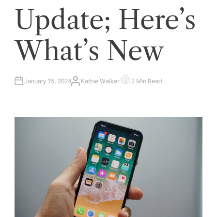
Update; Here’s
What’s New
January 15, 2024
Kathie Walker
2 Min Read
A
E
U
S
T
T
H
I
O
M
R
A
T
E
D
R
E
A
D
T
I
M
E