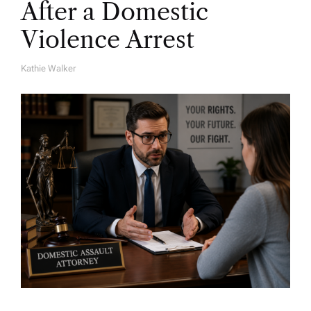
After a Domestic
Violence Arrest
Kathie Walker
A
U
T
H
O
R