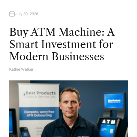
July 30, 2026
Buy ATM Machine: A
Smart Investment for
Modern Businesses
Kathie Walker
A
U
T
H
O
R