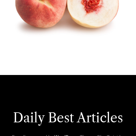
Daily Best Articles