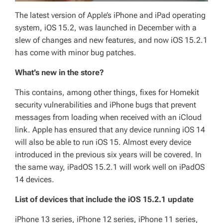
The latest version of Apple’s iPhone and iPad operating
system, iOS 15.2, was launched in December with a
slew of changes and new features, and now iOS 15.2.1
has come with minor bug patches.
What’s new in the store?
This contains, among other things, fixes for Homekit
security vulnerabilities and iPhone bugs that prevent
messages from loading when received with an iCloud
link. Apple has ensured that any device running iOS 14
will also be able to run iOS 15. Almost every device
introduced in the previous six years will be covered. In
the same way, iPadOS 15.2.1 will work well on iPadOS
14 devices.
List of devices that include the iOS 15.2.1 update
iPhone 13 series, iPhone 12 series, iPhone 11 series,