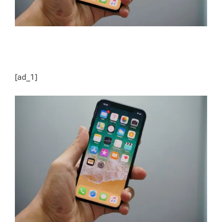
[ad_1]