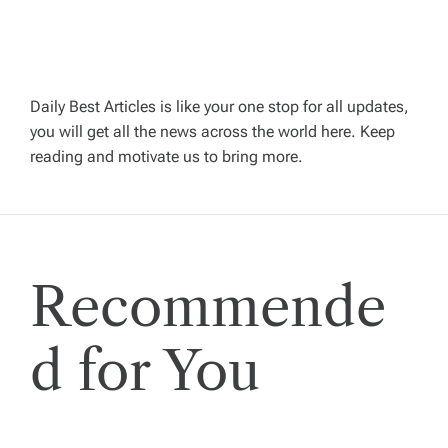
v
i
Daily Best Articles is like your one stop for all updates,
you will get all the news across the world here. Keep
g
reading and motivate us to bring more.
a
t
Recommende
i
o
d for You
n