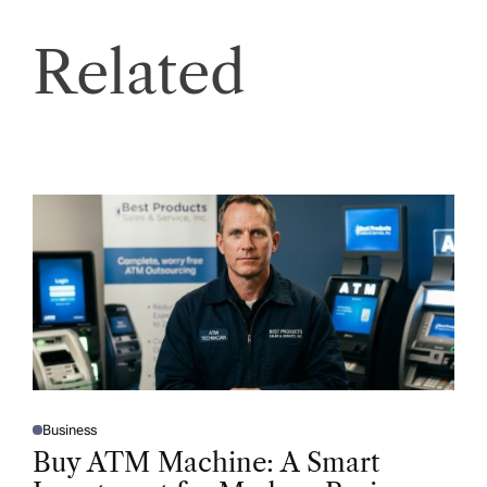
Related
Business
P
O
Buy ATM Machine: A Smart
S
T