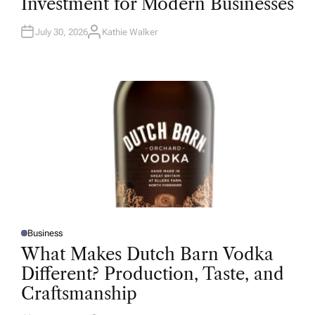
Investment for Modern Businesses
E
D
I
N
July 30, 2026
Kathie Walker
A
U
T
H
O
R
Business
P
O
What Makes Dutch Barn Vodka
S
T
Different? Production, Taste, and
E
D
Craftsmanship
I
N