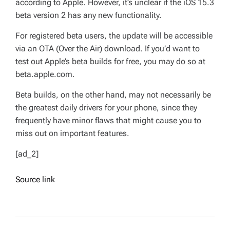
according to Apple. However, it’s unclear if the iOS 15.3
beta version 2 has any new functionality.
For registered beta users, the update will be accessible
via an OTA (Over the Air) download. If you’d want to
test out Apple’s beta builds for free, you may do so at
beta.apple.com.
Beta builds, on the other hand, may not necessarily be
the greatest daily drivers for your phone, since they
frequently have minor flaws that might cause you to
miss out on important features.
[ad_2]
Source link