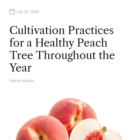
July 29, 2026
Cultivation Practices
for a Healthy Peach
Tree Throughout the
Year
Kathie Walker
A
U
T
H
O
R