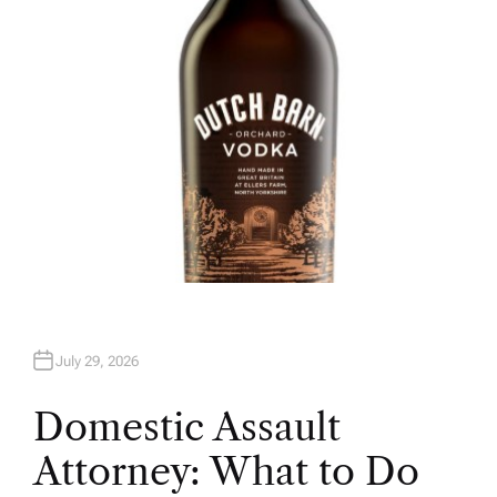
R
July 29, 2026
Domestic Assault
Attorney: What to Do