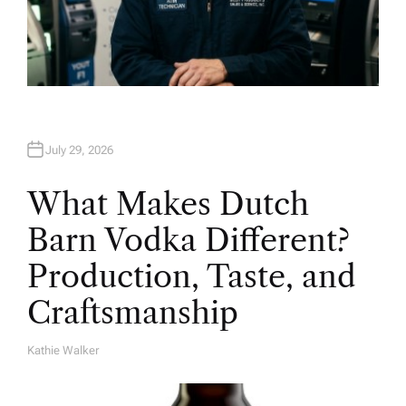
July 29, 2026
What Makes Dutch
Barn Vodka Different?
Production, Taste, and
Craftsmanship
Kathie Walker
A
U
T
H
O