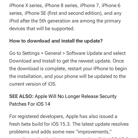
iPhone X series, iPhone 8 series, iPhone 7, iPhone 6
series, iPhone SE (first and second edition), and any
iPod after the 5th generation are among the primary
devices that will be supported.
How to download and install the update?
Go to Settings > General > Software Update and select
Download and Install to get the newest update. Once
the download is complete, restart your iPhone to begin
the installation, and your phone will be updated to the
current version of iOS.
SEE ALSO:
Apple Will No Longer Release Security
Patches For iOS 14
For registered developers, Apple has also issued a
fresh beta build for iOS 15.3. The latest update resolves
problems and adds some new “improvements,”