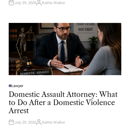
July 29, 2026
Kathie Walker
A
U
T
H
O
R
Lawyer
P
O
Domestic Assault Attorney: What
S
T
to Do After a Domestic Violence
E
D
Arrest
I
N
July 29, 2026
Kathie Walker
A
U