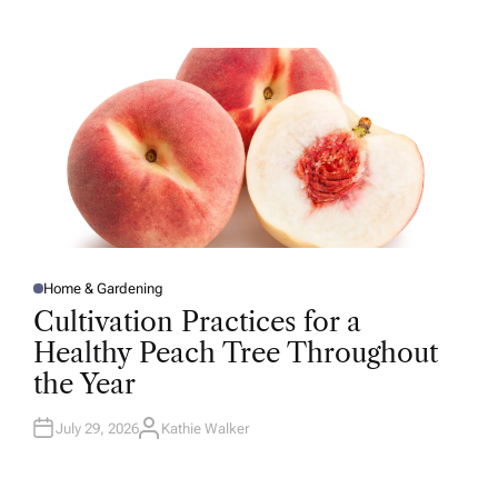
T
H
O
R
Home & Gardening
P
O
Cultivation Practices for a
S
T
Healthy Peach Tree Throughout
E
D
the Year
I
N
July 29, 2026
Kathie Walker
A
U
T
H
O