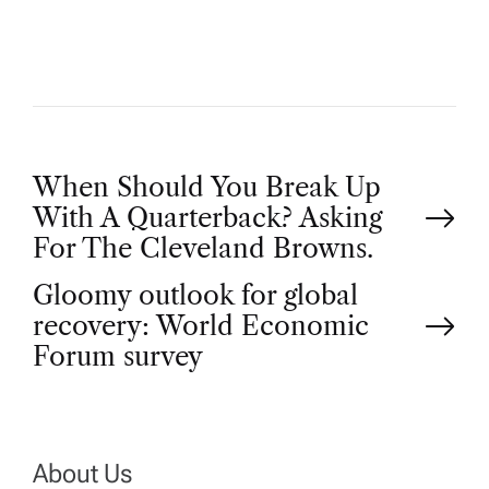
R
P
When Should You Break Up
With A Quarterback? Asking
o
For The Cleveland Browns.
Gloomy outlook for global
s
recovery: World Economic
t
Forum survey
n
a
About Us