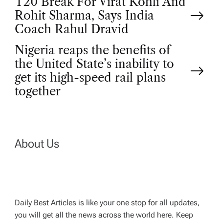
P
T20 Break For Virat Kohli And
Rohit Sharma, Says India
o
Coach Rahul Dravid
Nigeria reaps the benefits of
s
the United State’s inability to
t
get its high-speed rail plans
together
n
a
About Us
v
i
g
Daily Best Articles is like your one stop for all updates,
you will get all the news across the world here. Keep