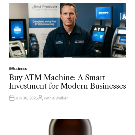
Business
P
O
Buy ATM Machine: A Smart
S
T
Investment for Modern Businesses
E
D
I
N
July 30, 2026
Kathie Walker
A
U
T
H
O
R