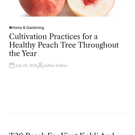
Home & Gardening
P
O
Cultivation Practices for a
S
T
Healthy Peach Tree Throughout
E
D
the Year
I
N
July 29, 2026
Kathie Walker
A
U
T
H
O
R