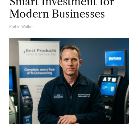
Smart Investment for
Modern Businesses
Kathie Walker
A
U
T
H
O
R