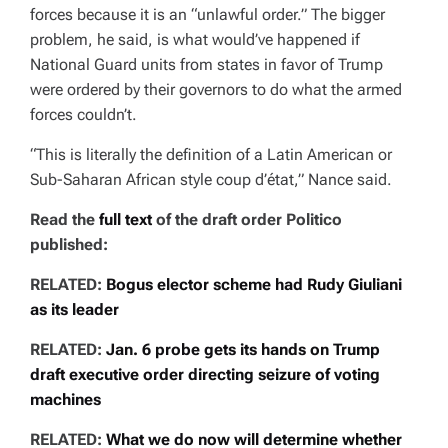
forces because it is an “unlawful order.” The bigger
problem, he said, is what would’ve happened if
National Guard units from states in favor of Trump
were ordered by their governors to do what the armed
forces couldn’t.
“This is literally the definition of a Latin American or
Sub-Saharan African style
coup d’état,” Nance said.
Read the
full text
of the draft order Politico
published:
RELATED:
Bogus elector scheme had Rudy Giuliani
as its leader
RELATED:
Jan. 6 probe gets its hands on Trump
draft executive order directing seizure of voting
machines
RELATED:
What we do now will determine whether