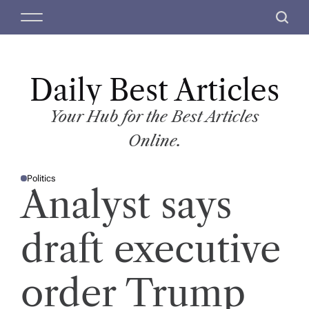
S
M
S
k
e
e
i
n
a
p
u
r
t
Daily Best Articles
c
o
h
c
Your Hub for the Best Articles
o
Online.
n
t
Politics
e
P
Analyst says
O
n
S
T
t
E
D
draft executive
I
N
order Trump