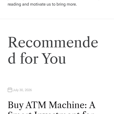
reading and motivate us to bring more.
a
t
i
Recommende
o
d for You
n
July 30, 2026
Buy ATM Machine: A