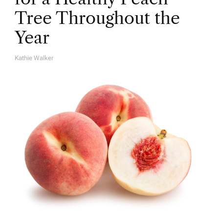
Tree Throughout the
Year
Kathie Walker
A
U
T
H
O
R