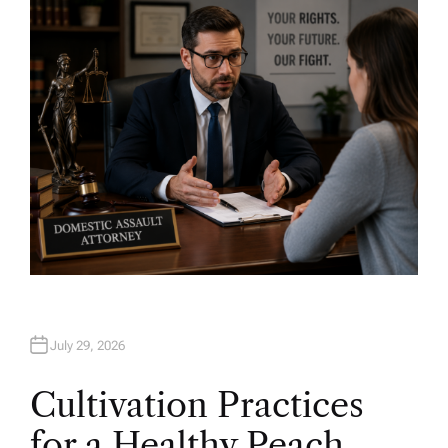
H
O
R
July 29, 2026
Cultivation Practices
for a Healthy Peach