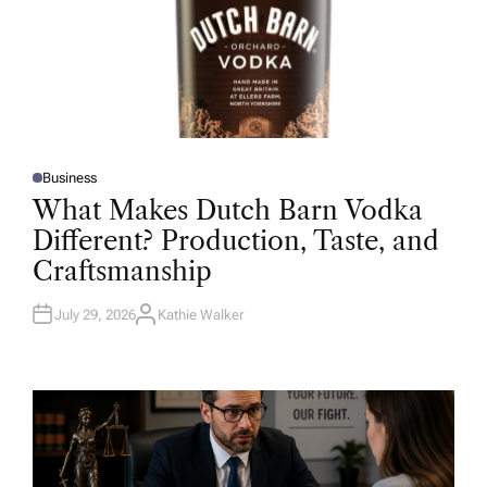
Business
P
O
What Makes Dutch Barn Vodka
S
T
Different? Production, Taste, and
E
D
Craftsmanship
I
N
July 29, 2026
Kathie Walker
A
U
T
H
O
R