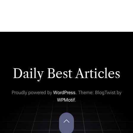
Daily Best Articles
Proudly powered by
WordPress
. Theme: BlogTwist by
WPMotif
.