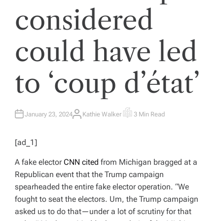
considered
could have led
to ‘coup d’état’
January 23, 2024
Kathie Walker
3 Min Read
A
E
U
S
T
T
H
I
[ad_1]
O
M
R
A
T
A fake elector
CNN cited
from Michigan bragged at a
E
D
Republican event that the Trump campaign
R
E
spearheaded the entire fake elector operation. “We
A
D
fought to seat the electors. Um, the Trump campaign
T
I
asked us to do that—under a lot of scrutiny for that
M
E