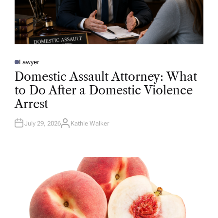
Lawyer
P
O
Domestic Assault Attorney: What
S
T
to Do After a Domestic Violence
E
D
Arrest
I
N
July 29, 2026
Kathie Walker
A
U
T
H
O
R