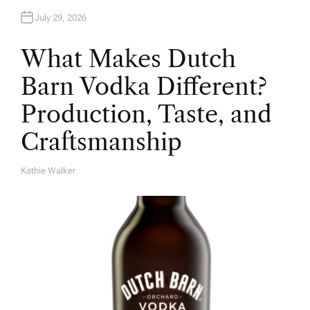
July 29, 2026
What Makes Dutch
Barn Vodka Different?
Production, Taste, and
Craftsmanship
Kathie Walker
A
U
T
H
O
R