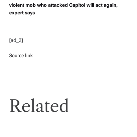
violent mob who attacked Capitol will act again,
expert says
[ad_2]
Source link
Related