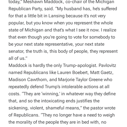
today,” Meshawn Maddock, co-chair of the Michigan
Republican Party, said. “My husband has, he’s suffered
for that a little bit in Lansing because it’s not very
popular, but you know when you represent the whole
state of Michigan and that’s what I see it now. I realize
that even though you’re going to vote for somebody to
be your next state representative, your next state
senator, the truth is, this body of people, they represent
all of us.”
Maddock is hardly the only Trump-apologist. Pavlovitz
named Republicans like
Lauren Boebert, Matt Gaetz,
Madison Cawthorn, and Marjorie Taylor Greene who
repeatedly defend Trump’s intolerable actions at all
costs
.
“
They are ‘winning,’ in whatever way they define
that, and so the intoxicating ends justifies the
sickening, violent, shameful means,” the pastor wrote
of Republicans. “
They no longer have a need to weigh
the morality of the people they are in bed with, no