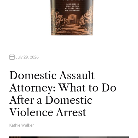
July 29, 2026
Domestic Assault
Attorney: What to Do
After a Domestic
Violence Arrest
Kathie Walker
A
U
T