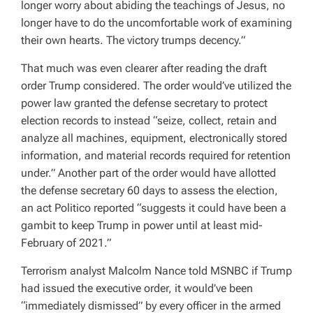
longer worry about abiding the teachings of Jesus, no
longer have to do the uncomfortable work of examining
their own hearts. The victory trumps decency.”
That much was even clearer after reading the draft
order Trump considered.
The order would’ve utilized the
power law granted the defense secretary to protect
election records to instead “seize, collect, retain and
analyze all machines, equipment, electronically stored
information, and material records required for retention
under.”
Another part of the order would have allotted
the defense secretary 60 days to assess the election,
an act Politico reported “suggests it could have been a
gambit to keep Trump in power until at least mid-
February of 2021.”
Terrorism analyst Malcolm Nance told MSNBC if Trump
had issued the executive order, it would’ve been
“immediately dismissed” by every officer in the armed