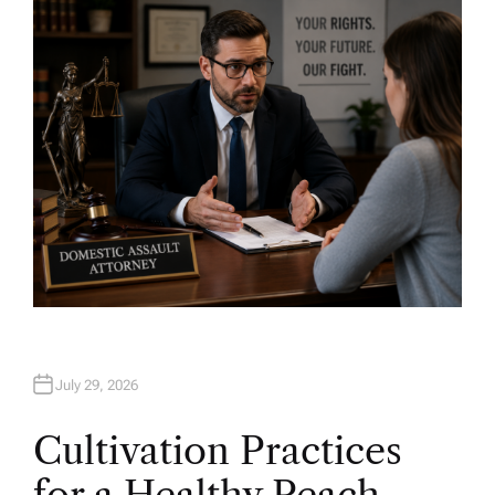
H
O
R
July 29, 2026
Cultivation Practices