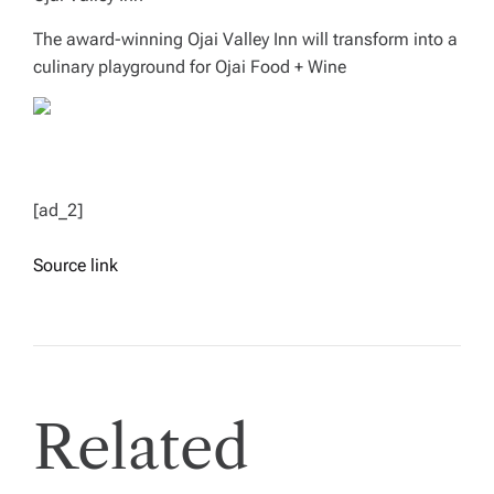
The award-winning Ojai Valley Inn will transform into a
culinary playground for Ojai Food + Wine
[ad_2]
Source link
Related