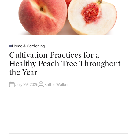
Home & Gardening
P
O
Cultivation Practices for a
S
T
Healthy Peach Tree Throughout
E
D
the Year
I
N
July 29, 2026
Kathie Walker
A
U
T
H
O
R