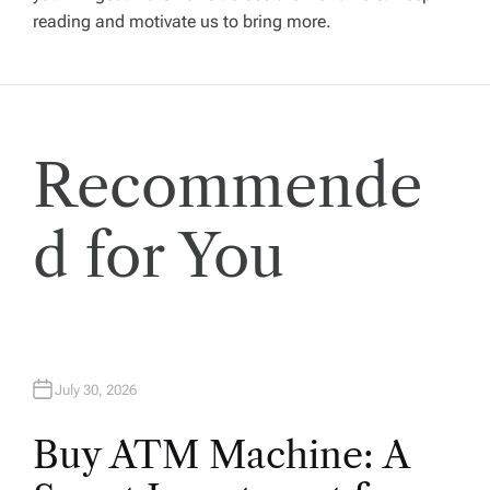
reading and motivate us to bring more.
g
a
t
Recommende
i
d for You
o
n
July 30, 2026
Buy ATM Machine: A