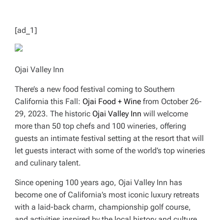
T
I
M
E
[ad_1]
Ojai Valley Inn
There’s a new food festival coming to Southern
California this Fall:
Ojai Food + Wine
from October 26-
29, 2023. The historic
Ojai Valley
Inn
will welcome
more than 50 top chefs and 100 wineries, offering
guests an intimate festival setting at the resort that will
let guests interact with some of the world’s top wineries
and culinary talent.
Since opening 100 years ago, Ojai Valley Inn has
become one of California’s most iconic luxury retreats
with a laid-back charm, championship golf course,
and activities inspired by the local history and culture.