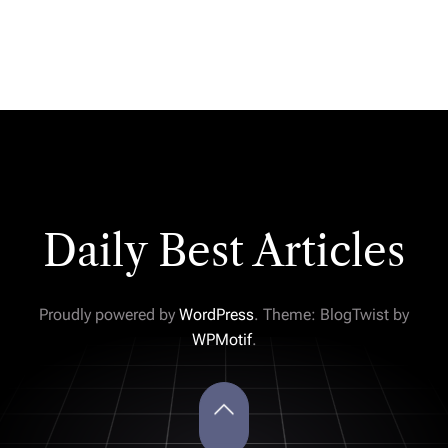
Daily Best Articles
Proudly powered by
WordPress
. Theme: BlogTwist by
WPMotif
.