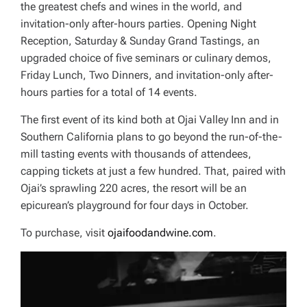
the greatest chefs and wines in the world, and
invitation-only after-hours parties. Opening Night
Reception, Saturday & Sunday Grand Tastings, an
upgraded choice of five seminars or culinary demos,
Friday Lunch, Two Dinners, and invitation-only after-
hours parties for a total of 14 events.
The first event of its kind both at Ojai Valley Inn and in
Southern California plans to go beyond the run-of-the-
mill tasting events with thousands of attendees,
capping tickets at just a few hundred. That, paired with
Ojai’s sprawling 220 acres, the resort will be an
epicurean’s playground for four days in October.
To purchase, visit
ojaifoodandwine.com
.