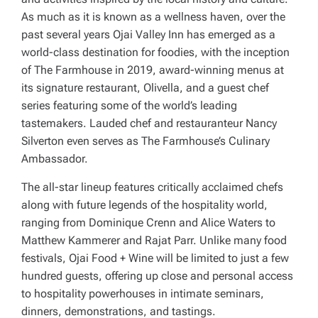
As much as it is known as a wellness haven, over the
past several years Ojai Valley Inn has emerged as a
world-class destination for foodies, with the inception
of The Farmhouse in 2019, award-winning menus at
its signature restaurant, Olivella, and a guest chef
series featuring some of the world’s leading
tastemakers. Lauded chef and restauranteur Nancy
Silverton even serves as The Farmhouse’s Culinary
Ambassador.
The all-star lineup features critically acclaimed chefs
along with future legends of the hospitality world,
ranging from Dominique Crenn and Alice Waters to
Matthew Kammerer and Rajat Parr. Unlike many food
festivals, Ojai Food + Wine will be limited to just a few
hundred guests, offering up close and personal access
to hospitality powerhouses in intimate seminars,
dinners, demonstrations, and tastings.