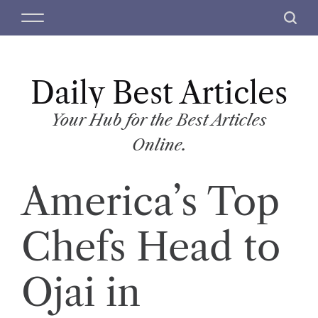
S
M
S
k
e
e
i
n
a
p
u
r
t
Daily Best Articles
c
o
h
c
Your Hub for the Best Articles
o
Online.
n
t
America’s Top
e
n
t
Chefs Head to
Ojai in