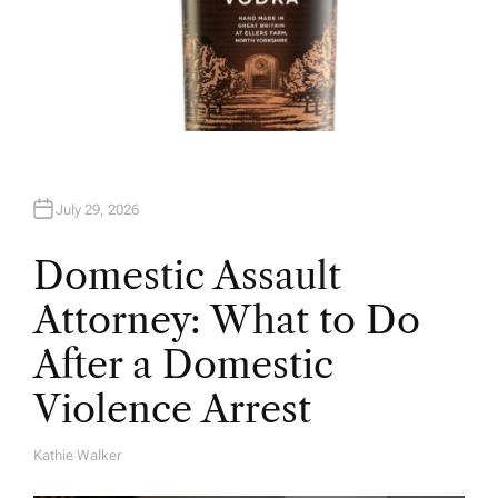
July 29, 2026
Domestic Assault
Attorney: What to Do
After a Domestic
Violence Arrest
Kathie Walker
A
U
T