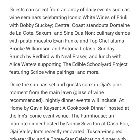
Guests can select from an array of daily events such as
wine seminars celebrating Iconic White Wines of Friuli
with Bobby Stuckey; Central Coast standouts Domaine
de La Cote, Saxum, and Sine Qua Non; culinary demos
with pasta maestro Evan Funke and Top Chef alums
Brooke Williamson and Antonia Lofaso; Sunday
Brunch by Redbird with Neal Fraser; and lunch with
Alice Waters supporting The Edible Schoolyard Project
featuring Scribe wine pairings; and more.
Once the sun has set and guests soak in Ojai’s pink
moment from the main lawn (glass of wine
recommended), nightly dinner events will include “At
Home by Gavin Kaysen: A Cookbook Dinner” hosted at
the Inn’s iconic event venue, The Farmhouse; an
intimate dinner hosted by Nancy Silverton at Casa Elar,
Ojai Valley Inn’s recently renovated, Tuscan-inspired
private villa; and a Three-Star Celebration dinner with