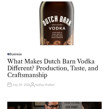
R
Business
P
O
What Makes Dutch Barn Vodka
S
T
Different? Production, Taste, and
E
D
Craftsmanship
I
N
July 29, 2026
Kathie Walker
A
U
T
H
O
R