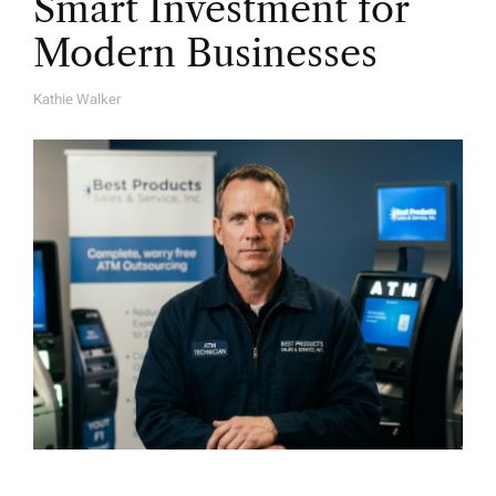
Smart Investment for
Modern Businesses
Kathie Walker
A
U
T
H
O
R