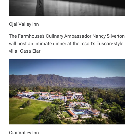
Ojai Valley Inn
The Farmhouse’s Culinary Ambassador Nancy Silverton
will host an intimate dinner at the resort’s Tuscan-style
villa, Casa Elar
Ojai Valley Inn