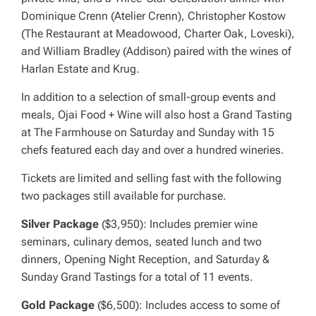
Dominique Crenn (Atelier Crenn), Christopher Kostow
(The Restaurant at Meadowood, Charter Oak, Loveski),
and William Bradley (Addison) paired with the wines of
Harlan Estate and Krug.
In addition to a selection of small-group events and
meals, Ojai Food + Wine will also host a Grand Tasting
at The Farmhouse on Saturday and Sunday with 15
chefs featured each day and over a hundred wineries.
Tickets are limited and selling fast with the following
two packages still available for purchase.
Silver Package
($3,950): Includes premier wine
seminars, culinary demos, seated lunch and two
dinners, Opening Night Reception, and Saturday &
Sunday Grand Tastings for a total of 11 events.
Gold Package
($6,500): Includes access to some of