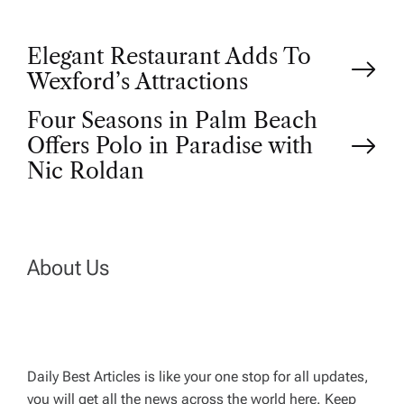
P
Elegant Restaurant Adds To
Wexford’s Attractions
o
Four Seasons in Palm Beach
Offers Polo in Paradise with
s
Nic Roldan
t
n
About Us
a
v
Daily Best Articles is like your one stop for all updates,
i
you will get all the news across the world here. Keep