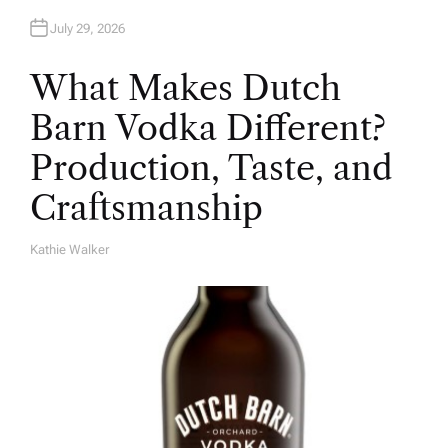
July 29, 2026
What Makes Dutch
Barn Vodka Different?
Production, Taste, and
Craftsmanship
Kathie Walker
A
U
T
H
O
R