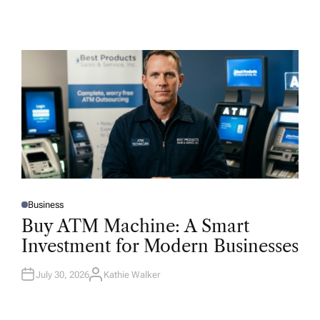
Business
P
O
Buy ATM Machine: A Smart
S
T
Investment for Modern Businesses
E
D
I
N
July 30, 2026
Kathie Walker
A
U
T
H
O