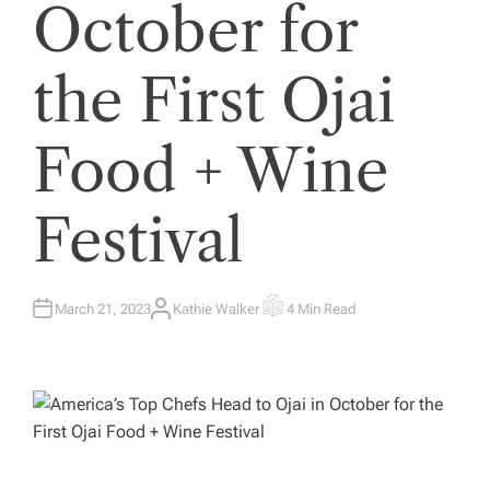
October for
the First Ojai
Food + Wine
Festival
March 21, 2023
Kathie Walker
4 Min Read
A
E
U
S
T
T
H
I
O
M
R
A
T
E
D
R
E
A
D