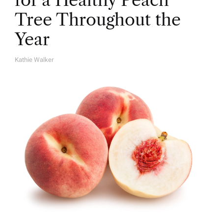
for a Healthy Peach
Tree Throughout the
Year
Kathie Walker
A
U
T
H
O
R