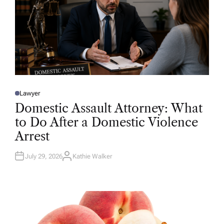
Lawyer
P
O
Domestic Assault Attorney: What
S
T
to Do After a Domestic Violence
E
D
Arrest
I
N
July 29, 2026
Kathie Walker
A
U
T
H
O
R